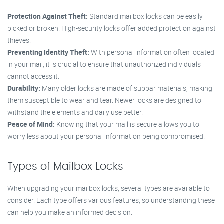
Protection Against Theft:
Standard mailbox locks can be easily
picked or broken. High-security locks offer added protection against
thieves.
Preventing Identity Theft:
With personal information often located
in your mail, it is crucial to ensure that unauthorized individuals
cannot access it.
Durability:
Many older locks are made of subpar materials, making
them susceptible to wear and tear. Newer locks are designed to
withstand the elements and daily use better.
Peace of Mind:
Knowing that your mail is secure allows you to
worry less about your personal information being compromised.
Types of Mailbox Locks
When upgrading your mailbox locks, several types are available to
consider. Each type offers various features, so understanding these
can help you make an informed decision.