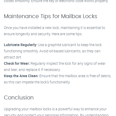
closes smoothly. Ensure the key or electronic code works properly.
Maintenance Tips for Mailbox Locks
Once you have installed a new lock, maintaining it is essential to
ensure longevity and security. Here are some tips:
Lubricate Regularly:
Use a graphite lubricant to keep the lock
functioning smoothly. Avoid oil-based lubricants, as they can
attract dirt.
Check for Wear:
Regularly inspect the lock for any signs of wear
and tear, and replace it if necessary.
Keep the Area Clean:
Ensure that the mailbox area is free of debris,
as this can impede the lock’s functionality.
Conclusion
Upgrading your mailbox locks is a powerful way to enhance your
security and protect your personal information. By understanding