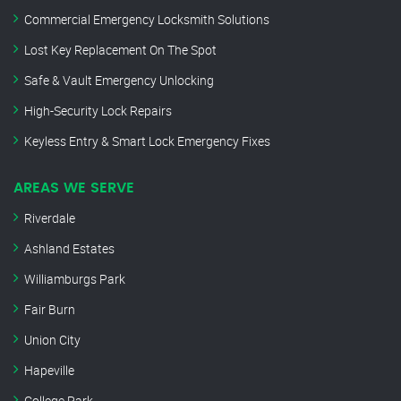
Commercial Emergency Locksmith Solutions
Lost Key Replacement On The Spot
Safe & Vault Emergency Unlocking
High-Security Lock Repairs
Keyless Entry & Smart Lock Emergency Fixes
AREAS WE SERVE
Riverdale
Ashland Estates
Williamburgs Park
Fair Burn
Union City
Hapeville
College Park