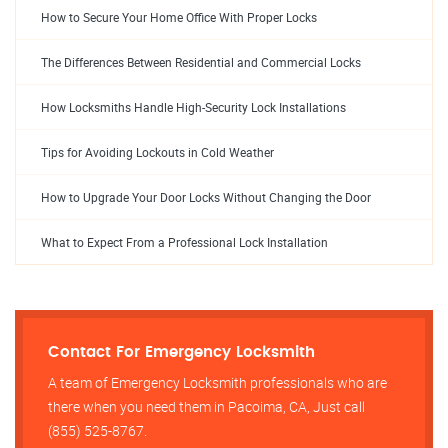
How to Secure Your Home Office With Proper Locks
The Differences Between Residential and Commercial Locks
How Locksmiths Handle High-Security Lock Installations
Tips for Avoiding Lockouts in Cold Weather
How to Upgrade Your Door Locks Without Changing the Door
What to Expect From a Professional Lock Installation
Contact For Emergency Locksmith
A team of Emergency Locksmith professionals who are
there when you need them in Pacoima, CA, Just call
(855) 525-8767.