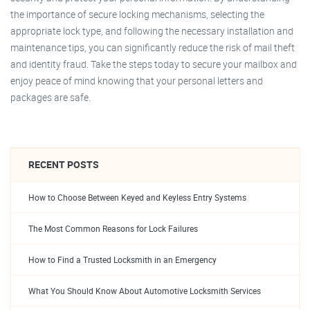
the importance of secure locking mechanisms, selecting the
appropriate lock type, and following the necessary installation and
maintenance tips, you can significantly reduce the risk of mail theft
and identity fraud. Take the steps today to secure your mailbox and
enjoy peace of mind knowing that your personal letters and
packages are safe.
RECENT POSTS
How to Choose Between Keyed and Keyless Entry Systems
The Most Common Reasons for Lock Failures
How to Find a Trusted Locksmith in an Emergency
What You Should Know About Automotive Locksmith Services