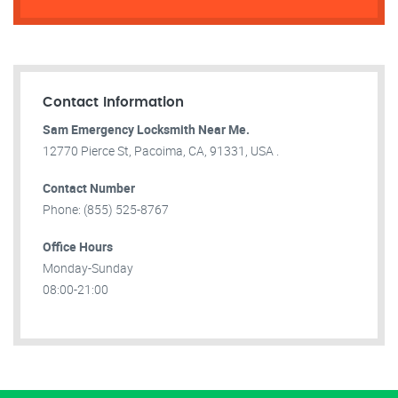
Contact Information
Sam Emergency Locksmith Near Me.
12770 Pierce St, Pacoima, CA, 91331, USA .
Contact Number
Phone: (855) 525-8767
Office Hours
Monday-Sunday
08:00-21:00