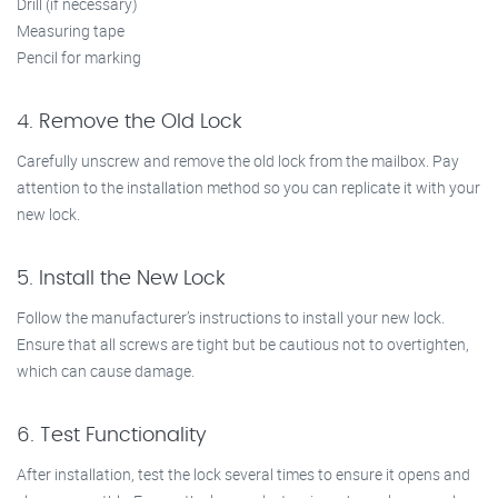
Drill (if necessary)
Measuring tape
Pencil for marking
4. Remove the Old Lock
Carefully unscrew and remove the old lock from the mailbox. Pay
attention to the installation method so you can replicate it with your
new lock.
5. Install the New Lock
Follow the manufacturer’s instructions to install your new lock.
Ensure that all screws are tight but be cautious not to overtighten,
which can cause damage.
6. Test Functionality
After installation, test the lock several times to ensure it opens and