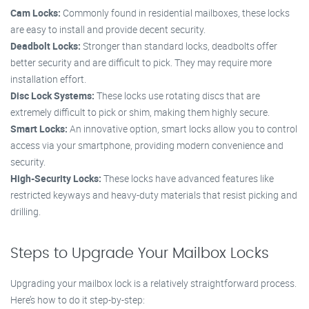
Cam Locks:
Commonly found in residential mailboxes, these locks
are easy to install and provide decent security.
Deadbolt Locks:
Stronger than standard locks, deadbolts offer
better security and are difficult to pick. They may require more
installation effort.
Disc Lock Systems:
These locks use rotating discs that are
extremely difficult to pick or shim, making them highly secure.
Smart Locks:
An innovative option, smart locks allow you to control
access via your smartphone, providing modern convenience and
security.
High-Security Locks:
These locks have advanced features like
restricted keyways and heavy-duty materials that resist picking and
drilling.
Steps to Upgrade Your Mailbox Locks
Upgrading your mailbox lock is a relatively straightforward process.
Here’s how to do it step-by-step: