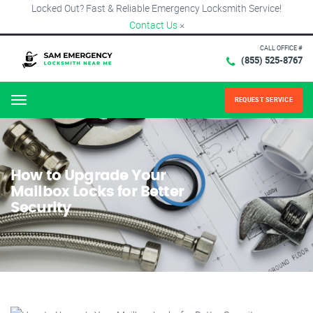
Locked Out? Fast & Reliable Emergency Locksmith Service!
Contact Us
×
CALL OFFICE #
(855) 525-8767
REQUEST SERVICE
Menu
How to Upgrade Your
Mailbox Locks for Better
Security