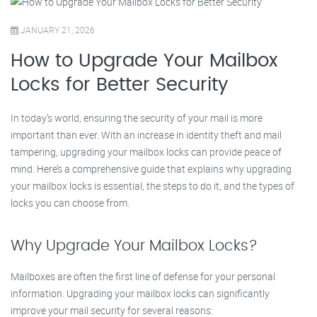
JANUARY 21, 2026
How to Upgrade Your Mailbox
Locks for Better Security
In today’s world, ensuring the security of your mail is more
important than ever. With an increase in identity theft and mail
tampering, upgrading your mailbox locks can provide peace of
mind. Here’s a comprehensive guide that explains why upgrading
your mailbox locks is essential, the steps to do it, and the types of
locks you can choose from.
Why Upgrade Your Mailbox Locks?
Mailboxes are often the first line of defense for your personal
information. Upgrading your mailbox locks can significantly
improve your mail security for several reasons: