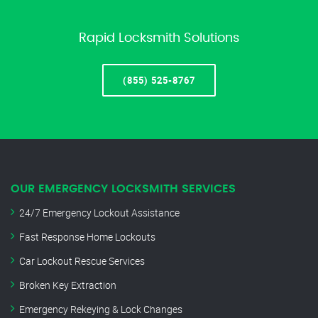
Rapid Locksmith Solutions
(855) 525-8767
OUR EMERGENCY LOCKSMITH SERVICES
24/7 Emergency Lockout Assistance
Fast Response Home Lockouts
Car Lockout Rescue Services
Broken Key Extraction
Emergency Rekeying & Lock Changes