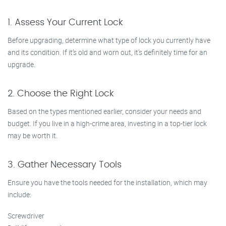
1. Assess Your Current Lock
Before upgrading, determine what type of lock you currently have
and its condition. If it’s old and worn out, it’s definitely time for an
upgrade.
2. Choose the Right Lock
Based on the types mentioned earlier, consider your needs and
budget. If you live in a high-crime area, investing in a top-tier lock
may be worth it.
3. Gather Necessary Tools
Ensure you have the tools needed for the installation, which may
include:
Screwdriver