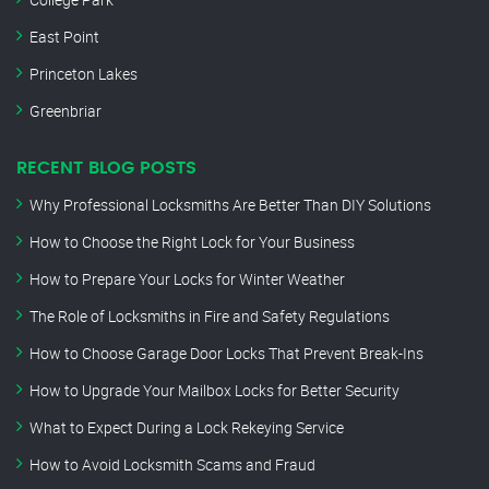
East Point
Princeton Lakes
Greenbriar
RECENT BLOG POSTS
Why Professional Locksmiths Are Better Than DIY Solutions
How to Choose the Right Lock for Your Business
How to Prepare Your Locks for Winter Weather
The Role of Locksmiths in Fire and Safety Regulations
How to Choose Garage Door Locks That Prevent Break-Ins
How to Upgrade Your Mailbox Locks for Better Security
What to Expect During a Lock Rekeying Service
How to Avoid Locksmith Scams and Fraud