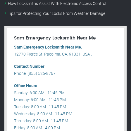
How Locksmiths Assist With Electronic Access Control
Tips for Protecting Your Locks From Weather Damage
Sam Emergency Locksmith Near Me
Sam Emergency Locksmith Near Me.
12770 Pierce St, Pacoima, CA, 91331, USA .
Contact Number
Phone: (855) 525-8767
Office Hours
Sunday: 6:00 AM - 11:45 PM
Monday: 6:00 AM - 11:45 PM
Tuesday: 8:00 AM - 11:45 PM
Wednesday: 8:00 AM - 11:45 PM
Thrusday: 8:00 AM - 11:45 PM
Friday: 8:00 AM - 4:00 PM