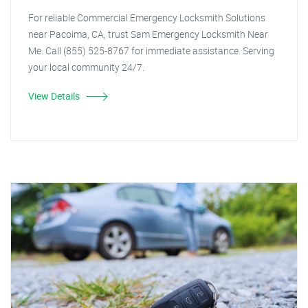
For reliable Commercial Emergency Locksmith Solutions
near Pacoima, CA, trust Sam Emergency Locksmith Near
Me. Call (855) 525-8767 for immediate assistance. Serving
your local community 24/7.
View Details