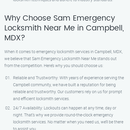
Why Choose Sam Emergency
Locksmith Near Me in Campbell,
MDX?
When it comes to emergency locksmith services in Campbell, MDX,
we believe that Sam Emergency Locksmith Near Me stands out
from the competition. Here’s why you should choose us:
Reliable and Trustworthy: With years of experience serving the
Campbell community, we have built a reputation for being
reliable and trustworthy. Our customers rely on us for prompt
and efficient locksmith services.
24/7 Availability: Lockouts can happen at any time, day or
night. That’s why we provide round-the-clock emergency
locksmith services. No matter when you need us, we’ll be there
to assist you.