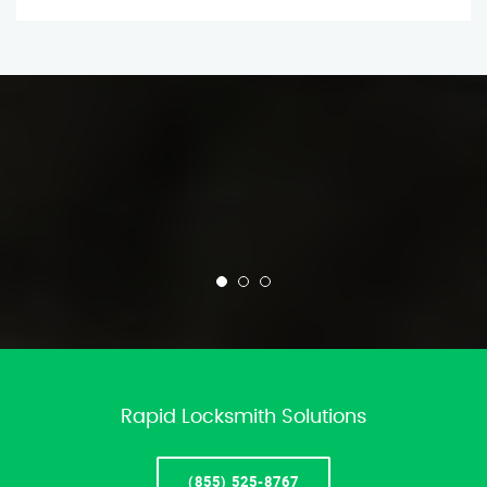
Rapid Locksmith Solutions
(855) 525-8767