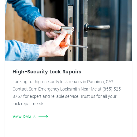
High-Security Lock Repairs
Looking for high-security lock repairs in Pacoima, CA?
Contact Sam Emergency Locksmith Near Me at (855) 525-
8767 for expert and reliable service. Trust us for all your
lock repair needs.
View Details