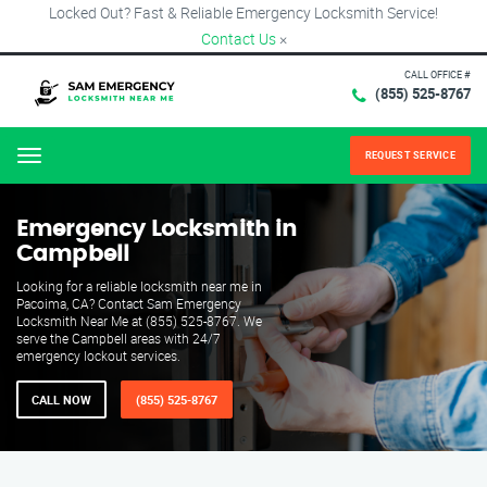
Locked Out? Fast & Reliable Emergency Locksmith Service!
Contact Us
×
CALL OFFICE #
(855) 525-8767
REQUEST SERVICE
Menu
Emergency Locksmith in
Campbell
Looking for a reliable locksmith near me in
Pacoima, CA? Contact Sam Emergency
Locksmith Near Me at (855) 525-8767. We
serve the Campbell areas with 24/7
emergency lockout services.
CALL NOW
(855) 525-8767