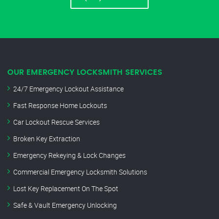
OUR EMERGENCY LOCKSMITH SERVICES
24/7 Emergency Lockout Assistance
Fast Response Home Lockouts
Car Lockout Rescue Services
Broken Key Extraction
Emergency Rekeying & Lock Changes
Commercial Emergency Locksmith Solutions
Lost Key Replacement On The Spot
Safe & Vault Emergency Unlocking