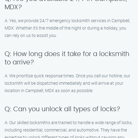
MDX?
A: Yes, we provide 24/7 emergency locksmith services in Campbell,
MDX. Whether it’s the middle of the night or during a holiday, you
can rely on us to assist you.
Q: How long does it take for a locksmith
to arrive?
A: We prioritize quick response times. Once you call our hotline, our
locksmith will be dispatched immediately and will arrive at your
location in Campbell, MDX as soon as possible.
Q: Can you unlock all types of locks?
A: Our skilled locksmiths are trained to handle a wide range of locks,
including residential, commercial, and automotive. They have the
expertise to unlock different types of locks without causing any