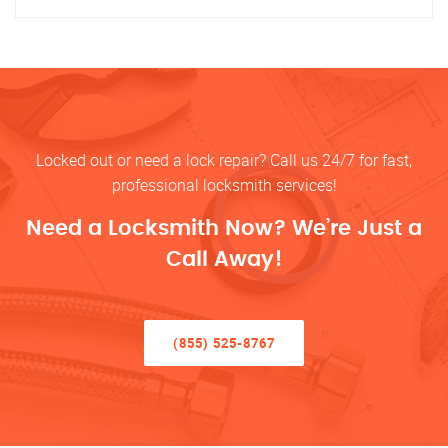
Locked out or need a lock repair? Call us 24/7 for fast,
professional locksmith services!
Need a Locksmith Now? We’re Just a
Call Away!
(855) 525-8767