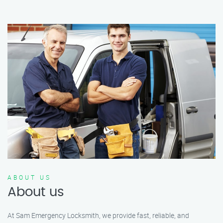
ABOUT US
About us
At Sam Emergency Locksmith, we provide fast, reliable, and