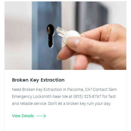
Broken Key Extraction
Need Broken Key Extraction in Pacoima, CA? Contact Sam
Emergency Locksmith Near Me at (855) 525-8767 for fast
and reliable service. Don't let a broken key ruin your day.
View Details