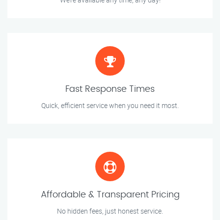
Fast Response Times
Quick, efficient service when you need it most.
Affordable & Transparent Pricing
No hidden fees, just honest service.