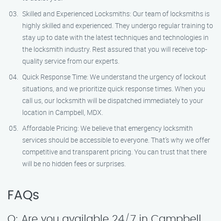
Skilled and Experienced Locksmiths: Our team of locksmiths is
highly skilled and experienced. They undergo regular training to
stay up to date with the latest techniques and technologies in
the locksmith industry. Rest assured that you will receive top-
quality service from our experts.
Quick Response Time: We understand the urgency of lockout
situations, and we prioritize quick response times. When you
call us, our locksmith will be dispatched immediately to your
location in Campbell, MDX.
Affordable Pricing: We believe that emergency locksmith
services should be accessible to everyone. That’s why we offer
competitive and transparent pricing. You can trust that there
will be no hidden fees or surprises.
FAQs
Q: Are you available 24/7 in Campbell,