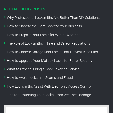
RECENT BLOG POSTS
Why Professional Locksmiths Are Better Than DIY Solutions
How to Choose the Right Lock for Your Business
How to Prepare Your Locks for Winter Weather
The Role of Locksmiths in Fire and Safety Regulations
How to Choose Garage Door Locks That Prevent Break-Ins
How to Upgrade Your Mailbox Locks for Better Security
What to Expect During a Lock Rekeying Service
How to Avoid Locksmith Scams and Fraud
How Locksmiths Assist With Electronic Access Control
Tips for Protecting Your Locks From Weather Damage