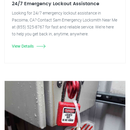
24/7 Emergency Lockout Assistance
Looking for 24/7 emergency lockout assistance in
Pacoima, CA? Contact Sam Emergency Locksmith Near Me
at (855) 525-8767 for fast and reliable service. We're here
to help you get back in, anytime, anywhere.
View Details