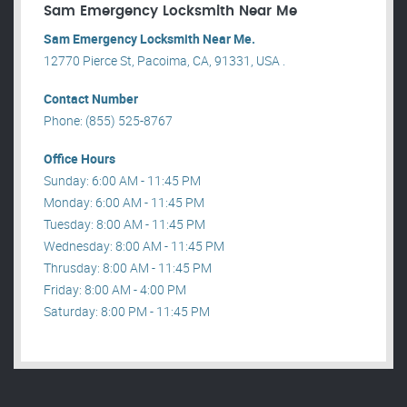
Sam Emergency Locksmith Near Me
Sam Emergency Locksmith Near Me.
12770 Pierce St, Pacoima, CA, 91331, USA .
Contact Number
Phone: (855) 525-8767
Office Hours
Sunday: 6:00 AM - 11:45 PM
Monday: 6:00 AM - 11:45 PM
Tuesday: 8:00 AM - 11:45 PM
Wednesday: 8:00 AM - 11:45 PM
Thrusday: 8:00 AM - 11:45 PM
Friday: 8:00 AM - 4:00 PM
Saturday: 8:00 PM - 11:45 PM