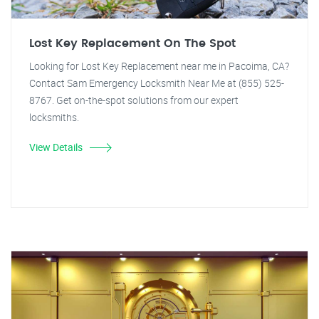
Lost Key Replacement On The Spot
Looking for Lost Key Replacement near me in Pacoima, CA?
Contact Sam Emergency Locksmith Near Me at (855) 525-
8767. Get on-the-spot solutions from our expert
locksmiths.
View Details