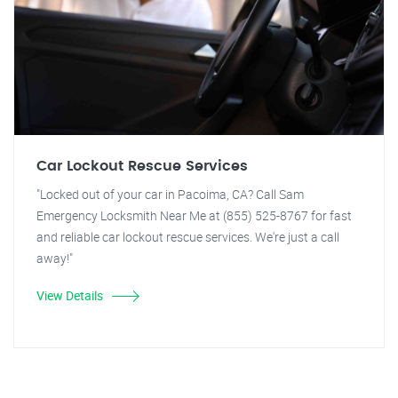
Car Lockout Rescue Services
"Locked out of your car in Pacoima, CA? Call Sam
Emergency Locksmith Near Me at (855) 525-8767 for fast
and reliable car lockout rescue services. We're just a call
away!"
View Details