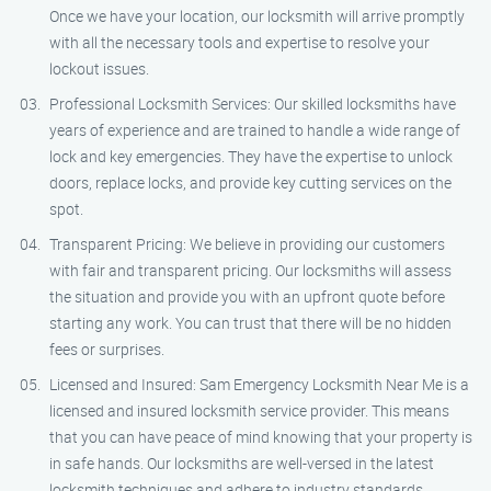
Once we have your location, our locksmith will arrive promptly
with all the necessary tools and expertise to resolve your
lockout issues.
Professional Locksmith Services: Our skilled locksmiths have
years of experience and are trained to handle a wide range of
lock and key emergencies. They have the expertise to unlock
doors, replace locks, and provide key cutting services on the
spot.
Transparent Pricing: We believe in providing our customers
with fair and transparent pricing. Our locksmiths will assess
the situation and provide you with an upfront quote before
starting any work. You can trust that there will be no hidden
fees or surprises.
Licensed and Insured: Sam Emergency Locksmith Near Me is a
licensed and insured locksmith service provider. This means
that you can have peace of mind knowing that your property is
in safe hands. Our locksmiths are well-versed in the latest
locksmith techniques and adhere to industry standards.