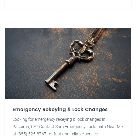
Emergency Rekeying & Lock Changes
Looking for emergency rekeying & lock changes in
Pacoima, CA? Contact Sam Emergency Locksmith Near Me
at (855) 525-8767 for fast and reliable service.