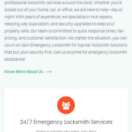
professional locksmith services around the clock. Whether you're
locked out of your home, car, or office, we are here to help—day or
night! With years of experience, we specialize in lock repairs,
rekeying, key duplication, and security upgrades to keep your
property safe. Our team is committed to quick response times, fair
pricing, and customer satisfaction. No matter the situation, you can
count on Sam Emergency Locksmith for top-tier locksmith solutions
that put your security first. Call us anytime for emergency locksmith
assistance!
Know More About Us
24/7 Emergency Locksmith Services
We’re available any time, any day!