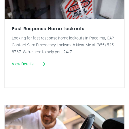
Fast Response Home Lockouts
Looking for fast response home lockouts in Pacoima, CA?
Contact Sam Emergency Locksmith Near Me at (855) 525-
8767. We're here to help you, 24/7.
View Details