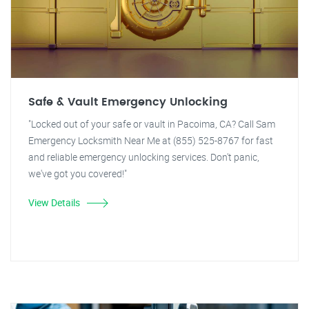
Safe & Vault Emergency Unlocking
"Locked out of your safe or vault in Pacoima, CA? Call Sam
Emergency Locksmith Near Me at (855) 525-8767 for fast
and reliable emergency unlocking services. Don't panic,
we've got you covered!"
View Details