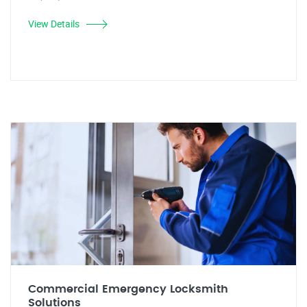
View Details
Commercial Emergency Locksmith
Solutions