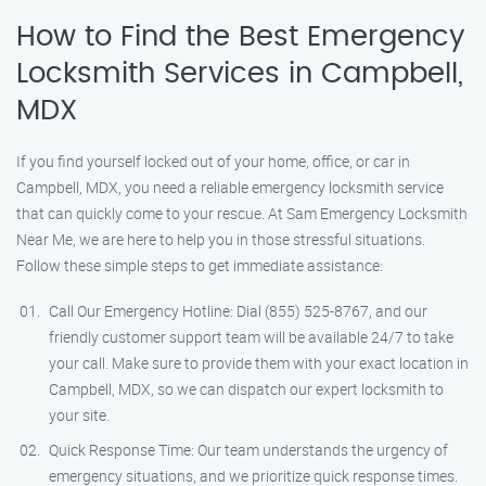
How to Find the Best Emergency
Locksmith Services in Campbell,
MDX
If you find yourself locked out of your home, office, or car in
Campbell, MDX, you need a reliable emergency locksmith service
that can quickly come to your rescue. At Sam Emergency Locksmith
Near Me, we are here to help you in those stressful situations.
Follow these simple steps to get immediate assistance:
Call Our Emergency Hotline: Dial (855) 525-8767, and our
friendly customer support team will be available 24/7 to take
your call. Make sure to provide them with your exact location in
Campbell, MDX, so we can dispatch our expert locksmith to
your site.
Quick Response Time: Our team understands the urgency of
emergency situations, and we prioritize quick response times.