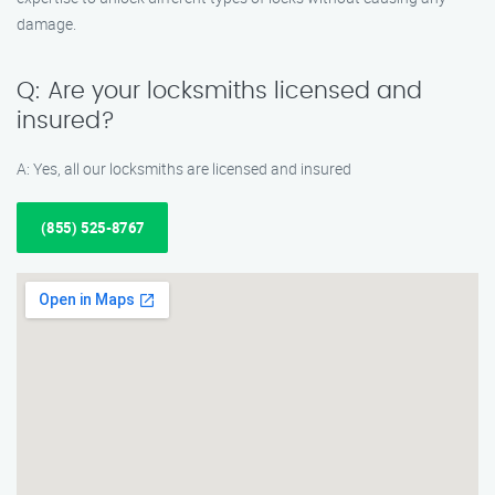
damage.
Q: Are your locksmiths licensed and
insured?
A: Yes, all our locksmiths are licensed and insured
(855) 525-8767