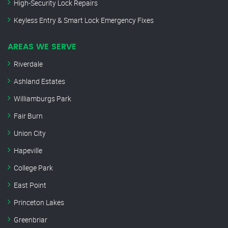
High-Security Lock Repairs
Keyless Entry & Smart Lock Emergency Fixes
AREAS WE SERVE
Riverdale
Ashland Estates
Williamburgs Park
Fair Burn
Union City
Hapeville
College Park
East Point
Princeton Lakes
Greenbriar