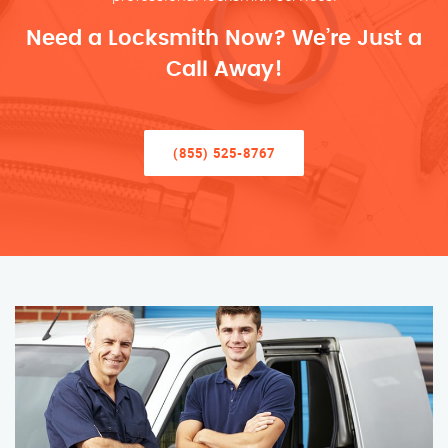
Need a Locksmith Now? We’re Just a
Call Away!
(855) 525-8767