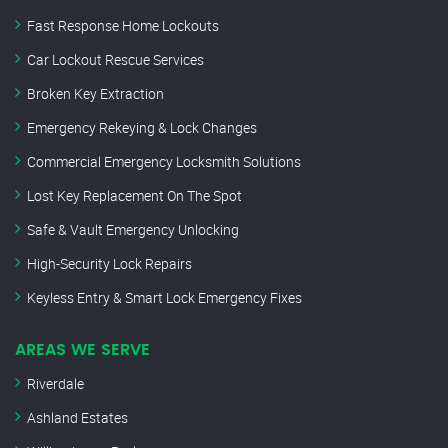
Fast Response Home Lockouts
Car Lockout Rescue Services
Broken Key Extraction
Emergency Rekeying & Lock Changes
Commercial Emergency Locksmith Solutions
Lost Key Replacement On The Spot
Safe & Vault Emergency Unlocking
High-Security Lock Repairs
Keyless Entry & Smart Lock Emergency Fixes
AREAS WE SERVE
Riverdale
Ashland Estates