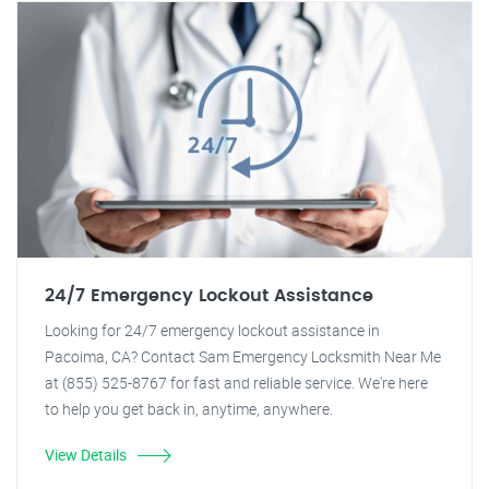
24/7 Emergency Lockout Assistance
Looking for 24/7 emergency lockout assistance in
Pacoima, CA? Contact Sam Emergency Locksmith Near Me
at (855) 525-8767 for fast and reliable service. We're here
to help you get back in, anytime, anywhere.
View Details