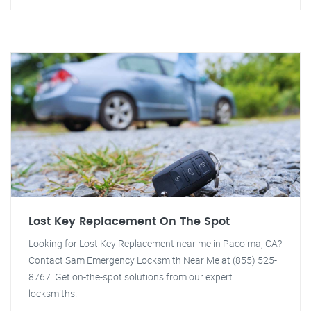
Lost Key Replacement On The Spot
Looking for Lost Key Replacement near me in Pacoima, CA?
Contact Sam Emergency Locksmith Near Me at (855) 525-
8767. Get on-the-spot solutions from our expert
locksmiths.