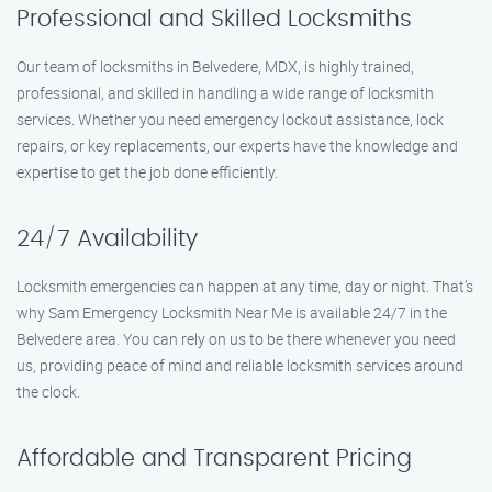
Professional and Skilled Locksmiths
Our team of locksmiths in Belvedere, MDX, is highly trained,
professional, and skilled in handling a wide range of locksmith
services. Whether you need emergency lockout assistance, lock
repairs, or key replacements, our experts have the knowledge and
expertise to get the job done efficiently.
24/7 Availability
Locksmith emergencies can happen at any time, day or night. That’s
why Sam Emergency Locksmith Near Me is available 24/7 in the
Belvedere area. You can rely on us to be there whenever you need
us, providing peace of mind and reliable locksmith services around
the clock.
Affordable and Transparent Pricing