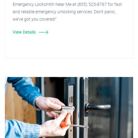
Emergency Locksmith Near Me at (855) 525-8767 for fast
and reliable emergency unlocking services. Don't panic,
we've got you covered!"
View Details