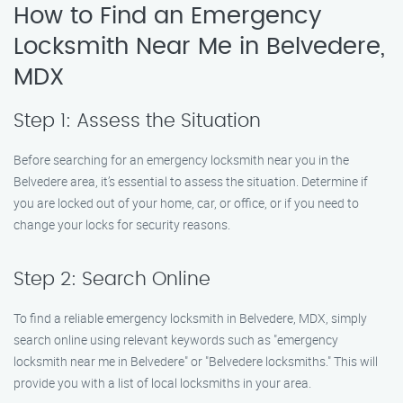
How to Find an Emergency
Locksmith Near Me in Belvedere,
MDX
Step 1: Assess the Situation
Before searching for an emergency locksmith near you in the
Belvedere area, it’s essential to assess the situation. Determine if
you are locked out of your home, car, or office, or if you need to
change your locks for security reasons.
Step 2: Search Online
To find a reliable emergency locksmith in Belvedere, MDX, simply
search online using relevant keywords such as "emergency
locksmith near me in Belvedere" or "Belvedere locksmiths." This will
provide you with a list of local locksmiths in your area.