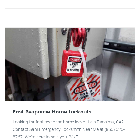
Fast Response Home Lockouts
Looking for fast response home lockouts in Pacoima, CA?
Contact Sam Emergency Locksmith Near Me at (855) 525-
8767. We're here to help you, 24/7.