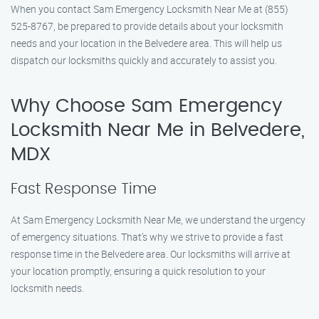
When you contact Sam Emergency Locksmith Near Me at (855)
525-8767, be prepared to provide details about your locksmith
needs and your location in the Belvedere area. This will help us
dispatch our locksmiths quickly and accurately to assist you.
Why Choose Sam Emergency
Locksmith Near Me in Belvedere,
MDX
Fast Response Time
At Sam Emergency Locksmith Near Me, we understand the urgency
of emergency situations. That’s why we strive to provide a fast
response time in the Belvedere area. Our locksmiths will arrive at
your location promptly, ensuring a quick resolution to your
locksmith needs.