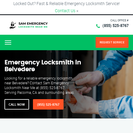
Locked Out? Fast & Reliable Emergency Locksmith Service!
Contact Us
×
CALL OFFICE #
(855) 525-8767
REQUEST SERVICE
Menu
Emergency Locksmith in
Belvedere
Looking for a reliable emergency locksmith
near Belvedere? Contact Sam Emergency
Locksmith Near Me at (855) 525-8767.
Serving Pacoima, CA and surrounding areas.
CALL NOW
(855) 525-8767