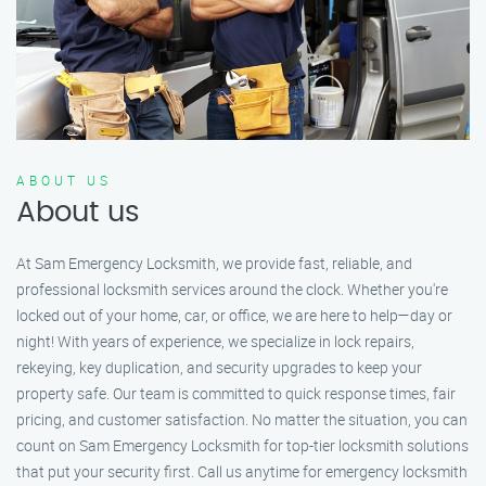
ABOUT US
About us
At Sam Emergency Locksmith, we provide fast, reliable, and
professional locksmith services around the clock. Whether you're
locked out of your home, car, or office, we are here to help—day or
night! With years of experience, we specialize in lock repairs,
rekeying, key duplication, and security upgrades to keep your
property safe. Our team is committed to quick response times, fair
pricing, and customer satisfaction. No matter the situation, you can
count on Sam Emergency Locksmith for top-tier locksmith solutions
that put your security first. Call us anytime for emergency locksmith