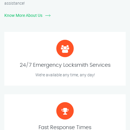
assistance!
Know More About Us
24/7 Emergency Locksmith Services
We’re available any time, any day!
Fast Response Times