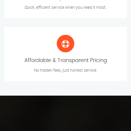
Quick, efficient service when you need it most.
Affordable & Transparent Pricing
No hidden fees, just honest service.