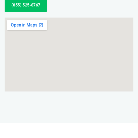
(855) 525-8767