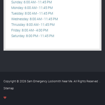
Sunday: 6:00 AM - 11:45 PM
Monday: 6:00 AM - 11:45 PM
Tuesday: 8:00 AM - 11:45 PM
Wednesday: 8:00 AM - 11:45 PM
Thrusday: 8:00 AM - 11:45 PM
Friday: 8:00 AM - 4:00 PM
Saturday: 8:00 PM - 11:45 PM
Copyright © 2026 Sam Emergency Locksmith Near Me. All Rights Reserved
.
Sitemap