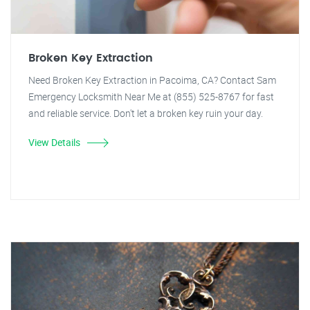
Broken Key Extraction
Need Broken Key Extraction in Pacoima, CA? Contact Sam
Emergency Locksmith Near Me at (855) 525-8767 for fast
and reliable service. Don't let a broken key ruin your day.
View Details