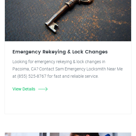
Emergency Rekeying & Lock Changes
Looking for emergency rekeying & lock changes in
Pacoima, CA? Contact Sam Emergency Locksmith Near Me
at (855) 525-8767 for fast and reliable service.
View Details