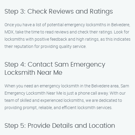
Step 3: Check Reviews and Ratings
Once you have a list of potential emergency locksmiths in Belvedere,
MDX, take the time to read reviews and check their ratings. Look for
locksmiths with positive feedback and high ratings, as this indicates
their reputation for providing quality service.
Step 4: Contact Sam Emergency
Locksmith Near Me
When you need an emergency locksmith in the Belvedere area, Sam
Emergency Locksmith Near Me is just a phone call away. With our
team of skilled and experienced locksmiths, we are dedicated to
providing prompt, reliable, and efficient locksmith services.
Step 5: Provide Details and Location