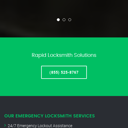
Rapid Locksmith Solutions
(855) 525-8767
OUR EMERGENCY LOCKSMITH SERVICES
24/7 Emergency Lockout Assistance