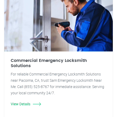
Commercial Emergency Locksmith
Solutions
For reliable Commercial Emergency Locksmith Solutions
near Pacoima, CA, trust Sam Emergency Locksmith Near
Me. Call (855) 525-8767 for immediate assistance. Serving
your local community 24/7.
View Details