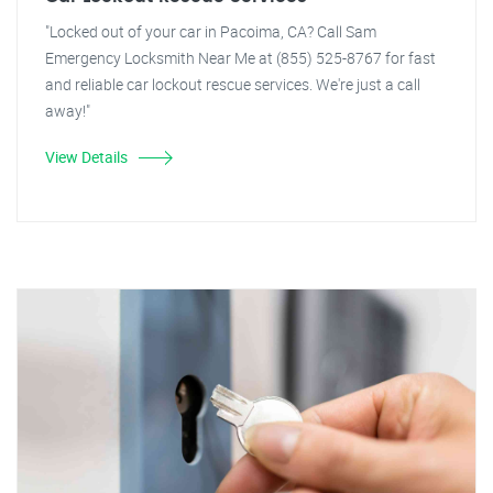
"Locked out of your car in Pacoima, CA? Call Sam
Emergency Locksmith Near Me at (855) 525-8767 for fast
and reliable car lockout rescue services. We're just a call
away!"
View Details