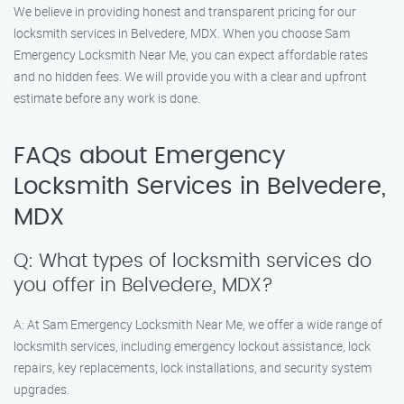
We believe in providing honest and transparent pricing for our
locksmith services in Belvedere, MDX. When you choose Sam
Emergency Locksmith Near Me, you can expect affordable rates
and no hidden fees. We will provide you with a clear and upfront
estimate before any work is done.
FAQs about Emergency
Locksmith Services in Belvedere,
MDX
Q: What types of locksmith services do
you offer in Belvedere, MDX?
A: At Sam Emergency Locksmith Near Me, we offer a wide range of
locksmith services, including emergency lockout assistance, lock
repairs, key replacements, lock installations, and security system
upgrades.