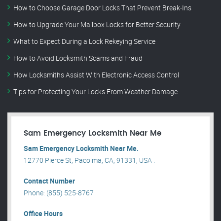
How to Choose Garage Door Locks That Prevent Break-Ins
How to Upgrade Your Mailbox Locks for Better Security
What to Expect During a Lock Rekeying Service
How to Avoid Locksmith Scams and Fraud
How Locksmiths Assist With Electronic Access Control
Tips for Protecting Your Locks From Weather Damage
Sam Emergency Locksmith Near Me
Sam Emergency Locksmith Near Me.
12770 Pierce St, Pacoima, CA, 91331, USA .
Contact Number
Phone: (855) 525-8767
Office Hours