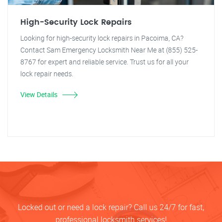
High-Security Lock Repairs
Looking for high-security lock repairs in Pacoima, CA?
Contact Sam Emergency Locksmith Near Me at (855) 525-
8767 for expert and reliable service. Trust us for all your
lock repair needs.
View Details
Locked out or need a lock repair? Call us 24/7 for fast,
professional locksmith services!