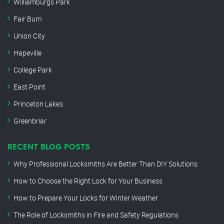
Williamburgs Park
Fair Burn
Union City
Hapeville
College Park
East Point
Princeton Lakes
Greenbriar
RECENT BLOG POSTS
Why Professional Locksmiths Are Better Than DIY Solutions
How to Choose the Right Lock for Your Business
How to Prepare Your Locks for Winter Weather
The Role of Locksmiths in Fire and Safety Regulations