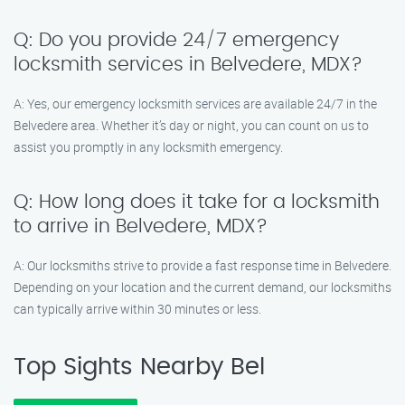
Q: Do you provide 24/7 emergency
locksmith services in Belvedere, MDX?
A: Yes, our emergency locksmith services are available 24/7 in the
Belvedere area. Whether it’s day or night, you can count on us to
assist you promptly in any locksmith emergency.
Q: How long does it take for a locksmith
to arrive in Belvedere, MDX?
A: Our locksmiths strive to provide a fast response time in Belvedere.
Depending on your location and the current demand, our locksmiths
can typically arrive within 30 minutes or less.
Top Sights Nearby Bel