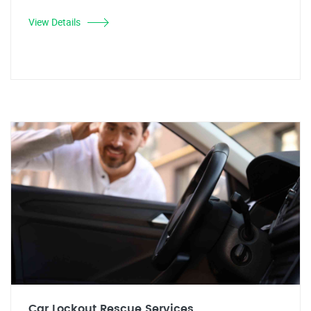
View Details
Car Lockout Rescue Services