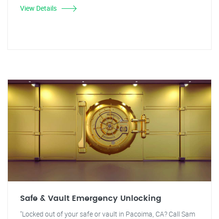
View Details
Safe & Vault Emergency Unlocking
"Locked out of your safe or vault in Pacoima, CA? Call Sam