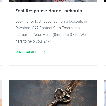
Fast Response Home Lockouts
Looking for fast response home lockouts in
Pacoima, CA? Contact Sam Emergency
Locksmith Near Me at (855) 525-8767. We're
here to help you, 24/7.
View Details