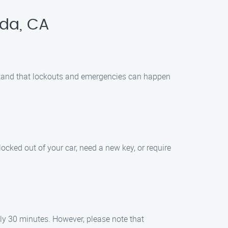
nda, CA
rstand that lockouts and emergencies can happen
ocked out of your car, need a new key, or require
ely 30 minutes. However, please note that