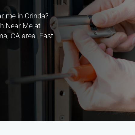
ar me in Orinda?
h Near Me at
ma, CA area. Fast