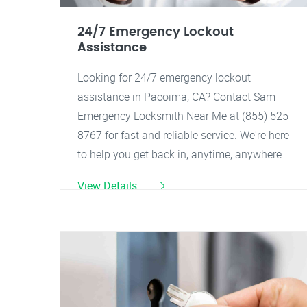
24/7 Emergency Lockout
Assistance
Looking for 24/7 emergency lockout
assistance in Pacoima, CA? Contact Sam
Emergency Locksmith Near Me at (855) 525-
8767 for fast and reliable service. We're here
to help you get back in, anytime, anywhere.
View Details