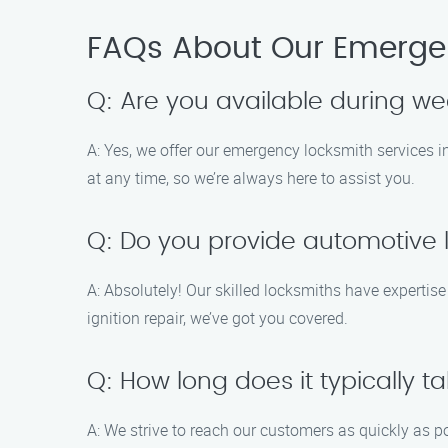
FAQs About Our Emergen
Q: Are you available during w
A: Yes, we offer our emergency locksmith services
at any time, so we’re always here to assist you.
Q: Do you provide automotive 
A: Absolutely! Our skilled locksmiths have expertise
ignition repair, we’ve got you covered.
Q: How long does it typically ta
A: We strive to reach our customers as quickly as p