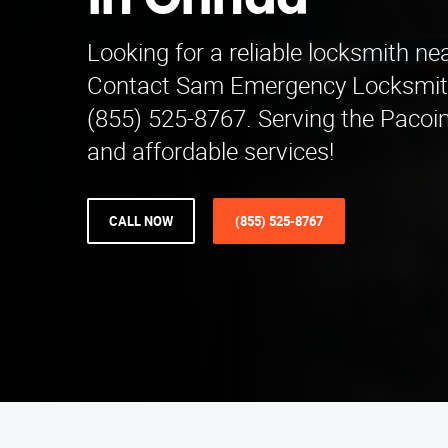
in Orinda
Looking for a reliable locksmith ne
Contact Sam Emergency Locksmit
(855) 525-8767. Serving the Pacoi
and affordable services!
CALL NOW
(855) 525-8767