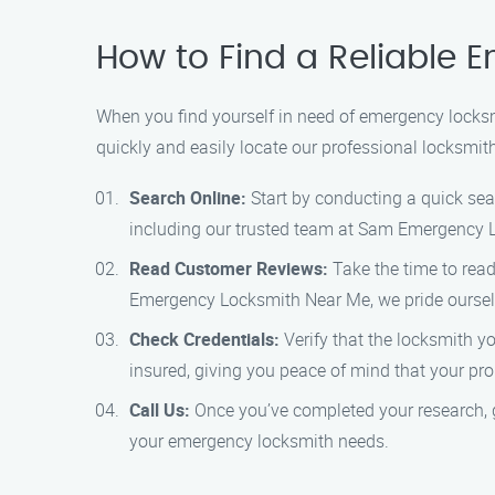
How to Find a Reliable 
When you find yourself in need of emergency locksm
quickly and easily locate our professional locksmit
Search Online:
Start by conducting a quick sear
including our trusted team at Sam Emergency 
Read Customer Reviews:
Take the time to read
Emergency Locksmith Near Me, we pride oursel
Check Credentials:
Verify that the locksmith y
insured, giving you peace of mind that your pro
Call Us:
Once you’ve completed your research, gi
your emergency locksmith needs.