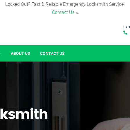
Locked Out? Fast & Reliable Emergency Locksmith Service!
Contact Us
×
CAL
ABOUT US
CONTACT US
ksmith