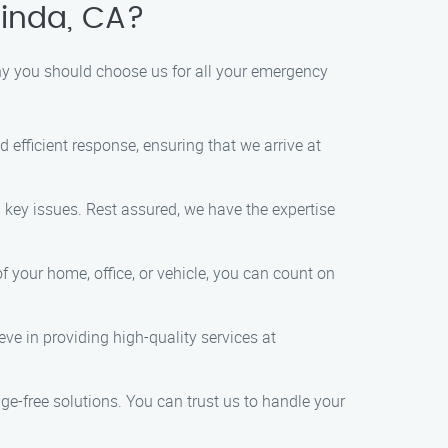
inda, CA?
y you should choose us for all your emergency
fficient response, ensuring that we arrive at
 key issues. Rest assured, we have the expertise
 your home, office, or vehicle, you can count on
ve in providing high-quality services at
ge-free solutions. You can trust us to handle your