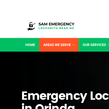
HOME
AREAS WE SERVE
OUR SERVICES
Emergency Loc