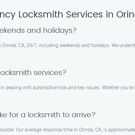
cy Locksmith Services in Ori
eekends and holidays?
 in Orinda, CA, 24/7, including weekends and holidays. We unde
locksmith services?
 in dealing with automotive lock and key issues. Whether you’re l
ke for a locksmith to arrive?
ossible. Our average response time in Orinda, CA, is approximat