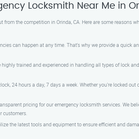
ncy Locksmith Near Me in Or
 from the competition in Orinda, CA. Here are some reasons wh
ies can happen at any time. That’s why we provide a quick and e
highly trained and experienced in handling all types of lock and
ock, 24 hours a day, 7 days a week. Whether you’re locked out of
ansparent pricing for our emergency locksmith services. We belie
ur customers.
lize the latest tools and equipment to ensure efficient and dama