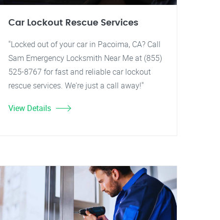
Car Lockout Rescue Services
"Locked out of your car in Pacoima, CA? Call
Sam Emergency Locksmith Near Me at (855)
525-8767 for fast and reliable car lockout
rescue services. We're just a call away!"
View Details