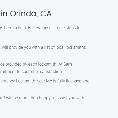
in Orinda, CA
 here to help. Follow these simple steps to
ill provide you with a list of local locksmiths,
vice provided by each locksmith. At Sam
mitment to customer satisfaction.
Emergency Locksmith Near Me is fully licensed and
aff will be more than happy to assist you with