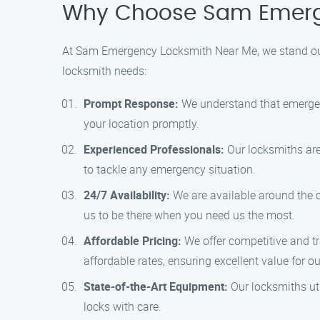
Why Choose Sam Emerge
At Sam Emergency Locksmith Near Me, we stand out
locksmith needs:
Prompt Response:
We understand that emergenc
your location promptly.
Experienced Professionals:
Our locksmiths are 
to tackle any emergency situation.
24/7 Availability:
We are available around the cl
us to be there when you need us the most.
Affordable Pricing:
We offer competitive and tr
affordable rates, ensuring excellent value for o
State-of-the-Art Equipment:
Our locksmiths uti
locks with care.