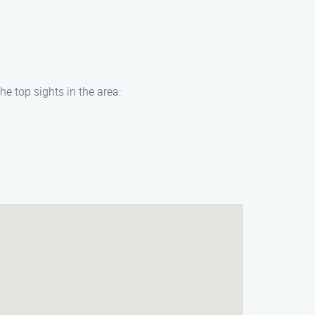
e top sights in the area: