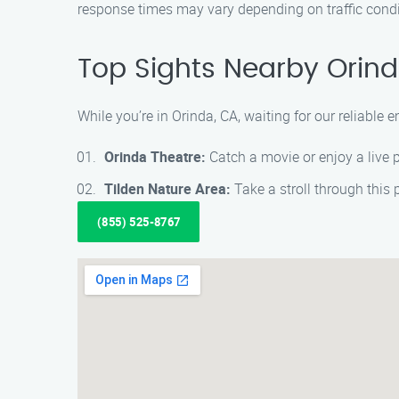
response times may vary depending on traffic condi
Top Sights Nearby Orind
While you’re in Orinda, CA, waiting for our reliable
Orinda Theatre:
Catch a movie or enjoy a live p
Tilden Nature Area:
Take a stroll through this 
(855) 525-8767