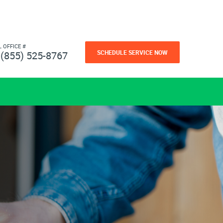
L OFFICE #
SCHEDULE SERVICE NOW
(855) 525-8767