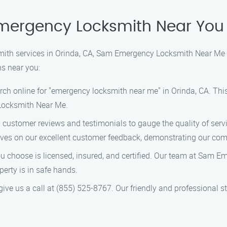
Emergency Locksmith Near You 
ith services in Orinda, CA, Sam Emergency Locksmith Near Me is
hs near you:
ch online for "emergency locksmith near me" in Orinda, CA. This w
Locksmith Near Me.
 customer reviews and testimonials to gauge the quality of ser
ves on our excellent customer feedback, demonstrating our com
ou choose is licensed, insured, and certified. Our team at Sam 
perty is in safe hands.
ve us a call at (855) 525-8767. Our friendly and professional st