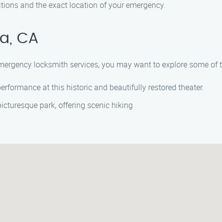
tions and the exact location of your emergency.
a, CA
 emergency locksmith services, you may want to explore some of th
erformance at this historic and beautifully restored theater.
picturesque park, offering scenic hiking