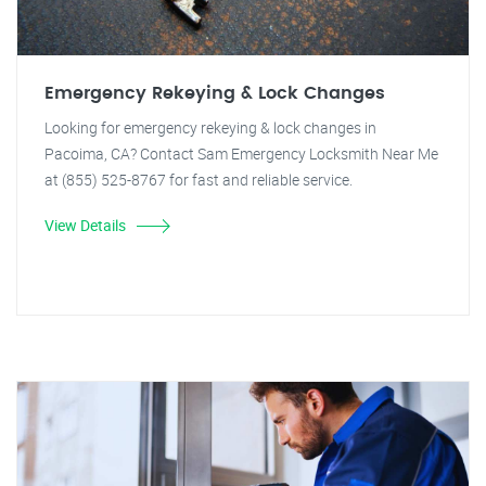
Emergency Rekeying & Lock Changes
Looking for emergency rekeying & lock changes in
Pacoima, CA? Contact Sam Emergency Locksmith Near Me
at (855) 525-8767 for fast and reliable service.
View Details