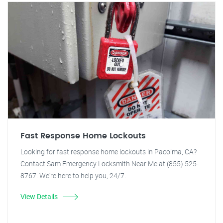
Fast Response Home Lockouts
Looking for fast response home lockouts in Pacoima, CA?
Contact Sam Emergency Locksmith Near Me at (855) 525-
8767. We're here to help you, 24/7.
View Details