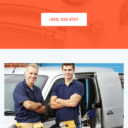
(855) 525-8767