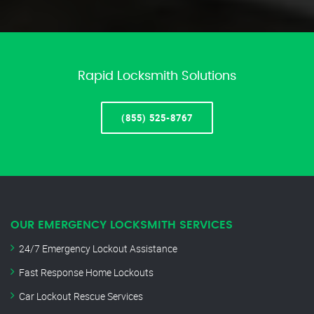
Rapid Locksmith Solutions
(855) 525-8767
OUR EMERGENCY LOCKSMITH SERVICES
24/7 Emergency Lockout Assistance
Fast Response Home Lockouts
Car Lockout Rescue Services