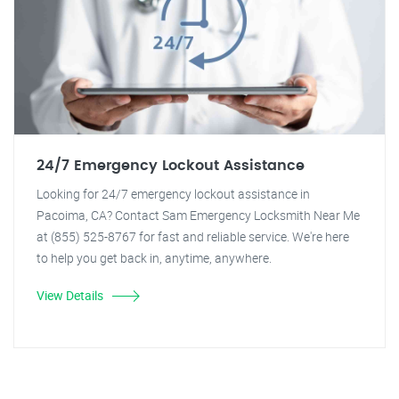
24/7 Emergency Lockout Assistance
Looking for 24/7 emergency lockout assistance in
Pacoima, CA? Contact Sam Emergency Locksmith Near Me
at (855) 525-8767 for fast and reliable service. We're here
to help you get back in, anytime, anywhere.
View Details