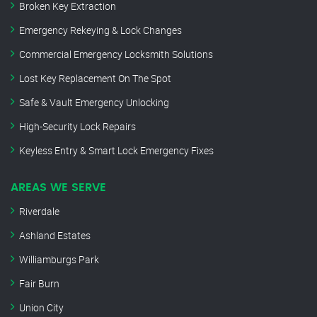
Broken Key Extraction
Emergency Rekeying & Lock Changes
Commercial Emergency Locksmith Solutions
Lost Key Replacement On The Spot
Safe & Vault Emergency Unlocking
High-Security Lock Repairs
Keyless Entry & Smart Lock Emergency Fixes
AREAS WE SERVE
Riverdale
Ashland Estates
Williamburgs Park
Fair Burn
Union City