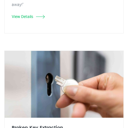
away!"
View Details
Broken Key Extraction