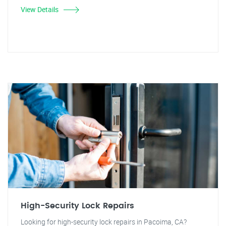
View Details
High-Security Lock Repairs
Looking for high-security lock repairs in Pacoima, CA?