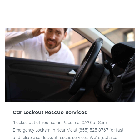
Car Lockout Rescue Services
"Locked out of your car in Pacoima, CA? Call Sam
Emergency Locksmith Near Me at (855) 525-8767 for fast
and reliable car lockout rescue services. We're just a call