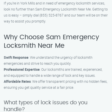
If you’re in York Mills and in need of emergency locksmith services,
look no further than Sam Emergency Locksmith Near Me. Getting to
us is easy – simply dial (855) 525-8767 and our team will be on their
way to assist you promptly.
Why Choose Sam Emergency
Locksmith Near Me
Swift Response
: We understand the urgency of locksmith
emergencies and strive to reach you quickly.
Professional Expertise
: Our locksmiths are trained, experienced,
and equipped to handle a wide range of lock and key issues.
Affordable Rates
: We offer transparent pricing with no hidden fees,
ensuring you get quality service at a fair price.
What types of lock issues do you
handle?