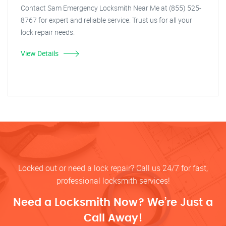
Contact Sam Emergency Locksmith Near Me at (855) 525-
8767 for expert and reliable service. Trust us for all your
lock repair needs.
View Details
Locked out or need a lock repair? Call us 24/7 for fast,
professional locksmith services!
Need a Locksmith Now? We’re Just a
Call Away!