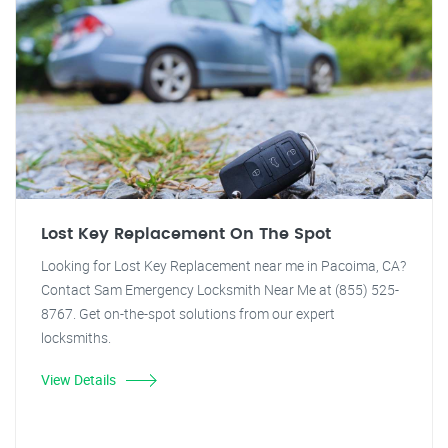
Lost Key Replacement On The Spot
Looking for Lost Key Replacement near me in Pacoima, CA?
Contact Sam Emergency Locksmith Near Me at (855) 525-
8767. Get on-the-spot solutions from our expert
locksmiths.
View Details