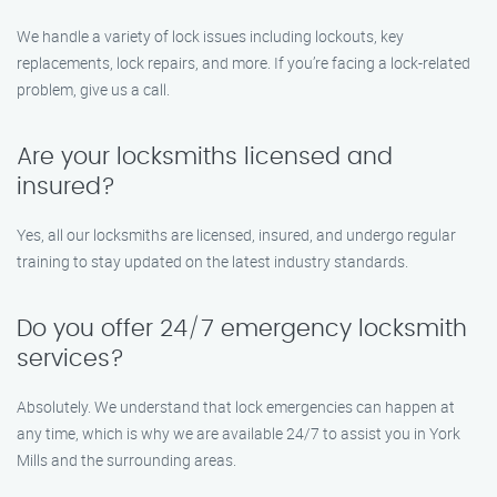
We handle a variety of lock issues including lockouts, key
replacements, lock repairs, and more. If you’re facing a lock-related
problem, give us a call.
Are your locksmiths licensed and
insured?
Yes, all our locksmiths are licensed, insured, and undergo regular
training to stay updated on the latest industry standards.
Do you offer 24/7 emergency locksmith
services?
Absolutely. We understand that lock emergencies can happen at
any time, which is why we are available 24/7 to assist you in York
Mills and the surrounding areas.