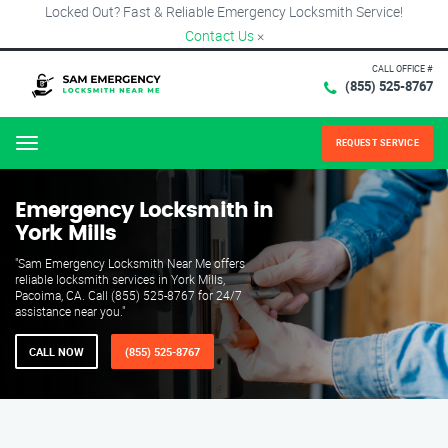
Locked Out? Fast & Reliable Emergency Locksmith Service!
Contact Us
×
CALL OFFICE #
(855) 525-8767
REQUEST SERVICE
Menu
Emergency Locksmith in
York Mills
"Sam Emergency Locksmith Near Me offers
reliable locksmith services in York Mills,
Pacoima, CA. Call (855) 525-8767 for 24/7
assistance near you."
CALL NOW
(855) 525-8767