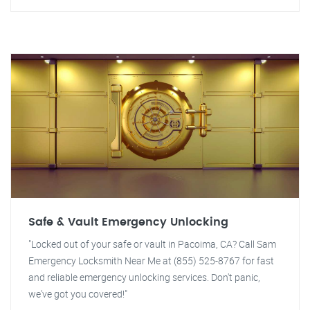
Safe & Vault Emergency Unlocking
"Locked out of your safe or vault in Pacoima, CA? Call Sam
Emergency Locksmith Near Me at (855) 525-8767 for fast
and reliable emergency unlocking services. Don't panic,
we've got you covered!"