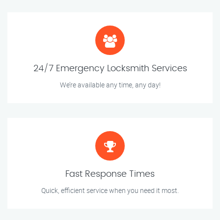
24/7 Emergency Locksmith Services
We’re available any time, any day!
Fast Response Times
Quick, efficient service when you need it most.