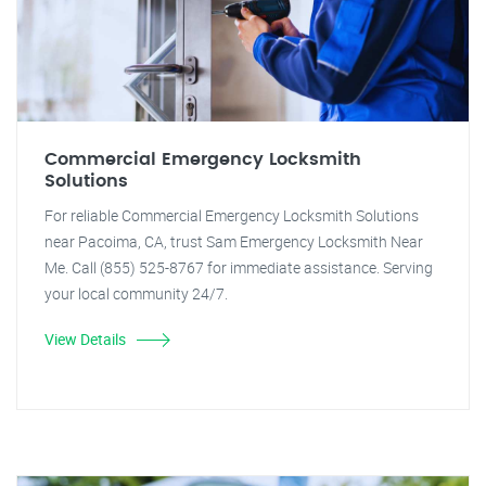
Commercial Emergency Locksmith
Solutions
For reliable Commercial Emergency Locksmith Solutions
near Pacoima, CA, trust Sam Emergency Locksmith Near
Me. Call (855) 525-8767 for immediate assistance. Serving
your local community 24/7.
View Details