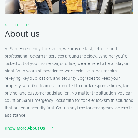
ABOUT US
About us
At Sam Emergency Locksmith, we provide fast, reliable, and
professional locksmith services around the clock. Whether you're
locked out of your home, car, or office, we are here to help—day or
night! With years of experience, we specialize in lock repairs,
rekeying, key duplication, and security upgrades to keep your
property safe. Our team is committed to quick response times, fair
pricing, and customer satisfaction. No matter the situation, you can
count on Sam Emergency Locksmith for top-tier locksmith solutions
that put your security first. Call us anytime for emergency locksmith
assistance!
Know More About Us