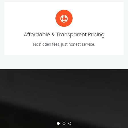
Affordable & Transparent Pricing
No hidden fees, just honest service.