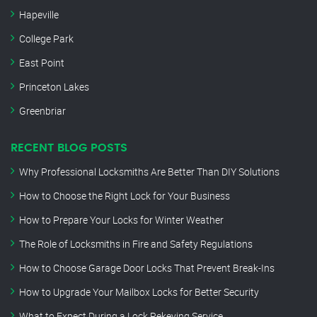
Hapeville
College Park
East Point
Princeton Lakes
Greenbriar
RECENT BLOG POSTS
Why Professional Locksmiths Are Better Than DIY Solutions
How to Choose the Right Lock for Your Business
How to Prepare Your Locks for Winter Weather
The Role of Locksmiths in Fire and Safety Regulations
How to Choose Garage Door Locks That Prevent Break-Ins
How to Upgrade Your Mailbox Locks for Better Security
What to Expect During a Lock Rekeying Service