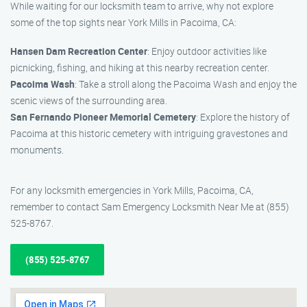
While waiting for our locksmith team to arrive, why not explore
some of the top sights near York Mills in Pacoima, CA:
Hansen Dam Recreation Center
: Enjoy outdoor activities like
picnicking, fishing, and hiking at this nearby recreation center.
Pacoima Wash
: Take a stroll along the Pacoima Wash and enjoy the
scenic views of the surrounding area.
San Fernando Pioneer Memorial Cemetery
: Explore the history of
Pacoima at this historic cemetery with intriguing gravestones and
monuments.
For any locksmith emergencies in York Mills, Pacoima, CA,
remember to contact Sam Emergency Locksmith Near Me at (855)
525-8767.
(855) 525-8767