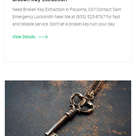
Need Broken Key Extraction in Pacoima, CA? Contact Sam
Emergency Locksmith Near Me at (855) 525-8767 for fast
and reliable service. Don't let a broken key ruin your day.
View Details