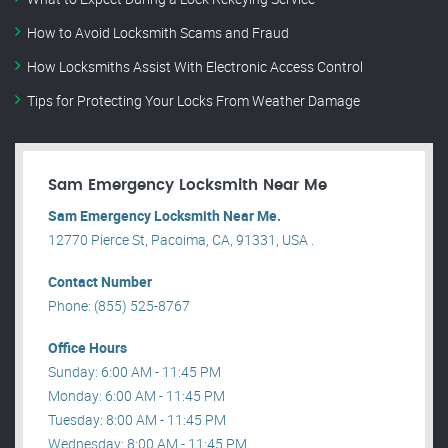
How to Avoid Locksmith Scams and Fraud
How Locksmiths Assist With Electronic Access Control
Tips for Protecting Your Locks From Weather Damage
Sam Emergency Locksmith Near Me
Sam Emergency Locksmith Near Me.
12770 Pierce St, Pacoima, CA, 91331, USA .
Contact Number
Phone: (855) 525-8767
Office Hours
Sunday: 6:00 AM - 11:45 PM
Monday: 6:00 AM - 11:45 PM
Tuesday: 8:00 AM - 11:45 PM
Wednesday: 8:00 AM - 11:45 PM