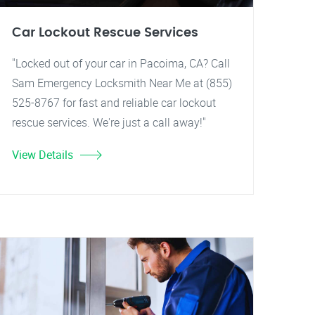
Car Lockout Rescue Services
"Locked out of your car in Pacoima, CA? Call
Sam Emergency Locksmith Near Me at (855)
525-8767 for fast and reliable car lockout
rescue services. We're just a call away!"
View Details