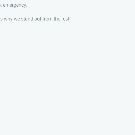
ock emergency.
 why we stand out from the rest: