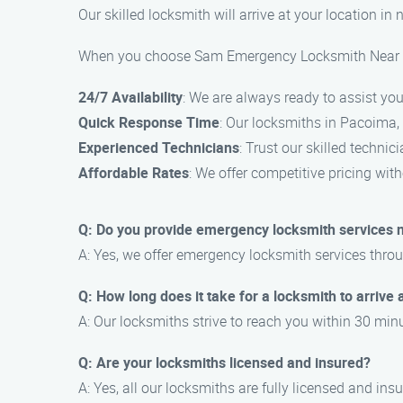
Our skilled locksmith will arrive at your location in
When you choose Sam Emergency Locksmith Near Me,
24/7 Availability
: We are always ready to assist you
Quick Response Time
: Our locksmiths in Pacoima, 
Experienced Technicians
: Trust our skilled technic
Affordable Rates
: We offer competitive pricing wi
Q: Do you provide emergency locksmith services 
A: Yes, we offer emergency locksmith services thr
Q: How long does it take for a locksmith to arrive 
A: Our locksmiths strive to reach you within 30 minu
Q: Are your locksmiths licensed and insured?
A: Yes, all our locksmiths are fully licensed and ins