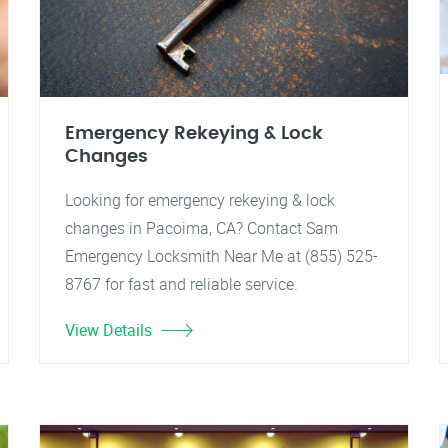
Emergency Rekeying & Lock
Changes
Looking for emergency rekeying & lock
changes in Pacoima, CA? Contact Sam
Emergency Locksmith Near Me at (855) 525-
8767 for fast and reliable service.
View Details