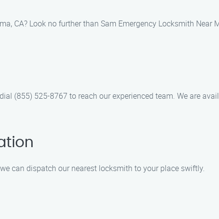
ima, CA? Look no further than Sam Emergency Locksmith Near Me!
 dial (855) 525-8767 to reach our experienced team. We are avail
ation
we can dispatch our nearest locksmith to your place swiftly.