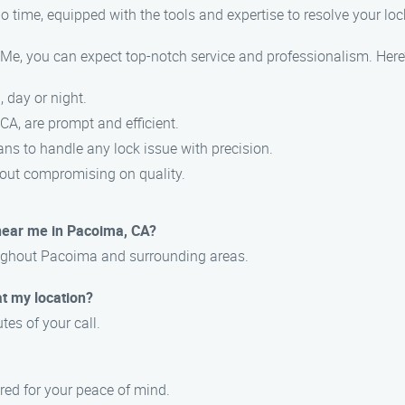
 no time, equipped with the tools and expertise to resolve your l
 you can expect top-notch service and professionalism. Here’s
, day or night.
CA, are prompt and efficient.
ians to handle any lock issue with precision.
thout compromising on quality.
near me in Pacoima, CA?
oughout Pacoima and surrounding areas.
at my location?
tes of your call.
ured for your peace of mind.