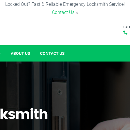
Locked Out? Fast & Reliable Emergency Locksmith Service!
Contact Us
×
CAL
ABOUT US
CONTACT US
ksmith