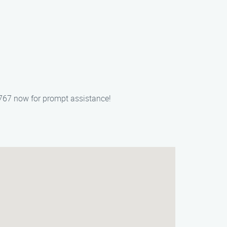
767 now for prompt assistance!