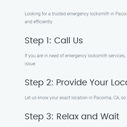
Looking for a trusted emergency locksmith in Paco
and efficiently:
Step 1: Call Us
If you are in need of emergency locksmith services,
issue.
Step 2: Provide Your Loc
Let us know your exact location in Pacoima, CA, so 
Step 3: Relax and Wait