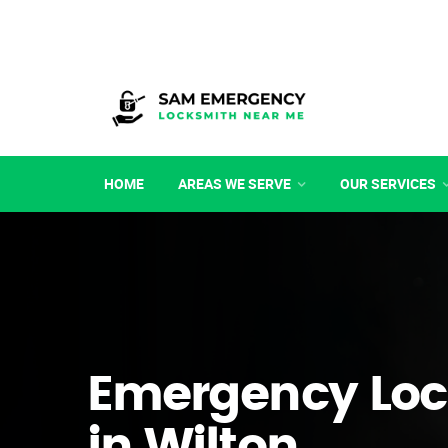
HOME
AREAS WE SERVE
OUR SERVICES
Emergency Loc