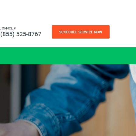
L OFFICE #
SCHEDULE SERVICE NOW
(855) 525-8767