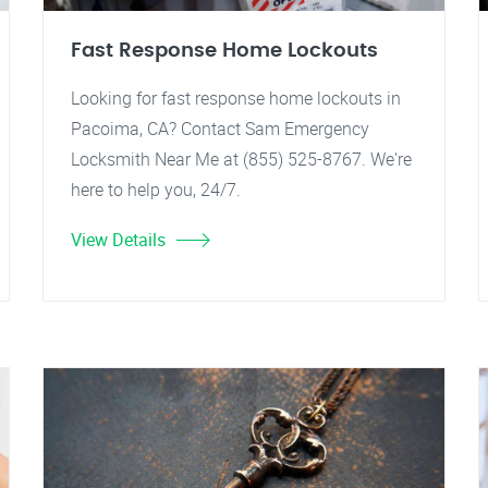
Fast Response Home Lockouts
Looking for fast response home lockouts in
Pacoima, CA? Contact Sam Emergency
Locksmith Near Me at (855) 525-8767. We're
here to help you, 24/7.
View Details