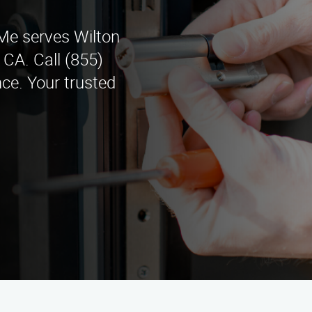
e serves Wilton
CA. Call (855)
ce. Your trusted