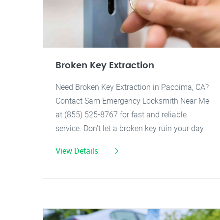
Broken Key Extraction
Need Broken Key Extraction in Pacoima, CA?
Contact Sam Emergency Locksmith Near Me
at (855) 525-8767 for fast and reliable
service. Don't let a broken key ruin your day.
View Details