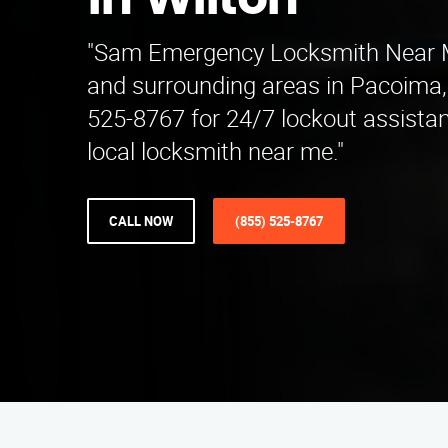
in Wilton
"Sam Emergency Locksmith Near M
and surrounding areas in Pacoima, 
525-8767 for 24/7 lockout assistan
local locksmith near me."
CALL NOW
(855) 525-8767