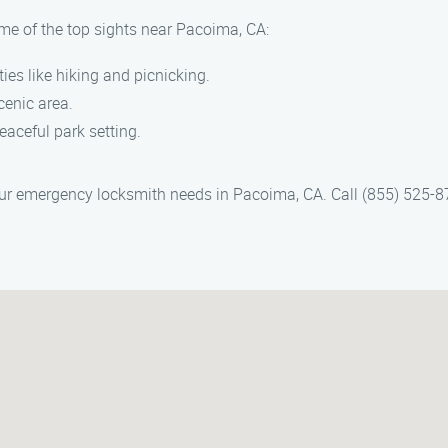
ome of the top sights near Pacoima, CA:
ties like hiking and picnicking.
cenic area.
peaceful park setting.
ur emergency locksmith needs in Pacoima, CA. Call (855) 525-8