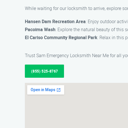
While waiting for our locksmith to arrive, explore s
Hansen Dam Recreation Area
: Enjoy outdoor activi
Pacoima Wash
: Explore the natural beauty of this s
El Cariso Community Regional Park
: Relax in this 
Trust Sam Emergency Locksmith Near Me for all yo
(855) 525-8767