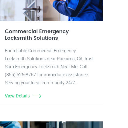
Commercial Emergency
Locksmith Solutions
For reliable Commercial Emergency
Locksmith Solutions near Pacoima, CA, trust
Sam Emergency Locksmith Near Me. Call
(855) 525-8767 for immediate assistance.
Serving your local community 24/7.
View Details