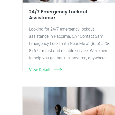
24/7 Emergency Lockout
Assistance
Looking for 24/7 emergency lockout
assistance in Pacoima, CA? Contact Sam
Emergency Locksmith Near Me at (855) 525-
8767 for fast and reliable service. We're here
to help you get back in, anytime, anywhere.
View Details