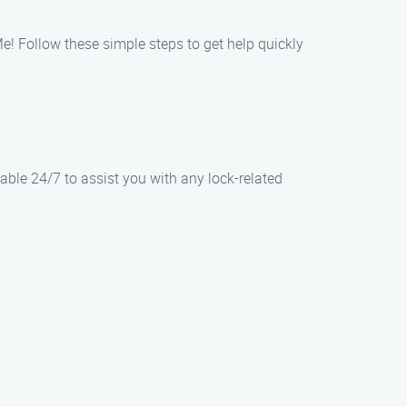
 Follow these simple steps to get help quickly
able 24/7 to assist you with any lock-related