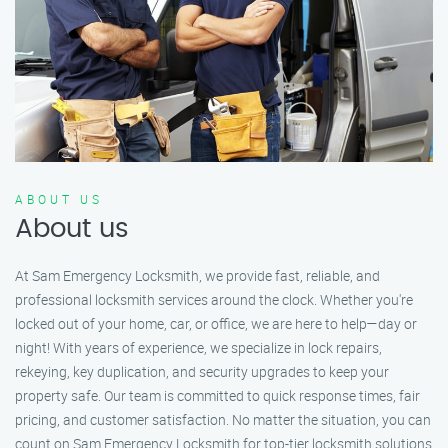
ABOUT US
About us
At Sam Emergency Locksmith, we provide fast, reliable, and
professional locksmith services around the clock. Whether you're
locked out of your home, car, or office, we are here to help—day or
night! With years of experience, we specialize in lock repairs,
rekeying, key duplication, and security upgrades to keep your
property safe. Our team is committed to quick response times, fair
pricing, and customer satisfaction. No matter the situation, you can
count on Sam Emergency Locksmith for top-tier locksmith solutions