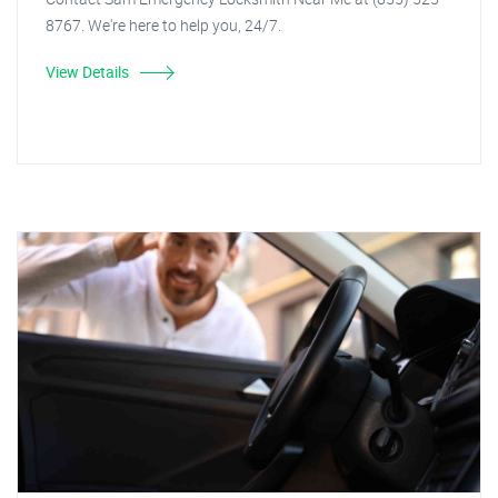
8767. We're here to help you, 24/7.
View Details