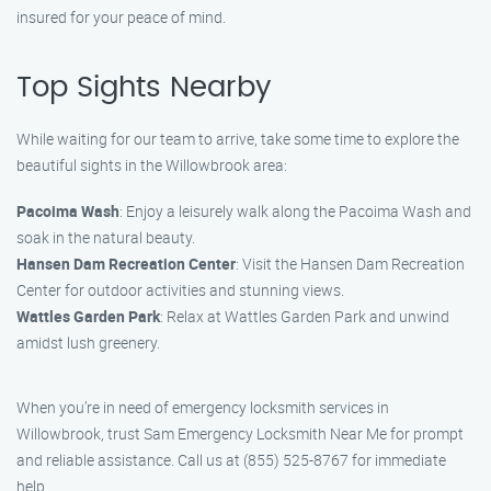
insured for your peace of mind.
Top Sights Nearby
While waiting for our team to arrive, take some time to explore the
beautiful sights in the Willowbrook area:
Pacoima Wash
: Enjoy a leisurely walk along the Pacoima Wash and
soak in the natural beauty.
Hansen Dam Recreation Center
: Visit the Hansen Dam Recreation
Center for outdoor activities and stunning views.
Wattles Garden Park
: Relax at Wattles Garden Park and unwind
amidst lush greenery.
When you’re in need of emergency locksmith services in
Willowbrook, trust Sam Emergency Locksmith Near Me for prompt
and reliable assistance. Call us at (855) 525-8767 for immediate
help.