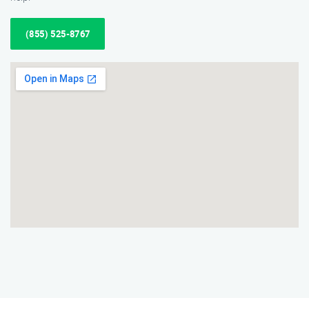
(855) 525-8767