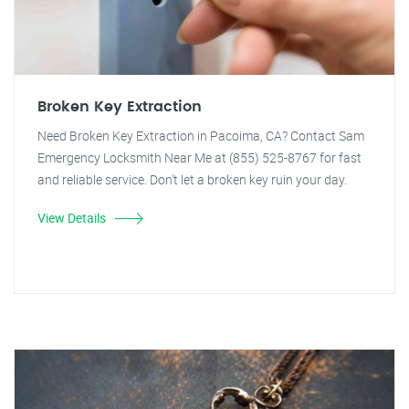
Broken Key Extraction
Need Broken Key Extraction in Pacoima, CA? Contact Sam
Emergency Locksmith Near Me at (855) 525-8767 for fast
and reliable service. Don't let a broken key ruin your day.
View Details