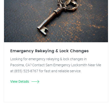
Emergency Rekeying & Lock Changes
Looking for emergency rekeying & lock changes in
Pacoima, CA? Contact Sam Emergency Locksmith Near Me
at (855) 525-8767 for fast and reliable service.
View Details