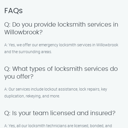
FAQs
Q: Do you provide locksmith services in
Willowbrook?
A: Yes, we offer our emergency locksmith services in Willowbrook
and the surrounding areas.
Q: What types of locksmith services do
you offer?
A: Our services include lockout assistance, lock repairs, key
duplication, rekeying, and more.
Q: Is your team licensed and insured?
A: Yes, all our locksmith technicians are licensed, bonded, and