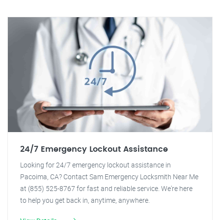
24/7 Emergency Lockout Assistance
Looking for 24/7 emergency lockout assistance in
Pacoima, CA? Contact Sam Emergency Locksmith Near Me
at (855) 525-8767 for fast and reliable service. We're here
to help you get back in, anytime, anywhere.