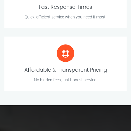
Fast Response Times
Quick, efficient service when you need it most.
Affordable & Transparent Pricing
No hidden fees, just honest service.