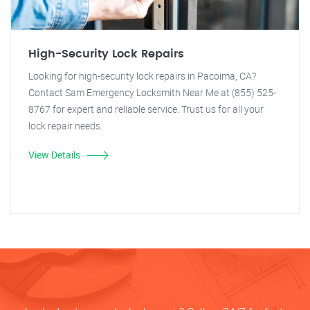
High-Security Lock Repairs
Looking for high-security lock repairs in Pacoima, CA?
Contact Sam Emergency Locksmith Near Me at (855) 525-
8767 for expert and reliable service. Trust us for all your
lock repair needs.
View Details