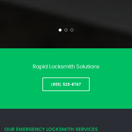
Rapid Locksmith Solutions
(855) 525-8767
OUR EMERGENCY LOCKSMITH SERVICES