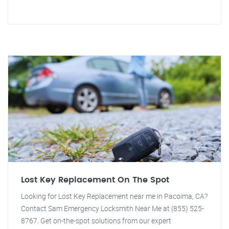
Lost Key Replacement On The Spot
Looking for Lost Key Replacement near me in Pacoima, CA?
Contact Sam Emergency Locksmith Near Me at (855) 525-
8767. Get on-the-spot solutions from our expert