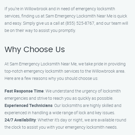
If you’re in Willowbrook and in need of emergency locksmith
services, finding us at Sam Emergency Locksmith Near Me is quick
and easy. Simply give us a call at (855) 525-8767, and our team will
be on their way to assist you promptly.
Why Choose Us
At Sam Emergency Locksmith Near Me, we take pride in providing
top-notch emergency locksmith services to the Willowbrook area.
Here are a few reasons why you should choose us:
Fast Response Time
: We understand the urgency of locksmith
emergencies and strive to reach you as quickly as possible.
Experienced Technicians
: Our locksmiths are highly skilled and
experienced in handling a wide range of lock and key issues.
24/7 Availability
: Whether it’s day or night, we are available round
the clock to assist you with your emergency locksmith needs.