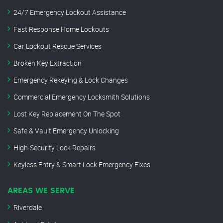
24/7 Emergency Lockout Assistance
Fast Response Home Lockouts
Car Lockout Rescue Services
Broken Key Extraction
Emergency Rekeying & Lock Changes
Commercial Emergency Locksmith Solutions
Lost Key Replacement On The Spot
Safe & Vault Emergency Unlocking
High-Security Lock Repairs
Keyless Entry & Smart Lock Emergency Fixes
AREAS WE SERVE
Riverdale