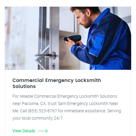
Commercial Emergency Locksmith
Solutions
For reliable Commercial Emergency Locksmith Solutions
near Pacoima, CA, trust Sam Emergency Locksmith Near
Me. Call (855) 525-8767 for immediate assistance. Serving
your local community 24/7.
View Details