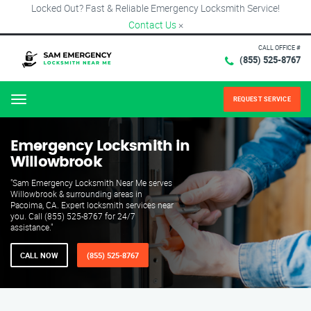
Locked Out? Fast & Reliable Emergency Locksmith Service!
Contact Us
×
CALL OFFICE #
(855) 525-8767
REQUEST SERVICE
Menu
Emergency Locksmith in
Willowbrook
"Sam Emergency Locksmith Near Me serves
Willowbrook & surrounding areas in
Pacoima, CA. Expert locksmith services near
you. Call (855) 525-8767 for 24/7
assistance."
CALL NOW
(855) 525-8767