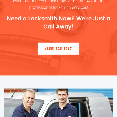
Locked out or need a lock repair? Call us 24/7 for fast,
professional locksmith services!
Need a Locksmith Now? We’re Just a
Call Away!
(855) 525-8767