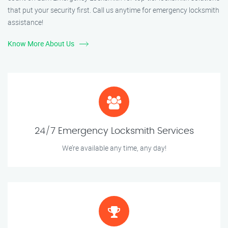
that put your security first. Call us anytime for emergency locksmith
assistance!
Know More About Us
24/7 Emergency Locksmith Services
We’re available any time, any day!