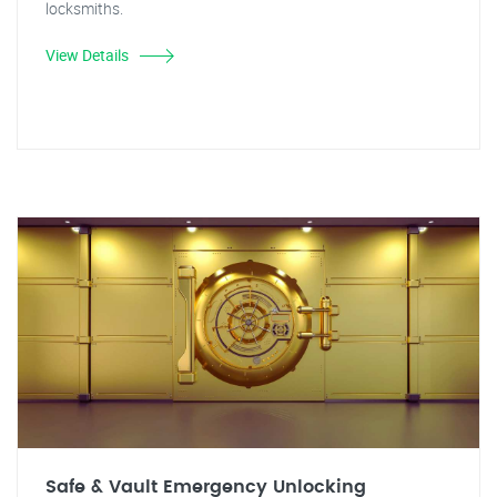
locksmiths.
View Details
Safe & Vault Emergency Unlocking