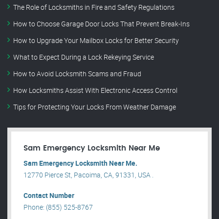
The Role of Locksmiths in Fire and Safety Regulations
How to Choose Garage Door Locks That Prevent Break-Ins
How to Upgrade Your Mailbox Locks for Better Security
What to Expect During a Lock Rekeying Service
How to Avoid Locksmith Scams and Fraud
How Locksmiths Assist With Electronic Access Control
Tips for Protecting Your Locks From Weather Damage
Sam Emergency Locksmith Near Me
Sam Emergency Locksmith Near Me.
12770 Pierce St, Pacoima, CA, 91331, USA .
Contact Number
Phone: (855) 525-8767