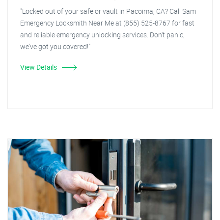
"Locked out of your safe or vault in Pacoima, CA? Call Sam
Emergency Locksmith Near Me at (855) 525-8767 for fast
and reliable emergency unlocking services. Don't panic,
we've got you covered!"
View Details