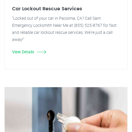
Car Lockout Rescue Services
"Locked out of your car in Pacoima, CA? Call Sam
Emergency Locksmith Near Me at (855) 525-8767 for fast
and reliable car lockout rescue services. We're just a call
away!"
View Details