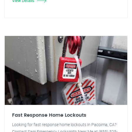
View Details
Fast Response Home Lockouts
Looking for fast response home lockouts in Pacoima, CA?
Contact Sam Emergency Locksmith Near Me at (855) 525-