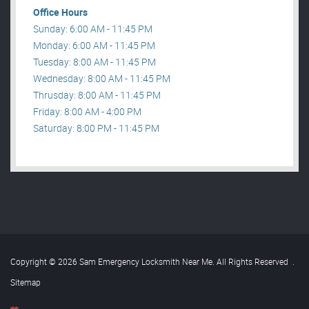
Office Hours
Sunday: 6:00 AM - 11:45 PM
Monday: 6:00 AM - 11:45 PM
Tuesday: 8:00 AM - 11:45 PM
Wednesday: 8:00 AM - 11:45 PM
Thrusday: 8:00 AM - 11:45 PM
Friday: 8:00 AM - 4:00 PM
Saturday: 8:00 PM - 11:45 PM
Copyright © 2026 Sam Emergency Locksmith Near Me. All Rights Reserved
.
Sitemap