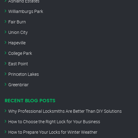
Ashland Estates
Williamburgs Park
Fair Burn
Union City
Hapeville
College Park
East Point
Princeton Lakes
Greenbriar
RECENT BLOG POSTS
Why Professional Locksmiths Are Better Than DIY Solutions
How to Choose the Right Lock for Your Business
How to Prepare Your Locks for Winter Weather