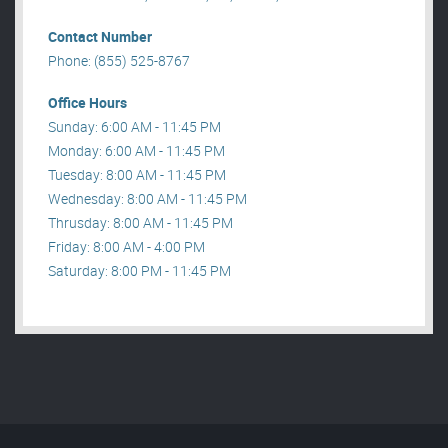
Contact Number
Phone: (855) 525-8767
Office Hours
Sunday: 6:00 AM - 11:45 PM
Monday: 6:00 AM - 11:45 PM
Tuesday: 8:00 AM - 11:45 PM
Wednesday: 8:00 AM - 11:45 PM
Thrusday: 8:00 AM - 11:45 PM
Friday: 8:00 AM - 4:00 PM
Saturday: 8:00 PM - 11:45 PM