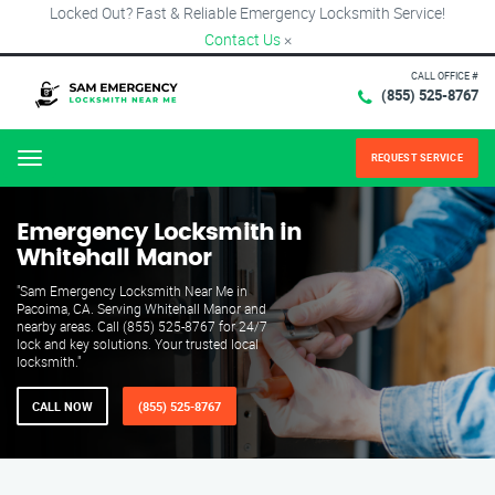
Locked Out? Fast & Reliable Emergency Locksmith Service!
Contact Us
×
CALL OFFICE #
(855) 525-8767
REQUEST SERVICE
Menu
Emergency Locksmith in
Whitehall Manor
"Sam Emergency Locksmith Near Me in
Pacoima, CA. Serving Whitehall Manor and
nearby areas. Call (855) 525-8767 for 24/7
lock and key solutions. Your trusted local
locksmith."
CALL NOW
(855) 525-8767