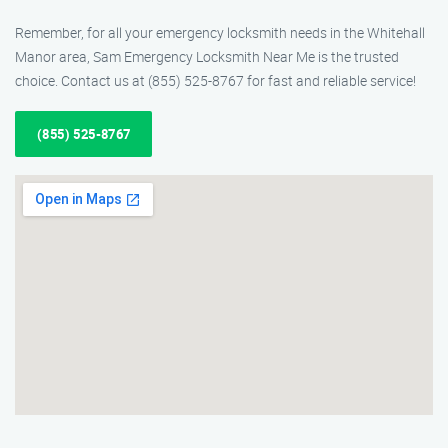
Remember, for all your emergency locksmith needs in the Whitehall
Manor area, Sam Emergency Locksmith Near Me is the trusted
choice. Contact us at (855) 525-8767 for fast and reliable service!
(855) 525-8767