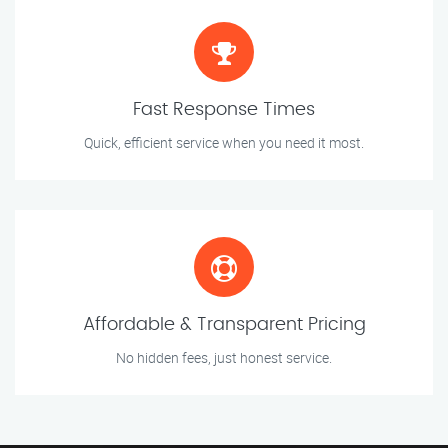
Fast Response Times
Quick, efficient service when you need it most.
Affordable & Transparent Pricing
No hidden fees, just honest service.