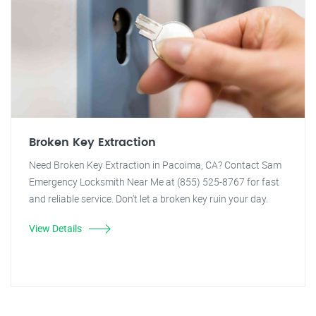
Broken Key Extraction
Need Broken Key Extraction in Pacoima, CA? Contact Sam
Emergency Locksmith Near Me at (855) 525-8767 for fast
and reliable service. Don't let a broken key ruin your day.
View Details