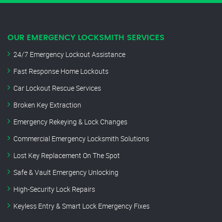
OUR EMERGENCY LOCKSMITH SERVICES
24/7 Emergency Lockout Assistance
Fast Response Home Lockouts
Car Lockout Rescue Services
Broken Key Extraction
Emergency Rekeying & Lock Changes
Commercial Emergency Locksmith Solutions
Lost Key Replacement On The Spot
Safe & Vault Emergency Unlocking
High-Security Lock Repairs
Keyless Entry & Smart Lock Emergency Fixes