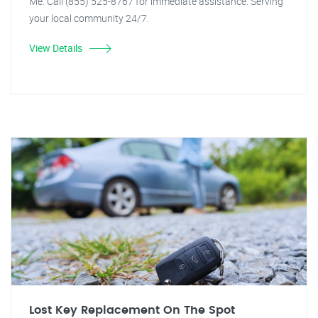
Me. Call (855) 525-8767 for immediate assistance. Serving
your local community 24/7.
View Details
Lost Key Replacement On The Spot