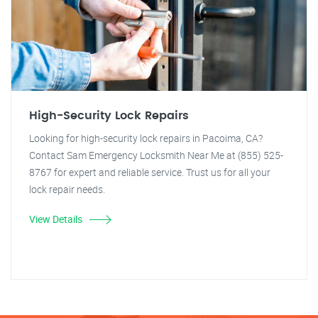
High-Security Lock Repairs
Looking for high-security lock repairs in Pacoima, CA?
Contact Sam Emergency Locksmith Near Me at (855) 525-
8767 for expert and reliable service. Trust us for all your
lock repair needs.
View Details