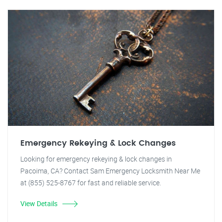
Emergency Rekeying & Lock Changes
Looking for emergency rekeying & lock changes in
Pacoima, CA? Contact Sam Emergency Locksmith Near Me
at (855) 525-8767 for fast and reliable service.
View Details