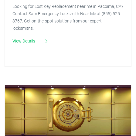
Looking for Lost Key Replacement near me in Pacoima, CA?
Contact Sam Emergency Locksmith Near Me at (855) 525-
8767. Get on-the-spot solutions from our expert
locksmiths.
View Details