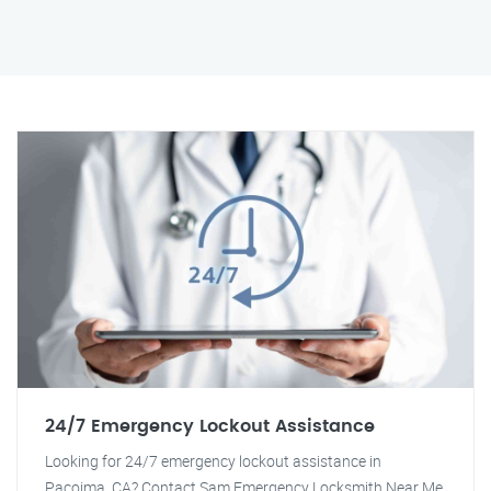
24/7 Emergency Lockout Assistance
Looking for 24/7 emergency lockout assistance in
Pacoima, CA? Contact Sam Emergency Locksmith Near Me