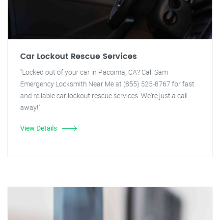
Car Lockout Rescue Services
"Locked out of your car in Pacoima, CA? Call Sam
Emergency Locksmith Near Me at (855) 525-8767 for fast
and reliable car lockout rescue services. We're just a call
away!"
View Details