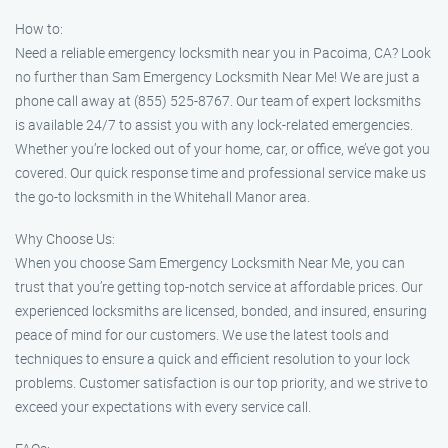
How to:
Need a reliable emergency locksmith near you in Pacoima, CA? Look
no further than Sam Emergency Locksmith Near Me! We are just a
phone call away at (855) 525-8767. Our team of expert locksmiths
is available 24/7 to assist you with any lock-related emergencies.
Whether you’re locked out of your home, car, or office, we’ve got you
covered. Our quick response time and professional service make us
the go-to locksmith in the Whitehall Manor area.
Why Choose Us:
When you choose Sam Emergency Locksmith Near Me, you can
trust that you’re getting top-notch service at affordable prices. Our
experienced locksmiths are licensed, bonded, and insured, ensuring
peace of mind for our customers. We use the latest tools and
techniques to ensure a quick and efficient resolution to your lock
problems. Customer satisfaction is our top priority, and we strive to
exceed your expectations with every service call.