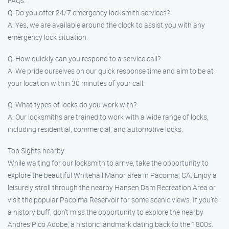
FAQs:
Q: Do you offer 24/7 emergency locksmith services?
A: Yes, we are available around the clock to assist you with any
emergency lock situation.
Q: How quickly can you respond to a service call?
A: We pride ourselves on our quick response time and aim to be at
your location within 30 minutes of your call.
Q: What types of locks do you work with?
A: Our locksmiths are trained to work with a wide range of locks,
including residential, commercial, and automotive locks.
Top Sights nearby:
While waiting for our locksmith to arrive, take the opportunity to
explore the beautiful Whitehall Manor area in Pacoima, CA. Enjoy a
leisurely stroll through the nearby Hansen Dam Recreation Area or
visit the popular Pacoima Reservoir for some scenic views. If you’re
a history buff, don’t miss the opportunity to explore the nearby
Andres Pico Adobe, a historic landmark dating back to the 1800s.