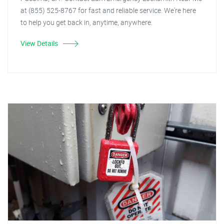
at (855) 525-8767 for fast and reliable service. We're here
to help you get back in, anytime, anywhere.
View Details