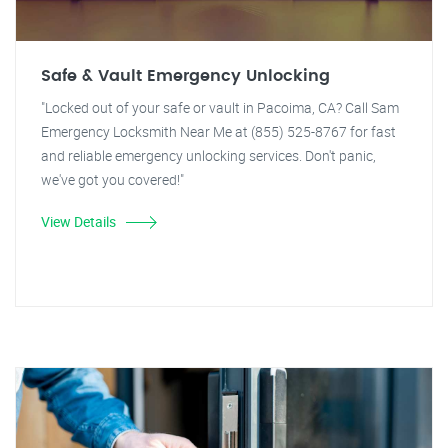
Safe & Vault Emergency Unlocking
"Locked out of your safe or vault in Pacoima, CA? Call Sam
Emergency Locksmith Near Me at (855) 525-8767 for fast
and reliable emergency unlocking services. Don't panic,
we've got you covered!"
View Details