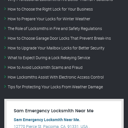
How to Choose the Right Lock for Your Business
How to Prepare Your Locks for Winter Weather
The Role of Locksmiths in Fire and Safety Regulations
How to Choose Garage Door Locks That Prevent Break-Ins
How to Upgrade Your Mailbox Locks for Better Security
What to Expect During a Lock Rekeying Service
How to Avoid Locksmith Scams and Fraud
How Locksmiths Assist With Electronic Access Control
Tips for Protecting Your Locks From Weather Damage
Sam Emergency Locksmith Near Me
Sam Emergency Locksmith Near Me.
12770 Pierce St, Pacoima, CA, 91331, USA .