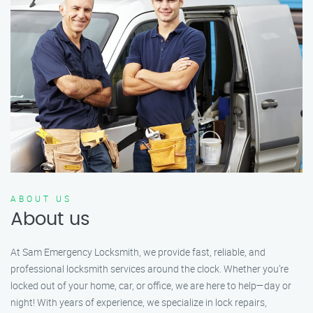
ABOUT US
About us
At Sam Emergency Locksmith, we provide fast, reliable, and
professional locksmith services around the clock. Whether you're
locked out of your home, car, or office, we are here to help—day or
night! With years of experience, we specialize in lock repairs,