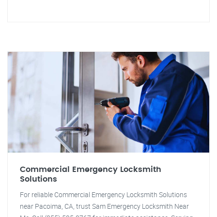
Commercial Emergency Locksmith
Solutions
For reliable Commercial Emergency Locksmith Solutions
near Pacoima, CA, trust Sam Emergency Locksmith Near