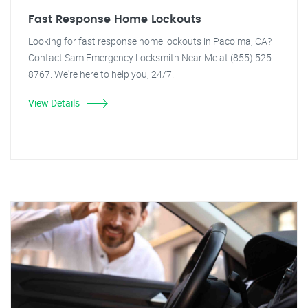
Fast Response Home Lockouts
Looking for fast response home lockouts in Pacoima, CA?
Contact Sam Emergency Locksmith Near Me at (855) 525-
8767. We're here to help you, 24/7.
View Details