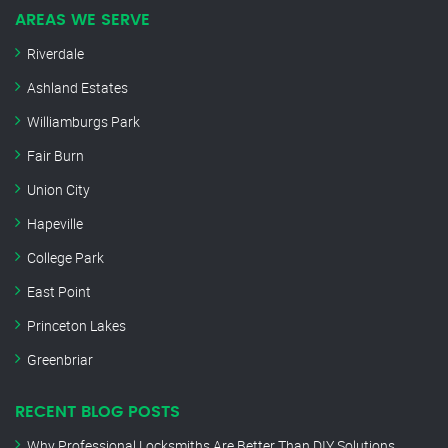
AREAS WE SERVE
Riverdale
Ashland Estates
Williamburgs Park
Fair Burn
Union City
Hapeville
College Park
East Point
Princeton Lakes
Greenbriar
RECENT BLOG POSTS
Why Professional Locksmiths Are Better Than DIY Solutions