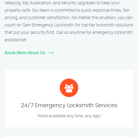
rekeying, key duplication, and security upgrades to keep your
property safe. Our team is committed to quick response times, fair
pricing, and customer satisfaction. No matter the situation, you can
count on Sam Emergency Locksmith for top-tier locksmith solutions
that put your security first. Call us anytime for emergency locksmith
assistance!
Know More About Us
24/7 Emergency Locksmith Services
We’re available any time, any day!