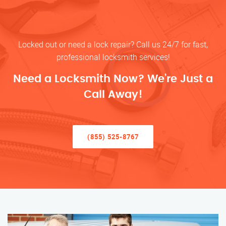
Locked out or need a lock repair? Call us 24/7 for fast,
professional locksmith services!
Need a Locksmith Now? We’re Just a
Call Away!
(855) 525-8767