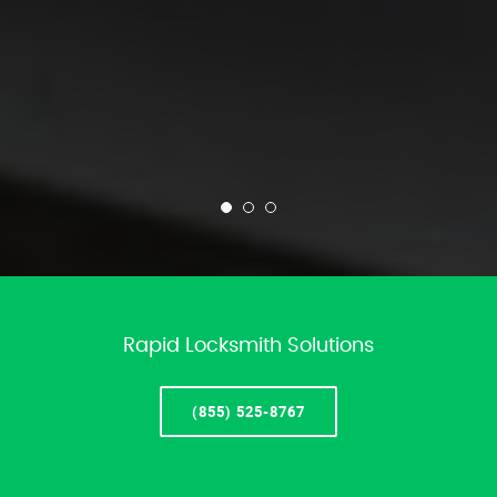
Rapid Locksmith Solutions
(855) 525-8767