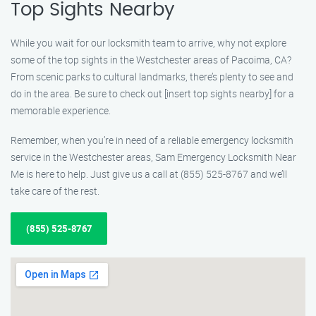
Top Sights Nearby
While you wait for our locksmith team to arrive, why not explore
some of the top sights in the Westchester areas of Pacoima, CA?
From scenic parks to cultural landmarks, there’s plenty to see and
do in the area. Be sure to check out [insert top sights nearby] for a
memorable experience.
Remember, when you’re in need of a reliable emergency locksmith
service in the Westchester areas, Sam Emergency Locksmith Near
Me is here to help. Just give us a call at (855) 525-8767 and we’ll
take care of the rest.
(855) 525-8767