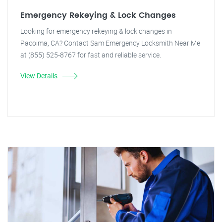
Emergency Rekeying & Lock Changes
Looking for emergency rekeying & lock changes in
Pacoima, CA? Contact Sam Emergency Locksmith Near Me
at (855) 525-8767 for fast and reliable service.
View Details