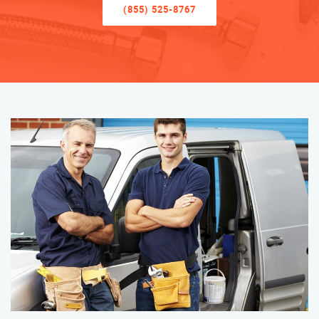
(855) 525-8767