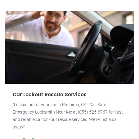
Car Lockout Rescue Services
"Locked out of your car in Pacoima, CA? Call Sam
Emergency Locksmith Near Me at (855) 525-8767 for fast
and reliable car lockout rescue services. We're just a call
away!"