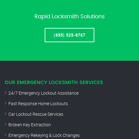
Rapid Locksmith Solutions
(855) 525-8767
OUR EMERGENCY LOCKSMITH SERVICES
24/7 Emergency Lockout Assistance
Fast Response Home Lockouts
Car Lockout Rescue Services
Broken Key Extraction
Emergency Rekeying & Lock Changes