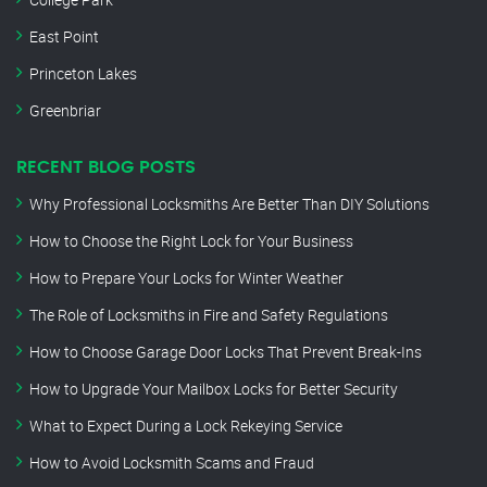
East Point
Princeton Lakes
Greenbriar
RECENT BLOG POSTS
Why Professional Locksmiths Are Better Than DIY Solutions
How to Choose the Right Lock for Your Business
How to Prepare Your Locks for Winter Weather
The Role of Locksmiths in Fire and Safety Regulations
How to Choose Garage Door Locks That Prevent Break-Ins
How to Upgrade Your Mailbox Locks for Better Security
What to Expect During a Lock Rekeying Service
How to Avoid Locksmith Scams and Fraud