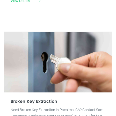
View Details
Broken Key Extraction
Need Broken Key Extraction in Pacoima, CA? Contact Sam
Emergency Locksmith Near Me at (855) 525-8767 for fast