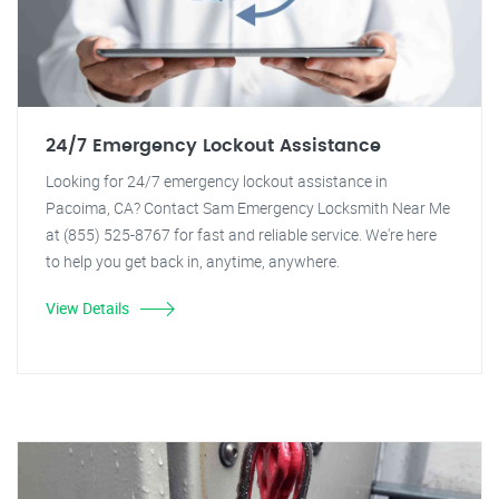
24/7 Emergency Lockout Assistance
Looking for 24/7 emergency lockout assistance in
Pacoima, CA? Contact Sam Emergency Locksmith Near Me
at (855) 525-8767 for fast and reliable service. We're here
to help you get back in, anytime, anywhere.
View Details