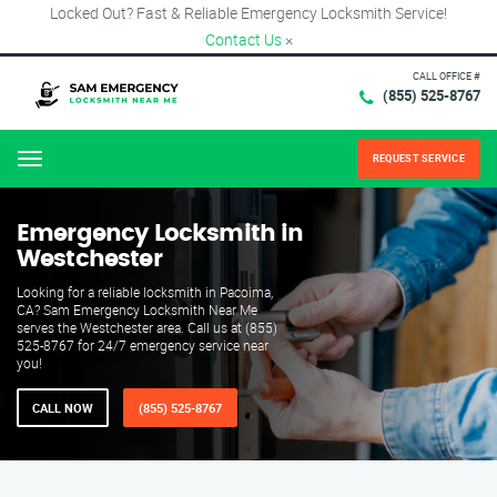
Locked Out? Fast & Reliable Emergency Locksmith Service!
Contact Us
×
CALL OFFICE #
(855) 525-8767
REQUEST SERVICE
Menu
Emergency Locksmith in
Westchester
Looking for a reliable locksmith in Pacoima,
CA? Sam Emergency Locksmith Near Me
serves the Westchester area. Call us at (855)
525-8767 for 24/7 emergency service near
you!
CALL NOW
(855) 525-8767