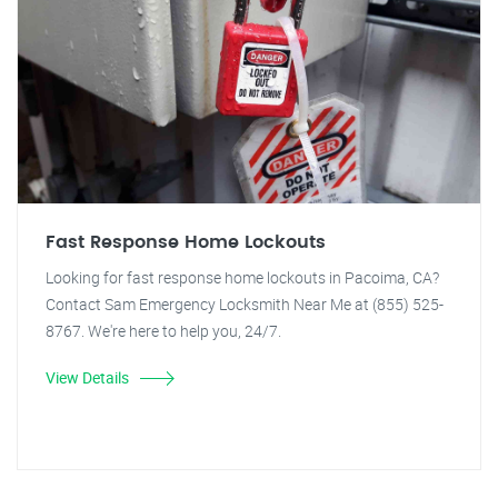
Fast Response Home Lockouts
Looking for fast response home lockouts in Pacoima, CA?
Contact Sam Emergency Locksmith Near Me at (855) 525-
8767. We're here to help you, 24/7.
View Details