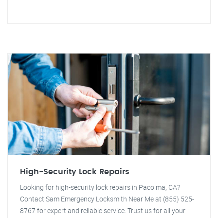
High-Security Lock Repairs
Looking for high-security lock repairs in Pacoima, CA?
Contact Sam Emergency Locksmith Near Me at (855) 525-
8767 for expert and reliable service. Trust us for all your