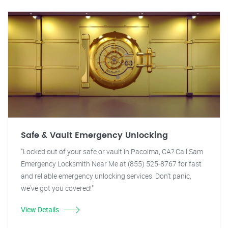
Safe & Vault Emergency Unlocking
"Locked out of your safe or vault in Pacoima, CA? Call Sam
Emergency Locksmith Near Me at (855) 525-8767 for fast
and reliable emergency unlocking services. Don't panic,
we've got you covered!"
View Details