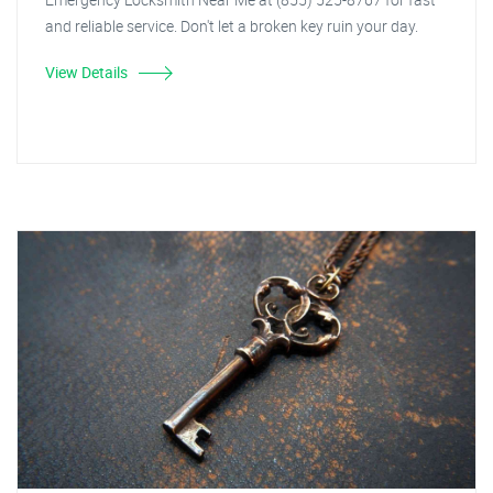
and reliable service. Don't let a broken key ruin your day.
View Details