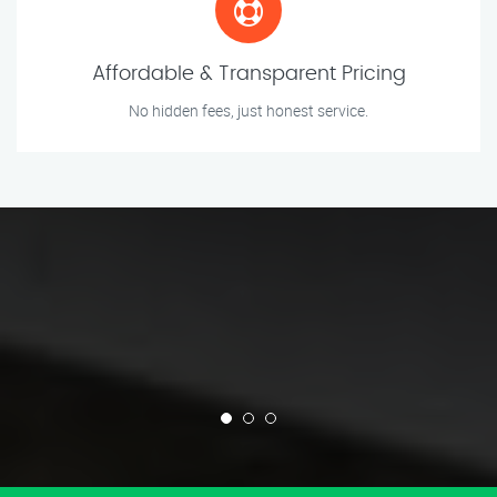
Affordable & Transparent Pricing
No hidden fees, just honest service.