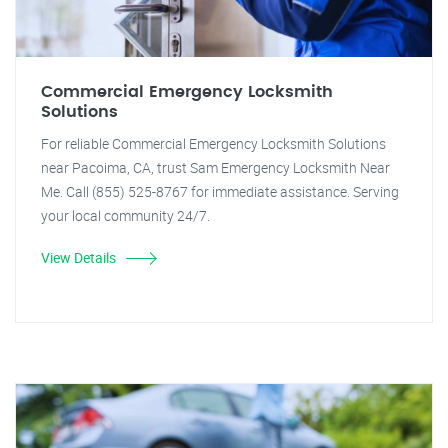
Commercial Emergency Locksmith
Solutions
For reliable Commercial Emergency Locksmith Solutions
near Pacoima, CA, trust Sam Emergency Locksmith Near
Me. Call (855) 525-8767 for immediate assistance. Serving
your local community 24/7.
View Details