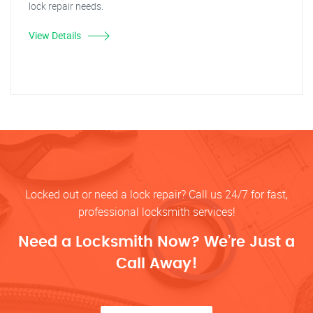
lock repair needs.
View Details
Locked out or need a lock repair? Call us 24/7 for fast,
professional locksmith services!
Need a Locksmith Now? We’re Just a
Call Away!