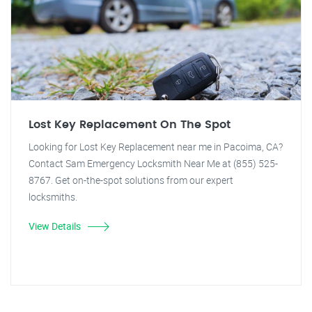
Lost Key Replacement On The Spot
Looking for Lost Key Replacement near me in Pacoima, CA?
Contact Sam Emergency Locksmith Near Me at (855) 525-
8767. Get on-the-spot solutions from our expert
locksmiths.
View Details