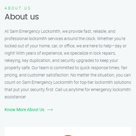
ABOUT US
About us
At Sam Emergency Locksmith, we provide fast, reliable, and
professional locksmith services around the clock. Whether you're
locked out of your home, car, or office, we are here to help—day or
night! With years of experience, we specialize in lock repairs,
rekeying, key duplication, and security upgrades to keep your
property safe. Our team is committed to quick response times, fair
pricing, and customer satisfaction. No matter the situation, you can
count on Sam Emergency Locksmith for top-tier locksmith solutions
that put your security first. Call us anytime for emergency locksmith
assistance!
Know More About Us