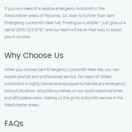
If you’re in need of a reliable emergency locksmith in the
Westchester areas of Pacoima, CA, look no further than Sam
Emergency Locksmith Near Me. Finding us is simple – just give us a
call at (855) 525-8767 and our team will be on their way to assist
you in no time.
Why Choose Us
When you choose Sam Emergency Locksmith Near Me, you can
expect prompt and professional service. Our team of skilled
locksmiths is highly trained and equipped to handle any emergency
lockout situation. We pride ourselves on our quick response times
and affordable rates, making us the go-to locksmith service in the
Westchester areas.
FAQs