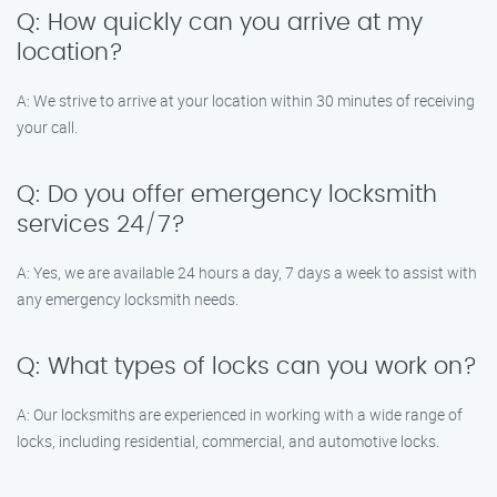
Q: How quickly can you arrive at my
location?
A: We strive to arrive at your location within 30 minutes of receiving
your call.
Q: Do you offer emergency locksmith
services 24/7?
A: Yes, we are available 24 hours a day, 7 days a week to assist with
any emergency locksmith needs.
Q: What types of locks can you work on?
A: Our locksmiths are experienced in working with a wide range of
locks, including residential, commercial, and automotive locks.