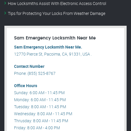
How Locksmiths Assist With Electronic Access Control
Tips for Protecting Your Locks From Weather Damage
Sam Emergency Locksmith Near Me
Sam Emergency Locksmith Near Me.
12770 Pierce St, Pacoima, CA, 91331, USA .
Contact Number
Phone: (855) 525-8767
Office Hours
Sunday: 6:00 AM - 11:45 PM
Monday: 6:00 AM - 11:45 PM
Tuesday: 8:00 AM - 11:45 PM
Wednesday: 8:00 AM - 11:45 PM
Thrusday: 8:00 AM - 11:45 PM
Friday: 8:00 AM - 4:00 PM