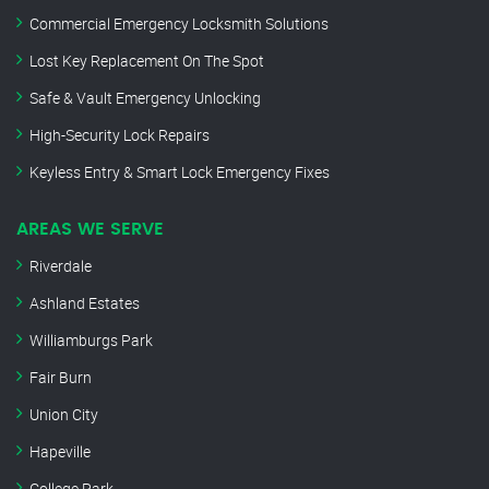
Commercial Emergency Locksmith Solutions
Lost Key Replacement On The Spot
Safe & Vault Emergency Unlocking
High-Security Lock Repairs
Keyless Entry & Smart Lock Emergency Fixes
AREAS WE SERVE
Riverdale
Ashland Estates
Williamburgs Park
Fair Burn
Union City
Hapeville
College Park