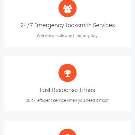
24/7 Emergency Locksmith Services
We’re available any time, any day!
Fast Response Times
Quick, efficient service when you need it most.