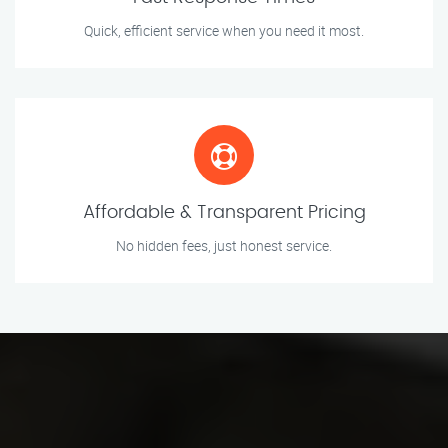
Quick, efficient service when you need it most.
Affordable & Transparent Pricing
No hidden fees, just honest service.