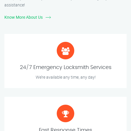
assistance!
Know More About Us
24/7 Emergency Locksmith Services
We’re available any time, any day!
Fast Response Times