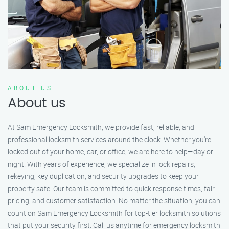
ABOUT US
About us
At Sam Emergency Locksmith, we provide fast, reliable, and
professional locksmith services around the clock. Whether you're
locked out of your home, car, or office, we are here to help—day or
night! With years of experience, we specialize in lock repairs,
rekeying, key duplication, and security upgrades to keep your
property safe. Our team is committed to quick response times, fair
pricing, and customer satisfaction. No matter the situation, you can
count on Sam Emergency Locksmith for top-tier locksmith solutions
that put your security first. Call us anytime for emergency locksmith