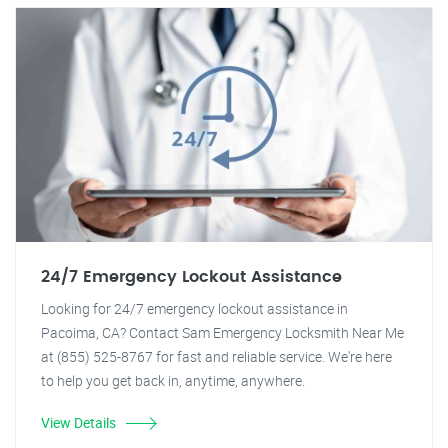
24/7 Emergency Lockout Assistance
Looking for 24/7 emergency lockout assistance in
Pacoima, CA? Contact Sam Emergency Locksmith Near Me
at (855) 525-8767 for fast and reliable service. We're here
to help you get back in, anytime, anywhere.
View Details