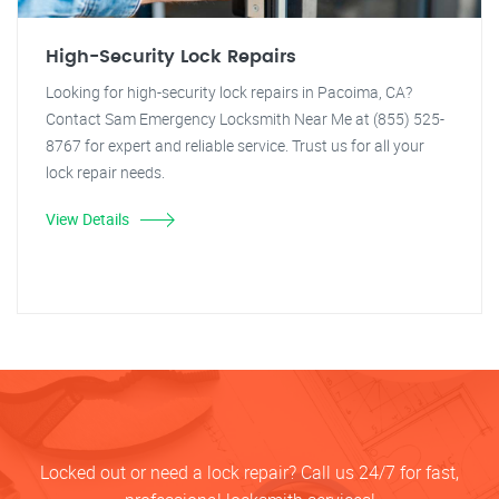
High-Security Lock Repairs
Looking for high-security lock repairs in Pacoima, CA?
Contact Sam Emergency Locksmith Near Me at (855) 525-
8767 for expert and reliable service. Trust us for all your
lock repair needs.
View Details
Locked out or need a lock repair? Call us 24/7 for fast,