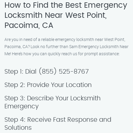
How to Find the Best Emergency
Locksmith Near West Point,
Pacoima, CA
Are you in need of a reliable emergency locksmith near West Point,
Pacoima, CA? Look no further than Sam Emergency Locksmith Near
Me! Here’s how you can quickly reach us for prompt assistance:
Step 1: Dial (855) 525-8767
Step 2: Provide Your Location
Step 3: Describe Your Locksmith
Emergency
Step 4: Receive Fast Response and
Solutions