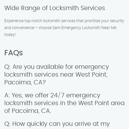
Wide Range of Locksmith Services
Experience top-notch locksmith services that prioritize your security
and convenience – choose Sam Emergency Locksmith Near Me
today!
FAQs
Q: Are you available for emergency
locksmith services near West Point,
Pacoima, CA?
A: Yes, we offer 24/7 emergency
locksmith services in the West Point area
of Pacoima, CA.
Q: How quickly can you arrive at my