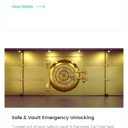
View Details
Safe & Vault Emergency Unlocking
"Locked out of your safe or vault in Pacoima, CA? Call Sam