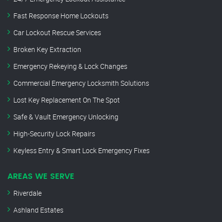
Fast Response Home Lockouts
Car Lockout Rescue Services
Broken Key Extraction
Emergency Rekeying & Lock Changes
Commercial Emergency Locksmith Solutions
Lost Key Replacement On The Spot
Safe & Vault Emergency Unlocking
High-Security Lock Repairs
Keyless Entry & Smart Lock Emergency Fixes
AREAS WE SERVE
Riverdale
Ashland Estates