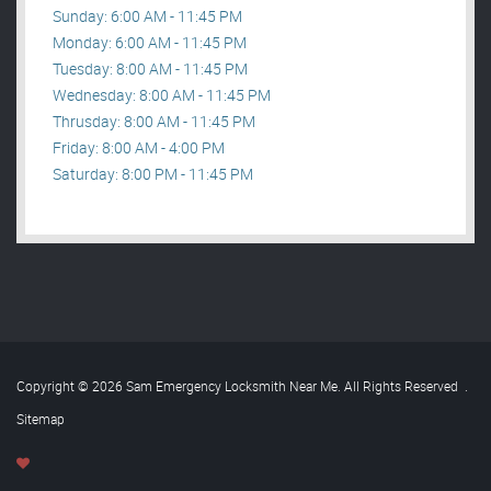
Sunday: 6:00 AM - 11:45 PM
Monday: 6:00 AM - 11:45 PM
Tuesday: 8:00 AM - 11:45 PM
Wednesday: 8:00 AM - 11:45 PM
Thrusday: 8:00 AM - 11:45 PM
Friday: 8:00 AM - 4:00 PM
Saturday: 8:00 PM - 11:45 PM
Copyright © 2026 Sam Emergency Locksmith Near Me. All Rights Reserved
.
Sitemap