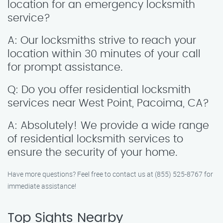
location for an emergency locksmith
service?
A: Our locksmiths strive to reach your
location within 30 minutes of your call
for prompt assistance.
Q: Do you offer residential locksmith
services near West Point, Pacoima, CA?
A: Absolutely! We provide a wide range
of residential locksmith services to
ensure the security of your home.
Have more questions? Feel free to contact us at (855) 525-8767 for
immediate assistance!
Top Sights Nearby