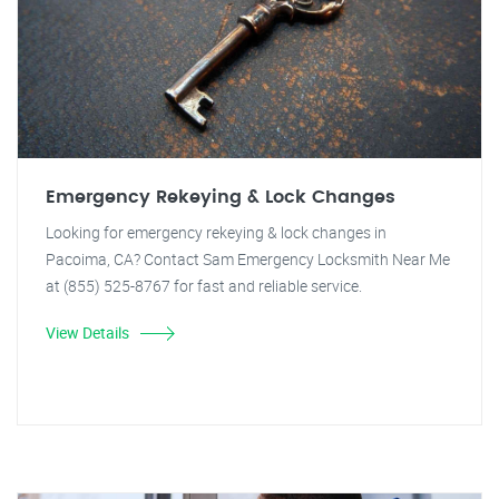
Emergency Rekeying & Lock Changes
Looking for emergency rekeying & lock changes in
Pacoima, CA? Contact Sam Emergency Locksmith Near Me
at (855) 525-8767 for fast and reliable service.
View Details