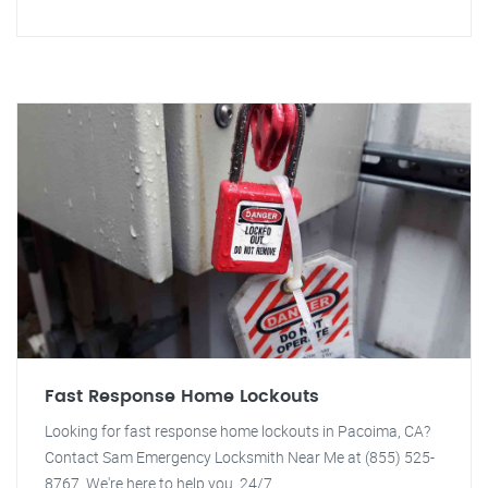
Fast Response Home Lockouts
Looking for fast response home lockouts in Pacoima, CA?
Contact Sam Emergency Locksmith Near Me at (855) 525-
8767. We're here to help you, 24/7.