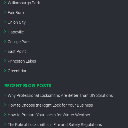
Williamburgs Park
Fair Burn
Union City
Hapeville
College Park
East Point
Princeton Lakes
Greenbriar
RECENT BLOG POSTS
Why Professional Locksmiths Are Better Than DIY Solutions
How to Choose the Right Lock for Your Business
How to Prepare Your Locks for Winter Weather
The Role of Locksmiths in Fire and Safety Regulations