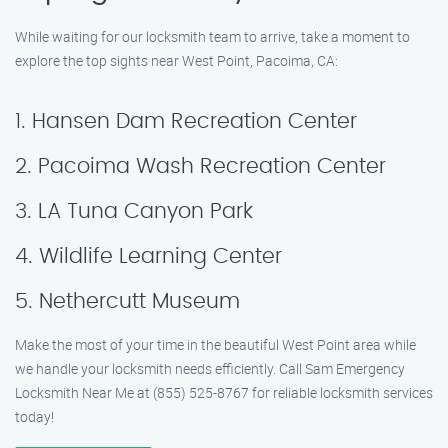
While waiting for our locksmith team to arrive, take a moment to
explore the top sights near West Point, Pacoima, CA:
1. Hansen Dam Recreation Center
2. Pacoima Wash Recreation Center
3. LA Tuna Canyon Park
4. Wildlife Learning Center
5. Nethercutt Museum
Make the most of your time in the beautiful West Point area while
we handle your locksmith needs efficiently. Call Sam Emergency
Locksmith Near Me at (855) 525-8767 for reliable locksmith services
today!