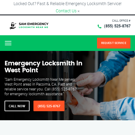
Locked Out? Fast & Reliable Emergency Locksmith Service!
Contact Us
×
CALL OFFICE #
(855) 525-8767
REQUEST SERVICE
Menu
Emergency Locksmith in
West Point
"Sam Emergency Locksmith Near Me serves
West Point areas in Pacoima, CA. Fast and
reliable service near you. Call (855) 525-8767
for emergency locksmith assistance."
CALL NOW
(855) 525-8767