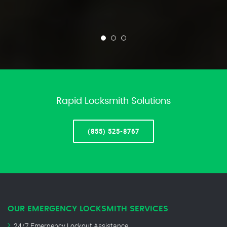
Rapid Locksmith Solutions
(855) 525-8767
OUR EMERGENCY LOCKSMITH SERVICES
24/7 Emergency Lockout Assistance