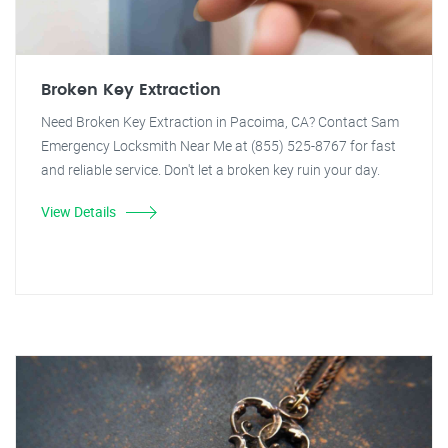
Broken Key Extraction
Need Broken Key Extraction in Pacoima, CA? Contact Sam
Emergency Locksmith Near Me at (855) 525-8767 for fast
and reliable service. Don't let a broken key ruin your day.
View Details