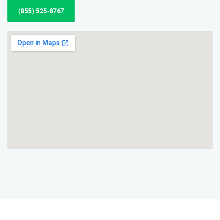
(855) 525-8767