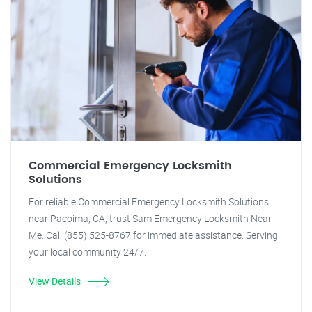
Commercial Emergency Locksmith
Solutions
For reliable Commercial Emergency Locksmith Solutions
near Pacoima, CA, trust Sam Emergency Locksmith Near
Me. Call (855) 525-8767 for immediate assistance. Serving
your local community 24/7.
View Details