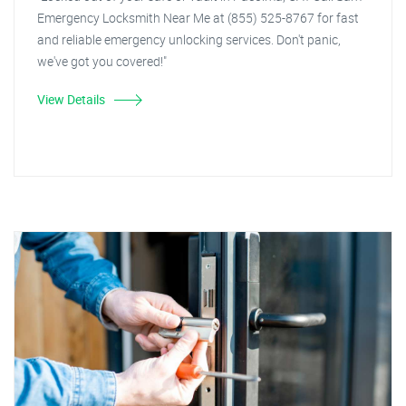
Emergency Locksmith Near Me at (855) 525-8767 for fast
and reliable emergency unlocking services. Don't panic,
we've got you covered!"
View Details