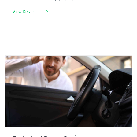
View Details