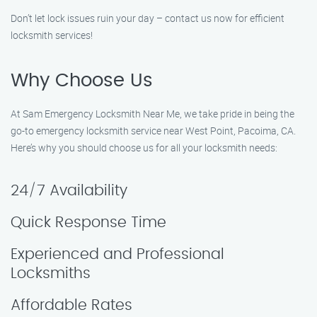
Don’t let lock issues ruin your day – contact us now for efficient
locksmith services!
Why Choose Us
At Sam Emergency Locksmith Near Me, we take pride in being the
go-to emergency locksmith service near West Point, Pacoima, CA.
Here’s why you should choose us for all your locksmith needs:
24/7 Availability
Quick Response Time
Experienced and Professional
Locksmiths
Affordable Rates