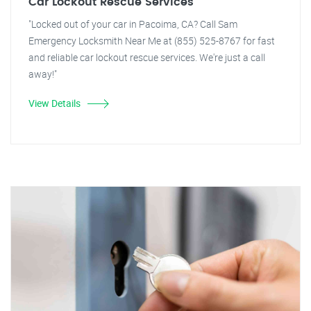
Car Lockout Rescue Services
"Locked out of your car in Pacoima, CA? Call Sam
Emergency Locksmith Near Me at (855) 525-8767 for fast
and reliable car lockout rescue services. We're just a call
away!"
View Details