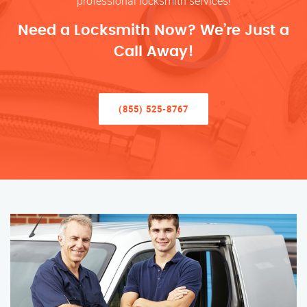
professional locksmith services!
Need a Locksmith Now? We’re Just a
Call Away!
(855) 525-8767