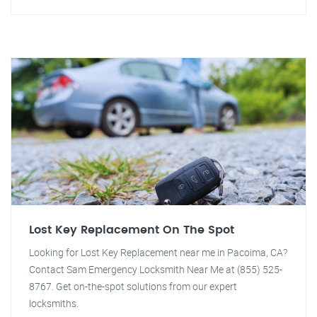
Lost Key Replacement On The Spot
Looking for Lost Key Replacement near me in Pacoima, CA?
Contact Sam Emergency Locksmith Near Me at (855) 525-
8767. Get on-the-spot solutions from our expert
locksmiths.