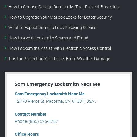
How to Choose Garage Door Locks That Prevent Break-Ins
How to Upgrade Your Mailbox Locks for Better Security
What to Expect During a Lock Rekeying Service
How to Avoid Locksmith Scams and Fraud
How Locksmiths Assist With Electronic Access Control
Tips for Protecting Your Locks From Weather Damage
Sam Emergency Locksmith Near Me
Sam Emergency Locksmith Near Me.
12770 Pierce St, Pacoima, CA, 91331, USA .
Contact Number
Phone: (855) 525-8767
Office Hours