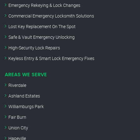
Emergency Rekeying & Lock Changes
Commercial Emergency Locksmith Solutions
Lost Key Replacement On The Spot
Safe & Vault Emergency Unlocking
High-Security Lock Repairs
Keyless Entry & Smart Lock Emergency Fixes
AREAS WE SERVE
Riverdale
Ashland Estates
Williamburgs Park
Fair Burn
Union City
Hapeville