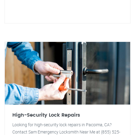
High-Security Lock Repairs
Looking for high-security lock repairs in Pacoima, CA?
Contact Sam Emergency Locksmith Near Me at (855) 525-