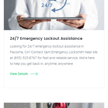
24/7 Emergency Lockout Assistance
Looking for 24/7 emergency lockout assistance in
Pacoima, CA? Contact Sam Emergency Locksmith Near Me
at (855) 525-8767 for fast and reliable service. We're here
to help you get back in, anytime, anywhere.
View Details