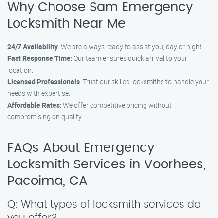
Why Choose Sam Emergency
Locksmith Near Me
24/7 Availability
: We are always ready to assist you, day or night.
Fast Response Time
: Our team ensures quick arrival to your
location.
Licensed Professionals
: Trust our skilled locksmiths to handle your
needs with expertise.
Affordable Rates
: We offer competitive pricing without
compromising on quality.
FAQs About Emergency
Locksmith Services in Voorhees,
Pacoima, CA
Q: What types of locksmith services do
you offer?