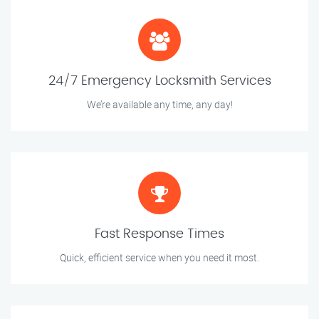
24/7 Emergency Locksmith Services
We’re available any time, any day!
Fast Response Times
Quick, efficient service when you need it most.