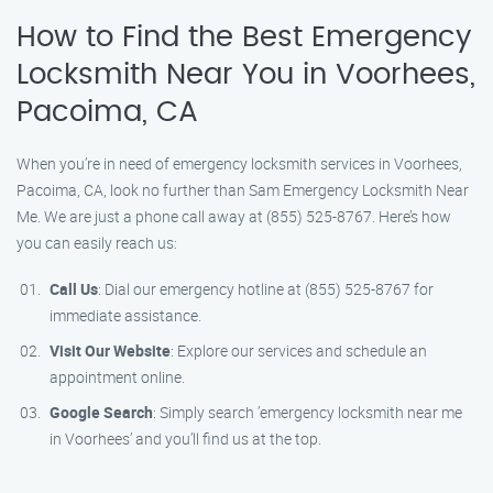
How to Find the Best Emergency
Locksmith Near You in Voorhees,
Pacoima, CA
When you’re in need of emergency locksmith services in Voorhees,
Pacoima, CA, look no further than Sam Emergency Locksmith Near
Me. We are just a phone call away at (855) 525-8767. Here’s how
you can easily reach us:
Call Us
: Dial our emergency hotline at (855) 525-8767 for
immediate assistance.
Visit Our Website
: Explore our services and schedule an
appointment online.
Google Search
: Simply search ’emergency locksmith near me
in Voorhees’ and you’ll find us at the top.