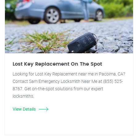
Lost Key Replacement On The Spot
Looking for Lost Key Replacement near me in Pacoima, CA?
Contact Sam Emergency Locksmith Near Me at (855) 525-
8767. Get on-the-spot solutions from our expert
locksmiths.
View Details