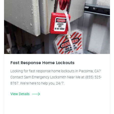
Fast Response Home Lockouts
Looking for fast response home lockouts in Pacoima, CA?
Contact Sam Emergency Locksmith Near Me at (855) 525-
8767. We're here to help you, 24/7.
View Details