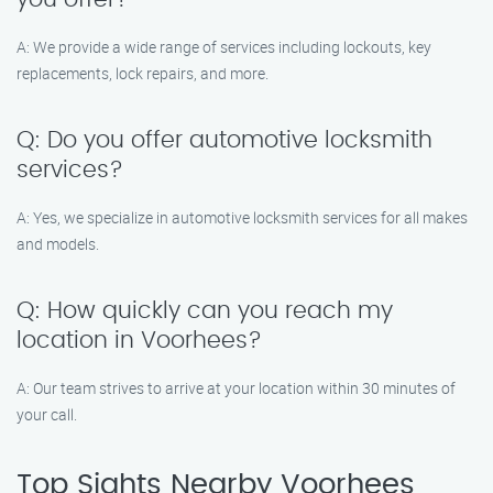
A: We provide a wide range of services including lockouts, key
replacements, lock repairs, and more.
Q: Do you offer automotive locksmith
services?
A: Yes, we specialize in automotive locksmith services for all makes
and models.
Q: How quickly can you reach my
location in Voorhees?
A: Our team strives to arrive at your location within 30 minutes of
your call.
Top Sights Nearby Voorhees,