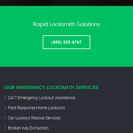
Rapid Locksmith Solutions
(855) 525-8767
OUR EMERGENCY LOCKSMITH SERVICES
24/7 Emergency Lockout Assistance
Fast Response Home Lockouts
Car Lockout Rescue Services
Broken Key Extraction