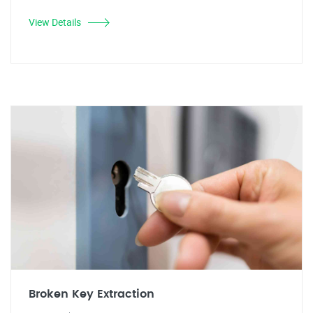
View Details
Broken Key Extraction