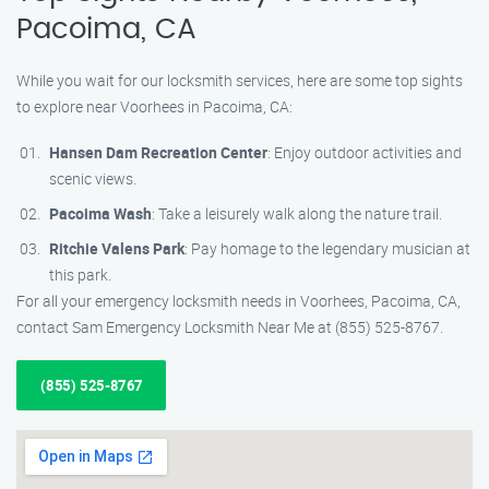
Pacoima, CA
While you wait for our locksmith services, here are some top sights
to explore near Voorhees in Pacoima, CA:
Hansen Dam Recreation Center
: Enjoy outdoor activities and
scenic views.
Pacoima Wash
: Take a leisurely walk along the nature trail.
Ritchie Valens Park
: Pay homage to the legendary musician at
this park.
For all your emergency locksmith needs in Voorhees, Pacoima, CA,
contact Sam Emergency Locksmith Near Me at (855) 525-8767.
(855) 525-8767