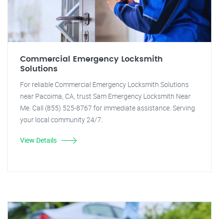
Commercial Emergency Locksmith
Solutions
For reliable Commercial Emergency Locksmith Solutions
near Pacoima, CA, trust Sam Emergency Locksmith Near
Me. Call (855) 525-8767 for immediate assistance. Serving
your local community 24/7.
View Details