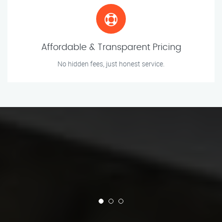
Affordable & Transparent Pricing
No hidden fees, just honest service.