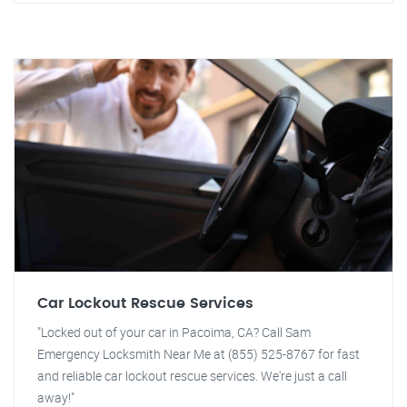
Car Lockout Rescue Services
"Locked out of your car in Pacoima, CA? Call Sam
Emergency Locksmith Near Me at (855) 525-8767 for fast
and reliable car lockout rescue services. We're just a call
away!"