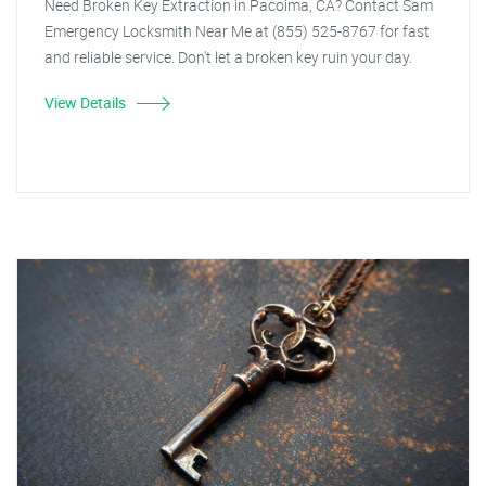
Need Broken Key Extraction in Pacoima, CA? Contact Sam
Emergency Locksmith Near Me at (855) 525-8767 for fast
and reliable service. Don't let a broken key ruin your day.
View Details