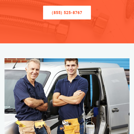
(855) 525-8767