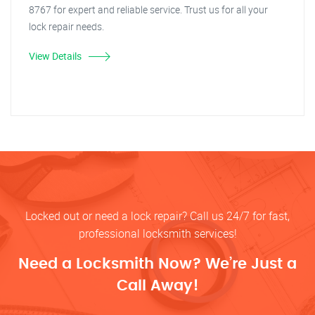
8767 for expert and reliable service. Trust us for all your
lock repair needs.
View Details
Locked out or need a lock repair? Call us 24/7 for fast,
professional locksmith services!
Need a Locksmith Now? We’re Just a
Call Away!