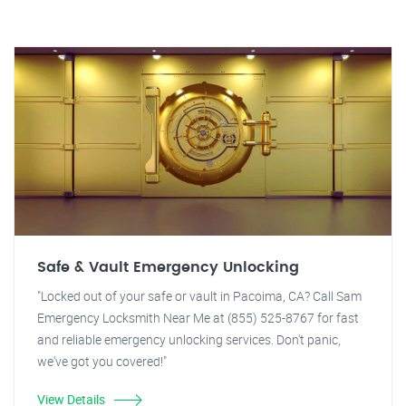
Safe & Vault Emergency Unlocking
"Locked out of your safe or vault in Pacoima, CA? Call Sam
Emergency Locksmith Near Me at (855) 525-8767 for fast
and reliable emergency unlocking services. Don't panic,
we've got you covered!"
View Details