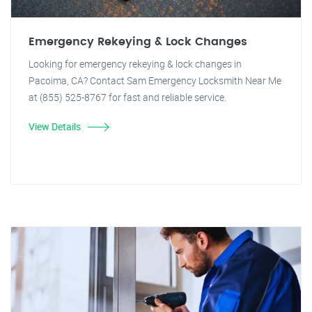
Emergency Rekeying & Lock Changes
Looking for emergency rekeying & lock changes in
Pacoima, CA? Contact Sam Emergency Locksmith Near Me
at (855) 525-8767 for fast and reliable service.
View Details