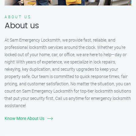
ABOUT US
About us
At Sam Emergency Locksmith, we provide fast, reliable, and
professional locksmith services around the clock. Whether you're
locked out of your home, car, or office, we are here to help—day or
night! With years of experience, we specialize in lock repairs,
rekeying, key duplication, and security upgrades to keep your
property safe. Our team is committed to quick response times, fair
pricing, and customer satisfaction. No matter the situation, you can
count on Sam Emergency Locksmith for top-tier locksmith solutions
that put your security first. Call us anytime for emergency locksmith
assistance!
Know More About Us