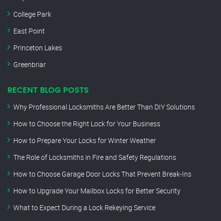
College Park
East Point
Princeton Lakes
Greenbriar
RECENT BLOG POSTS
Why Professional Locksmiths Are Better Than DIY Solutions
How to Choose the Right Lock for Your Business
How to Prepare Your Locks for Winter Weather
The Role of Locksmiths in Fire and Safety Regulations
How to Choose Garage Door Locks That Prevent Break-Ins
How to Upgrade Your Mailbox Locks for Better Security
What to Expect During a Lock Rekeying Service