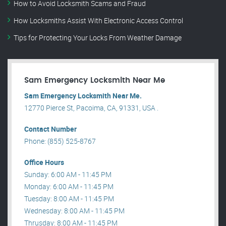
How to Avoid Locksmith Scams and Fraud
How Locksmiths Assist With Electronic Access Control
Tips for Protecting Your Locks From Weather Damage
Sam Emergency Locksmith Near Me
Sam Emergency Locksmith Near Me.
12770 Pierce St, Pacoima, CA, 91331, USA .
Contact Number
Phone: (855) 525-8767
Office Hours
Sunday: 6:00 AM - 11:45 PM
Monday: 6:00 AM - 11:45 PM
Tuesday: 8:00 AM - 11:45 PM
Wednesday: 8:00 AM - 11:45 PM
Thrusday: 8:00 AM - 11:45 PM