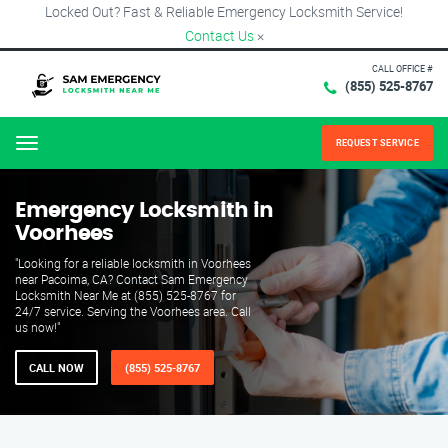
Locked Out? Fast & Reliable Emergency Locksmith Service!
Contact Us
×
CALL OFFICE #
(855) 525-8767
REQUEST SERVICE
Menu
Emergency Locksmith in
Voorhees
"Looking for a reliable locksmith in Voorhees
near Pacoima, CA? Contact Sam Emergency
Locksmith Near Me at (855) 525-8767 for
24/7 service. Serving the Voorhees area. Call
us now!"
CALL NOW
(855) 525-8767