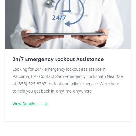
24/7 Emergency Lockout Assistance
Looking for 24/7 emergency lockout assistance in
Pacoima, CA? Contact Sam Emergency Locksmith Near Me
at (855) 525-8767 for fast and reliable service. We're here
to help you get back in, anytime, anywhere.
View Details