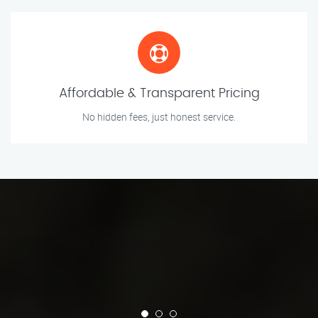
Affordable & Transparent Pricing
No hidden fees, just honest service.