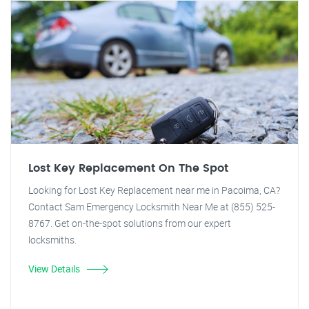
Lost Key Replacement On The Spot
Looking for Lost Key Replacement near me in Pacoima, CA?
Contact Sam Emergency Locksmith Near Me at (855) 525-
8767. Get on-the-spot solutions from our expert
locksmiths.
View Details