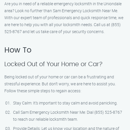
Are you in need of a reliable emergency locksmith in the Uniondale
area? Look no further than Sam Emergency Locksmith Near Me.
With our expert team of professionals and quick response time, we
are here to help you with all your locksmith needs. Call us at (855)
525-8767 and let us take care of your security concerns.
How To
Locked Out of Your Home or Car?
Being locked out of your home or car can be a frustrating and
stressful experience. But don’t worry, we are here to assist you.
Follow these simple steps to regain access:
Stay Calm: It’s important to stay calm and avoid panicking.
Call Sam Emergency Locksmith Near Me: Dial (855) 525-8767
to reach our reliable locksmith team.
Provide Details: Let us know your location and the nature of