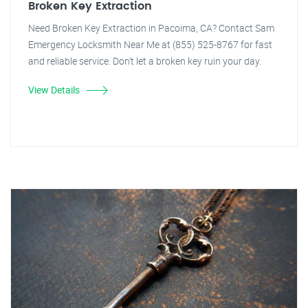
Broken Key Extraction
Need Broken Key Extraction in Pacoima, CA? Contact Sam
Emergency Locksmith Near Me at (855) 525-8767 for fast
and reliable service. Don't let a broken key ruin your day.
View Details