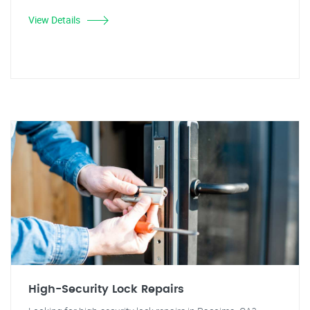
View Details
High-Security Lock Repairs