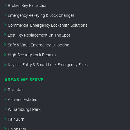
Broken Key Extraction
Emergency Rekeying & Lock Changes
Commercial Emergency Locksmith Solutions
Lost Key Replacement On The Spot
Safe & Vault Emergency Unlocking
High-Security Lock Repairs
Keyless Entry & Smart Lock Emergency Fixes
AREAS WE SERVE
Riverdale
Ashland Estates
Williamburgs Park
Fair Burn
Union City