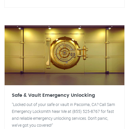
Safe & Vault Emergency Unlocking
"Locked out of your safe or vault in Pacoima, CA? Call Sam
Emergency Locksmith Near Me at (855) 525-8767 for fast
and reliable emergency unlocking services. Don't panic,
we've got you covered!"