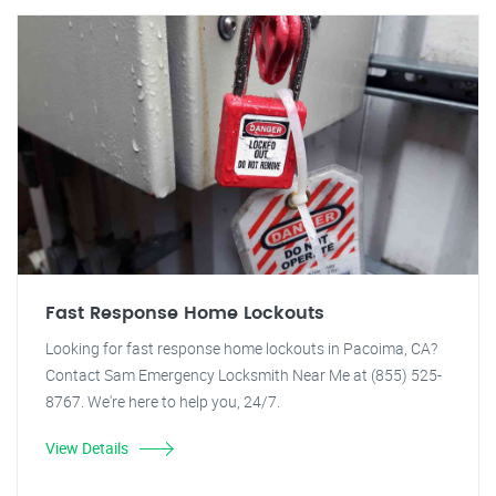
Fast Response Home Lockouts
Looking for fast response home lockouts in Pacoima, CA?
Contact Sam Emergency Locksmith Near Me at (855) 525-
8767. We're here to help you, 24/7.
View Details