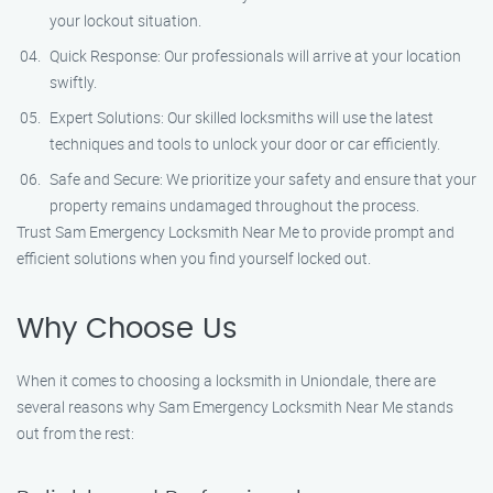
your lockout situation.
Quick Response: Our professionals will arrive at your location
swiftly.
Expert Solutions: Our skilled locksmiths will use the latest
techniques and tools to unlock your door or car efficiently.
Safe and Secure: We prioritize your safety and ensure that your
property remains undamaged throughout the process.
Trust Sam Emergency Locksmith Near Me to provide prompt and
efficient solutions when you find yourself locked out.
Why Choose Us
When it comes to choosing a locksmith in Uniondale, there are
several reasons why Sam Emergency Locksmith Near Me stands
out from the rest: