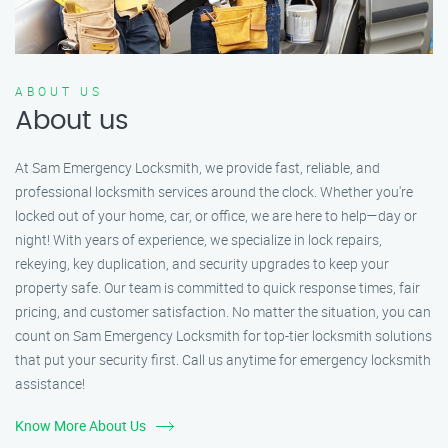
ABOUT US
About us
At Sam Emergency Locksmith, we provide fast, reliable, and
professional locksmith services around the clock. Whether you're
locked out of your home, car, or office, we are here to help—day or
night! With years of experience, we specialize in lock repairs,
rekeying, key duplication, and security upgrades to keep your
property safe. Our team is committed to quick response times, fair
pricing, and customer satisfaction. No matter the situation, you can
count on Sam Emergency Locksmith for top-tier locksmith solutions
that put your security first. Call us anytime for emergency locksmith
assistance!
Know More About Us