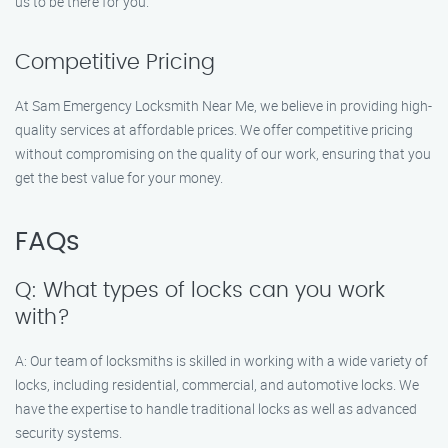
us to be there for you.
Competitive Pricing
At Sam Emergency Locksmith Near Me, we believe in providing high-
quality services at affordable prices. We offer competitive pricing
without compromising on the quality of our work, ensuring that you
get the best value for your money.
FAQs
Q: What types of locks can you work
with?
A: Our team of locksmiths is skilled in working with a wide variety of
locks, including residential, commercial, and automotive locks. We
have the expertise to handle traditional locks as well as advanced
security systems.