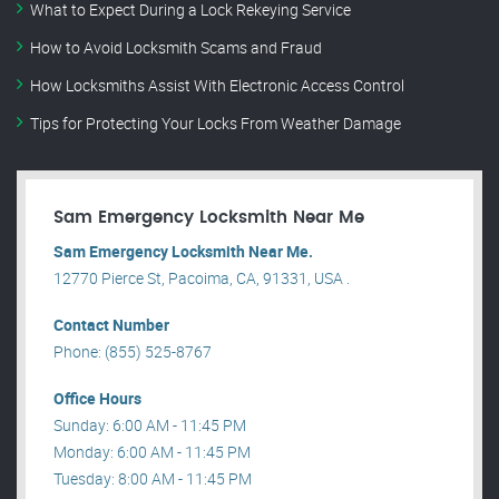
What to Expect During a Lock Rekeying Service
How to Avoid Locksmith Scams and Fraud
How Locksmiths Assist With Electronic Access Control
Tips for Protecting Your Locks From Weather Damage
Sam Emergency Locksmith Near Me
Sam Emergency Locksmith Near Me.
12770 Pierce St, Pacoima, CA, 91331, USA .
Contact Number
Phone: (855) 525-8767
Office Hours
Sunday: 6:00 AM - 11:45 PM
Monday: 6:00 AM - 11:45 PM
Tuesday: 8:00 AM - 11:45 PM