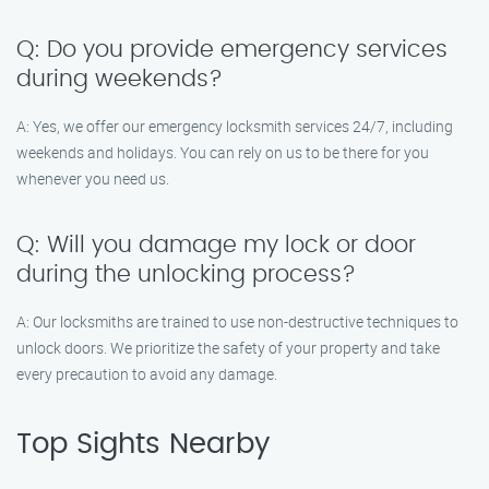
Q: Do you provide emergency services
during weekends?
A: Yes, we offer our emergency locksmith services 24/7, including
weekends and holidays. You can rely on us to be there for you
whenever you need us.
Q: Will you damage my lock or door
during the unlocking process?
A: Our locksmiths are trained to use non-destructive techniques to
unlock doors. We prioritize the safety of your property and take
every precaution to avoid any damage.
Top Sights Nearby