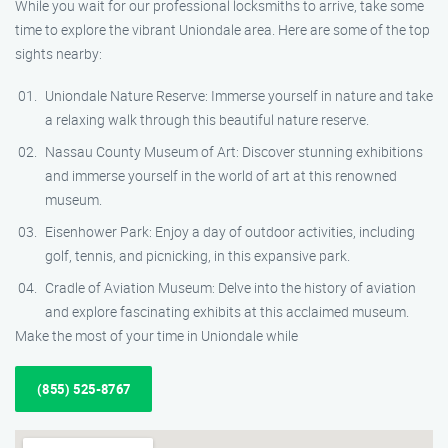
While you wait for our professional locksmiths to arrive, take some
time to explore the vibrant Uniondale area. Here are some of the top
sights nearby:
Uniondale Nature Reserve: Immerse yourself in nature and take
a relaxing walk through this beautiful nature reserve.
Nassau County Museum of Art: Discover stunning exhibitions
and immerse yourself in the world of art at this renowned
museum.
Eisenhower Park: Enjoy a day of outdoor activities, including
golf, tennis, and picnicking, in this expansive park.
Cradle of Aviation Museum: Delve into the history of aviation
and explore fascinating exhibits at this acclaimed museum.
Make the most of your time in Uniondale while
(855) 525-8767