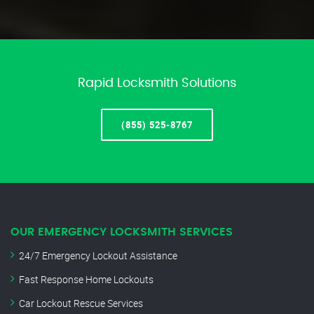
Rapid Locksmith Solutions
(855) 525-8767
OUR EMERGENCY LOCKSMITH SERVICES
24/7 Emergency Lockout Assistance
Fast Response Home Lockouts
Car Lockout Rescue Services