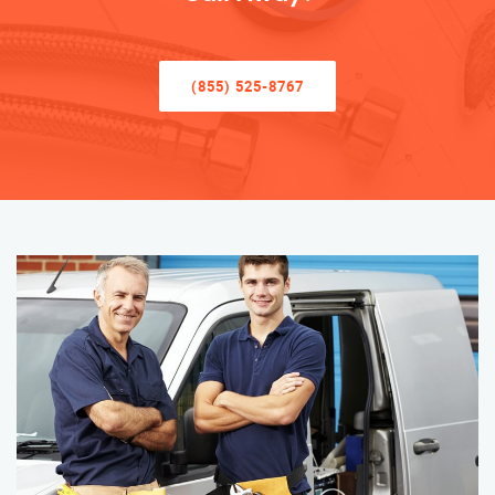
(855) 525-8767