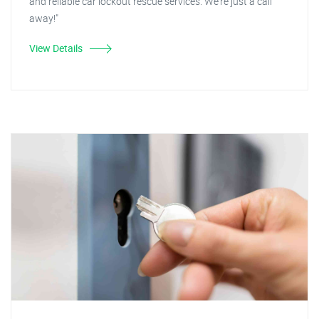
and reliable car lockout rescue services. We're just a call
away!"
View Details