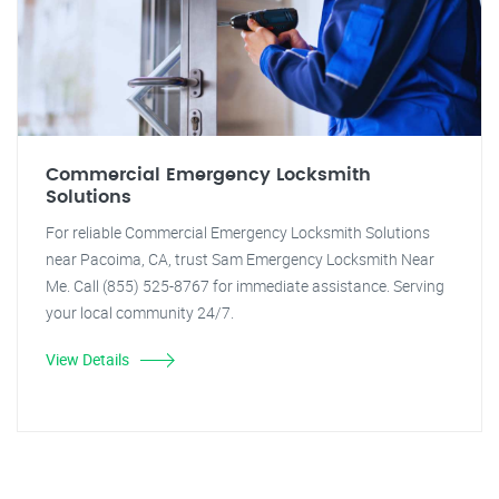
Commercial Emergency Locksmith
Solutions
For reliable Commercial Emergency Locksmith Solutions
near Pacoima, CA, trust Sam Emergency Locksmith Near
Me. Call (855) 525-8767 for immediate assistance. Serving
your local community 24/7.
View Details