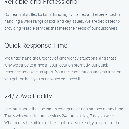
Reliable and Professional
Our team of skilled locksmiths is highly trained and experienced in
handling a wide range of lock and key issues. We are dedicated to
providing reliable services that meet the needs of our customers.
Quick Response Time
We understand the urgency of emergency situations, and that’s
why we strive to arrive at your location promptly. Our quick
response time sets us apart from the competition and ensures that
you get the help you need when you need it.
24/7 Availability
Lockouts and other locksmith emergencies can happen at any time.
That’s why we offer our services 24 hours a day, 7 days a week.
Whether it’s the middle of the night or a weekend, you can count on