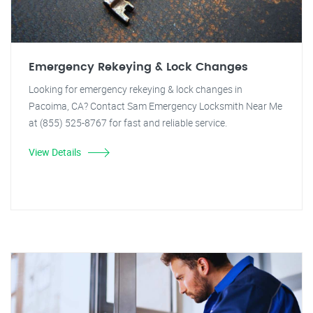
Emergency Rekeying & Lock Changes
Looking for emergency rekeying & lock changes in
Pacoima, CA? Contact Sam Emergency Locksmith Near Me
at (855) 525-8767 for fast and reliable service.
View Details