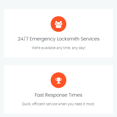
24/7 Emergency Locksmith Services
We’re available any time, any day!
Fast Response Times
Quick, efficient service when you need it most.