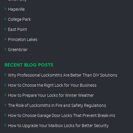
Hapeville
College Park
East Point
Princeton Lakes
Greenbriar
RECENT BLOG POSTS
Why Professional Locksmiths Are Better Than DIY Solutions
How to Choose the Right Lock for Your Business
How to Prepare Your Locks for Winter Weather
The Role of Locksmiths in Fire and Safety Regulations
How to Choose Garage Door Locks That Prevent Break-Ins
How to Upgrade Your Mailbox Locks for Better Security