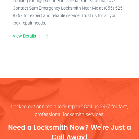
Looking for high-security lock repairs in Pacoima, CA?
Contact Sam Emergency Locksmith Near Me at (855) 525-
8767 for expert and reliable service. Trust us for all your
lock repair needs.
View Details
Locked out or need a lock repair? Call us 24/7 for fast,
professional locksmith services!
Need a Locksmith Now? We’re Just a
Call Away!