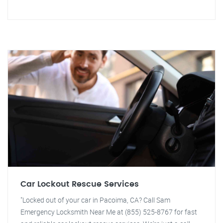
Car Lockout Rescue Services
"Locked out of your car in Pacoima, CA? Call Sam
Emergency Locksmith Near Me at (855) 525-8767 for fast