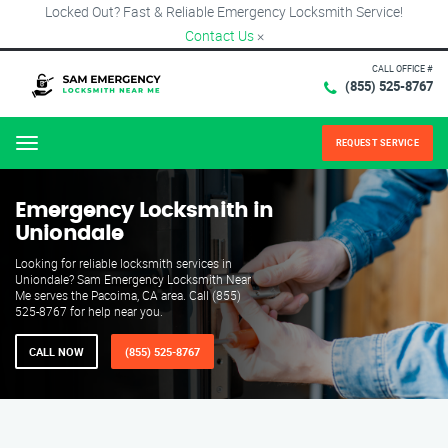
Locked Out? Fast & Reliable Emergency Locksmith Service!
Contact Us
×
CALL OFFICE #
(855) 525-8767
REQUEST SERVICE
Menu
Emergency Locksmith in
Uniondale
Looking for reliable locksmith services in
Uniondale? Sam Emergency Locksmith Near
Me serves the Pacoima, CA area. Call (855)
525-8767 for help near you.
CALL NOW
(855) 525-8767