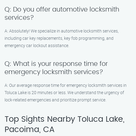
Q: Do you offer automotive locksmith
services?
A: Absolutely! We specialize in automotive locksmith services,
including car key replacements, key fob programming, and
emergency car lockout assistance.
Q: What is your response time for
emergency locksmith services?
A: Our average response time for emergency locksmith services in
Toluca Lake is 20 minutes or less. We understand the urgency of
lock-related emergencies and prioritize prompt service.
Top Sights Nearby Toluca Lake,
Pacoima, CA