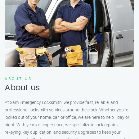
ABOUT US
About us
At Sam Emergency Locksmith, we provide fast, reliable, and
professional locksmith services around the clock. Whether you're
locked out of your home, car, or office, we are here to help—day or
night! With years of experience, we specialize in lock repairs,
rekeying, key duplication, and security upgrades to keep your