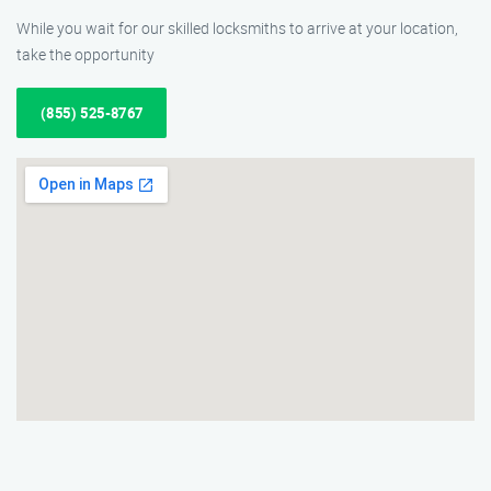
While you wait for our skilled locksmiths to arrive at your location,
take the opportunity
(855) 525-8767