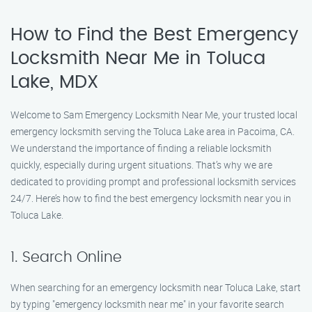
How to Find the Best Emergency
Locksmith Near Me in Toluca
Lake, MDX
Welcome to Sam Emergency Locksmith Near Me, your trusted local
emergency locksmith serving the Toluca Lake area in Pacoima, CA.
We understand the importance of finding a reliable locksmith
quickly, especially during urgent situations. That’s why we are
dedicated to providing prompt and professional locksmith services
24/7. Here’s how to find the best emergency locksmith near you in
Toluca Lake.
1. Search Online
When searching for an emergency locksmith near Toluca Lake, start
by typing "emergency locksmith near me" in your favorite search