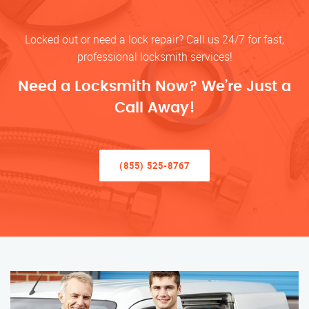
Locked out or need a lock repair? Call us 24/7 for fast,
professional locksmith services!
Need a Locksmith Now? We’re Just a
Call Away!
(855) 525-8767