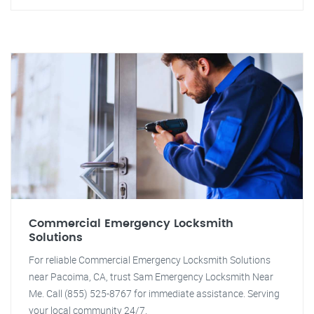
Commercial Emergency Locksmith
Solutions
For reliable Commercial Emergency Locksmith Solutions
near Pacoima, CA, trust Sam Emergency Locksmith Near
Me. Call (855) 525-8767 for immediate assistance. Serving
your local community 24/7.