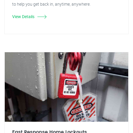
to help you get back in, anytime, anywhere.
View Details
Fast Response Home Lockouts