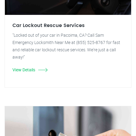
Car Lockout Rescue Services
"Locked out of your car in Pacoima, CA? Call Sam
Emergency Locksmith Near Me at (855) 525-8767 for fast
and reliable car lockout rescue services. We're just a call
away!"
View Details