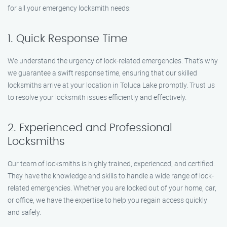
for all your emergency locksmith needs:
1. Quick Response Time
We understand the urgency of lock-related emergencies. That’s why
we guarantee a swift response time, ensuring that our skilled
locksmiths arrive at your location in Toluca Lake promptly. Trust us
to resolve your locksmith issues efficiently and effectively.
2. Experienced and Professional
Locksmiths
Our team of locksmiths is highly trained, experienced, and certified.
They have the knowledge and skills to handle a wide range of lock-
related emergencies. Whether you are locked out of your home, car,
or office, we have the expertise to help you regain access quickly
and safely.