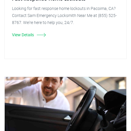
Looking for fast response home lockouts in Pacoima, CA?
Contact Sam Emergency Locksmith Near Me at (855) 525-
8767. We're here to help you, 24/7.
View Details