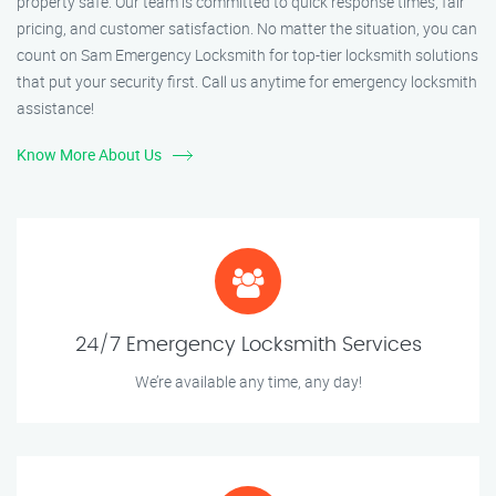
property safe. Our team is committed to quick response times, fair
pricing, and customer satisfaction. No matter the situation, you can
count on Sam Emergency Locksmith for top-tier locksmith solutions
that put your security first. Call us anytime for emergency locksmith
assistance!
Know More About Us
24/7 Emergency Locksmith Services
We’re available any time, any day!