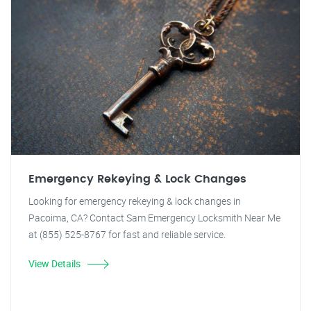
Emergency Rekeying & Lock Changes
Looking for emergency rekeying & lock changes in
Pacoima, CA? Contact Sam Emergency Locksmith Near Me
at (855) 525-8767 for fast and reliable service.
View Details