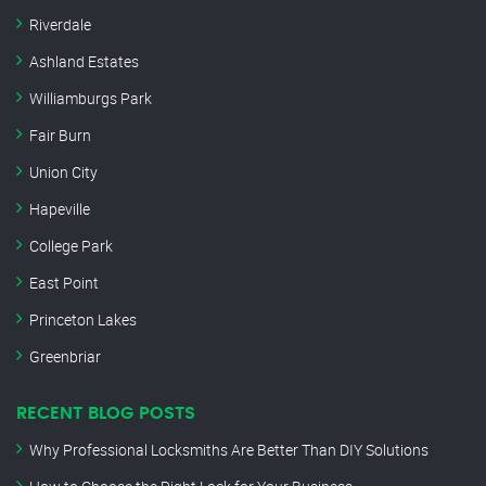
Riverdale
Ashland Estates
Williamburgs Park
Fair Burn
Union City
Hapeville
College Park
East Point
Princeton Lakes
Greenbriar
RECENT BLOG POSTS
Why Professional Locksmiths Are Better Than DIY Solutions