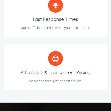
Fast Response Times
Quick, efficient service when you need it most.
Affordable & Transparent Pricing
No hidden fees, just honest service.