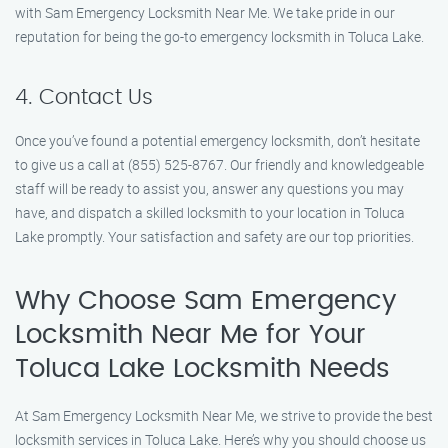
with Sam Emergency Locksmith Near Me. We take pride in our
reputation for being the go-to emergency locksmith in Toluca Lake.
4. Contact Us
Once you’ve found a potential emergency locksmith, don’t hesitate
to give us a call at (855) 525-8767. Our friendly and knowledgeable
staff will be ready to assist you, answer any questions you may
have, and dispatch a skilled locksmith to your location in Toluca
Lake promptly. Your satisfaction and safety are our top priorities.
Why Choose Sam Emergency
Locksmith Near Me for Your
Toluca Lake Locksmith Needs
At Sam Emergency Locksmith Near Me, we strive to provide the best
locksmith services in Toluca Lake. Here’s why you should choose us