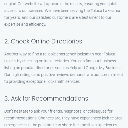
engine. Our website will appear in the results, ensuring you quick
access to our services. We have been serving the Toluca Lake area
for years, and our satisfied customers are a testament to our
expertise and efficiency.
2. Check Online Directories
Another way to find a reliable emergency locksmith near Toluca
Lake is by checking online directories. You can find our business
listing on popular directories such as Yelp and Google My Business.
Our high ratings and positive reviews demonstrate our commitment
to providing exceptional locksmith services.
3. Ask for Recommendations
Don’t hesitate to ask your friends, neighbors, or colleagues for
recommendations. Chances are, they have experienced lock-related
emergencies in the past and can share their positive experiences