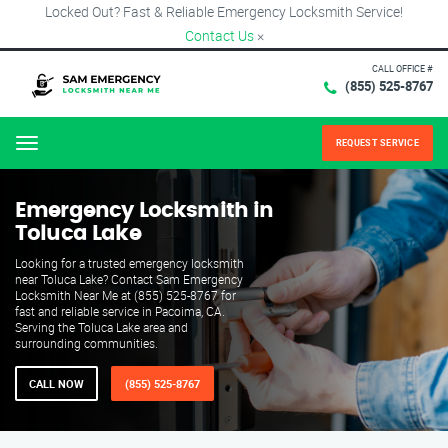
Locked Out? Fast & Reliable Emergency Locksmith Service!
Contact Us
×
CALL OFFICE #
(855) 525-8767
REQUEST SERVICE
Menu
Emergency Locksmith in
Toluca Lake
Looking for a trusted emergency locksmith
near Toluca Lake? Contact Sam Emergency
Locksmith Near Me at (855) 525-8767 for
fast and reliable service in Pacoima, CA.
Serving the Toluca Lake area and
surrounding communities.
CALL NOW
(855) 525-8767