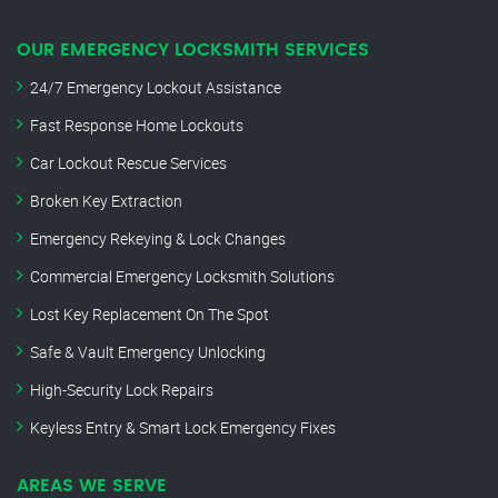
OUR EMERGENCY LOCKSMITH SERVICES
24/7 Emergency Lockout Assistance
Fast Response Home Lockouts
Car Lockout Rescue Services
Broken Key Extraction
Emergency Rekeying & Lock Changes
Commercial Emergency Locksmith Solutions
Lost Key Replacement On The Spot
Safe & Vault Emergency Unlocking
High-Security Lock Repairs
Keyless Entry & Smart Lock Emergency Fixes
AREAS WE SERVE