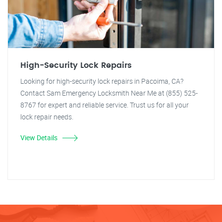
High-Security Lock Repairs
Looking for high-security lock repairs in Pacoima, CA?
Contact Sam Emergency Locksmith Near Me at (855) 525-
8767 for expert and reliable service. Trust us for all your
lock repair needs.
View Details