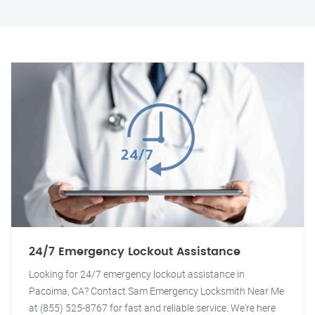
24/7 Emergency Lockout Assistance
Looking for 24/7 emergency lockout assistance in
Pacoima, CA? Contact Sam Emergency Locksmith Near Me
at (855) 525-8767 for fast and reliable service. We're here