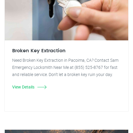
Broken Key Extraction
Need Broken Key Extraction in Pacoima, CA? Contact Sam
Emergency Locksmith Near Me at (855) 525-8767 for fast
and reliable service. Don't let a broken key ruin your day.
View Details