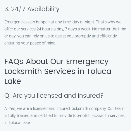
3. 24/7 Availability
Emergencies can happen at any time, day or night. That’s why we
offer our services 24 hours a day, 7 days a week. No matter the time
or day, you can rely on us to assist you promptly and efficiently,
ensuring your peace of mind.
FAQs About Our Emergency
Locksmith Services in Toluca
Lake
Q: Are you licensed and insured?
A: Yes, we are a licensed and insured locksmith company. Our team
is fully trained and certified to provide top-notch locksmith services
in Toluca Lake.