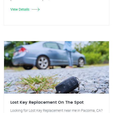
View Details
Lost Key Replacement On The Spot
Looking for Lost Key Replacement near me in Pacoima, CA?