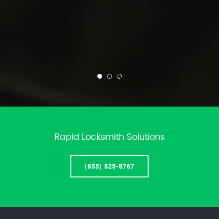
Rapid Locksmith Solutions
(855) 525-8767