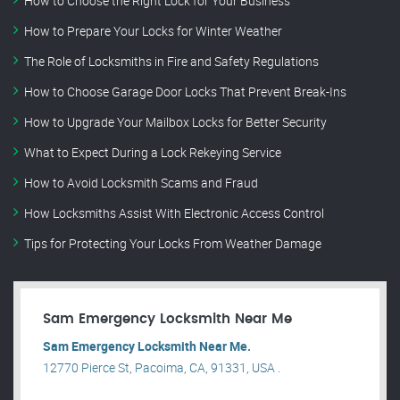
How to Choose the Right Lock for Your Business
How to Prepare Your Locks for Winter Weather
The Role of Locksmiths in Fire and Safety Regulations
How to Choose Garage Door Locks That Prevent Break-Ins
How to Upgrade Your Mailbox Locks for Better Security
What to Expect During a Lock Rekeying Service
How to Avoid Locksmith Scams and Fraud
How Locksmiths Assist With Electronic Access Control
Tips for Protecting Your Locks From Weather Damage
Sam Emergency Locksmith Near Me
Sam Emergency Locksmith Near Me.
12770 Pierce St, Pacoima, CA, 91331, USA .