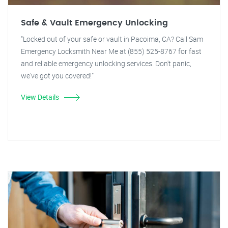
Safe & Vault Emergency Unlocking
"Locked out of your safe or vault in Pacoima, CA? Call Sam
Emergency Locksmith Near Me at (855) 525-8767 for fast
and reliable emergency unlocking services. Don't panic,
we've got you covered!"
View Details