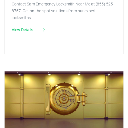
Contact Sam Emergency Locksmith Near Me at (855) 525-
8767. Get on-the-spot solutions from our expert
locksmiths.
View Details