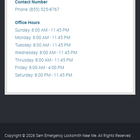
Contact Number
Phone: (855) 525-8767
Office Hours
Sunday: 6:00 AM - 11:45 PM
Monday: 6:00 AM - 11:45 PM
Tuesday: 8:00 AM - 11:45 PM
Wednesday: 8:00 AM - 11:45 PM
Thrusday: 8:00 AM - 11:45 PM
Friday: 8:00 AM - 4:00 PM
Saturday: 8:00 PM - 11:45 PM
Copyright © 2026 Sam Emergency Locksmith Near Me. All Rights Reserved
.