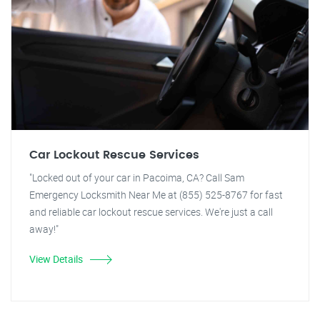
Car Lockout Rescue Services
"Locked out of your car in Pacoima, CA? Call Sam
Emergency Locksmith Near Me at (855) 525-8767 for fast
and reliable car lockout rescue services. We're just a call
away!"
View Details