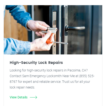
High-Security Lock Repairs
Looking for high-security lock repairs in Pacoima, CA?
Contact Sam Emergency Locksmith Near Me at (855) 525-
8767 for expert and reliable service. Trust us for all your
lock repair needs.
View Details