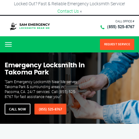
Locked Out? Fast & Reliable Emergency Locksmith Service!
Contact Us
×
CALL OFFICE #
(855) 525-8767
REQUEST SERVICE
Menu
Emergency Locksmith in
Takoma Park
"Sam Emergency Locksmith Near Me serves
Takoma Park & surrounding areas in
Pacoima, CA. 24/7 services. Call (855) 525-
8767 for fast assistance near you!"
CALL NOW
(855) 525-8767