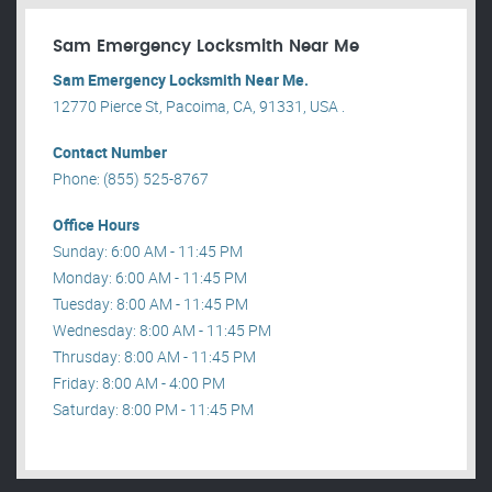
Sam Emergency Locksmith Near Me
Sam Emergency Locksmith Near Me.
12770 Pierce St, Pacoima, CA, 91331, USA .
Contact Number
Phone: (855) 525-8767
Office Hours
Sunday: 6:00 AM - 11:45 PM
Monday: 6:00 AM - 11:45 PM
Tuesday: 8:00 AM - 11:45 PM
Wednesday: 8:00 AM - 11:45 PM
Thrusday: 8:00 AM - 11:45 PM
Friday: 8:00 AM - 4:00 PM
Saturday: 8:00 PM - 11:45 PM