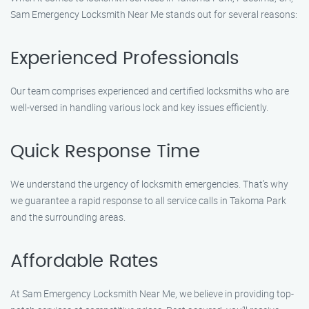
Sam Emergency Locksmith Near Me stands out for several reasons:
Experienced Professionals
Our team comprises experienced and certified locksmiths who are
well-versed in handling various lock and key issues efficiently.
Quick Response Time
We understand the urgency of locksmith emergencies. That’s why
we guarantee a rapid response to all service calls in Takoma Park
and the surrounding areas.
Affordable Rates
At Sam Emergency Locksmith Near Me, we believe in providing top-