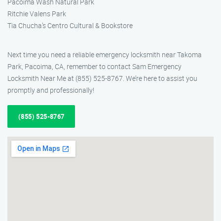
Pacoima Wash Natural Park
Ritchie Valens Park
Tia Chucha’s Centro Cultural & Bookstore
Next time you need a reliable emergency locksmith near Takoma
Park, Pacoima, CA, remember to contact Sam Emergency
Locksmith Near Me at (855) 525-8767. We’re here to assist you
promptly and professionally!
(855) 525-8767