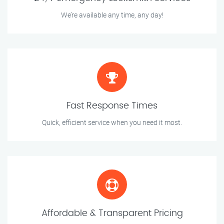
We’re available any time, any day!
Fast Response Times
Quick, efficient service when you need it most.
Affordable & Transparent Pricing