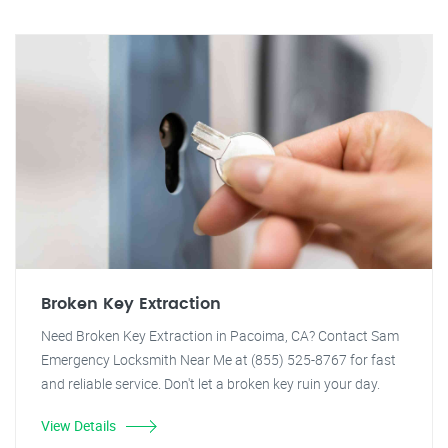
Broken Key Extraction
Need Broken Key Extraction in Pacoima, CA? Contact Sam
Emergency Locksmith Near Me at (855) 525-8767 for fast
and reliable service. Don't let a broken key ruin your day.
View Details