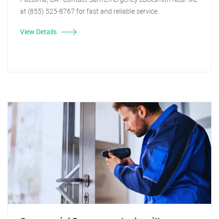
at (855) 525-8767 for fast and reliable service.
View Details