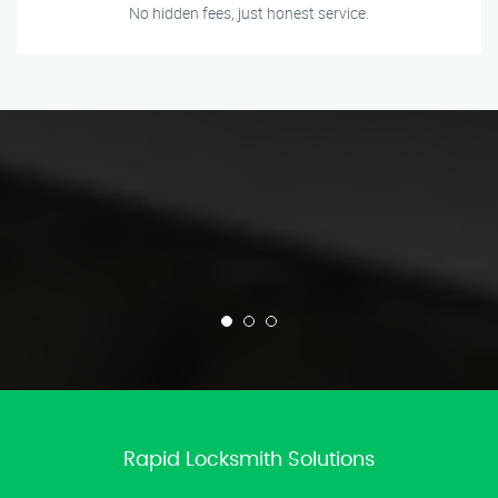
No hidden fees, just honest service.
Rapid Locksmith Solutions