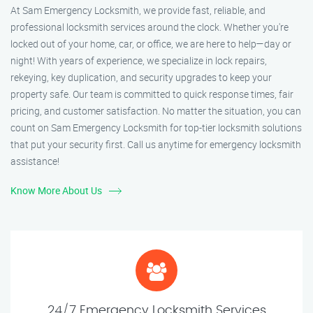
At Sam Emergency Locksmith, we provide fast, reliable, and
professional locksmith services around the clock. Whether you're
locked out of your home, car, or office, we are here to help—day or
night! With years of experience, we specialize in lock repairs,
rekeying, key duplication, and security upgrades to keep your
property safe. Our team is committed to quick response times, fair
pricing, and customer satisfaction. No matter the situation, you can
count on Sam Emergency Locksmith for top-tier locksmith solutions
that put your security first. Call us anytime for emergency locksmith
assistance!
Know More About Us
24/7 Emergency Locksmith Services