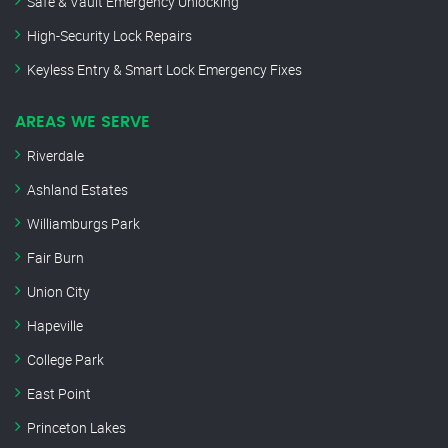
Safe & Vault Emergency Unlocking
High-Security Lock Repairs
Keyless Entry & Smart Lock Emergency Fixes
AREAS WE SERVE
Riverdale
Ashland Estates
Williamburgs Park
Fair Burn
Union City
Hapeville
College Park
East Point
Princeton Lakes