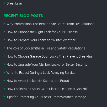
Greenbriar
RECENT BLOG POSTS
Why Professional Locksmiths Are Better Than DIY Solutions
How to Choose the Right Lock for Your Business
How to Prepare Your Locks for Winter Weather
The Role of Locksmiths in Fire and Safety Regulations
How to Choose Garage Door Locks That Prevent Break-Ins
How to Upgrade Your Mailbox Locks for Better Security
What to Expect During a Lock Rekeying Service
How to Avoid Locksmith Scams and Fraud
How Locksmiths Assist With Electronic Access Control
Tips for Protecting Your Locks From Weather Damage