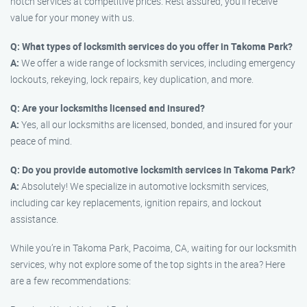
notch services at competitive prices. Rest assured, you’ll receive
value for your money with us.
Q: What types of locksmith services do you offer in Takoma Park?
A:
We offer a wide range of locksmith services, including emergency
lockouts, rekeying, lock repairs, key duplication, and more.
Q: Are your locksmiths licensed and insured?
A:
Yes, all our locksmiths are licensed, bonded, and insured for your
peace of mind.
Q: Do you provide automotive locksmith services in Takoma Park?
A:
Absolutely! We specialize in automotive locksmith services,
including car key replacements, ignition repairs, and lockout
assistance.
While you’re in Takoma Park, Pacoima, CA, waiting for our locksmith
services, why not explore some of the top sights in the area? Here
are a few recommendations: