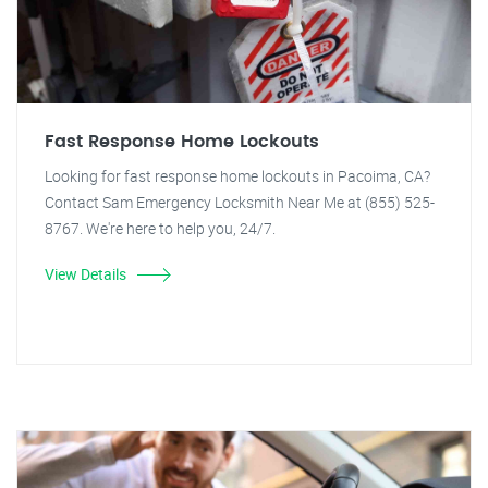
Fast Response Home Lockouts
Looking for fast response home lockouts in Pacoima, CA?
Contact Sam Emergency Locksmith Near Me at (855) 525-
8767. We're here to help you, 24/7.
View Details