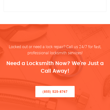
Locked out or need a lock repair? Call us 24/7 for fast,
professional locksmith services!
Need a Locksmith Now? We’re Just a
Call Away!
(855) 525-8767