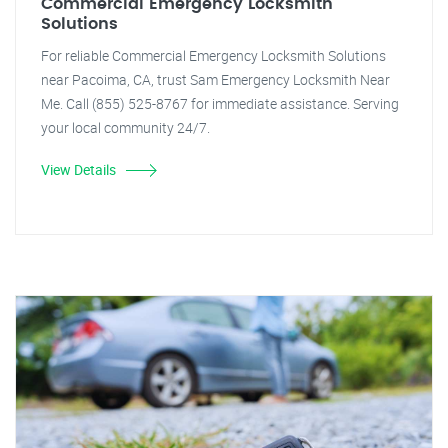
Commercial Emergency Locksmith
Solutions
For reliable Commercial Emergency Locksmith Solutions
near Pacoima, CA, trust Sam Emergency Locksmith Near
Me. Call (855) 525-8767 for immediate assistance. Serving
your local community 24/7.
View Details