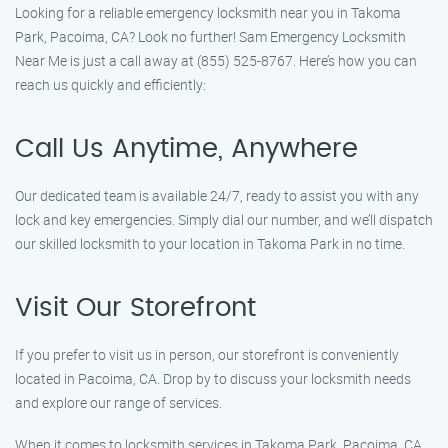
Looking for a reliable emergency locksmith near you in Takoma
Park, Pacoima, CA? Look no further! Sam Emergency Locksmith
Near Me is just a call away at (855) 525-8767. Here’s how you can
reach us quickly and efficiently:
Call Us Anytime, Anywhere
Our dedicated team is available 24/7, ready to assist you with any
lock and key emergencies. Simply dial our number, and we’ll dispatch
our skilled locksmith to your location in Takoma Park in no time.
Visit Our Storefront
If you prefer to visit us in person, our storefront is conveniently
located in Pacoima, CA. Drop by to discuss your locksmith needs
and explore our range of services.
When it comes to locksmith services in Takoma Park, Pacoima, CA,