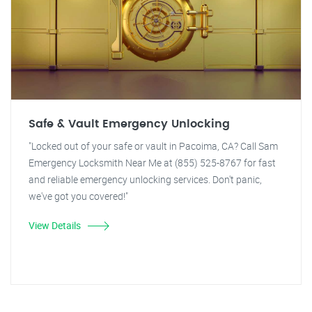
Safe & Vault Emergency Unlocking
"Locked out of your safe or vault in Pacoima, CA? Call Sam
Emergency Locksmith Near Me at (855) 525-8767 for fast
and reliable emergency unlocking services. Don't panic,
we've got you covered!"
View Details