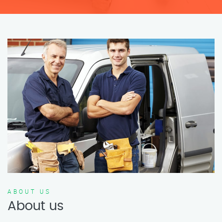
ABOUT US
About us