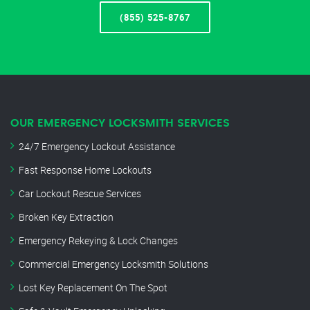
(855) 525-8767
OUR EMERGENCY LOCKSMITH SERVICES
24/7 Emergency Lockout Assistance
Fast Response Home Lockouts
Car Lockout Rescue Services
Broken Key Extraction
Emergency Rekeying & Lock Changes
Commercial Emergency Locksmith Solutions
Lost Key Replacement On The Spot