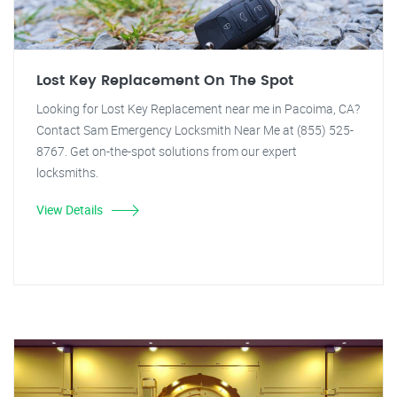
Lost Key Replacement On The Spot
Looking for Lost Key Replacement near me in Pacoima, CA?
Contact Sam Emergency Locksmith Near Me at (855) 525-
8767. Get on-the-spot solutions from our expert
locksmiths.
View Details