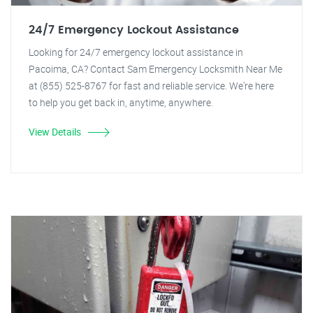
24/7 Emergency Lockout Assistance
Looking for 24/7 emergency lockout assistance in
Pacoima, CA? Contact Sam Emergency Locksmith Near Me
at (855) 525-8767 for fast and reliable service. We're here
to help you get back in, anytime, anywhere.
View Details