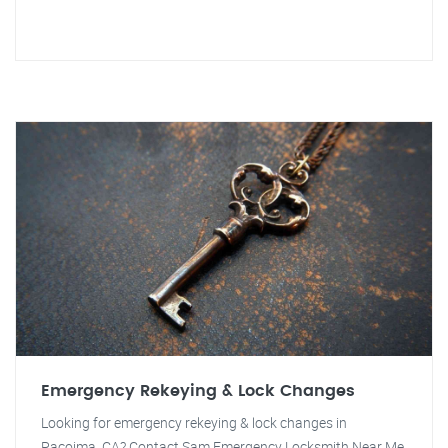
Emergency Rekeying & Lock Changes
Looking for emergency rekeying & lock changes in
Pacoima, CA? Contact Sam Emergency Locksmith Near Me