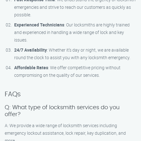
emergencies and strive to reach our customers as quickly as
possible.
Experienced Technicians
: Our locksmiths are highly trained
and experienced in handling a wide range of lock and key
issues.
24/7 Availability
: Whether it’s day or night, we are available
round the clock to assist you with any locksmith emergency.
Affordable Rates
: We offer competitive pricing without
compromising on the quality of our services.
FAQs
Q: What type of locksmith services do you
offer?
A: We provide a wide range of locksmith services including
emergency lockout assistance, lock repair, key duplication, and
more.