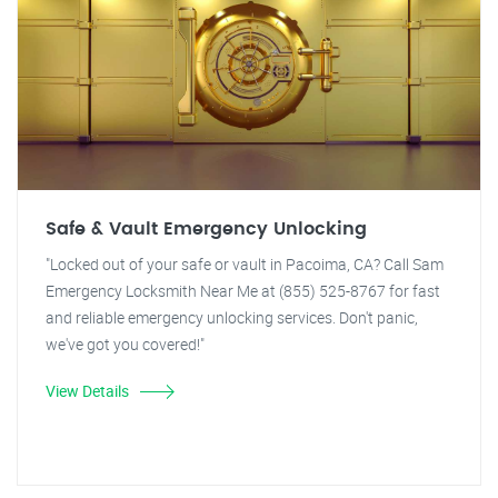
Safe & Vault Emergency Unlocking
"Locked out of your safe or vault in Pacoima, CA? Call Sam
Emergency Locksmith Near Me at (855) 525-8767 for fast
and reliable emergency unlocking services. Don't panic,
we've got you covered!"
View Details