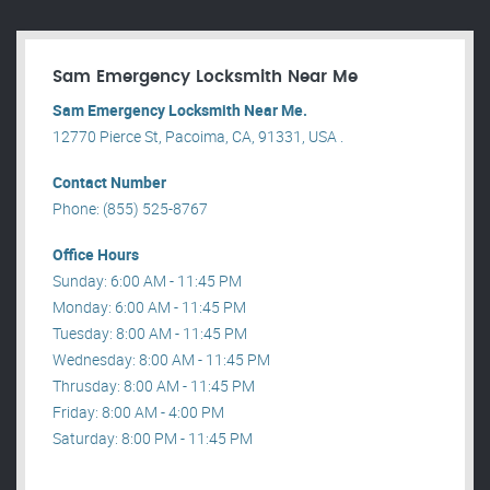
Sam Emergency Locksmith Near Me
Sam Emergency Locksmith Near Me.
12770 Pierce St, Pacoima, CA, 91331, USA .
Contact Number
Phone: (855) 525-8767
Office Hours
Sunday: 6:00 AM - 11:45 PM
Monday: 6:00 AM - 11:45 PM
Tuesday: 8:00 AM - 11:45 PM
Wednesday: 8:00 AM - 11:45 PM
Thrusday: 8:00 AM - 11:45 PM
Friday: 8:00 AM - 4:00 PM
Saturday: 8:00 PM - 11:45 PM