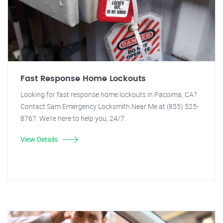
Fast Response Home Lockouts
Looking for fast response home lockouts in Pacoima, CA?
Contact Sam Emergency Locksmith Near Me at (855) 525-
8767. We're here to help you, 24/7.
View Details