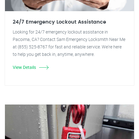
24/7 Emergency Lockout Assistance
Looking for 24/7 emergency lockout assistance in
Pacoima, CA? Contact Sam Emergency Locksmith Near Me
at (855) 525-8767 for fast and reliable service. We're here
to help you get back in, anytime, anywhere.
View Details