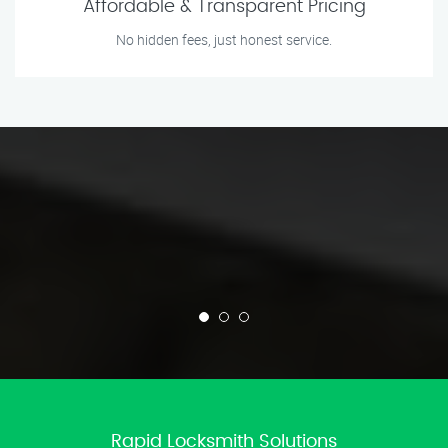
Affordable & Transparent Pricing
No hidden fees, just honest service.
Rapid Locksmith Solutions