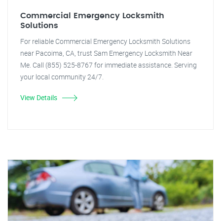
Commercial Emergency Locksmith
Solutions
For reliable Commercial Emergency Locksmith Solutions
near Pacoima, CA, trust Sam Emergency Locksmith Near
Me. Call (855) 525-8767 for immediate assistance. Serving
your local community 24/7.
View Details