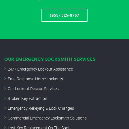
(855) 525-8767
OUR EMERGENCY LOCKSMITH SERVICES
24/7 Emergency Lockout Assistance
Fast Response Home Lockouts
Car Lockout Rescue Services
Broken Key Extraction
Emergency Rekeying & Lock Changes
Commercial Emergency Locksmith Solutions
Lost Key Replacement On The Spot