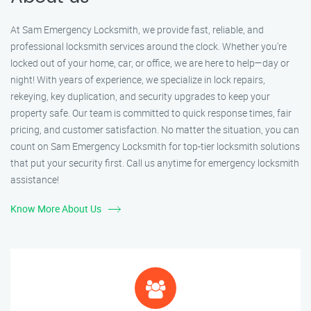
At Sam Emergency Locksmith, we provide fast, reliable, and
professional locksmith services around the clock. Whether you're
locked out of your home, car, or office, we are here to help—day or
night! With years of experience, we specialize in lock repairs,
rekeying, key duplication, and security upgrades to keep your
property safe. Our team is committed to quick response times, fair
pricing, and customer satisfaction. No matter the situation, you can
count on Sam Emergency Locksmith for top-tier locksmith solutions
that put your security first. Call us anytime for emergency locksmith
assistance!
Know More About Us