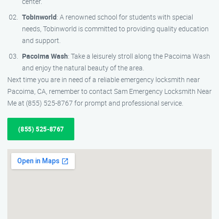
center.
Tobinworld
: A renowned school for students with special
needs, Tobinworld is committed to providing quality education
and support.
Pacoima Wash
: Take a leisurely stroll along the Pacoima Wash
and enjoy the natural beauty of the area.
Next time you are in need of a reliable emergency locksmith near
Pacoima, CA, remember to contact Sam Emergency Locksmith Near
Me at (855) 525-8767 for prompt and professional service.
(855) 525-8767