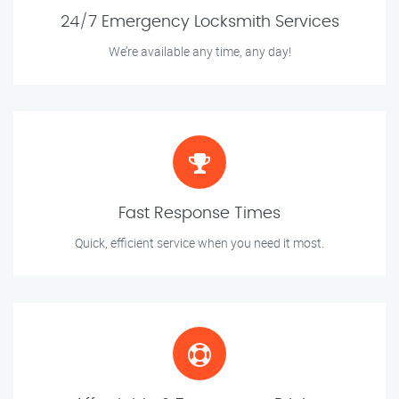
24/7 Emergency Locksmith Services
We’re available any time, any day!
Fast Response Times
Quick, efficient service when you need it most.