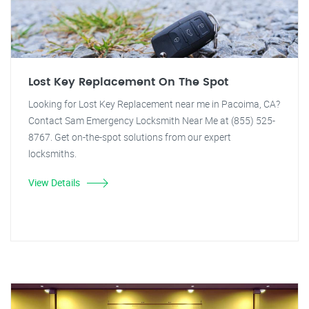
Lost Key Replacement On The Spot
Looking for Lost Key Replacement near me in Pacoima, CA?
Contact Sam Emergency Locksmith Near Me at (855) 525-
8767. Get on-the-spot solutions from our expert
locksmiths.
View Details