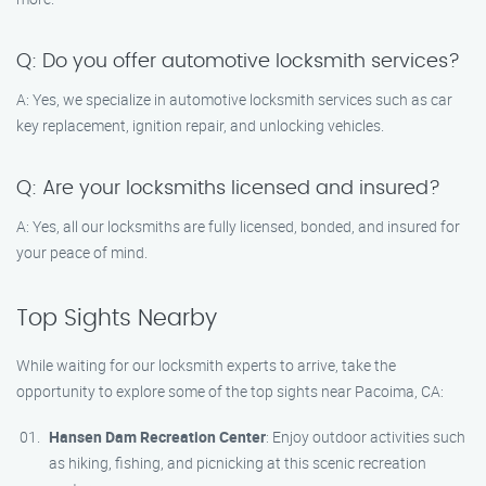
Q: Do you offer automotive locksmith services?
A: Yes, we specialize in automotive locksmith services such as car
key replacement, ignition repair, and unlocking vehicles.
Q: Are your locksmiths licensed and insured?
A: Yes, all our locksmiths are fully licensed, bonded, and insured for
your peace of mind.
Top Sights Nearby
While waiting for our locksmith experts to arrive, take the
opportunity to explore some of the top sights near Pacoima, CA:
Hansen Dam Recreation Center
: Enjoy outdoor activities such
as hiking, fishing, and picnicking at this scenic recreation