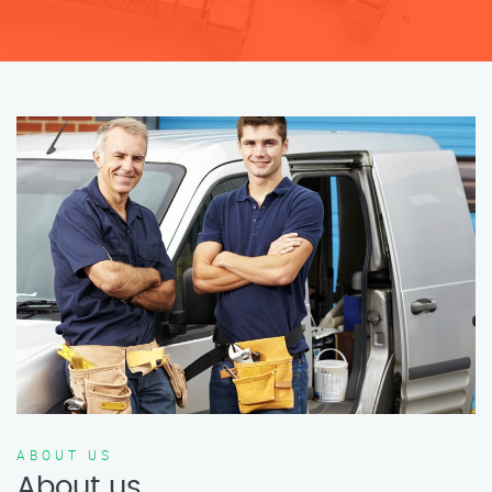
ABOUT US
About us