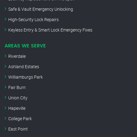
Safe & Vault Emergency Unlocking
High-Security Lock Repairs
Keyless Entry & Smart Lock Emergency Fixes
AREAS WE SERVE
Riverdale
Ashland Estates
Williamburgs Park
Fair Burn
Union City
Hapeville
College Park
East Point