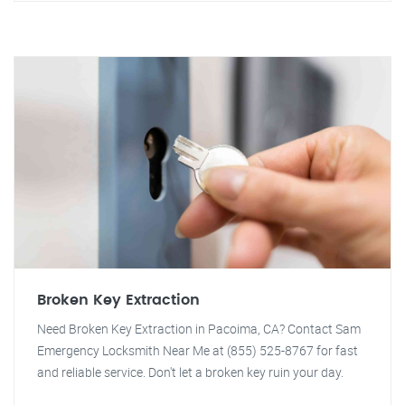
Broken Key Extraction
Need Broken Key Extraction in Pacoima, CA? Contact Sam
Emergency Locksmith Near Me at (855) 525-8767 for fast
and reliable service. Don't let a broken key ruin your day.