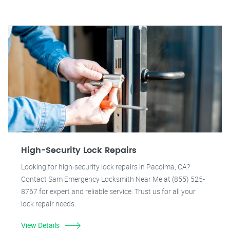
High-Security Lock Repairs
Looking for high-security lock repairs in Pacoima, CA?
Contact Sam Emergency Locksmith Near Me at (855) 525-
8767 for expert and reliable service. Trust us for all your
lock repair needs.
View Details