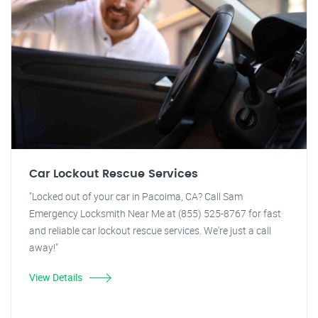
Car Lockout Rescue Services
"Locked out of your car in Pacoima, CA? Call Sam
Emergency Locksmith Near Me at (855) 525-8767 for fast
and reliable car lockout rescue services. We're just a call
away!"
View Details