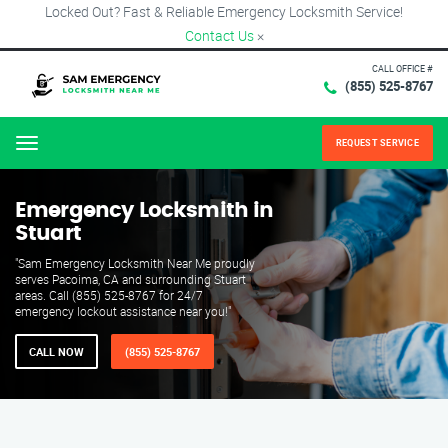
Locked Out? Fast & Reliable Emergency Locksmith Service!
Contact Us
×
CALL OFFICE #
(855) 525-8767
REQUEST SERVICE
Menu
Emergency Locksmith in
Stuart
"Sam Emergency Locksmith Near Me proudly
serves Pacoima, CA and surrounding Stuart
areas. Call (855) 525-8767 for 24/7
emergency lockout assistance near you!"
CALL NOW
(855) 525-8767