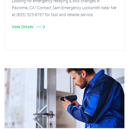
Looking for emergency rekeying & lock changes in
Pacoima, CA? Contact Sam Emergency Locksmith Near Me
at (855) 525-8767 for fast and reliable service.
View Details