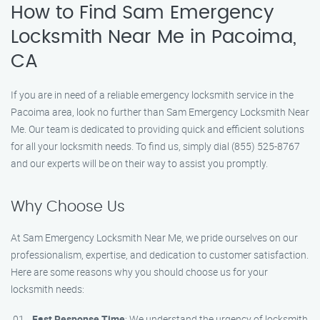
How to Find Sam Emergency
Locksmith Near Me in Pacoima,
CA
If you are in need of a reliable emergency locksmith service in the
Pacoima area, look no further than Sam Emergency Locksmith Near
Me. Our team is dedicated to providing quick and efficient solutions
for all your locksmith needs. To find us, simply dial (855) 525-8767
and our experts will be on their way to assist you promptly.
Why Choose Us
At Sam Emergency Locksmith Near Me, we pride ourselves on our
professionalism, expertise, and dedication to customer satisfaction.
Here are some reasons why you should choose us for your
locksmith needs:
Fast Response Time
: We understand the urgency of locksmith