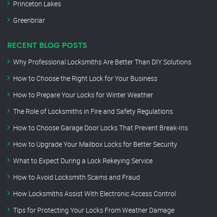
Princeton Lakes
Greenbriar
RECENT BLOG POSTS
Why Professional Locksmiths Are Better Than DIY Solutions
How to Choose the Right Lock for Your Business
How to Prepare Your Locks for Winter Weather
The Role of Locksmiths in Fire and Safety Regulations
How to Choose Garage Door Locks That Prevent Break-Ins
How to Upgrade Your Mailbox Locks for Better Security
What to Expect During a Lock Rekeying Service
How to Avoid Locksmith Scams and Fraud
How Locksmiths Assist With Electronic Access Control
Tips for Protecting Your Locks From Weather Damage