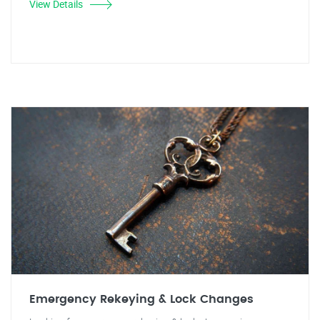
View Details
Emergency Rekeying & Lock Changes