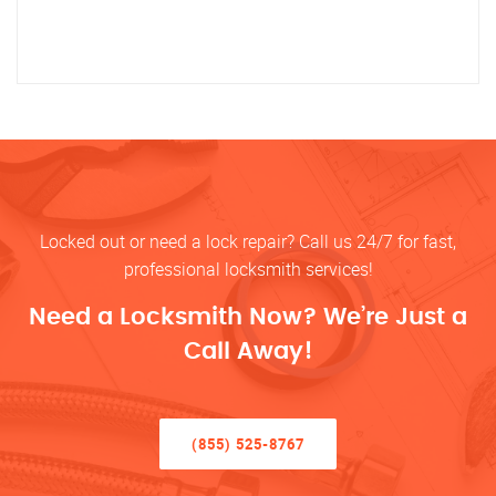
Locked out or need a lock repair? Call us 24/7 for fast,
professional locksmith services!
Need a Locksmith Now? We’re Just a
Call Away!
(855) 525-8767