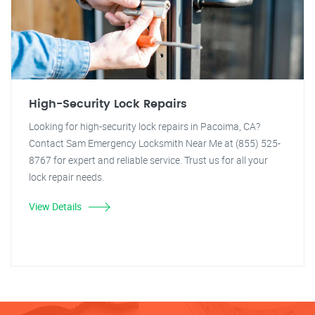
High-Security Lock Repairs
Looking for high-security lock repairs in Pacoima, CA?
Contact Sam Emergency Locksmith Near Me at (855) 525-
8767 for expert and reliable service. Trust us for all your
lock repair needs.
View Details