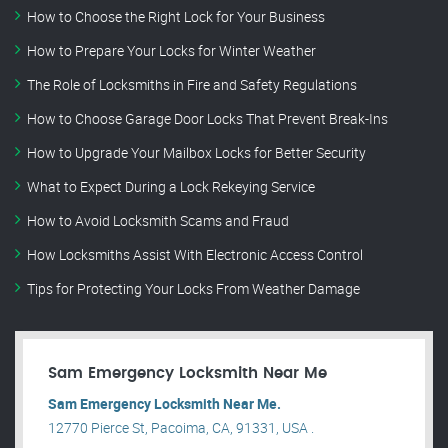
How to Choose the Right Lock for Your Business
How to Prepare Your Locks for Winter Weather
The Role of Locksmiths in Fire and Safety Regulations
How to Choose Garage Door Locks That Prevent Break-Ins
How to Upgrade Your Mailbox Locks for Better Security
What to Expect During a Lock Rekeying Service
How to Avoid Locksmith Scams and Fraud
How Locksmiths Assist With Electronic Access Control
Tips for Protecting Your Locks From Weather Damage
Sam Emergency Locksmith Near Me
Sam Emergency Locksmith Near Me.
12770 Pierce St, Pacoima, CA, 91331, USA .