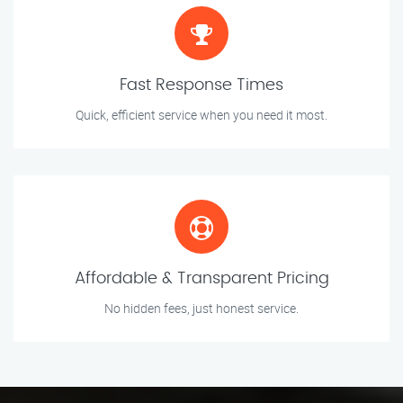
Fast Response Times
Quick, efficient service when you need it most.
Affordable & Transparent Pricing
No hidden fees, just honest service.