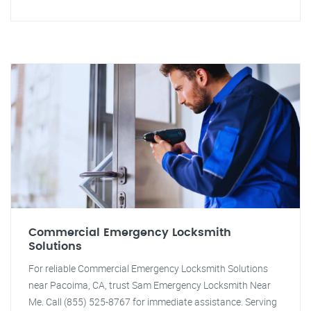
Commercial Emergency Locksmith
Solutions
For reliable Commercial Emergency Locksmith Solutions
near Pacoima, CA, trust Sam Emergency Locksmith Near
Me. Call (855) 525-8767 for immediate assistance. Serving