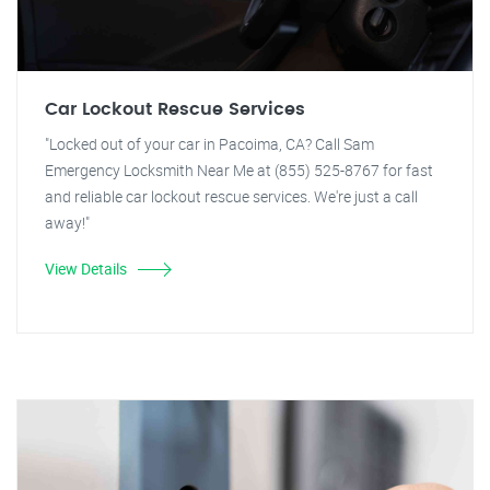
Car Lockout Rescue Services
"Locked out of your car in Pacoima, CA? Call Sam
Emergency Locksmith Near Me at (855) 525-8767 for fast
and reliable car lockout rescue services. We're just a call
away!"
View Details