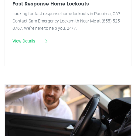
Fast Response Home Lockouts
Looking for fast response home lockouts in Pacoima, CA?
Contact Sam Emergency Locksmith Near Me at (855) 525-
8767. We're here to help you, 24/7.
View Details