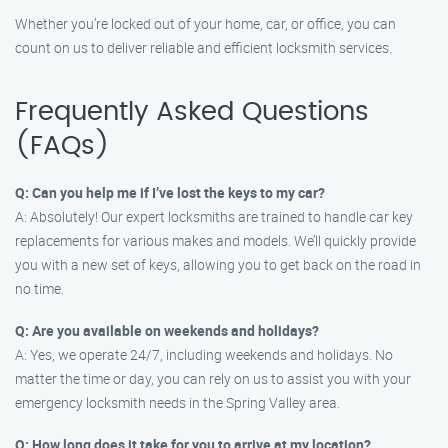
Whether you’re locked out of your home, car, or office, you can
count on us to deliver reliable and efficient locksmith services.
Frequently Asked Questions
(FAQs)
Q: Can you help me if I’ve lost the keys to my car?
A: Absolutely! Our expert locksmiths are trained to handle car key
replacements for various makes and models. We’ll quickly provide
you with a new set of keys, allowing you to get back on the road in
no time.
Q: Are you available on weekends and holidays?
A: Yes, we operate 24/7, including weekends and holidays. No
matter the time or day, you can rely on us to assist you with your
emergency locksmith needs in the Spring Valley area.
Q: How long does it take for you to arrive at my location?