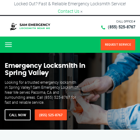
Locked Out? Fast & Reliable Emergency Locksmith Service!
Contact Us
×
CALL OFFICE #
(855) 525-8767
REQUEST SERVICE
Menu
Emergency Locksmith in
Spring Valley
Looking for a trusted emergency locksmith
in Spring Valley? Sam Emergency Locksmith
Near Me serves Pacoima, CA and
surrounding areas. Call (855) 525-8767 for
fast and reliable service.
CALL NOW
(855) 525-8767