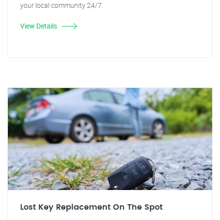
your local community 24/7.
View Details
Lost Key Replacement On The Spot