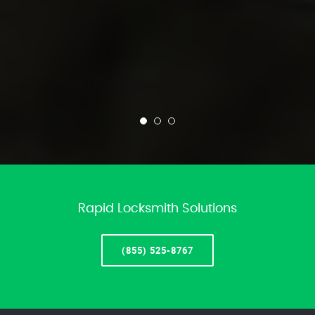
Rapid Locksmith Solutions
(855) 525-8767