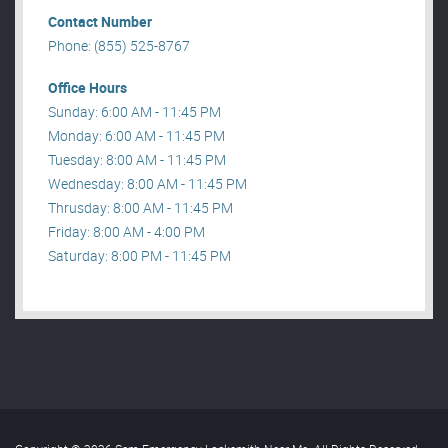
Contact Number
Phone: (855) 525-8767
Office Hours
Sunday: 6:00 AM - 11:45 PM
Monday: 6:00 AM - 11:45 PM
Tuesday: 8:00 AM - 11:45 PM
Wednesday: 8:00 AM - 11:45 PM
Thrusday: 8:00 AM - 11:45 PM
Friday: 8:00 AM - 4:00 PM
Saturday: 8:00 PM - 11:45 PM