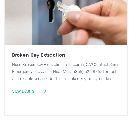
Broken Key Extraction
Need Broken Key Extraction in Pacoima, CA? Contact Sam
Emergency Locksmith Near Me at (855) 525-8767 for fast
and reliable service. Don't let a broken key ruin your day.
View Details