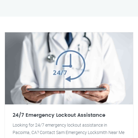
24/7 Emergency Lockout Assistance
Looking for 24/7 emergency lockout assistance in
Pacoima, CA? Contact Sam Emergency Locksmith Near Me