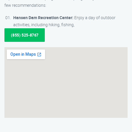
few recommendations:
Hansen Dam Recreation Center:
Enjoy a day of outdoor
activities, including hiking, fishing,
(855) 525-8767