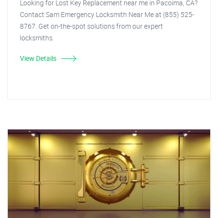
Looking for Lost Key Replacement near me in Pacoima, CA?
Contact Sam Emergency Locksmith Near Me at (855) 525-
8767. Get on-the-spot solutions from our expert
locksmiths.
View Details