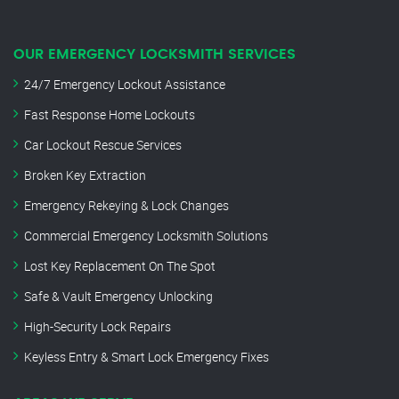
OUR EMERGENCY LOCKSMITH SERVICES
24/7 Emergency Lockout Assistance
Fast Response Home Lockouts
Car Lockout Rescue Services
Broken Key Extraction
Emergency Rekeying & Lock Changes
Commercial Emergency Locksmith Solutions
Lost Key Replacement On The Spot
Safe & Vault Emergency Unlocking
High-Security Lock Repairs
Keyless Entry & Smart Lock Emergency Fixes