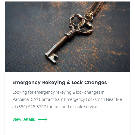
Emergency Rekeying & Lock Changes
Looking for emergency rekeying & lock changes in
Pacoima, CA? Contact Sam Emergency Locksmith Near Me
at (855) 525-8767 for fast and reliable service.
View Details