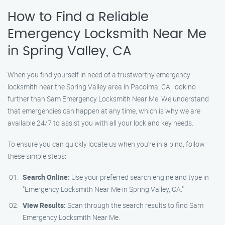
How to Find a Reliable
Emergency Locksmith Near Me
in Spring Valley, CA
When you find yourself in need of a trustworthy emergency
locksmith near the Spring Valley area in Pacoima, CA, look no
further than Sam Emergency Locksmith Near Me. We understand
that emergencies can happen at any time, which is why we are
available 24/7 to assist you with all your lock and key needs.
To ensure you can quickly locate us when you’re in a bind, follow
these simple steps:
Search Online:
Use your preferred search engine and type in
"Emergency Locksmith Near Me in Spring Valley, CA."
View Results:
Scan through the search results to find Sam
Emergency Locksmith Near Me.