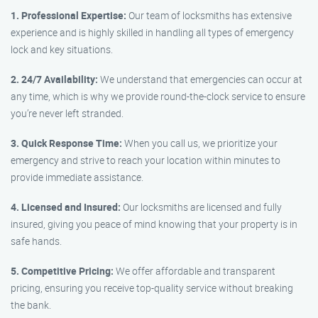
1. Professional Expertise:
Our team of locksmiths has extensive
experience and is highly skilled in handling all types of emergency
lock and key situations.
2. 24/7 Availability:
We understand that emergencies can occur at
any time, which is why we provide round-the-clock service to ensure
you’re never left stranded.
3. Quick Response Time:
When you call us, we prioritize your
emergency and strive to reach your location within minutes to
provide immediate assistance.
4. Licensed and Insured:
Our locksmiths are licensed and fully
insured, giving you peace of mind knowing that your property is in
safe hands.
5. Competitive Pricing:
We offer affordable and transparent
pricing, ensuring you receive top-quality service without breaking
the bank.