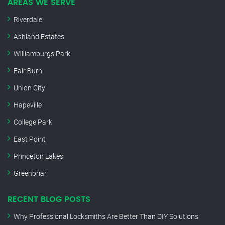
AREAS WE SERVE
Riverdale
Ashland Estates
Williamburgs Park
Fair Burn
Union City
Hapeville
College Park
East Point
Princeton Lakes
Greenbriar
RECENT BLOG POSTS
Why Professional Locksmiths Are Better Than DIY Solutions