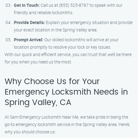
Get in Touch:
Call us at (855) 525-8767 to speak with our
friendly and reliable locksmiths.
Provide Details:
Explain your emergency situation and provide
your exact location in the Spring Valley area.
Prompt Arrival:
Our skilled locksmiths will arrive at your
location promptly to resolve your lock or key issues.
With our quick and efficient service, you can trust that we’ll be there
for you when you need us the most.
Why Choose Us for Your
Emergency Locksmith Needs in
Spring Valley, CA
At Sam Emergency Locksmith Near Me, we take pride in being the
go-to emergency locksmith service in the Spring Valley area. Here’s
why you should choose us: