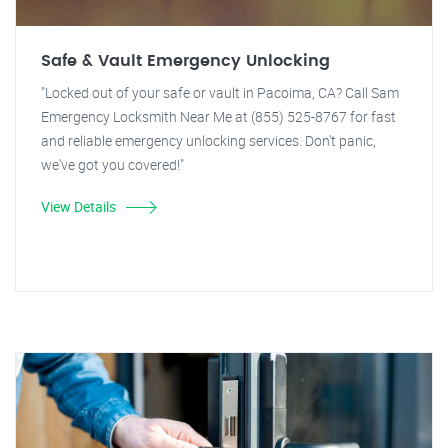
Safe & Vault Emergency Unlocking
"Locked out of your safe or vault in Pacoima, CA? Call Sam
Emergency Locksmith Near Me at (855) 525-8767 for fast
and reliable emergency unlocking services. Don't panic,
we've got you covered!"
View Details