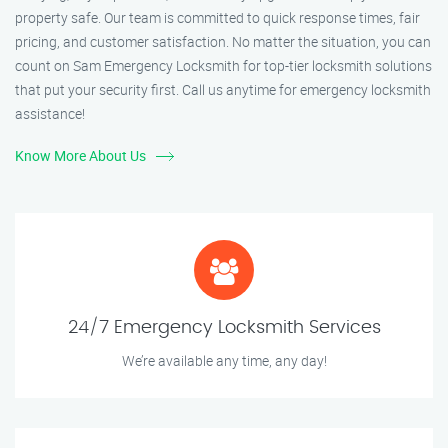
property safe. Our team is committed to quick response times, fair
pricing, and customer satisfaction. No matter the situation, you can
count on Sam Emergency Locksmith for top-tier locksmith solutions
that put your security first. Call us anytime for emergency locksmith
assistance!
Know More About Us
24/7 Emergency Locksmith Services
We’re available any time, any day!