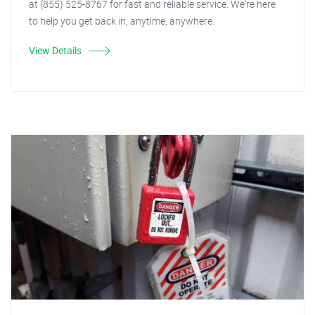
at (855) 525-8767 for fast and reliable service. We're here
to help you get back in, anytime, anywhere.
View Details