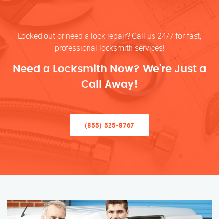
Locked out or need a lock repair? Call us 24/7 for fast,
professional locksmith services!
Need a Locksmith Now? We’re Just a
Call Away!
(855) 525-8767