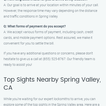
A: Our goal is to arrive at your location within minutes of your call.
However, the response time may vary depending on the distance
and traffic conditions in Spring Valley.
Q: What forms of payment do you accept?
A: We accept various forms of payment, including cash, credit
cards, and mobile payment options. Rest assured, we make it
convenient for you to settle the bill.
If you have any additional questions or concerns, please don’t
hesitate to give us a call at (855) 525-8767. Our friendly team is
ready to assist you!
Top Sights Nearby Spring Valley,
CA
While you’re waiting for our expert locksmiths to arrive, you can
explore some of the top sights in the Spring Valley area. Here are a