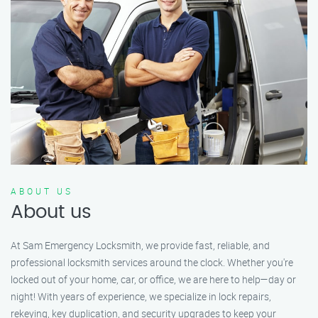
ABOUT US
About us
At Sam Emergency Locksmith, we provide fast, reliable, and
professional locksmith services around the clock. Whether you're
locked out of your home, car, or office, we are here to help—day or
night! With years of experience, we specialize in lock repairs,
rekeying, key duplication, and security upgrades to keep your