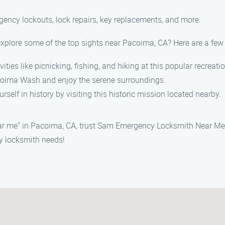
rgency lockouts, lock repairs, key replacements, and more.
t explore some of the top sights near Pacoima, CA? Here are a f
vities like picnicking, fishing, and hiking at this popular recreati
acoima Wash and enjoy the serene surroundings.
rself in history by visiting this historic mission located nearby.
r me" in Pacoima, CA, trust Sam Emergency Locksmith Near Me t
y locksmith needs!