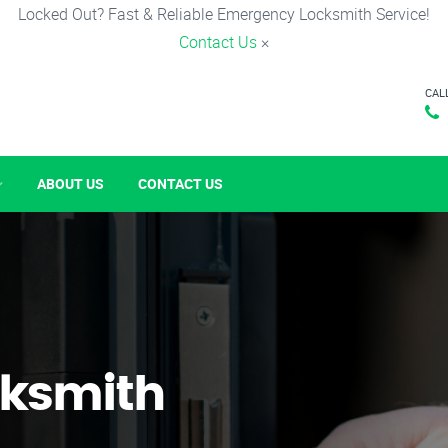
Locked Out? Fast & Reliable Emergency Locksmith Service!
Contact Us
×
CAL
ABOUT US
CONTACT US
ksmith