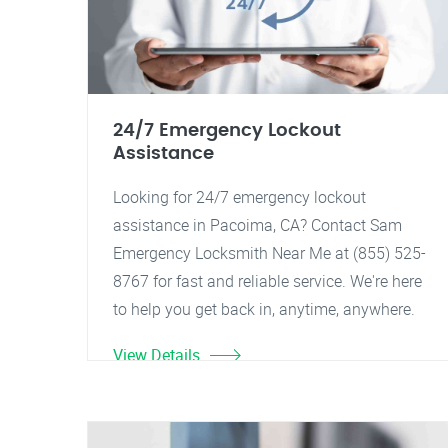
24/7 Emergency Lockout
Assistance
Looking for 24/7 emergency lockout
assistance in Pacoima, CA? Contact Sam
Emergency Locksmith Near Me at (855) 525-
8767 for fast and reliable service. We're here
to help you get back in, anytime, anywhere.
View Details