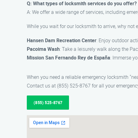
Q: What types of locksmith services do you offer?
A: We offer a wide range of services, including eme
While you wait for our locksmith to arrive, why no
Hansen Dam Recreation Center
: Enjoy outdoor acti
Pacoima Wash
: Take a leisurely walk along the P
Mission San Fernando Rey de España
: Immerse you
When you need a reliable emergency locksmith "nea
Contact us at (855) 525-8767 for all your emergenc
(855) 525-8767