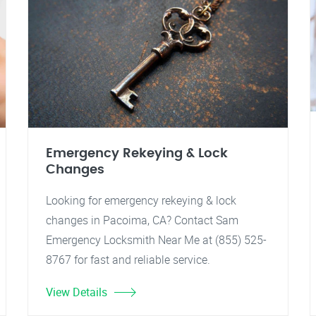
Emergency Rekeying & Lock
Changes
Looking for emergency rekeying & lock
changes in Pacoima, CA? Contact Sam
Emergency Locksmith Near Me at (855) 525-
8767 for fast and reliable service.
View Details