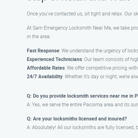
Once you’ve contacted us, sit tight and relax. Our ski
At Sam Emergency Locksmith Near Me, we take pride 
in the area:
Fast Response
: We understand the urgency of lock
Experienced Technicians
: Our team consists of hi
Affordable Rates
: We offer competitive pricing wit
24/7 Availability
: Whether it’s day or night, we’re 
Q: Do you provide locksmith services near me in 
A: Yes, we serve the entire Pacoima area and its s
Q: Are your locksmiths licensed and insured?
A: Absolutely! All our locksmiths are fully licensed