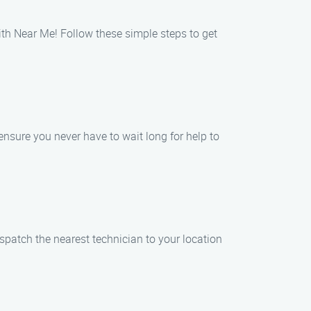
h Near Me! Follow these simple steps to get
nsure you never have to wait long for help to
ispatch the nearest technician to your location