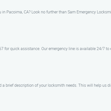
ou in Pacoima, CA? Look no further than Sam Emergency Locksmit
 for quick assistance. Our emergency line is available 24/7 to e
 a brief description of your locksmith needs. This will help us d