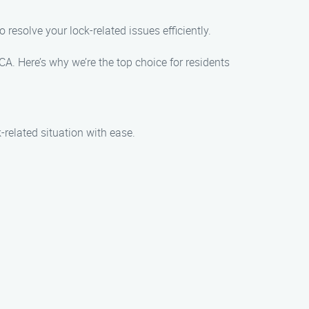
 resolve your lock-related issues efficiently.
. Here’s why we’re the top choice for residents
related situation with ease.