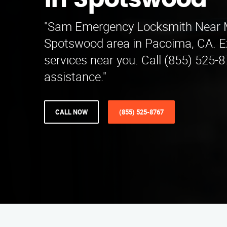
in Spotswood
"Sam Emergency Locksmith Near 
Spotswood area in Pacoima, CA. E
services near you. Call (855) 525-8
assistance."
CALL NOW
(855) 525-8767