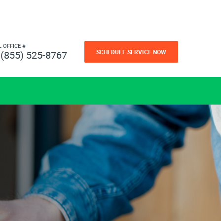
L OFFICE #
SCHEDULE SERVICE NOW
(855) 525-8767