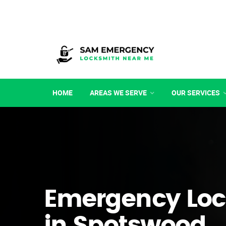
HOME
AREAS WE SERVE
OUR SERVICES
Emergency Loc