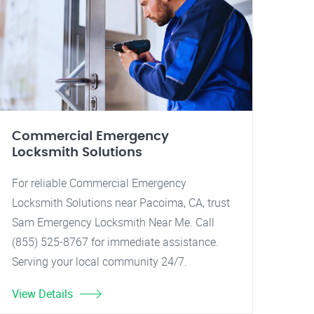
Commercial Emergency
Locksmith Solutions
For reliable Commercial Emergency
Locksmith Solutions near Pacoima, CA, trust
Sam Emergency Locksmith Near Me. Call
(855) 525-8767 for immediate assistance.
Serving your local community 24/7.
View Details