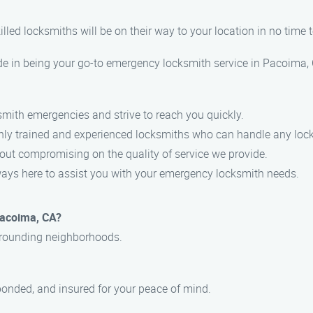
lled locksmiths will be on their way to your location in no time to
in being your go-to emergency locksmith service in Pacoima, CA
smith emergencies and strive to reach you quickly.
ghly trained and experienced locksmiths who can handle any lock-
hout compromising on the quality of service we provide.
always here to assist you with your emergency locksmith needs.
Pacoima, CA?
urrounding neighborhoods.
, bonded, and insured for your peace of mind.