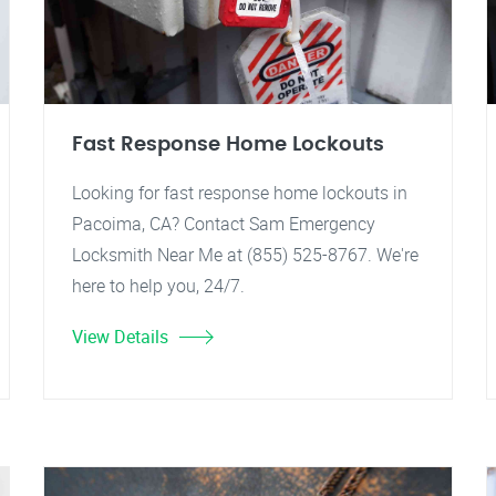
Fast Response Home Lockouts
Looking for fast response home lockouts in
Pacoima, CA? Contact Sam Emergency
Locksmith Near Me at (855) 525-8767. We're
here to help you, 24/7.
View Details