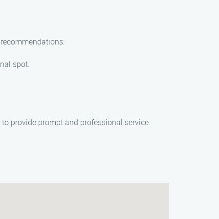
ew recommendations:
onal spot.
o provide prompt and professional service.