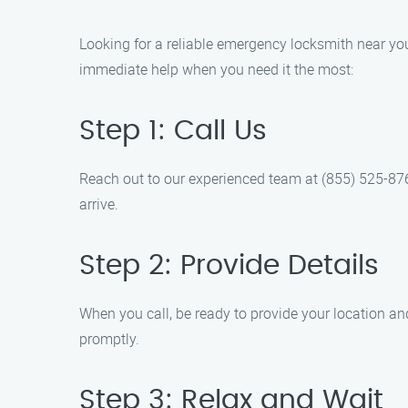
Looking for a reliable emergency locksmith near y
immediate help when you need it the most:
Step 1: Call Us
Reach out to our experienced team at (855) 525-8767
arrive.
Step 2: Provide Details
When you call, be ready to provide your location and
promptly.
Step 3: Relax and Wait