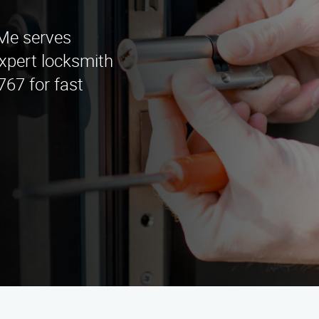
Me serves
xpert locksmith
767 for fast