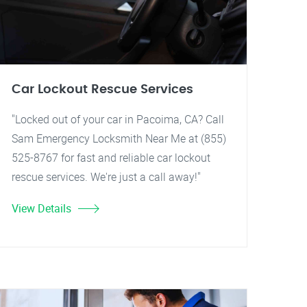
Car Lockout Rescue Services
"Locked out of your car in Pacoima, CA? Call
Sam Emergency Locksmith Near Me at (855)
525-8767 for fast and reliable car lockout
rescue services. We're just a call away!"
View Details