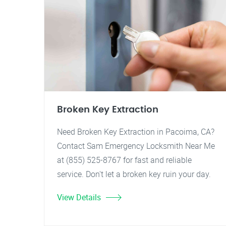
Broken Key Extraction
Need Broken Key Extraction in Pacoima, CA?
Contact Sam Emergency Locksmith Near Me
at (855) 525-8767 for fast and reliable
service. Don't let a broken key ruin your day.
View Details