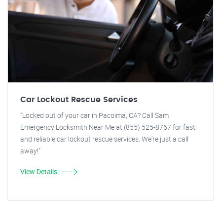
Car Lockout Rescue Services
"Locked out of your car in Pacoima, CA? Call Sam
Emergency Locksmith Near Me at (855) 525-8767 for fast
and reliable car lockout rescue services. We're just a call
away!"
View Details