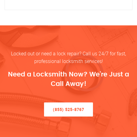
Locked out or need a lock repair? Call us 24/7 for fast,
professional locksmith services!
Need a Locksmith Now? We’re Just a
Call Away!
(855) 525-8767