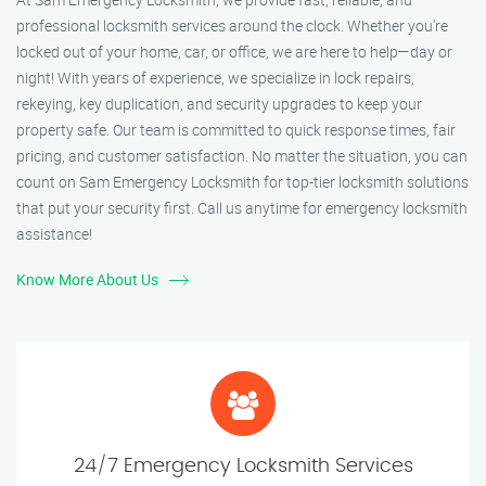
professional locksmith services around the clock. Whether you're
locked out of your home, car, or office, we are here to help—day or
night! With years of experience, we specialize in lock repairs,
rekeying, key duplication, and security upgrades to keep your
property safe. Our team is committed to quick response times, fair
pricing, and customer satisfaction. No matter the situation, you can
count on Sam Emergency Locksmith for top-tier locksmith solutions
that put your security first. Call us anytime for emergency locksmith
assistance!
Know More About Us
24/7 Emergency Locksmith Services