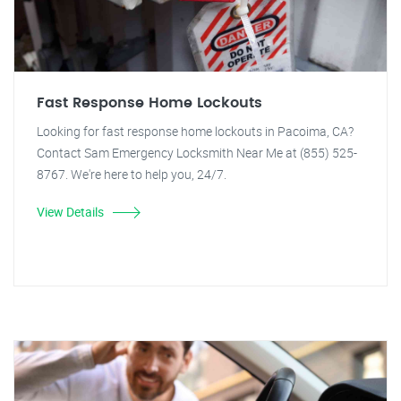
Fast Response Home Lockouts
Looking for fast response home lockouts in Pacoima, CA?
Contact Sam Emergency Locksmith Near Me at (855) 525-
8767. We're here to help you, 24/7.
View Details