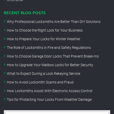
RECENT BLOG POSTS
Why Professional Locksmiths Are Better Than DIY Solutions
How to Choose the Right Lock for Your Business
How to Prepare Your Locks for Winter Weather
The Role of Locksmiths in Fire and Safety Regulations
How to Choose Garage Door Locks That Prevent Break-Ins
How to Upgrade Your Mailbox Locks for Better Security
What to Expect During a Lock Rekeying Service
How to Avoid Locksmith Scams and Fraud
How Locksmiths Assist With Electronic Access Control
Tips for Protecting Your Locks From Weather Damage