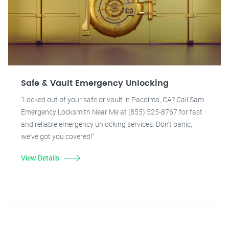
Safe & Vault Emergency Unlocking
"Locked out of your safe or vault in Pacoima, CA? Call Sam
Emergency Locksmith Near Me at (855) 525-8767 for fast
and reliable emergency unlocking services. Don't panic,
we've got you covered!"
View Details