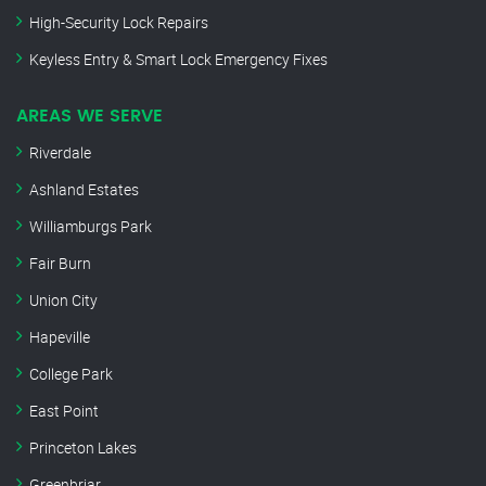
High-Security Lock Repairs
Keyless Entry & Smart Lock Emergency Fixes
AREAS WE SERVE
Riverdale
Ashland Estates
Williamburgs Park
Fair Burn
Union City
Hapeville
College Park
East Point
Princeton Lakes
Greenbriar