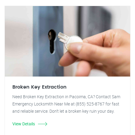
Broken Key Extraction
Need Broken Key Extraction in Pacoima, CA? Contact Sam
Emergency Locksmith Near Me at (855) 525-8767 for fast
and reliable service. Don't let a broken key ruin your day.
View Details