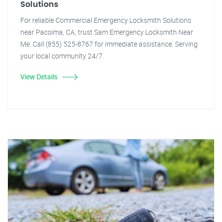
Solutions
For reliable Commercial Emergency Locksmith Solutions
near Pacoima, CA, trust Sam Emergency Locksmith Near
Me. Call (855) 525-8767 for immediate assistance. Serving
your local community 24/7.
View Details