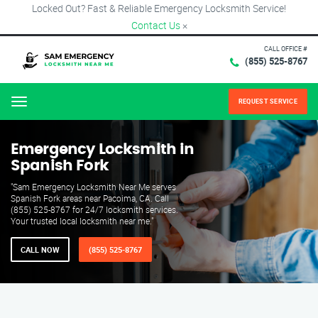
Locked Out? Fast & Reliable Emergency Locksmith Service!
Contact Us
×
CALL OFFICE #
(855) 525-8767
REQUEST SERVICE
Menu
Emergency Locksmith in
Spanish Fork
"Sam Emergency Locksmith Near Me serves
Spanish Fork areas near Pacoima, CA. Call
(855) 525-8767 for 24/7 locksmith services.
Your trusted local locksmith near me."
CALL NOW
(855) 525-8767