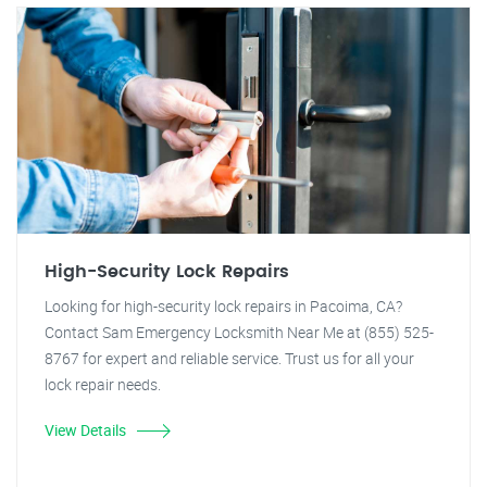
High-Security Lock Repairs
Looking for high-security lock repairs in Pacoima, CA?
Contact Sam Emergency Locksmith Near Me at (855) 525-
8767 for expert and reliable service. Trust us for all your
lock repair needs.
View Details