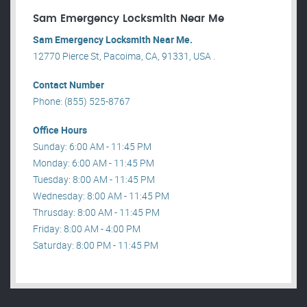
Sam Emergency Locksmith Near Me
Sam Emergency Locksmith Near Me.
12770 Pierce St, Pacoima, CA, 91331, USA .
Contact Number
Phone: (855) 525-8767
Office Hours
Sunday: 6:00 AM - 11:45 PM
Monday: 6:00 AM - 11:45 PM
Tuesday: 8:00 AM - 11:45 PM
Wednesday: 8:00 AM - 11:45 PM
Thrusday: 8:00 AM - 11:45 PM
Friday: 8:00 AM - 4:00 PM
Saturday: 8:00 PM - 11:45 PM