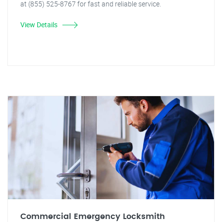
at (855) 525-8767 for fast and reliable service.
View Details
Commercial Emergency Locksmith