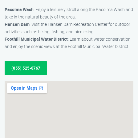
Pacoima Wash
: Enjoy a leisurely stroll along the Pacoima Wash and
take in the natural beauty of the area.
Hansen Dam
: Visit the Hansen Dam Recreation Center for outdoor
activities such as hiking, fishing, and picnicking.
Foothill Municipal Water District
: Learn about water conservation
and enjoy the scenic views at the Foothill Municipal Water District.
(855) 525-8767