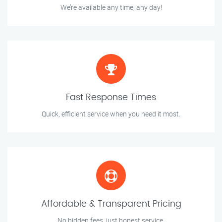
We’re available any time, any day!
Fast Response Times
Quick, efficient service when you need it most.
Affordable & Transparent Pricing
No hidden fees, just honest service.