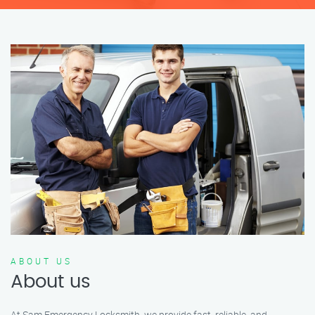
ABOUT US
About us
At Sam Emergency Locksmith, we provide fast, reliable, and