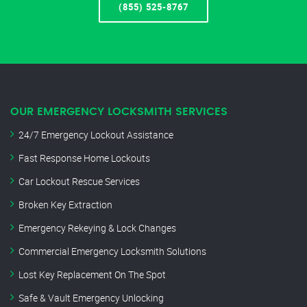
(855) 525-8767
OUR EMERGENCY LOCKSMITH SERVICES
24/7 Emergency Lockout Assistance
Fast Response Home Lockouts
Car Lockout Rescue Services
Broken Key Extraction
Emergency Rekeying & Lock Changes
Commercial Emergency Locksmith Solutions
Lost Key Replacement On The Spot
Safe & Vault Emergency Unlocking