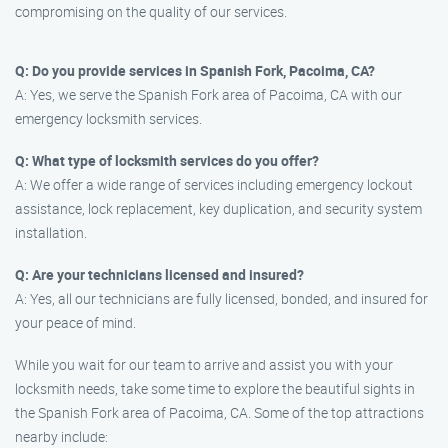
compromising on the quality of our services.
Q: Do you provide services in Spanish Fork, Pacoima, CA?
A: Yes, we serve the Spanish Fork area of Pacoima, CA with our
emergency locksmith services.
Q: What type of locksmith services do you offer?
A: We offer a wide range of services including emergency lockout
assistance, lock replacement, key duplication, and security system
installation.
Q: Are your technicians licensed and insured?
A: Yes, all our technicians are fully licensed, bonded, and insured for
your peace of mind.
While you wait for our team to arrive and assist you with your
locksmith needs, take some time to explore the beautiful sights in
the Spanish Fork area of Pacoima, CA. Some of the top attractions
nearby include: