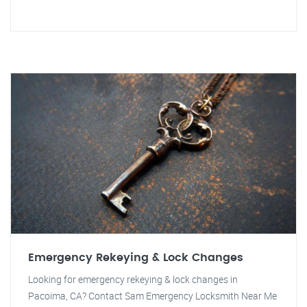
Emergency Rekeying & Lock Changes
Looking for emergency rekeying & lock changes in
Pacoima, CA? Contact Sam Emergency Locksmith Near Me