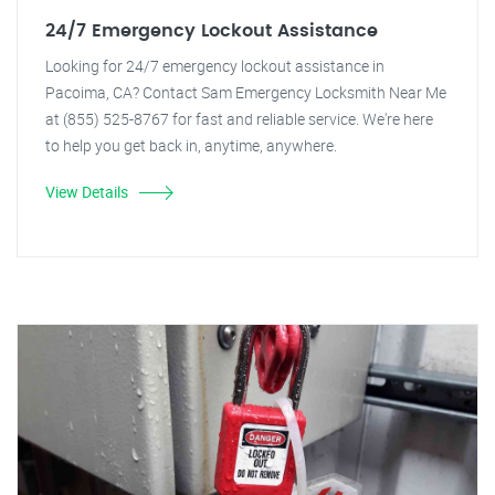
24/7 Emergency Lockout Assistance
Looking for 24/7 emergency lockout assistance in
Pacoima, CA? Contact Sam Emergency Locksmith Near Me
at (855) 525-8767 for fast and reliable service. We're here
to help you get back in, anytime, anywhere.
View Details