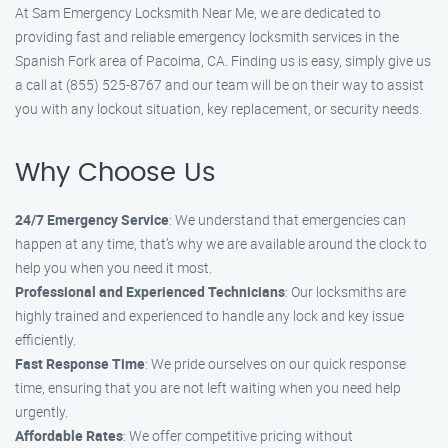
At Sam Emergency Locksmith Near Me, we are dedicated to
providing fast and reliable emergency locksmith services in the
Spanish Fork area of Pacoima, CA. Finding us is easy, simply give us
a call at (855) 525-8767 and our team will be on their way to assist
you with any lockout situation, key replacement, or security needs.
Why Choose Us
24/7 Emergency Service
: We understand that emergencies can
happen at any time, that’s why we are available around the clock to
help you when you need it most.
Professional and Experienced Technicians
: Our locksmiths are
highly trained and experienced to handle any lock and key issue
efficiently.
Fast Response Time
: We pride ourselves on our quick response
time, ensuring that you are not left waiting when you need help
urgently.
Affordable Rates
: We offer competitive pricing without