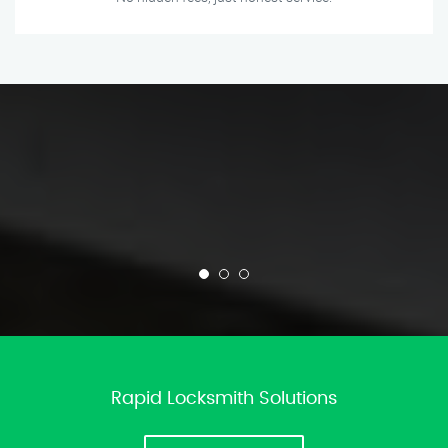
Rapid Locksmith Solutions