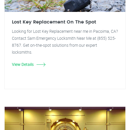
Lost Key Replacement On The Spot
Looking for Lost Key Replacement near me in Pacoima, CA?
Contact Sam Emergency Locksmith Near Me at (855) 525-
8767. Get on-the-spot solutions from our expert
locksmiths.
View Details