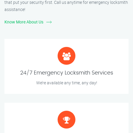
that put your security first. Call us anytime for emergency locksmith
assistance!
Know More About Us
24/7 Emergency Locksmith Services
We’re available any time, any day!