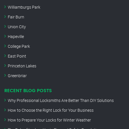
Williamburgs Park
Fair Burn
Union City
Hapeville
College Park
East Point
Princeton Lakes
Greenbriar
RECENT BLOG POSTS
Why Professional Locksmiths Are Better Than DIY Solutions
How to Choose the Right Lock for Your Business
How to Prepare Your Locks for Winter Weather