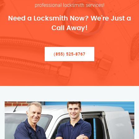
professional locksmith services!
Need a Locksmith Now? We’re Just a
Call Away!
(855) 525-8767