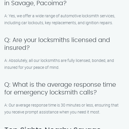
in Savage, Pacoima?
A: Yes, we offer a wide range of automotive locksmith services,
including car lockouts, key replacements, and ignition repairs.
Q: Are your locksmiths licensed and
insured?
A: Absolutely, all our locksmiths are fully licensed, bonded, and
insured for your peace of mind.
Q: What is the average response time
for emergency locksmith calls?
A: Our average response time is 30 minutes or less, ensuring that
you receive prompt assistance when you need it most.