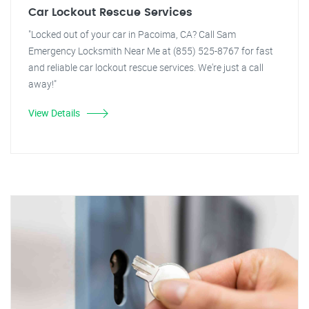
Car Lockout Rescue Services
"Locked out of your car in Pacoima, CA? Call Sam
Emergency Locksmith Near Me at (855) 525-8767 for fast
and reliable car lockout rescue services. We're just a call
away!"
View Details