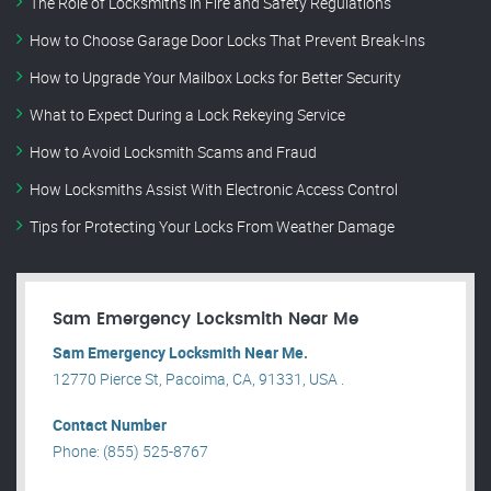
The Role of Locksmiths in Fire and Safety Regulations
How to Choose Garage Door Locks That Prevent Break-Ins
How to Upgrade Your Mailbox Locks for Better Security
What to Expect During a Lock Rekeying Service
How to Avoid Locksmith Scams and Fraud
How Locksmiths Assist With Electronic Access Control
Tips for Protecting Your Locks From Weather Damage
Sam Emergency Locksmith Near Me
Sam Emergency Locksmith Near Me.
12770 Pierce St, Pacoima, CA, 91331, USA .
Contact Number
Phone: (855) 525-8767