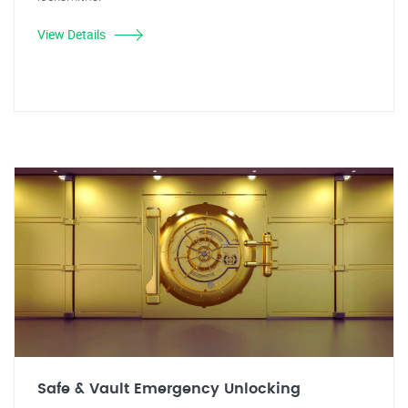
View Details
Safe & Vault Emergency Unlocking