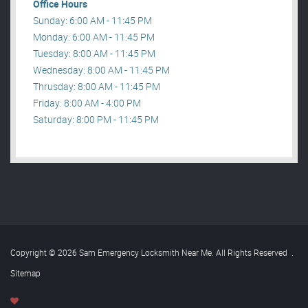
Office Hours
Sunday: 6:00 AM - 11:45 PM
Monday: 6:00 AM - 11:45 PM
Tuesday: 8:00 AM - 11:45 PM
Wednesday: 8:00 AM - 11:45 PM
Thrusday: 8:00 AM - 11:45 PM
Friday: 8:00 AM - 4:00 PM
Saturday: 8:00 PM - 11:45 PM
Copyright © 2026 Sam Emergency Locksmith Near Me. All Rights Reserved
.
Sitemap