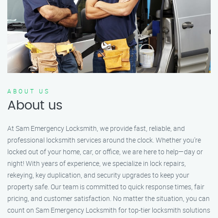
ABOUT US
About us
At Sam Emergency Locksmith, we provide fast, reliable, and
professional locksmith services around the clock. Whether you're
locked out of your home, car, or office, we are here to help—day or
night! With years of experience, we specialize in lock repairs,
rekeying, key duplication, and security upgrades to keep your
property safe. Our team is committed to quick response times, fair
pricing, and customer satisfaction. No matter the situation, you can
count on Sam Emergency Locksmith for top-tier locksmith solutions