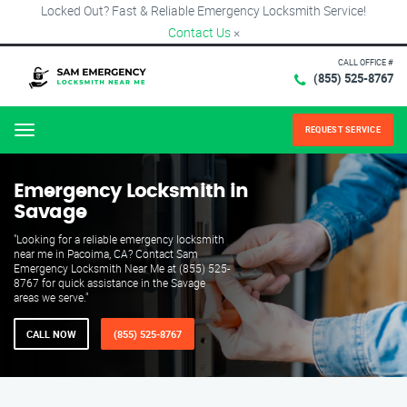
Locked Out? Fast & Reliable Emergency Locksmith Service!
Contact Us
×
CALL OFFICE #
(855) 525-8767
REQUEST SERVICE
Menu
Emergency Locksmith in
Savage
"Looking for a reliable emergency locksmith
near me in Pacoima, CA? Contact Sam
Emergency Locksmith Near Me at (855) 525-
8767 for quick assistance in the Savage
areas we serve."
CALL NOW
(855) 525-8767