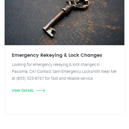
Emergency Rekeying & Lock Changes
Looking for emergency rekeying & lock changes in
Pacoima, CA? Contact Sam Emergency Locksmith Near Me
at (855) 525-8767 for fast and reliable service.
View Details