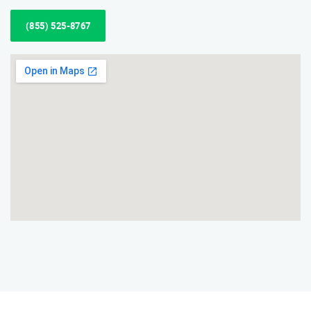
(855) 525-8767