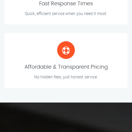
Fast Response Times
Quick, efficient service when you need it most.
Affordable & Transparent Pricing
No hidden fees, just honest service.