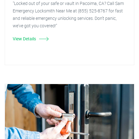
"Locked out of your safe or vault in Pacoima, CA? Call Sam
Emergency Locksmith Near Me at (855) 525-8767 for fast
and reliable emergency unlocking services. Don't panic,
we've got you covered!"
View Details