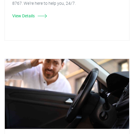
8767. We're here to help you, 24/7.
View Details