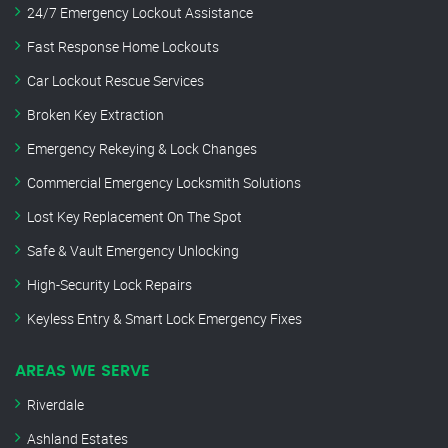
24/7 Emergency Lockout Assistance
Fast Response Home Lockouts
Car Lockout Rescue Services
Broken Key Extraction
Emergency Rekeying & Lock Changes
Commercial Emergency Locksmith Solutions
Lost Key Replacement On The Spot
Safe & Vault Emergency Unlocking
High-Security Lock Repairs
Keyless Entry & Smart Lock Emergency Fixes
AREAS WE SERVE
Riverdale
Ashland Estates