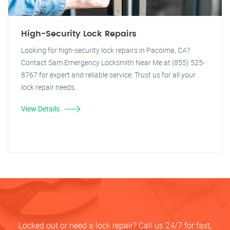
High-Security Lock Repairs
Looking for high-security lock repairs in Pacoima, CA?
Contact Sam Emergency Locksmith Near Me at (855) 525-
8767 for expert and reliable service. Trust us for all your
lock repair needs.
View Details
Locked out or need a lock repair? Call us 24/7 for fast,