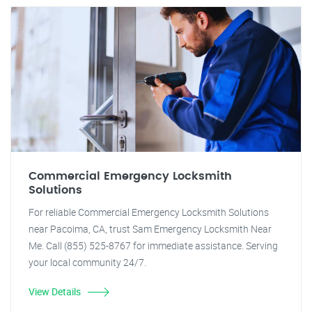
Commercial Emergency Locksmith
Solutions
For reliable Commercial Emergency Locksmith Solutions
near Pacoima, CA, trust Sam Emergency Locksmith Near
Me. Call (855) 525-8767 for immediate assistance. Serving
your local community 24/7.
View Details