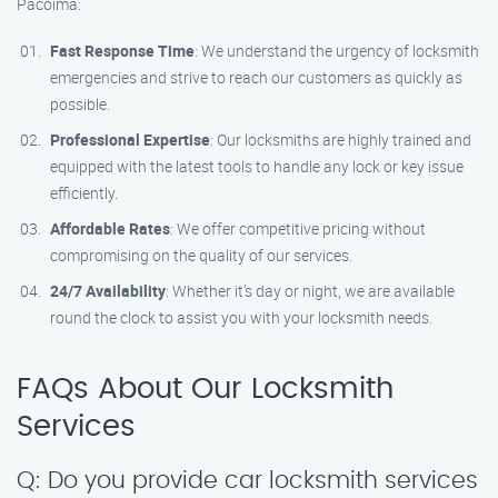
Pacoima:
Fast Response Time
: We understand the urgency of locksmith
emergencies and strive to reach our customers as quickly as
possible.
Professional Expertise
: Our locksmiths are highly trained and
equipped with the latest tools to handle any lock or key issue
efficiently.
Affordable Rates
: We offer competitive pricing without
compromising on the quality of our services.
24/7 Availability
: Whether it’s day or night, we are available
round the clock to assist you with your locksmith needs.
FAQs About Our Locksmith
Services
Q: Do you provide car locksmith services