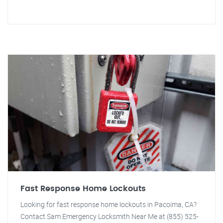
Fast Response Home Lockouts
Looking for fast response home lockouts in Pacoima, CA?
Contact Sam Emergency Locksmith Near Me at (855) 525-