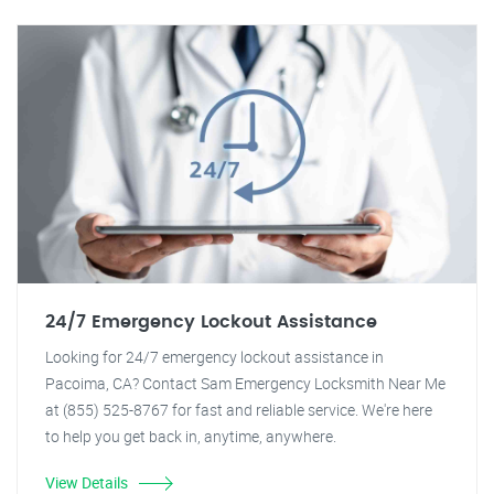
24/7 Emergency Lockout Assistance
Looking for 24/7 emergency lockout assistance in
Pacoima, CA? Contact Sam Emergency Locksmith Near Me
at (855) 525-8767 for fast and reliable service. We're here
to help you get back in, anytime, anywhere.
View Details