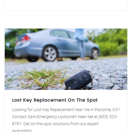
Lost Key Replacement On The Spot
Looking for Lost Key Replacement near me in Pacoima, CA?
Contact Sam Emergency Locksmith Near Me at (855) 525-
8767. Get on-the-spot solutions from our expert
locksmiths.