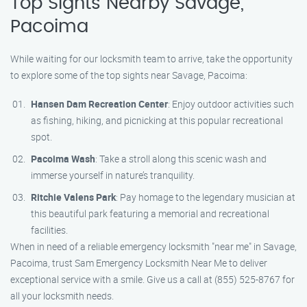
Top Sights Nearby Savage,
Pacoima
While waiting for our locksmith team to arrive, take the opportunity
to explore some of the top sights near Savage, Pacoima:
Hansen Dam Recreation Center
: Enjoy outdoor activities such
as fishing, hiking, and picnicking at this popular recreational
spot.
Pacoima Wash
: Take a stroll along this scenic wash and
immerse yourself in nature’s tranquility.
Ritchie Valens Park
: Pay homage to the legendary musician at
this beautiful park featuring a memorial and recreational
facilities.
When in need of a reliable emergency locksmith "near me" in Savage,
Pacoima, trust Sam Emergency Locksmith Near Me to deliver
exceptional service with a smile. Give us a call at (855) 525-8767 for
all your locksmith needs.