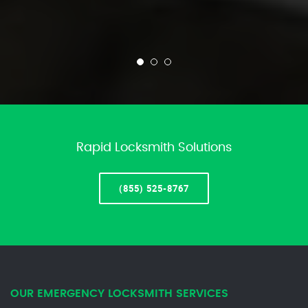
Rapid Locksmith Solutions
(855) 525-8767
OUR EMERGENCY LOCKSMITH SERVICES