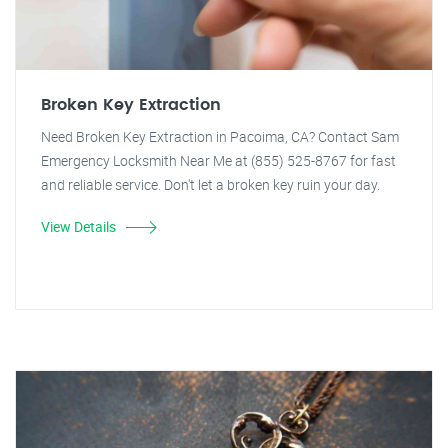
Broken Key Extraction
Need Broken Key Extraction in Pacoima, CA? Contact Sam
Emergency Locksmith Near Me at (855) 525-8767 for fast
and reliable service. Don't let a broken key ruin your day.
View Details