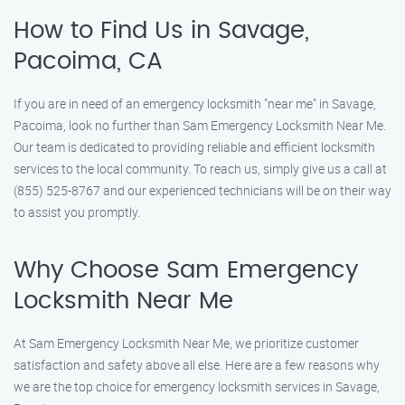
How to Find Us in Savage,
Pacoima, CA
If you are in need of an emergency locksmith "near me" in Savage,
Pacoima, look no further than Sam Emergency Locksmith Near Me.
Our team is dedicated to providing reliable and efficient locksmith
services to the local community. To reach us, simply give us a call at
(855) 525-8767 and our experienced technicians will be on their way
to assist you promptly.
Why Choose Sam Emergency
Locksmith Near Me
At Sam Emergency Locksmith Near Me, we prioritize customer
satisfaction and safety above all else. Here are a few reasons why
we are the top choice for emergency locksmith services in Savage,