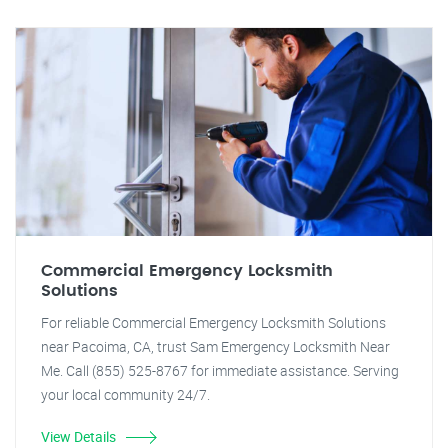
Commercial Emergency Locksmith
Solutions
For reliable Commercial Emergency Locksmith Solutions
near Pacoima, CA, trust Sam Emergency Locksmith Near
Me. Call (855) 525-8767 for immediate assistance. Serving
your local community 24/7.
View Details