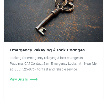
Emergency Rekeying & Lock Changes
Looking for emergency rekeying & lock changes in
Pacoima, CA? Contact Sam Emergency Locksmith Near Me
at (855) 525-8767 for fast and reliable service.
View Details