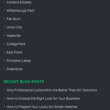
Ashland Estates
Williamburgs Park
Fair Burn
Union City
Hapeville
College Park
East Point
Princeton Lakes
Greenbriar
RECENT BLOG POSTS
Why Professional Locksmiths Are Better Than DIY Solutions
How to Choose the Right Lock for Your Business
How to Prepare Your Locks for Winter Weather