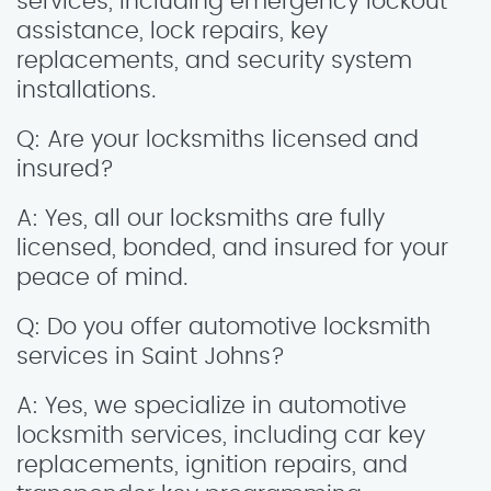
services, including emergency lockout
assistance, lock repairs, key
replacements, and security system
installations.
Q: Are your locksmiths licensed and
insured?
A: Yes, all our locksmiths are fully
licensed, bonded, and insured for your
peace of mind.
Q: Do you offer automotive locksmith
services in Saint Johns?
A: Yes, we specialize in automotive
locksmith services, including car key
replacements, ignition repairs, and