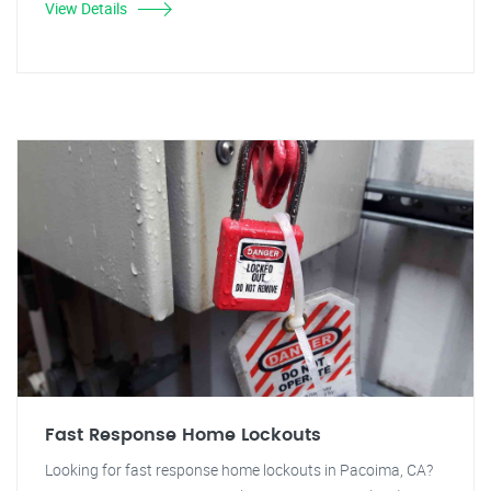
View Details
Fast Response Home Lockouts
Looking for fast response home lockouts in Pacoima, CA?