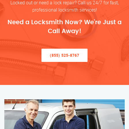
Locked out or need a lock repair? Call us 24/7 for fast,
professional locksmith services!
Need a Locksmith Now? We’re Just a
Call Away!
(855) 525-8767