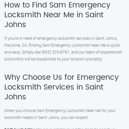
How to Find Sam Emergency
Locksmith Near Me in Saint
Johns
If you’re in need of emergency locksmith services in Saint Johns,
Pacoima, CA, finding Sam Emergency Locksmith Near Me is quick
and easy. Simply dial (855) 525-8767, and our team of experienced
locksmiths will be dispatched to your location promptly.
Why Choose Us for Emergency
Locksmith Services in Saint
Johns
When you choose Sam Emergency Locksmith Near Me for your
locksmith needs in Saint Johns, you can expect: