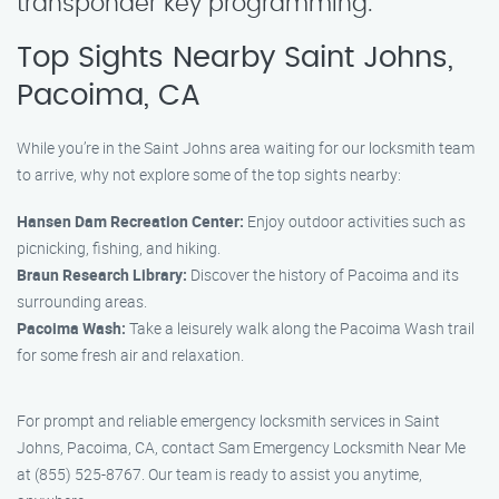
transponder key programming.
Top Sights Nearby Saint Johns,
Pacoima, CA
While you’re in the Saint Johns area waiting for our locksmith team
to arrive, why not explore some of the top sights nearby:
Hansen Dam Recreation Center:
Enjoy outdoor activities such as
picnicking, fishing, and hiking.
Braun Research Library:
Discover the history of Pacoima and its
surrounding areas.
Pacoima Wash:
Take a leisurely walk along the Pacoima Wash trail
for some fresh air and relaxation.
For prompt and reliable emergency locksmith services in Saint
Johns, Pacoima, CA, contact Sam Emergency Locksmith Near Me
at (855) 525-8767. Our team is ready to assist you anytime,