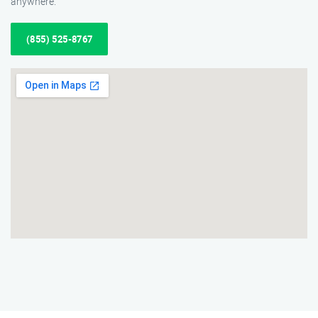
anywhere.
(855) 525-8767