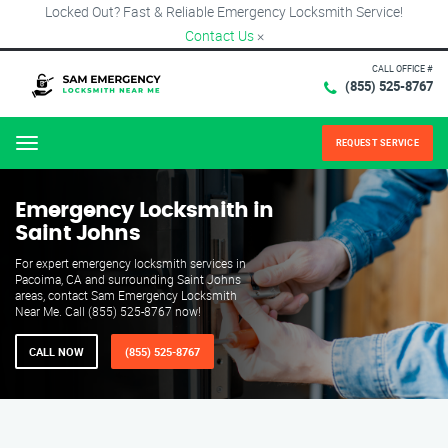
Locked Out? Fast & Reliable Emergency Locksmith Service!
Contact Us
×
CALL OFFICE #
(855) 525-8767
REQUEST SERVICE
Menu
Emergency Locksmith in
Saint Johns
For expert emergency locksmith services in
Pacoima, CA and surrounding Saint Johns
areas, contact Sam Emergency Locksmith
Near Me. Call (855) 525-8767 now!
CALL NOW
(855) 525-8767