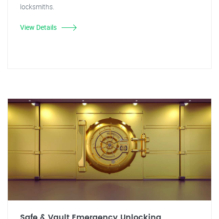
locksmiths.
View Details
Safe & Vault Emergency Unlocking