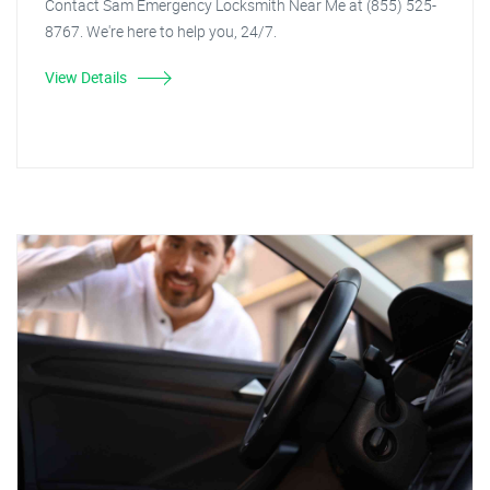
Contact Sam Emergency Locksmith Near Me at (855) 525-
8767. We're here to help you, 24/7.
View Details