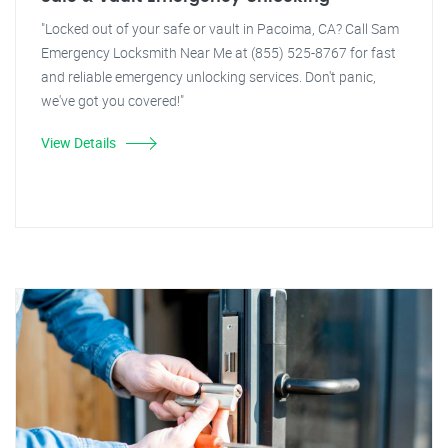
"Locked out of your safe or vault in Pacoima, CA? Call Sam
Emergency Locksmith Near Me at (855) 525-8767 for fast
and reliable emergency unlocking services. Don't panic,
we've got you covered!"
View Details