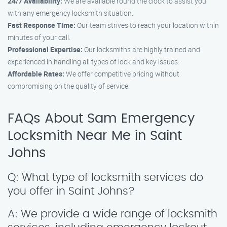
24/7 Availability:
We are available round the clock to assist you
with any emergency locksmith situation.
Fast Response Time:
Our team strives to reach your location within
minutes of your call.
Professional Expertise:
Our locksmiths are highly trained and
experienced in handling all types of lock and key issues.
Affordable Rates:
We offer competitive pricing without
compromising on the quality of service.
FAQs About Sam Emergency
Locksmith Near Me in Saint
Johns
Q: What type of locksmith services do
you offer in Saint Johns?
A: We provide a wide range of locksmith