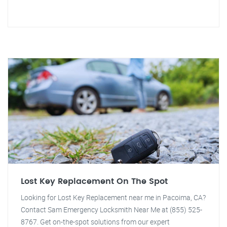
Lost Key Replacement On The Spot
Looking for Lost Key Replacement near me in Pacoima, CA?
Contact Sam Emergency Locksmith Near Me at (855) 525-
8767. Get on-the-spot solutions from our expert