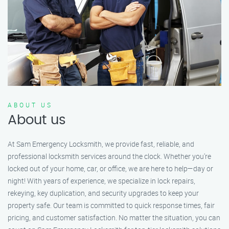
ABOUT US
About us
At Sam Emergency Locksmith, we provide fast, reliable, and
professional locksmith services around the clock. Whether you're
locked out of your home, car, or office, we are here to help—day or
night! With years of experience, we specialize in lock repairs,
rekeying, key duplication, and security upgrades to keep your
property safe. Our team is committed to quick response times, fair
pricing, and customer satisfaction. No matter the situation, you can