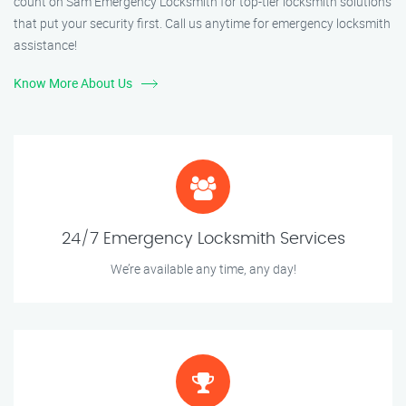
count on Sam Emergency Locksmith for top-tier locksmith solutions
that put your security first. Call us anytime for emergency locksmith
assistance!
Know More About Us
24/7 Emergency Locksmith Services
We’re available any time, any day!