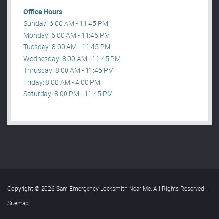
Office Hours
Sunday: 6:00 AM - 11:45 PM
Monday: 6:00 AM - 11:45 PM
Tuesday: 8:00 AM - 11:45 PM
Wednesday: 8:00 AM - 11:45 PM
Thrusday: 8:00 AM - 11:45 PM
Friday: 8:00 AM - 4:00 PM
Saturday: 8:00 PM - 11:45 PM
Copyright © 2026 Sam Emergency Locksmith Near Me. All Rights Reserved
.
Sitemap