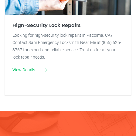
High-Security Lock Repairs
Looking for high-security lock repairs in Pacoima, CA?
Contact Sam Emergency Locksmith Near Me at (855) 525-
8767 for expert and reliable service. Trust us for all your
lock repair needs.
View Details