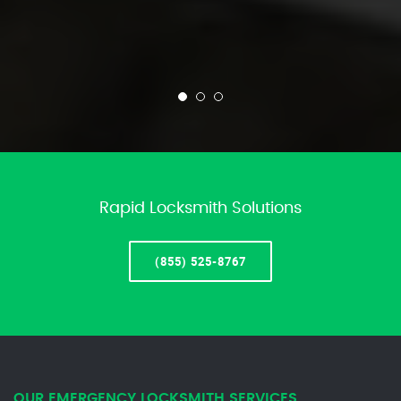
Rapid Locksmith Solutions
(855) 525-8767
OUR EMERGENCY LOCKSMITH SERVICES