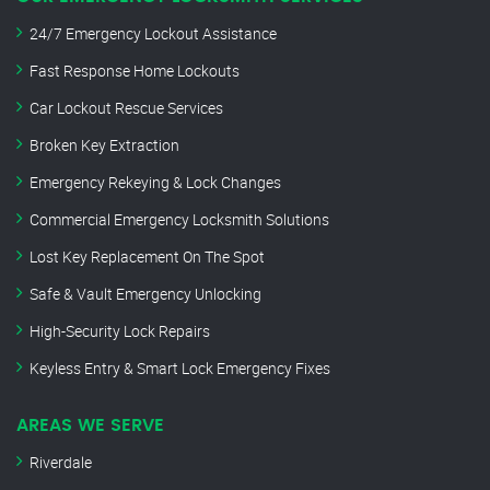
24/7 Emergency Lockout Assistance
Fast Response Home Lockouts
Car Lockout Rescue Services
Broken Key Extraction
Emergency Rekeying & Lock Changes
Commercial Emergency Locksmith Solutions
Lost Key Replacement On The Spot
Safe & Vault Emergency Unlocking
High-Security Lock Repairs
Keyless Entry & Smart Lock Emergency Fixes
AREAS WE SERVE
Riverdale