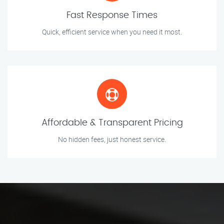
Fast Response Times
Quick, efficient service when you need it most.
Affordable & Transparent Pricing
No hidden fees, just honest service.