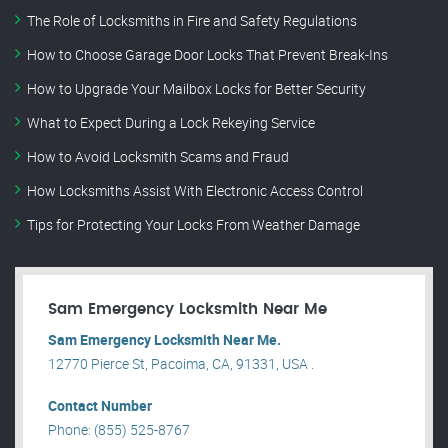
The Role of Locksmiths in Fire and Safety Regulations
How to Choose Garage Door Locks That Prevent Break-Ins
How to Upgrade Your Mailbox Locks for Better Security
What to Expect During a Lock Rekeying Service
How to Avoid Locksmith Scams and Fraud
How Locksmiths Assist With Electronic Access Control
Tips for Protecting Your Locks From Weather Damage
Sam Emergency Locksmith Near Me
Sam Emergency Locksmith Near Me.
12770 Pierce St, Pacoima, CA, 91331, USA .
Contact Number
Phone: (855) 525-8767