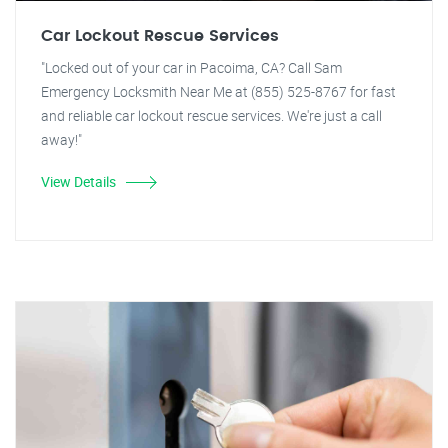
Car Lockout Rescue Services
"Locked out of your car in Pacoima, CA? Call Sam
Emergency Locksmith Near Me at (855) 525-8767 for fast
and reliable car lockout rescue services. We're just a call
away!"
View Details