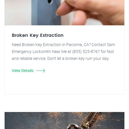
Broken Key Extraction
Need Broken Key Extraction in Pacoima, CA? Contact Sam
Emergency Locksmith Near Me at (855) 525-8767 for fast
and reliable service. Don't let a broken key ruin your day.
View Details