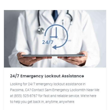
24/7 Emergency Lockout Assistance
Looking for 24/7 emergency lockout assistance in
Pacoima, CA? Contact Sam Emergency Locksmith Near Me
at (855) 525-8767 for fast and reliable service. We're here
to help you get back in, anytime, anywhere.