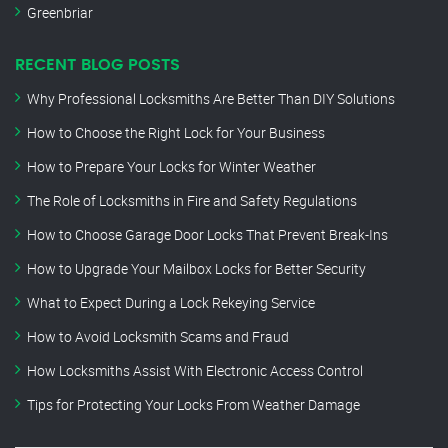
Greenbriar
RECENT BLOG POSTS
Why Professional Locksmiths Are Better Than DIY Solutions
How to Choose the Right Lock for Your Business
How to Prepare Your Locks for Winter Weather
The Role of Locksmiths in Fire and Safety Regulations
How to Choose Garage Door Locks That Prevent Break-Ins
How to Upgrade Your Mailbox Locks for Better Security
What to Expect During a Lock Rekeying Service
How to Avoid Locksmith Scams and Fraud
How Locksmiths Assist With Electronic Access Control
Tips for Protecting Your Locks From Weather Damage