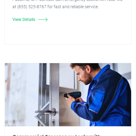
at (855) 525-8767 for fast and reliable service.
View Details