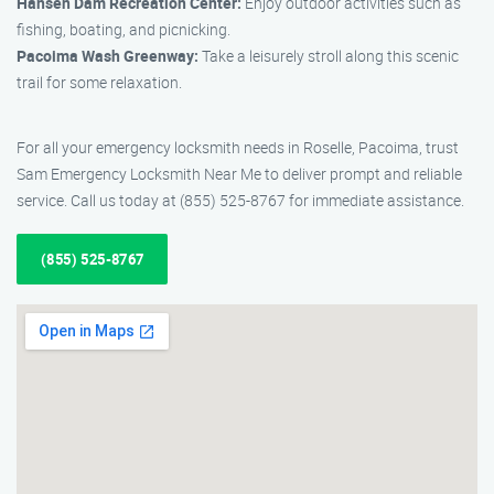
Hansen Dam Recreation Center:
Enjoy outdoor activities such as
fishing, boating, and picnicking.
Pacoima Wash Greenway:
Take a leisurely stroll along this scenic
trail for some relaxation.
For all your emergency locksmith needs in Roselle, Pacoima, trust
Sam Emergency Locksmith Near Me to deliver prompt and reliable
service. Call us today at (855) 525-8767 for immediate assistance.
(855) 525-8767