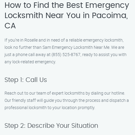
How to Find the Best Emergency
Locksmith Near You in Pacoima,
CA
If you’re in Roselle and in need of a reliable emergency locksmith,
look no further than Sam Emergency Locksmith Near Me. We are
just a phone call away at (855) 525-8767, ready to assist you with
any lock-related emergency.
Step 1: Call Us
Reach out to our team of expert locksmiths by dialing our hotline.
Our friendly staff will guide you through the process and dispatch a
professional locksmith to your location promptly.
Step 2: Describe Your Situation