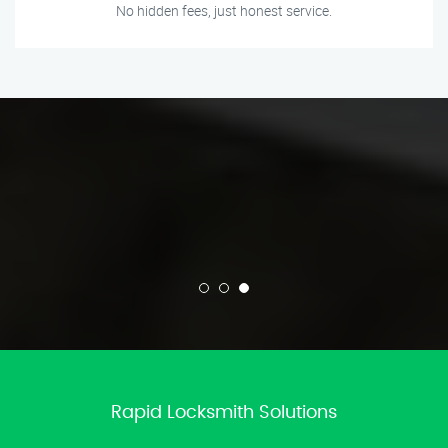
No hidden fees, just honest service.
Rapid Locksmith Solutions