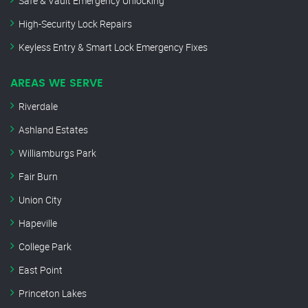
Safe & Vault Emergency Unlocking
High-Security Lock Repairs
Keyless Entry & Smart Lock Emergency Fixes
AREAS WE SERVE
Riverdale
Ashland Estates
Williamburgs Park
Fair Burn
Union City
Hapeville
College Park
East Point
Princeton Lakes