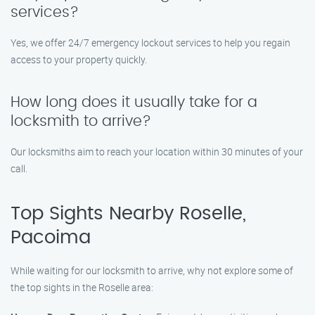
services?
Yes, we offer 24/7 emergency lockout services to help you regain
access to your property quickly.
How long does it usually take for a
locksmith to arrive?
Our locksmiths aim to reach your location within 30 minutes of your
call.
Top Sights Nearby Roselle,
Pacoima
While waiting for our locksmith to arrive, why not explore some of
the top sights in the Roselle area: