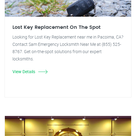
Lost Key Replacement On The Spot
Looking for Lost Key Replacement near me in Pacoima, CA?
Contact Sam Emergency Locksmith Near Me at (855) 525-
8767. Get on-the-spot solutions from our expert
locksmiths.
View Details