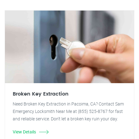
Broken Key Extraction
Need Broken Key Extraction in Pacoima, CA? Contact Sam
Emergency Locksmith Near Me at (855) 525-8767 for fast
and reliable service. Don't let a broken key ruin your day.
View Details