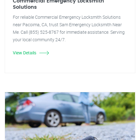
Commercial Emergency Locksmith
Solutions
For reliable Commercial Emergency Locksmith Solutions
near Pacoima, CA, trust Sam Emergency Locksmith Near
Me. Call (855) 525-8767 for immediate assistance. Serving
your local community 24/7.
View Details