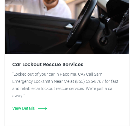
Car Lockout Rescue Services
"Locked out of your car in Pacoima, CA? Call Sam
Emergency Locksmith Near Me at (855) 525-8767 for fast
and reliable car lockout rescue services. We're just a call
away!"
View Details