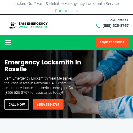
Locked Out? Fast & Reliable Emergency Locksmith Service!
Contact Us
×
CALL OFFICE #
(855) 525-8767
REQUEST SERVICE
Menu
Emergency Locksmith in
Roselle
Sam Emergency Locksmith Near Me serves
the Roselle area in Pacoima, CA. Expert
emergency locksmith services near you. Call
(855) 525-8767 for assistance today!
CALL NOW
(855) 525-8767