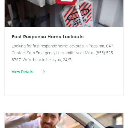
Fast Response Home Lockouts
Looking for fast response home lockouts in Pacoima, CA?
Contact Sam Emergency Locksmith Near Me at (855) 525-
8767. We're here to help you, 24/7.
View Details