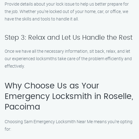
Provide details about your lock issue to help us better prepare for
the job. Whether you’re locked out of your home, car, or office, we
have the skills and tools to handle it all.
Step 3: Relax and Let Us Handle the Rest
Once we have all the necessary information, sit back, relax, and let
our experienced locksmiths take care of the problem efficiently and
effectively.
Why Choose Us as Your
Emergency Locksmith in Roselle,
Pacoima
Choosing Sam Emergency Locksmith Near Me means you’re opting
for: