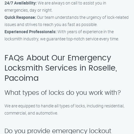
24/7 Availability:
We are always on call to assist you in
emergencies, day or night.
Quick Response:
Our team understands the urgency of lock-related
issues and strives to reach you as fast as possible.
Experienced Professionals:
With years of experience in the
locksmith industry, we guarantee top-notch service every time.
FAQs About Our Emergency
Locksmith Services in Roselle,
Pacoima
What types of locks do you work with?
We are equipped to handle all types of locks, including residential,
commercial, and automotive.
Do you provide emergency lockout