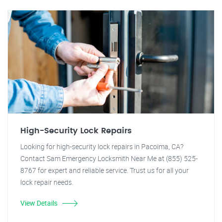
High-Security Lock Repairs
Looking for high-security lock repairs in Pacoima, CA?
Contact Sam Emergency Locksmith Near Me at (855) 525-
8767 for expert and reliable service. Trust us for all your
lock repair needs.
View Details