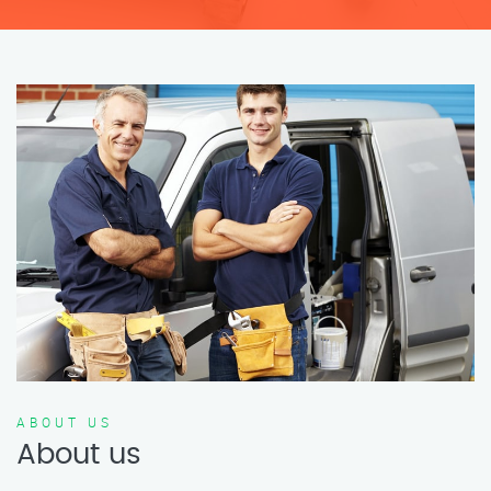
ABOUT US
About us