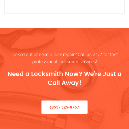
Locked out or need a lock repair? Call us 24/7 for fast,
professional locksmith services!
Need a Locksmith Now? We’re Just a
Call Away!
(855) 525-8767