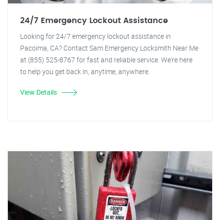
24/7 Emergency Lockout Assistance
Looking for 24/7 emergency lockout assistance in
Pacoima, CA? Contact Sam Emergency Locksmith Near Me
at (855) 525-8767 for fast and reliable service. We're here
to help you get back in, anytime, anywhere.
View Details