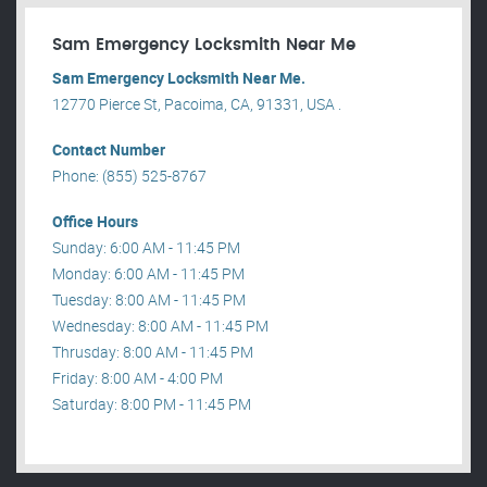
Sam Emergency Locksmith Near Me
Sam Emergency Locksmith Near Me.
12770 Pierce St, Pacoima, CA, 91331, USA .
Contact Number
Phone: (855) 525-8767
Office Hours
Sunday: 6:00 AM - 11:45 PM
Monday: 6:00 AM - 11:45 PM
Tuesday: 8:00 AM - 11:45 PM
Wednesday: 8:00 AM - 11:45 PM
Thrusday: 8:00 AM - 11:45 PM
Friday: 8:00 AM - 4:00 PM
Saturday: 8:00 PM - 11:45 PM