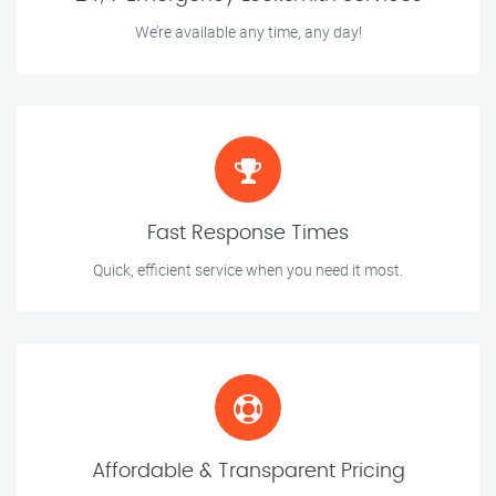
We’re available any time, any day!
Fast Response Times
Quick, efficient service when you need it most.
Affordable & Transparent Pricing