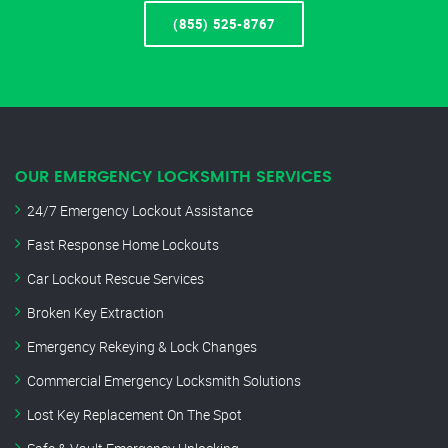
(855) 525-8767
OUR EMERGENCY LOCKSMITH SERVICES
24/7 Emergency Lockout Assistance
Fast Response Home Lockouts
Car Lockout Rescue Services
Broken Key Extraction
Emergency Rekeying & Lock Changes
Commercial Emergency Locksmith Solutions
Lost Key Replacement On The Spot