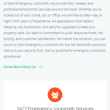
At Sam Emergency Locksmith, we provide fast, reliable, and
professional locksmith services around the clock. Whether you're
locked out of your home, car, or office, we are here to help—day or
night! With years of experience, we specialize in lock repairs,
rekeying, key duplication, and security upgrades to keep your
property safe. Our team is committed to quick response times, fair
pricing, and customer satisfaction. No matter the situation, you can
count on Sam Emergency Locksmith for top-tier locksmith solutions
that put your security first. Call us anytime for emergency locksmith
assistance!
Know More About Us
24/7 Emergency Locksmith Services