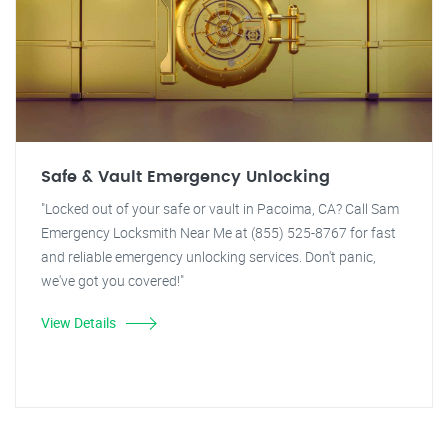
Safe & Vault Emergency Unlocking
"Locked out of your safe or vault in Pacoima, CA? Call Sam
Emergency Locksmith Near Me at (855) 525-8767 for fast
and reliable emergency unlocking services. Don't panic,
we've got you covered!"
View Details