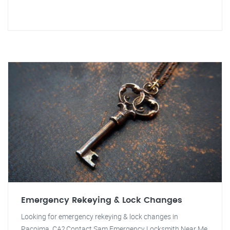
Emergency Rekeying & Lock Changes
Looking for emergency rekeying & lock changes in
Pacoima, CA? Contact Sam Emergency Locksmith Near Me