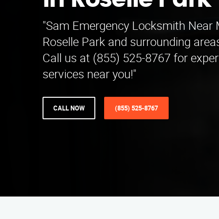
in Roselle Park
"Sam Emergency Locksmith Near M
Roselle Park and surrounding area
Call us at (855) 525-8767 for expe
services near you!"
CALL NOW
(855) 525-8767