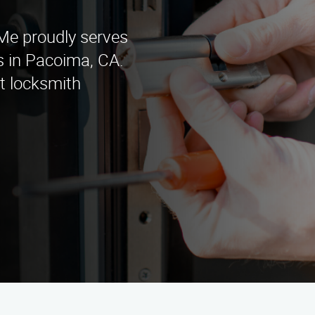
e proudly serves
s in Pacoima, CA.
rt locksmith