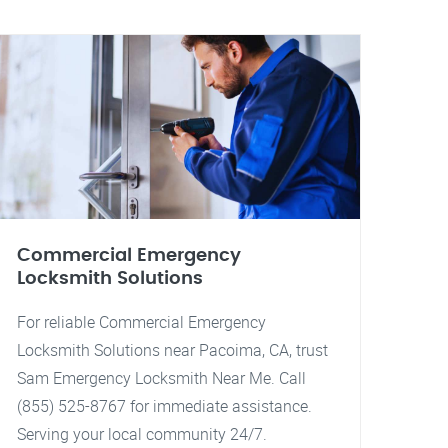
Commercial Emergency
Locksmith Solutions
For reliable Commercial Emergency
Locksmith Solutions near Pacoima, CA, trust
Sam Emergency Locksmith Near Me. Call
(855) 525-8767 for immediate assistance.
Serving your local community 24/7.