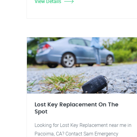
View Details
Lost Key Replacement On The
Spot
Looking for Lost Key Replacement near me in
Pacoima, CA? Contact Sam Emergency