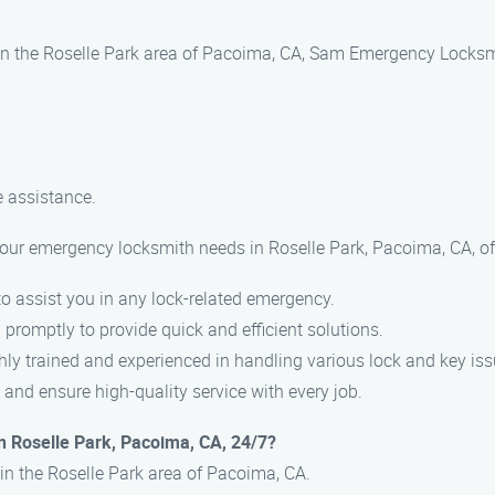
 in the Roselle Park area of Pacoima, CA, Sam Emergency Locksmi
 assistance.
r emergency locksmith needs in Roselle Park, Pacoima, CA, of
o assist you in any lock-related emergency.
promptly to provide quick and efficient solutions.
ly trained and experienced in handling various lock and key iss
 and ensure high-quality service with every job.
n Roselle Park, Pacoima, CA, 24/7?
in the Roselle Park area of Pacoima, CA.