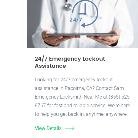
24/7 Emergency Lockout
Assistance
Looking for 24/7 emergency lockout
assistance in Pacoima, CA? Contact Sam
Emergency Locksmith Near Me at (855) 525-
8767 for fast and reliable service. We're here
to help you get back in, anytime, anywhere.
View Details