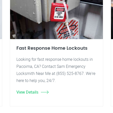
Fast Response Home Lockouts
Looking for fast response home lockouts in
Pacoima, CA? Contact Sam Emergency
Locksmith Near Me at (855) 525-8767. We're
here to help you, 24/7.
View Details