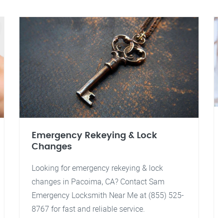
Emergency Rekeying & Lock
Changes
Looking for emergency rekeying & lock
changes in Pacoima, CA? Contact Sam
Emergency Locksmith Near Me at (855) 525-
8767 for fast and reliable service.