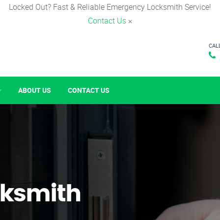
Locked Out? Fast & Reliable Emergency Locksmith Service!
Contact Us
×
CAL
ABOUT US
CONTACT US
ksmith