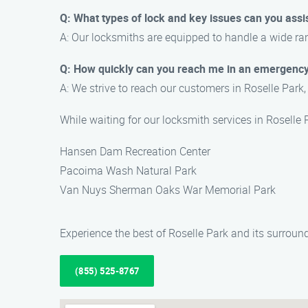
Q: What types of lock and key issues can you assi
A: Our locksmiths are equipped to handle a wide ran
Q: How quickly can you reach me in an emergency
A: We strive to reach our customers in Roselle Park,
While waiting for our locksmith services in Roselle
Hansen Dam Recreation Center
Pacoima Wash Natural Park
Van Nuys Sherman Oaks War Memorial Park
Experience the best of Roselle Park and its surrou
(855) 525-8767