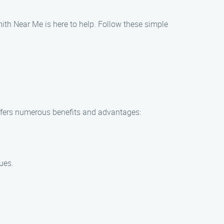
th Near Me is here to help. Follow these simple
fers numerous benefits and advantages:
ues.