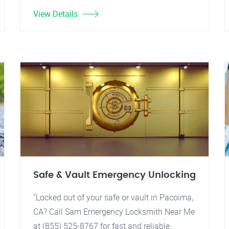
View Details
Safe & Vault Emergency Unlocking
"Locked out of your safe or vault in Pacoima,
CA? Call Sam Emergency Locksmith Near Me
at (855) 525-8767 for fast and reliable