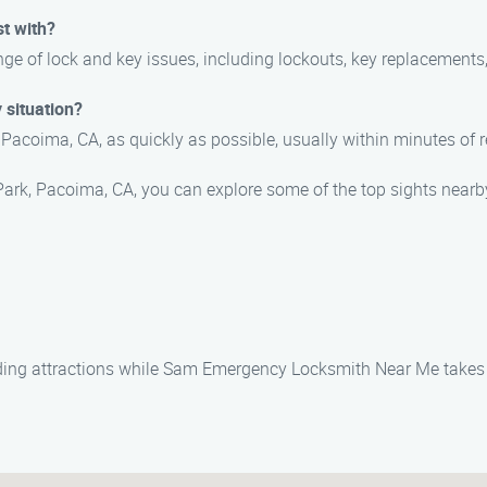
st with?
ge of lock and key issues, including lockouts, key replacements,
 situation?
 Pacoima, CA, as quickly as possible, usually within minutes of r
 Park, Pacoima, CA, you can explore some of the top sights nearb
nding attractions while Sam Emergency Locksmith Near Me takes 