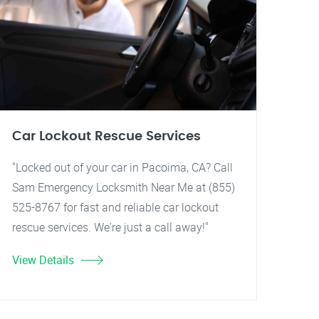
Car Lockout Rescue Services
"Locked out of your car in Pacoima, CA? Call
Sam Emergency Locksmith Near Me at (855)
525-8767 for fast and reliable car lockout
rescue services. We're just a call away!"
View Details