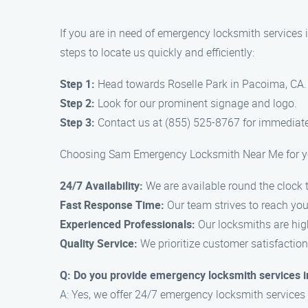
If you are in need of emergency locksmith services
steps to locate us quickly and efficiently:
Step 1:
Head towards Roselle Park in Pacoima, CA.
Step 2:
Look for our prominent signage and logo.
Step 3:
Contact us at (855) 525-8767 for immediate
Choosing Sam Emergency Locksmith Near Me for you
24/7 Availability:
We are available round the clock t
Fast Response Time:
Our team strives to reach you 
Experienced Professionals:
Our locksmiths are high
Quality Service:
We prioritize customer satisfaction
Q: Do you provide emergency locksmith services i
A: Yes, we offer 24/7 emergency locksmith services 