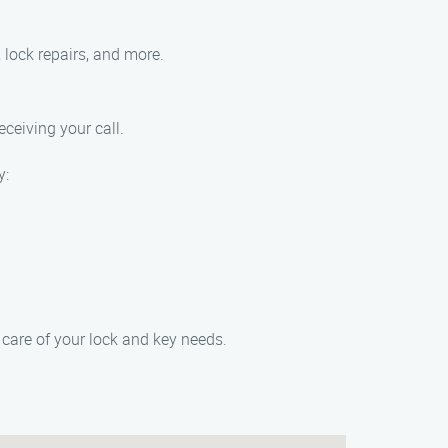
 lock repairs, and more.
eceiving your call.
y:
care of your lock and key needs.