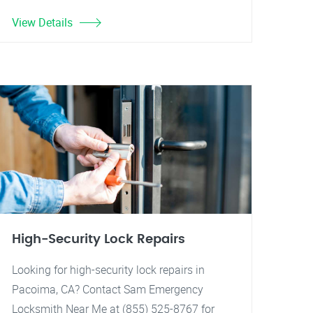
View Details
High-Security Lock Repairs
Looking for high-security lock repairs in
Pacoima, CA? Contact Sam Emergency
Locksmith Near Me at (855) 525-8767 for