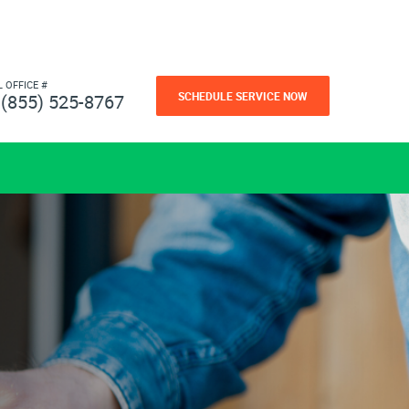
L OFFICE #
SCHEDULE SERVICE NOW
(855) 525-8767