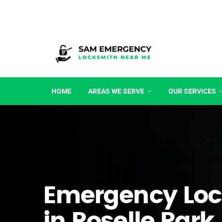
HOME
AREAS WE SERVE
OUR SERVICES
Emergency Loc