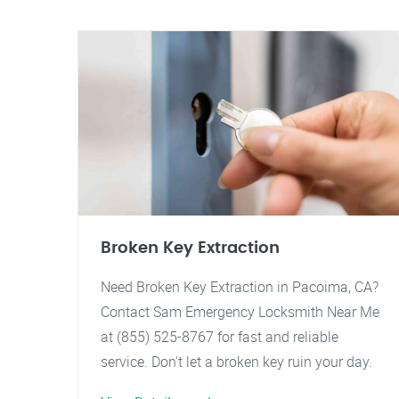
Broken Key Extraction
Need Broken Key Extraction in Pacoima, CA?
Contact Sam Emergency Locksmith Near Me
at (855) 525-8767 for fast and reliable
service. Don't let a broken key ruin your day.