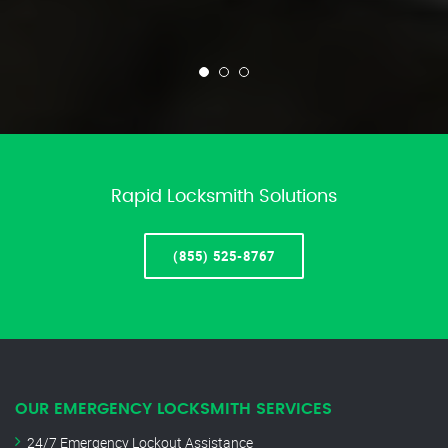
Rapid Locksmith Solutions
(855) 525-8767
OUR EMERGENCY LOCKSMITH SERVICES
24/7 Emergency Lockout Assistance