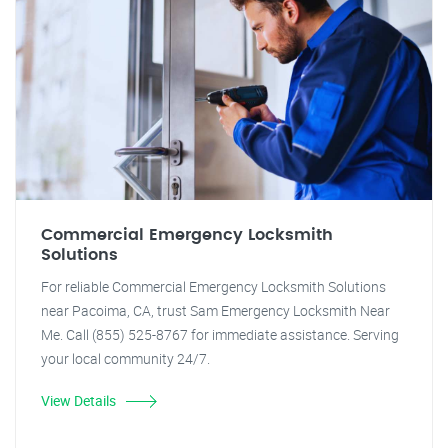
Commercial Emergency Locksmith
Solutions
For reliable Commercial Emergency Locksmith Solutions
near Pacoima, CA, trust Sam Emergency Locksmith Near
Me. Call (855) 525-8767 for immediate assistance. Serving
your local community 24/7.
View Details