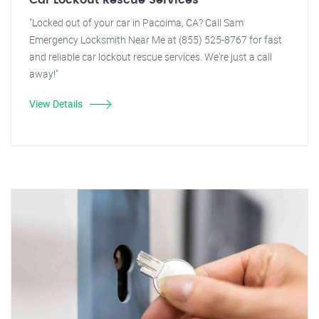
Car Lockout Rescue Services
"Locked out of your car in Pacoima, CA? Call Sam
Emergency Locksmith Near Me at (855) 525-8767 for fast
and reliable car lockout rescue services. We're just a call
away!"
View Details