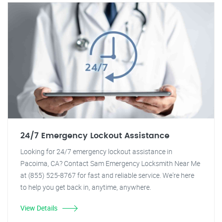
24/7 Emergency Lockout Assistance
Looking for 24/7 emergency lockout assistance in
Pacoima, CA? Contact Sam Emergency Locksmith Near Me
at (855) 525-8767 for fast and reliable service. We're here
to help you get back in, anytime, anywhere.
View Details