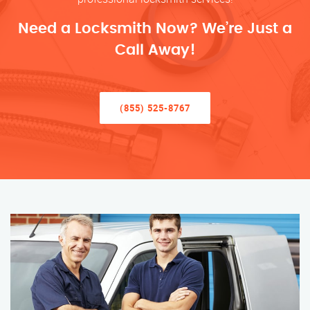
Need a Locksmith Now? We’re Just a
Call Away!
(855) 525-8767