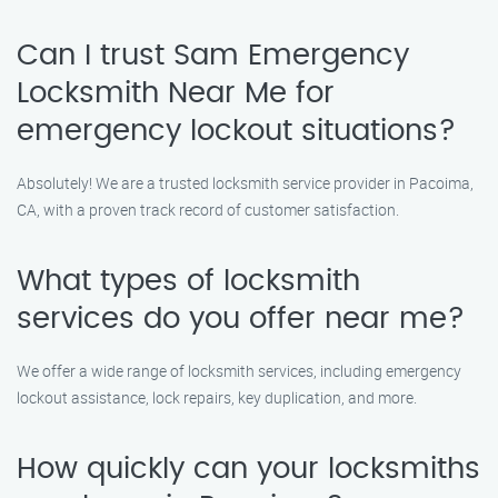
Can I trust Sam Emergency
Locksmith Near Me for
emergency lockout situations?
Absolutely! We are a trusted locksmith service provider in Pacoima,
CA, with a proven track record of customer satisfaction.
What types of locksmith
services do you offer near me?
We offer a wide range of locksmith services, including emergency
lockout assistance, lock repairs, key duplication, and more.
How quickly can your locksmiths