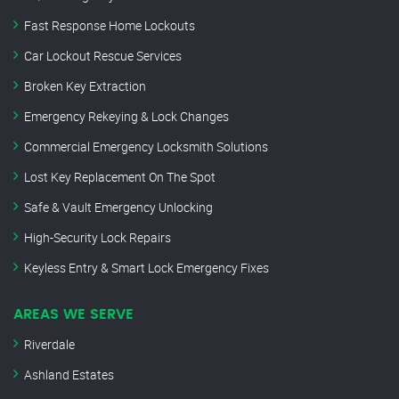
Fast Response Home Lockouts
Car Lockout Rescue Services
Broken Key Extraction
Emergency Rekeying & Lock Changes
Commercial Emergency Locksmith Solutions
Lost Key Replacement On The Spot
Safe & Vault Emergency Unlocking
High-Security Lock Repairs
Keyless Entry & Smart Lock Emergency Fixes
AREAS WE SERVE
Riverdale
Ashland Estates