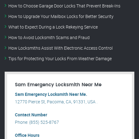
How to Choose Garage Door Locks That Prevent Break-Ins
How to Upgrade Your Mailbox Locks for Better Security
What to Expect During a Lock Rekeying Service
How to Avoid Locksmith Scams and Fraud
How Locksmiths Assist With Electronic Access Control
Tips for Protecting Your Locks From Weather Damage
Sam Emergency Locksmith Near Me
Sam Emergency Locksmith Near Me.
12770 Pierce St, Pacoima, CA, 91331, USA .
Contact Number
Phone: (855) 525-8767
Office Hours