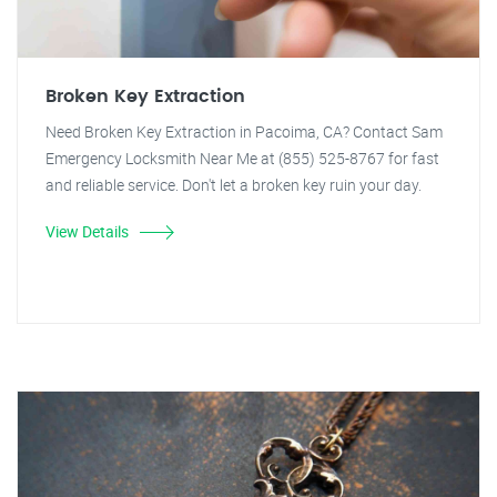
Broken Key Extraction
Need Broken Key Extraction in Pacoima, CA? Contact Sam
Emergency Locksmith Near Me at (855) 525-8767 for fast
and reliable service. Don't let a broken key ruin your day.
View Details