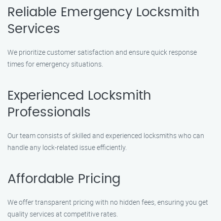
Reliable Emergency Locksmith
Services
We prioritize customer satisfaction and ensure quick response
times for emergency situations.
Experienced Locksmith
Professionals
Our team consists of skilled and experienced locksmiths who can
handle any lock-related issue efficiently.
Affordable Pricing
We offer transparent pricing with no hidden fees, ensuring you get
quality services at competitive rates.