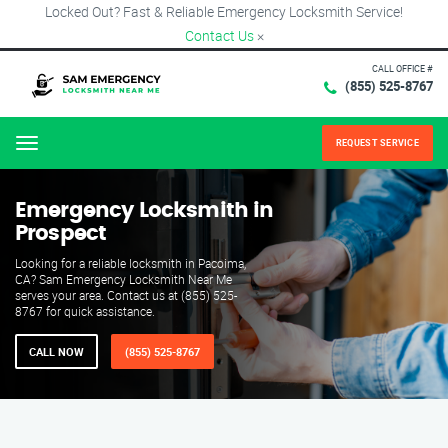
Locked Out? Fast & Reliable Emergency Locksmith Service!
Contact Us
×
CALL OFFICE #
(855) 525-8767
REQUEST SERVICE
Menu
Emergency Locksmith in
Prospect
Looking for a reliable locksmith in Pacoima,
CA? Sam Emergency Locksmith Near Me
serves your area. Contact us at (855) 525-
8767 for quick assistance.
CALL NOW
(855) 525-8767