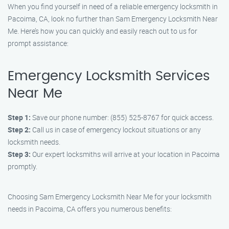
When you find yourself in need of a reliable emergency locksmith in
Pacoima, CA, look no further than Sam Emergency Locksmith Near
Me. Here’s how you can quickly and easily reach out to us for
prompt assistance:
Emergency Locksmith Services
Near Me
Step 1:
Save our phone number: (855) 525-8767 for quick access.
Step 2:
Call us in case of emergency lockout situations or any
locksmith needs.
Step 3:
Our expert locksmiths will arrive at your location in Pacoima
promptly.
Choosing Sam Emergency Locksmith Near Me for your locksmith
needs in Pacoima, CA offers you numerous benefits: