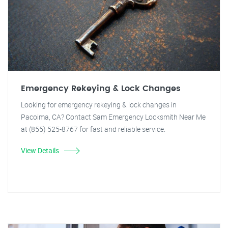
Emergency Rekeying & Lock Changes
Looking for emergency rekeying & lock changes in
Pacoima, CA? Contact Sam Emergency Locksmith Near Me
at (855) 525-8767 for fast and reliable service.
View Details