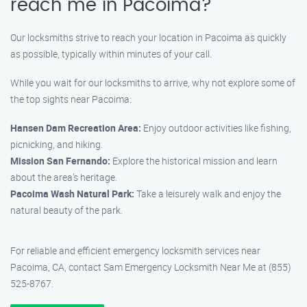
reach me in Pacoima?
Our locksmiths strive to reach your location in Pacoima as quickly
as possible, typically within minutes of your call.
While you wait for our locksmiths to arrive, why not explore some of
the top sights near Pacoima:
Hansen Dam Recreation Area:
Enjoy outdoor activities like fishing,
picnicking, and hiking.
Mission San Fernando:
Explore the historical mission and learn
about the area’s heritage.
Pacoima Wash Natural Park:
Take a leisurely walk and enjoy the
natural beauty of the park.
For reliable and efficient emergency locksmith services near
Pacoima, CA, contact Sam Emergency Locksmith Near Me at (855)
525-8767.