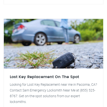
Lost Key Replacement On The Spot
Looking for Lost Key Replacement near me in Pacoima, CA?
Contact Sam Emergency Locksmith Near Me at (855) 525-
8767. Get on-the-spot solutions from our expert
locksmiths.