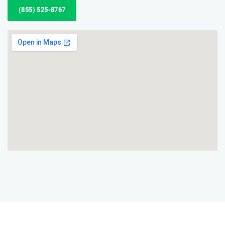
(855) 525-8767