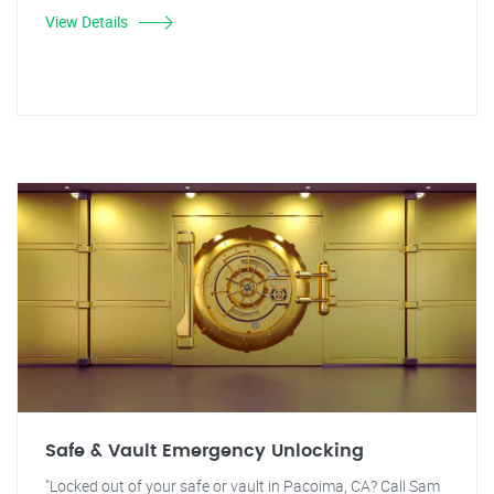
View Details
Safe & Vault Emergency Unlocking
"Locked out of your safe or vault in Pacoima, CA? Call Sam