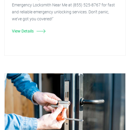
Emergency Locksmith Near Me at (855) 525-8767 for fast
and reliable emergency unlocking services. Don't panic,
we've got you covered!"
View Details