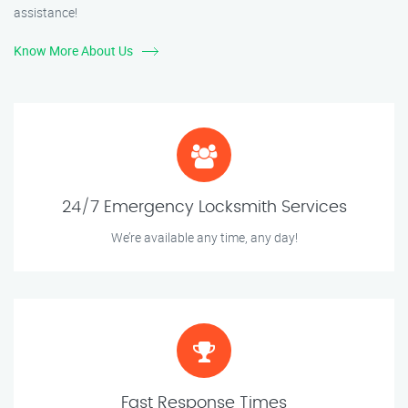
assistance!
Know More About Us
24/7 Emergency Locksmith Services
We’re available any time, any day!
Fast Response Times