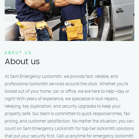
ABOUT US
About us
At Sam Emergency Locksmith, we provide fast, reliable, and
professional locksmith services around the clock. Whether you're
locked out of your home, car, or office, we are here to help—day or
night! With years of experience, we specialize in lock repairs,
rekeying, key duplication, and security upgrades to keep your
property safe. Our team is committed to quick response times, fair
pricing, and customer satisfaction. No matter the situation, you can
count on Sam Emergency Locksmith for top-tier locksmith solutions
that put your security first. Call us anytime for emergency locksmith