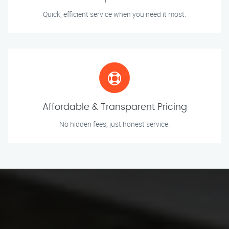
Quick, efficient service when you need it most.
Affordable & Transparent Pricing
No hidden fees, just honest service.