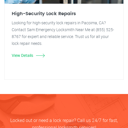
High-Security Lock Repairs
Looking for high-security lock repairs in Pacoima, CA?
Contact Sam Emergency Locksmith Near Me at (855) 525-
8767 for expert and reliable service. Trust us for all your
lock repair needs.
View Details
Locked out or need a lock repair? Call us 24/7 for fast,
professional locksmith services!