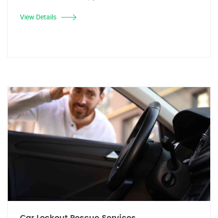
View Details