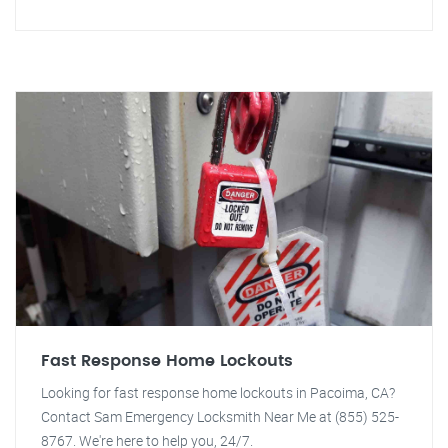
Fast Response Home Lockouts
Looking for fast response home lockouts in Pacoima, CA?
Contact Sam Emergency Locksmith Near Me at (855) 525-
8767. We're here to help you, 24/7.