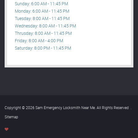
Sunday: 6:00 AM - 11:45 PM
Monday: 6:00 AM - 11:45 PM
Tuesday: 8:00 AM - 11:45 PM
Wednesday: 8:00 AM - 11:45 PM
Thrusday: 8:00 AM - 11:45 PM
Friday: 8:00 AM - 4:00 PM
Saturday: 8:00 PM - 11:45 PM
Copyright © 2026 Sam Emergency Locksmith Near Me. All Rights Reserved
.
Sitemap