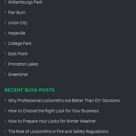
Williamburgs Park
Fair Burn
Union City
Hapeville
College Park
East Point
Princeton Lakes
Greenbriar
RECENT BLOG POSTS
Why Professional Locksmiths Are Better Than DIY Solutions
How to Choose the Right Lock for Your Business
How to Prepare Your Locks for Winter Weather
The Role of Locksmiths in Fire and Safety Regulations