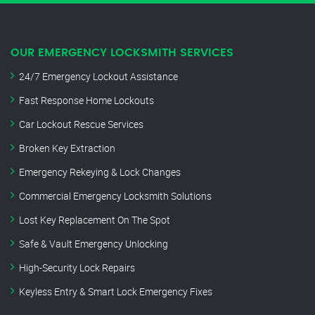
OUR EMERGENCY LOCKSMITH SERVICES
24/7 Emergency Lockout Assistance
Fast Response Home Lockouts
Car Lockout Rescue Services
Broken Key Extraction
Emergency Rekeying & Lock Changes
Commercial Emergency Locksmith Solutions
Lost Key Replacement On The Spot
Safe & Vault Emergency Unlocking
High-Security Lock Repairs
Keyless Entry & Smart Lock Emergency Fixes