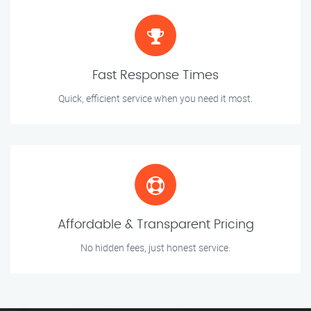
Fast Response Times
Quick, efficient service when you need it most.
Affordable & Transparent Pricing
No hidden fees, just honest service.