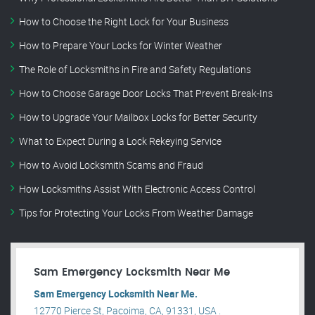
How to Choose the Right Lock for Your Business
How to Prepare Your Locks for Winter Weather
The Role of Locksmiths in Fire and Safety Regulations
How to Choose Garage Door Locks That Prevent Break-Ins
How to Upgrade Your Mailbox Locks for Better Security
What to Expect During a Lock Rekeying Service
How to Avoid Locksmith Scams and Fraud
How Locksmiths Assist With Electronic Access Control
Tips for Protecting Your Locks From Weather Damage
Sam Emergency Locksmith Near Me
Sam Emergency Locksmith Near Me.
12770 Pierce St, Pacoima, CA, 91331, USA .