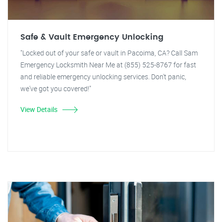
Safe & Vault Emergency Unlocking
"Locked out of your safe or vault in Pacoima, CA? Call Sam
Emergency Locksmith Near Me at (855) 525-8767 for fast
and reliable emergency unlocking services. Don't panic,
we've got you covered!"
View Details