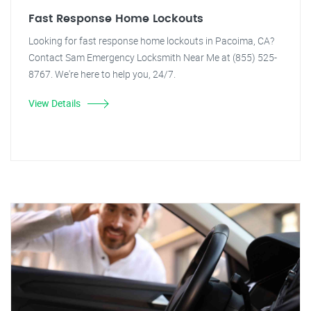
Fast Response Home Lockouts
Looking for fast response home lockouts in Pacoima, CA?
Contact Sam Emergency Locksmith Near Me at (855) 525-
8767. We're here to help you, 24/7.
View Details