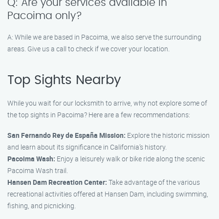
Q: Are your services available in
Pacoima only?
A: While we are based in Pacoima, we also serve the surrounding
areas. Give us a call to check if we cover your location.
Top Sights Nearby
While you wait for our locksmith to arrive, why not explore some of
the top sights in Pacoima? Here are a few recommendations:
San Fernando Rey de España Mission:
Explore the historic mission
and learn about its significance in California’s history.
Pacoima Wash:
Enjoy a leisurely walk or bike ride along the scenic
Pacoima Wash trail.
Hansen Dam Recreation Center:
Take advantage of the various
recreational activities offered at Hansen Dam, including swimming,
fishing, and picnicking.