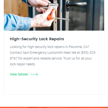
High-Security Lock Repairs
Looking for high-security lock repairs in Pacoima, CA?
Contact Sam Emergency Locksmith Near Me at (855) 525-
8767 for expert and reliable service. Trust us for all your
lock repair needs.
View Details