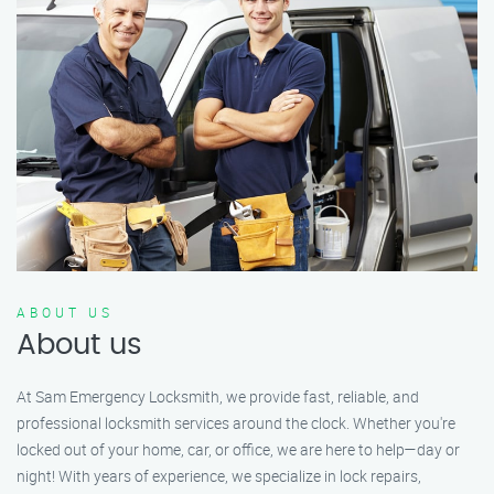
ABOUT US
About us
At Sam Emergency Locksmith, we provide fast, reliable, and
professional locksmith services around the clock. Whether you're
locked out of your home, car, or office, we are here to help—day or
night! With years of experience, we specialize in lock repairs,