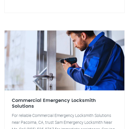
Commercial Emergency Locksmith
Solutions
For reliable Commercial Emergency Locksmith Solutions
near Pacoima, CA, trust Sam Emergency Locksmith Near