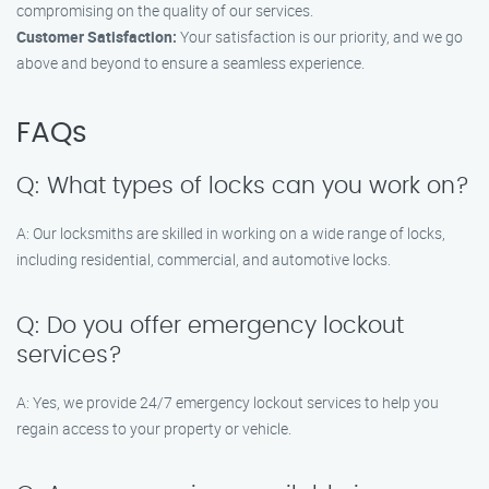
compromising on the quality of our services.
Customer Satisfaction:
Your satisfaction is our priority, and we go
above and beyond to ensure a seamless experience.
FAQs
Q: What types of locks can you work on?
A: Our locksmiths are skilled in working on a wide range of locks,
including residential, commercial, and automotive locks.
Q: Do you offer emergency lockout
services?
A: Yes, we provide 24/7 emergency lockout services to help you
regain access to your property or vehicle.