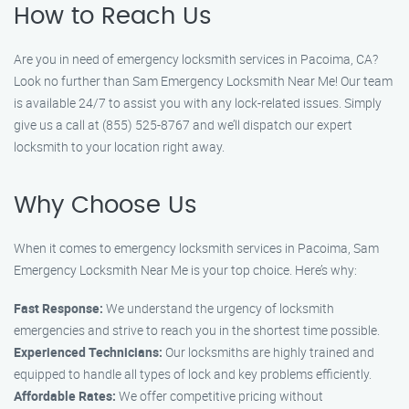
How to Reach Us
Are you in need of emergency locksmith services in Pacoima, CA?
Look no further than Sam Emergency Locksmith Near Me! Our team
is available 24/7 to assist you with any lock-related issues. Simply
give us a call at (855) 525-8767 and we’ll dispatch our expert
locksmith to your location right away.
Why Choose Us
When it comes to emergency locksmith services in Pacoima, Sam
Emergency Locksmith Near Me is your top choice. Here’s why:
Fast Response:
We understand the urgency of locksmith
emergencies and strive to reach you in the shortest time possible.
Experienced Technicians:
Our locksmiths are highly trained and
equipped to handle all types of lock and key problems efficiently.
Affordable Rates:
We offer competitive pricing without