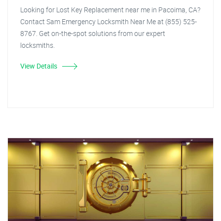
Looking for Lost Key Replacement near me in Pacoima, CA?
Contact Sam Emergency Locksmith Near Me at (855) 525-
8767. Get on-the-spot solutions from our expert
locksmiths.
View Details