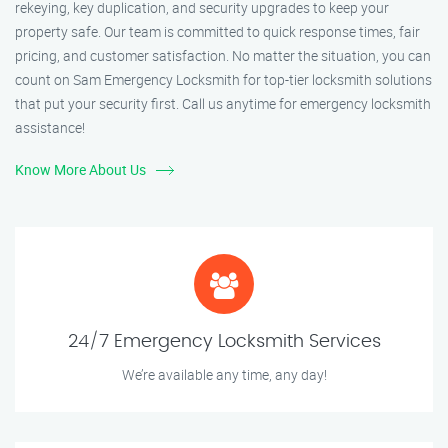
rekeying, key duplication, and security upgrades to keep your
property safe. Our team is committed to quick response times, fair
pricing, and customer satisfaction. No matter the situation, you can
count on Sam Emergency Locksmith for top-tier locksmith solutions
that put your security first. Call us anytime for emergency locksmith
assistance!
Know More About Us
24/7 Emergency Locksmith Services
We’re available any time, any day!