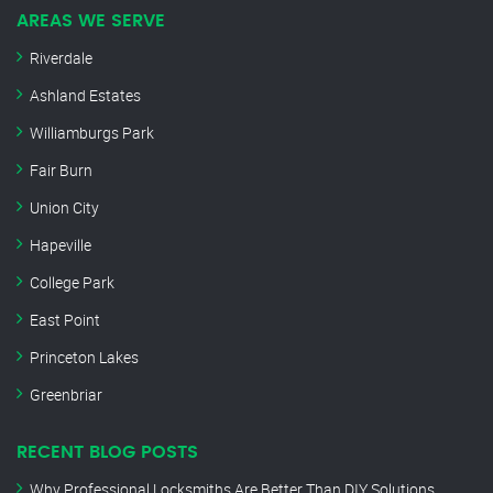
AREAS WE SERVE
Riverdale
Ashland Estates
Williamburgs Park
Fair Burn
Union City
Hapeville
College Park
East Point
Princeton Lakes
Greenbriar
RECENT BLOG POSTS
Why Professional Locksmiths Are Better Than DIY Solutions