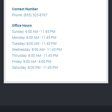
Contact Number
Phone: (855) 525-8767
Office Hours
Sunday: 6:00 AM - 11:45 PM
Monday: 6:00 AM - 11:45 PM
Tuesday: 8:00 AM - 11:45 PM
Wednesday: 8:00 AM - 11:45 PM
Thrusday: 8:00 AM - 11:45 PM
Friday: 8:00 AM - 4:00 PM
Saturday: 8:00 PM - 11:45 PM