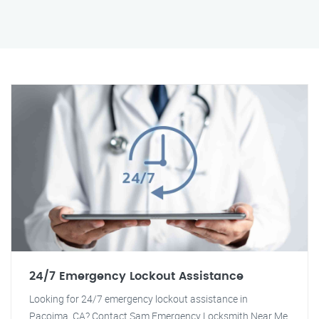
24/7 Emergency Lockout Assistance
Looking for 24/7 emergency lockout assistance in
Pacoima, CA? Contact Sam Emergency Locksmith Near Me