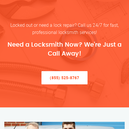
Locked out or need a lock repair? Call us 24/7 for fast,
professional locksmith services!
Need a Locksmith Now? We’re Just a
Call Away!
(855) 525-8767