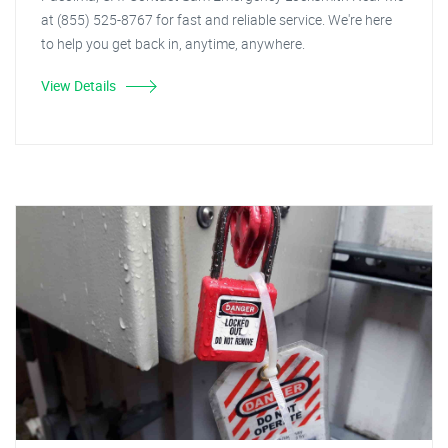
at (855) 525-8767 for fast and reliable service. We're here
to help you get back in, anytime, anywhere.
View Details