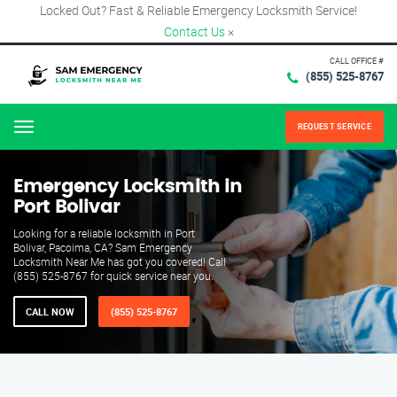
Locked Out? Fast & Reliable Emergency Locksmith Service!
Contact Us
×
CALL OFFICE #
(855) 525-8767
REQUEST SERVICE
Menu
Emergency Locksmith in
Port Bolivar
Looking for a reliable locksmith in Port
Bolivar, Pacoima, CA? Sam Emergency
Locksmith Near Me has got you covered! Call
(855) 525-8767 for quick service near you.
CALL NOW
(855) 525-8767