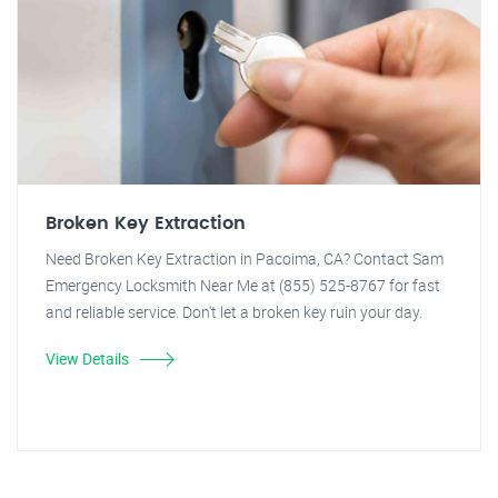
Broken Key Extraction
Need Broken Key Extraction in Pacoima, CA? Contact Sam
Emergency Locksmith Near Me at (855) 525-8767 for fast
and reliable service. Don't let a broken key ruin your day.
View Details