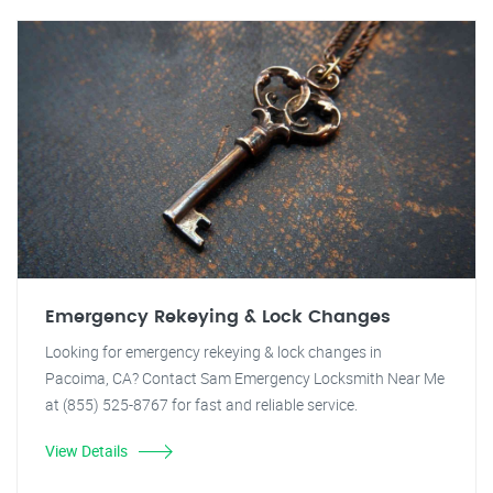
Emergency Rekeying & Lock Changes
Looking for emergency rekeying & lock changes in
Pacoima, CA? Contact Sam Emergency Locksmith Near Me
at (855) 525-8767 for fast and reliable service.
View Details