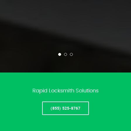
Rapid Locksmith Solutions
(855) 525-8767