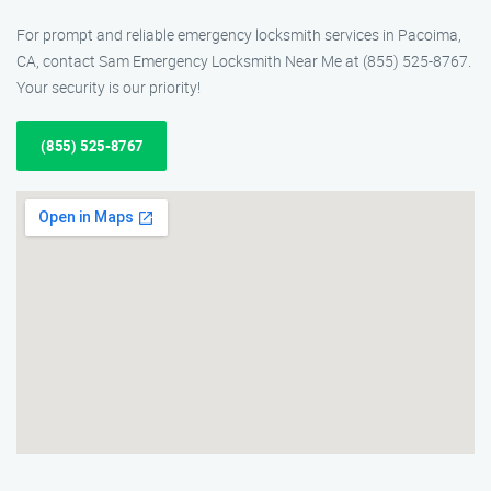
For prompt and reliable emergency locksmith services in Pacoima,
CA, contact Sam Emergency Locksmith Near Me at (855) 525-8767.
Your security is our priority!
(855) 525-8767