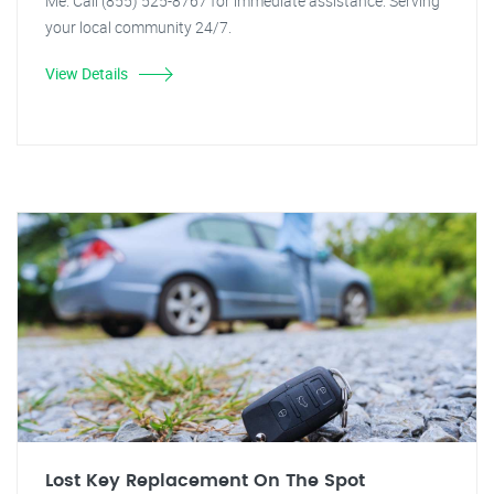
Me. Call (855) 525-8767 for immediate assistance. Serving
your local community 24/7.
View Details
Lost Key Replacement On The Spot