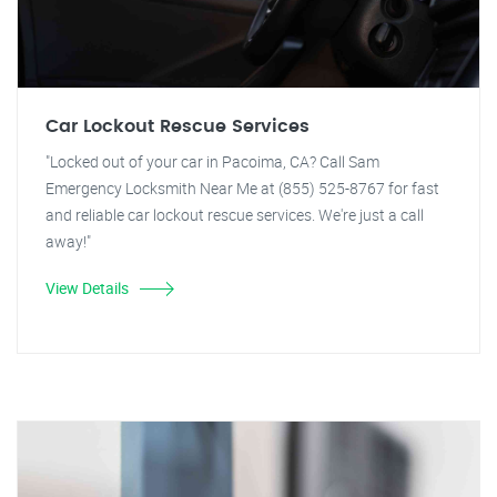
Car Lockout Rescue Services
"Locked out of your car in Pacoima, CA? Call Sam
Emergency Locksmith Near Me at (855) 525-8767 for fast
and reliable car lockout rescue services. We're just a call
away!"
View Details