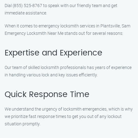
Dial (855) 525-8767 to speak with our friendly team and get
immediate assistance.
When it comes to emergency locksmith services in Plantsville, Sam
Emergency Locksmith Near Me stands out for several reasons:
Expertise and Experience
Our team of skilled locksmith professionals has years of experience
in handling various lock and key issues efficiently.
Quick Response Time
We understand the urgency of locksmith emergencies, which is why
we prioritize fast response times to get you out of any lockout
situation promptly.