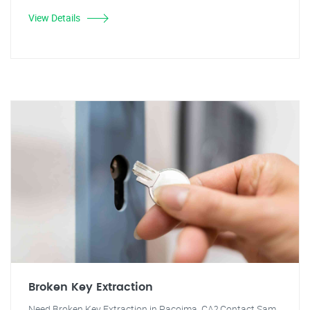
View Details
Broken Key Extraction
Need Broken Key Extraction in Pacoima, CA? Contact Sam