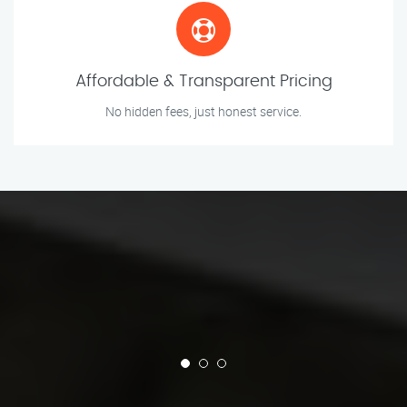
Affordable & Transparent Pricing
No hidden fees, just honest service.