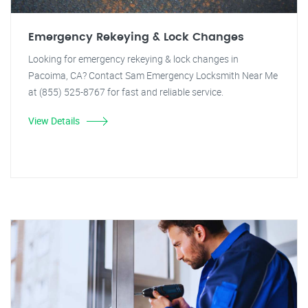
Emergency Rekeying & Lock Changes
Looking for emergency rekeying & lock changes in
Pacoima, CA? Contact Sam Emergency Locksmith Near Me
at (855) 525-8767 for fast and reliable service.
View Details