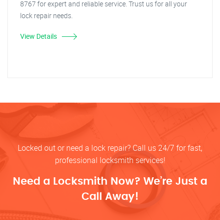
8767 for expert and reliable service. Trust us for all your
lock repair needs.
View Details
Locked out or need a lock repair? Call us 24/7 for fast,
professional locksmith services!
Need a Locksmith Now? We’re Just a
Call Away!