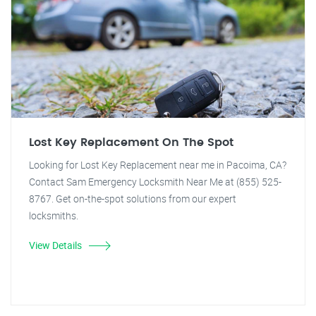
Lost Key Replacement On The Spot
Looking for Lost Key Replacement near me in Pacoima, CA?
Contact Sam Emergency Locksmith Near Me at (855) 525-
8767. Get on-the-spot solutions from our expert
locksmiths.
View Details