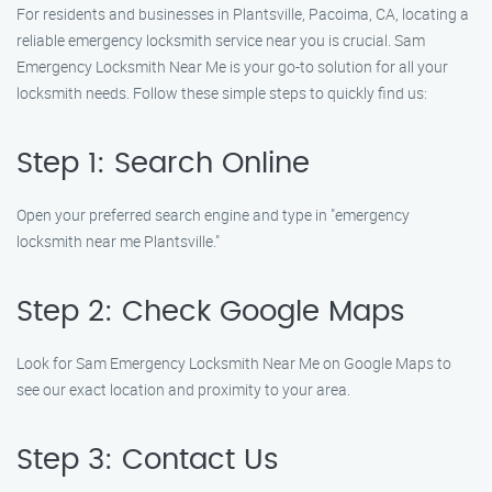
For residents and businesses in Plantsville, Pacoima, CA, locating a
reliable emergency locksmith service near you is crucial. Sam
Emergency Locksmith Near Me is your go-to solution for all your
locksmith needs. Follow these simple steps to quickly find us:
Step 1: Search Online
Open your preferred search engine and type in "emergency
locksmith near me Plantsville."
Step 2: Check Google Maps
Look for Sam Emergency Locksmith Near Me on Google Maps to
see our exact location and proximity to your area.
Step 3: Contact Us