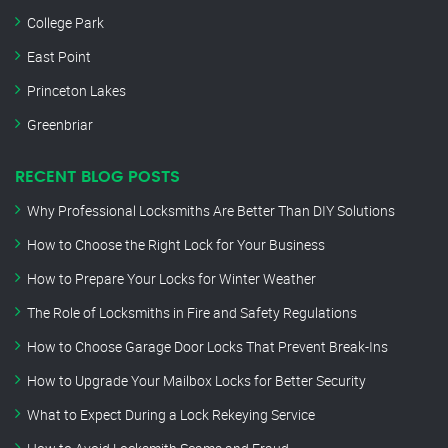
College Park
East Point
Princeton Lakes
Greenbriar
RECENT BLOG POSTS
Why Professional Locksmiths Are Better Than DIY Solutions
How to Choose the Right Lock for Your Business
How to Prepare Your Locks for Winter Weather
The Role of Locksmiths in Fire and Safety Regulations
How to Choose Garage Door Locks That Prevent Break-Ins
How to Upgrade Your Mailbox Locks for Better Security
What to Expect During a Lock Rekeying Service