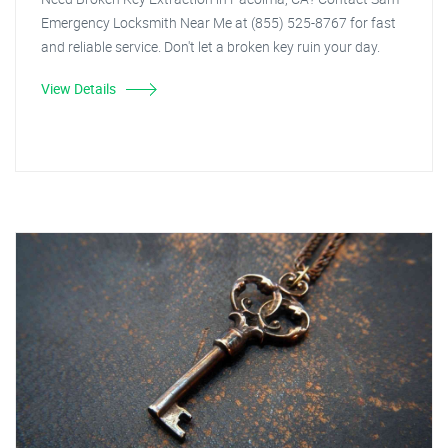
Emergency Locksmith Near Me at (855) 525-8767 for fast
and reliable service. Don't let a broken key ruin your day.
View Details