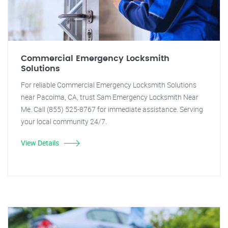
Commercial Emergency Locksmith
Solutions
For reliable Commercial Emergency Locksmith Solutions
near Pacoima, CA, trust Sam Emergency Locksmith Near
Me. Call (855) 525-8767 for immediate assistance. Serving
your local community 24/7.
View Details