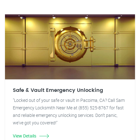
Safe & Vault Emergency Unlocking
"Locked out of your safe or vault in Pacoima, CA? Call Sam
Emergency Locksmith Near Me at (855) 525-8767 for fast
and reliable emergency unlocking services. Don't panic,
we've got you covered!"
View Details