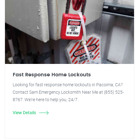
Fast Response Home Lockouts
Looking for fast response home lockouts in Pacoima, CA?
Contact Sam Emergency Locksmith Near Me at (855) 525-
8767. We're here to help you, 24/7.
View Details