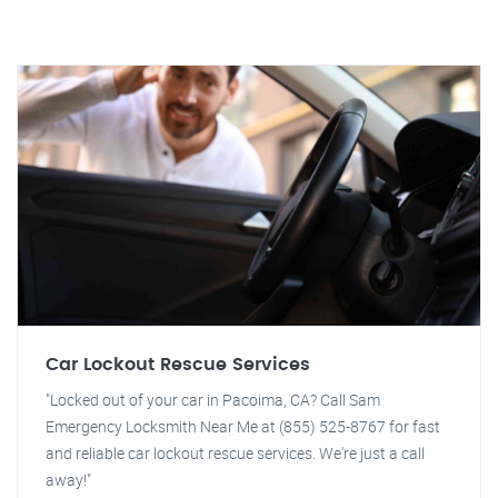
Car Lockout Rescue Services
"Locked out of your car in Pacoima, CA? Call Sam
Emergency Locksmith Near Me at (855) 525-8767 for fast
and reliable car lockout rescue services. We're just a call
away!"