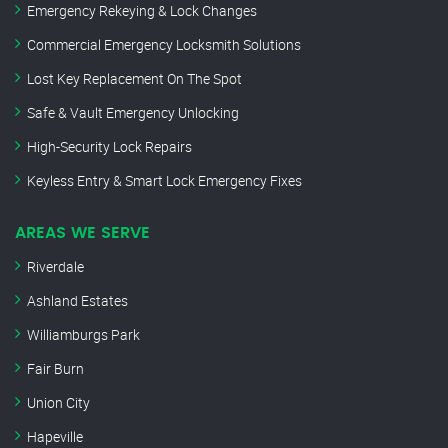
Emergency Rekeying & Lock Changes
Commercial Emergency Locksmith Solutions
Lost Key Replacement On The Spot
Safe & Vault Emergency Unlocking
High-Security Lock Repairs
Keyless Entry & Smart Lock Emergency Fixes
AREAS WE SERVE
Riverdale
Ashland Estates
Williamburgs Park
Fair Burn
Union City
Hapeville