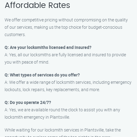
Affordable Rates
We offer competitive pricing without compromising on the quality
of our services, making us the top choice for budget-conscious
customers.
Q: Are your locksmiths licensed and insured?
A: Yes, all our locksmiths are fully licensed and insured to provide
you with peace of mind.
Q: What types of services do you offer?
A: We offer a wide range of locksmith services, including emergency
lockouts, lock repairs, key replacements, and more.
Q: Do you operate 24/7?
A: Yes, we are available round the clock to assist you with any
locksmith emergency in Plantsville.
While waiting for our locksmith services in Plantsville, take the