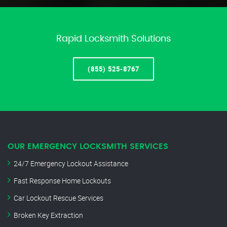
Rapid Locksmith Solutions
(855) 525-8767
OUR EMERGENCY LOCKSMITH SERVICES
24/7 Emergency Lockout Assistance
Fast Response Home Lockouts
Car Lockout Rescue Services
Broken Key Extraction