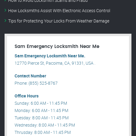
How to Avoid Locksmith Scams and Fraud
How Locksmiths Assist With Electronic Access Control
Tips for Protecting Your Locks From Weather Damage
Sam Emergency Locksmith Near Me
Sam Emergency Locksmith Near Me.
12770 Pierce St, Pacoima, CA, 91331, USA .
Contact Number
Phone: (855) 525-8767
Office Hours
Sunday: 6:00 AM - 11:45 PM
Monday: 6:00 AM - 11:45 PM
Tuesday: 8:00 AM - 11:45 PM
Wednesday: 8:00 AM - 11:45 PM
Thrusday: 8:00 AM - 11:45 PM