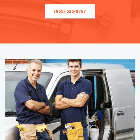
(855) 525-8767