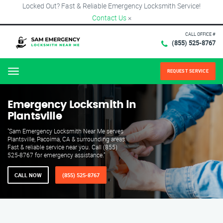
Locked Out? Fast & Reliable Emergency Locksmith Service!
Contact Us
×
CALL OFFICE #
(855) 525-8767
REQUEST SERVICE
Menu
Emergency Locksmith in
Plantsville
"Sam Emergency Locksmith Near Me serves
Plantsville, Pacoima, CA & surrounding areas.
Fast & reliable service near you. Call (855)
525-8767 for emergency assistance."
CALL NOW
(855) 525-8767