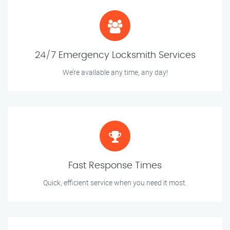
24/7 Emergency Locksmith Services
We’re available any time, any day!
Fast Response Times
Quick, efficient service when you need it most.