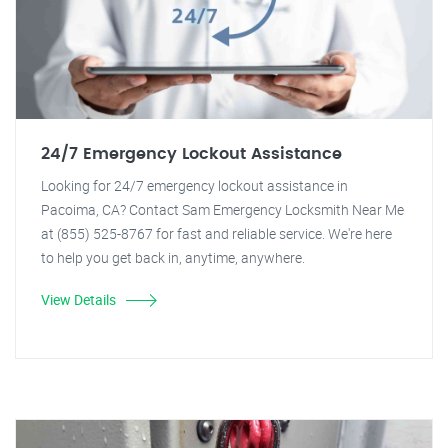
24/7 Emergency Lockout Assistance
Looking for 24/7 emergency lockout assistance in
Pacoima, CA? Contact Sam Emergency Locksmith Near Me
at (855) 525-8767 for fast and reliable service. We're here
to help you get back in, anytime, anywhere.
View Details