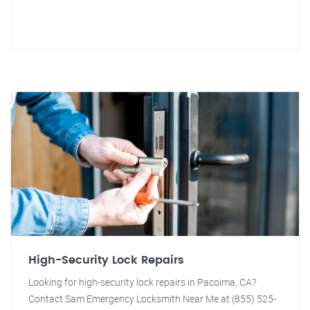
High-Security Lock Repairs
Looking for high-security lock repairs in Pacoima, CA?
Contact Sam Emergency Locksmith Near Me at (855) 525-