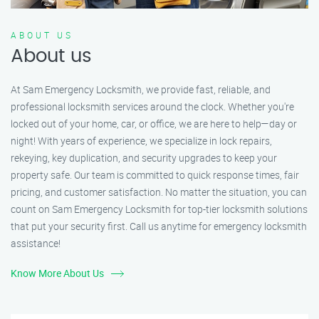
ABOUT US
About us
At Sam Emergency Locksmith, we provide fast, reliable, and
professional locksmith services around the clock. Whether you're
locked out of your home, car, or office, we are here to help—day or
night! With years of experience, we specialize in lock repairs,
rekeying, key duplication, and security upgrades to keep your
property safe. Our team is committed to quick response times, fair
pricing, and customer satisfaction. No matter the situation, you can
count on Sam Emergency Locksmith for top-tier locksmith solutions
that put your security first. Call us anytime for emergency locksmith
assistance!
Know More About Us