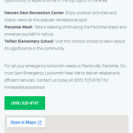
opportunity to explore some of the top sights in the area:
Hansen Dam Recreation Center
: Enjoy outdoor activities and
scenic views at this popular recreational spot.
Pacoima Wash
: Take a relaxing stroll along the Pacoima Wash and
immerse yourself in nature.
Telfair Elementary School
: Visit this historic school to learn about
its significance in the community.
For all your emergency locksmith needs in Plantsville, Pacoima, CA,
trust Sam Emergency Locksmith Near Me to deliver reliable and
efficient services. Contact us today at (855) 525-8767 for
immediate assistance.
(855) 525-8767