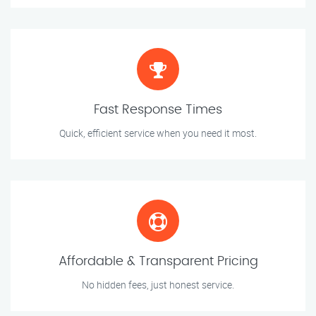
Fast Response Times
Quick, efficient service when you need it most.
Affordable & Transparent Pricing
No hidden fees, just honest service.