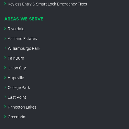
Keyless Entry & Smart Lock Emergency Fixes
AREAS WE SERVE
Riverdale
Ashland Estates
Williamburgs Park
Fair Burn
Union City
Hapeville
College Park
East Point
Princeton Lakes
Greenbriar