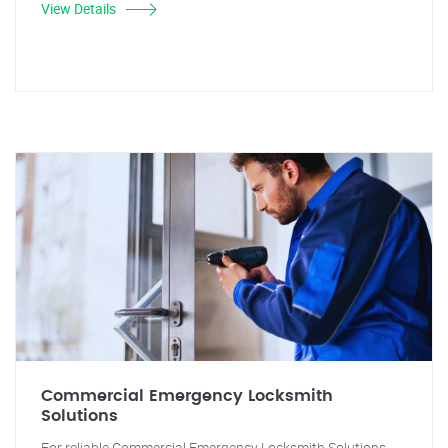
View Details
Commercial Emergency Locksmith
Solutions
For reliable Commercial Emergency Locksmith Solutions