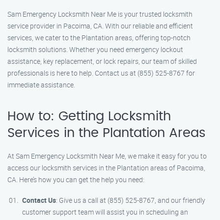
Sam Emergency Locksmith Near Me is your trusted locksmith
service provider in Pacoima, CA. With our reliable and efficient
services, we cater to the Plantation areas, offering top-notch
locksmith solutions. Whether you need emergency lockout
assistance, key replacement, or lock repairs, our team of skilled
professionals is here to help. Contact us at (855) 525-8767 for
immediate assistance.
How to: Getting Locksmith
Services in the Plantation Areas
At Sam Emergency Locksmith Near Me, we make it easy for you to
access our locksmith services in the Plantation areas of Pacoima,
CA. Here’s how you can get the help you need:
Contact Us
: Give us a call at (855) 525-8767, and our friendly
customer support team will assist you in scheduling an