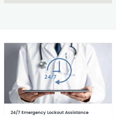
24/7 Emergency Lockout Assistance