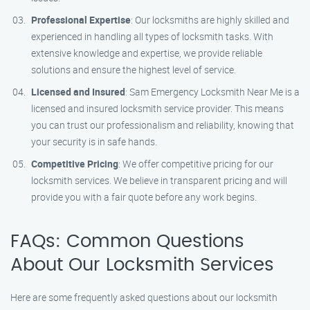
Professional Expertise
: Our locksmiths are highly skilled and
experienced in handling all types of locksmith tasks. With
extensive knowledge and expertise, we provide reliable
solutions and ensure the highest level of service.
Licensed and Insured
: Sam Emergency Locksmith Near Me is a
licensed and insured locksmith service provider. This means
you can trust our professionalism and reliability, knowing that
your security is in safe hands.
Competitive Pricing
: We offer competitive pricing for our
locksmith services. We believe in transparent pricing and will
provide you with a fair quote before any work begins.
FAQs: Common Questions
About Our Locksmith Services
Here are some frequently asked questions about our locksmith