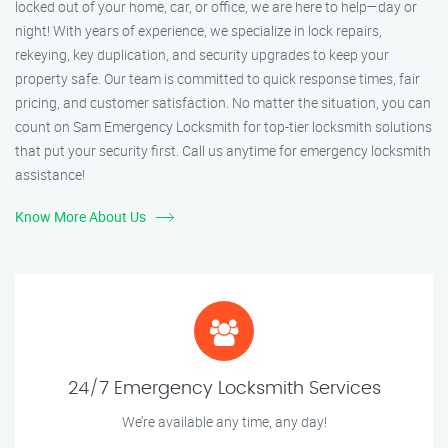
locked out of your home, car, or office, we are here to help—day or
night! With years of experience, we specialize in lock repairs,
rekeying, key duplication, and security upgrades to keep your
property safe. Our team is committed to quick response times, fair
pricing, and customer satisfaction. No matter the situation, you can
count on Sam Emergency Locksmith for top-tier locksmith solutions
that put your security first. Call us anytime for emergency locksmith
assistance!
Know More About Us
24/7 Emergency Locksmith Services
We’re available any time, any day!