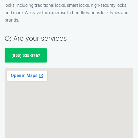
locks, including traditional locks, smart locks, high-security locks,
and more. We have the expertise to handle various lock types and
brands.
Q: Are your services
(855) 525-8767