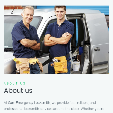
ABOUT US
About us
At Sam Emergency Locksmith, we provide fast, reliable, and
professional locksmith services around the clock. Whether you're