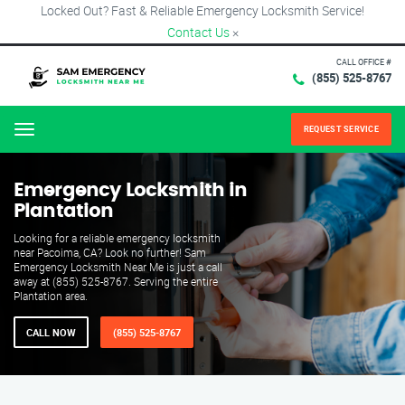
Locked Out? Fast & Reliable Emergency Locksmith Service!
Contact Us
×
CALL OFFICE #
(855) 525-8767
REQUEST SERVICE
Menu
Emergency Locksmith in
Plantation
Looking for a reliable emergency locksmith
near Pacoima, CA? Look no further! Sam
Emergency Locksmith Near Me is just a call
away at (855) 525-8767. Serving the entire
Plantation area.
CALL NOW
(855) 525-8767