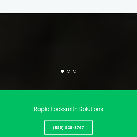
Rapid Locksmith Solutions
(855) 525-8767