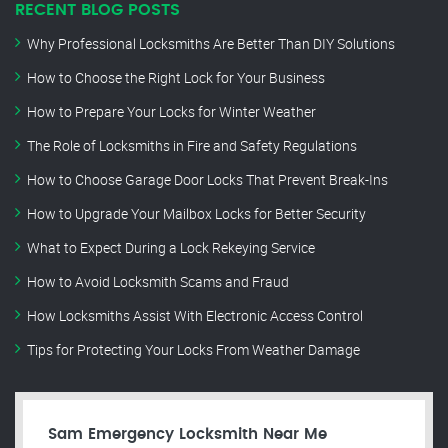
RECENT BLOG POSTS
Why Professional Locksmiths Are Better Than DIY Solutions
How to Choose the Right Lock for Your Business
How to Prepare Your Locks for Winter Weather
The Role of Locksmiths in Fire and Safety Regulations
How to Choose Garage Door Locks That Prevent Break-Ins
How to Upgrade Your Mailbox Locks for Better Security
What to Expect During a Lock Rekeying Service
How to Avoid Locksmith Scams and Fraud
How Locksmiths Assist With Electronic Access Control
Tips for Protecting Your Locks From Weather Damage
Sam Emergency Locksmith Near Me