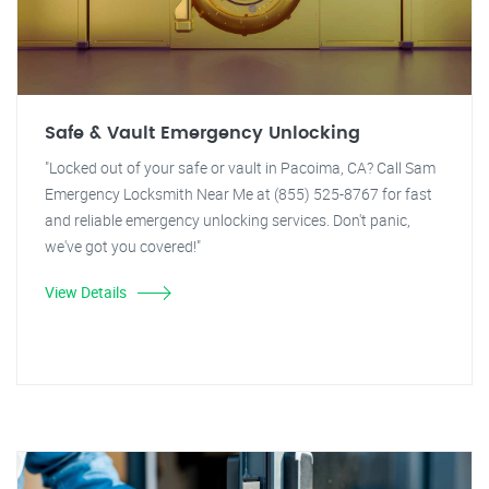
Safe & Vault Emergency Unlocking
"Locked out of your safe or vault in Pacoima, CA? Call Sam
Emergency Locksmith Near Me at (855) 525-8767 for fast
and reliable emergency unlocking services. Don't panic,
we've got you covered!"
View Details