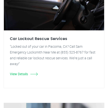
Car Lockout Rescue Services
"Locked out of your car in Pacoima, CA? Call Sam
Emergency Locksmith Near Me at (855) 525-8767 for fast
and reliable car lockout rescue services. We're just a call
away!"
View Details