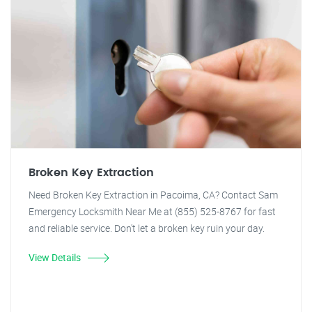
Broken Key Extraction
Need Broken Key Extraction in Pacoima, CA? Contact Sam
Emergency Locksmith Near Me at (855) 525-8767 for fast
and reliable service. Don't let a broken key ruin your day.
View Details