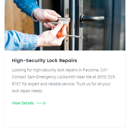
High-Security Lock Repairs
Looking for high-security lock repairs in Pacoima, CA?
Contact Sam Emergency Locksmith Near Me at (855) 525-
8767 for expert and reliable service. Trust us for all your
lock repair needs.
View Details