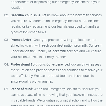
appointment or dispatching our emergency locksmith to your
location.
Describe Your Issue
: Let us know about the locksmith services
you require. Whether it’s an emergency lockout situation, lock
repairs, or key replacement, our team is equipped to handle all
types of locksmith tasks.
Prompt Arrival
: Once you provide us with your location, our
skilled locksmith will reach your destination promptly. Our team
understands the urgency of locksmith services and will ensure
your needs are met in a timely manner.
Professional Solutions
: Our experienced locksmith will assess
the situation and provide professional solutions to resolve your
issue efficiently. We use the latest tools and techniques to
ensure quality workmanship.
Peace of Mind
: With Sam Emergency Locksmith Near Me, you
can have peace of mind knowing that your locksmith needs are
in capable hands. We prioritize your satisfaction and will go the
extra mile to ensure your security and peace of mind.