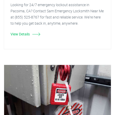
Looking for 24/7 emergency lockout assistance in
Pacoima, CA? Contact Sam Emergency Locksmith Near Me
at (855) 525-8767 for fast and reliable service. We're here
to help you get back in, anytime, anywhere.
View Details