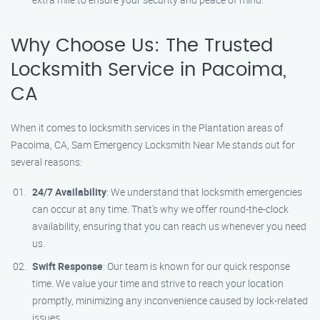
Why Choose Us: The Trusted
Locksmith Service in Pacoima,
CA
When it comes to locksmith services in the Plantation areas of
Pacoima, CA, Sam Emergency Locksmith Near Me stands out for
several reasons:
24/7 Availability
: We understand that locksmith emergencies
can occur at any time. That’s why we offer round-the-clock
availability, ensuring that you can reach us whenever you need
us.
Swift Response
: Our team is known for our quick response
time. We value your time and strive to reach your location
promptly, minimizing any inconvenience caused by lock-related
issues.