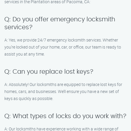
services in the Plantation areas of Pacoima, CA:
Q: Do you offer emergency locksmith
services?
A: Yes, we provide 24/7 emergency locksmith services. Whether
you’re locked out of your home, car, or office, our team is ready to
assist you at any time.
Q: Can you replace lost keys?
A: Absolutely! Our locksmiths are equipped to replace lost keys for
homes, cars, and businesses. We’ll ensure you have a new set of
keys as quickly as possible.
Q: What types of locks do you work with?
A: Our locksmiths have experience working with a wide range of