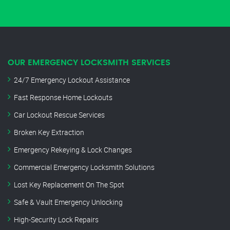
OUR EMERGENCY LOCKSMITH SERVICES
24/7 Emergency Lockout Assistance
Fast Response Home Lockouts
Car Lockout Rescue Services
Broken Key Extraction
Emergency Rekeying & Lock Changes
Commercial Emergency Locksmith Solutions
Lost Key Replacement On The Spot
Safe & Vault Emergency Unlocking
High-Security Lock Repairs