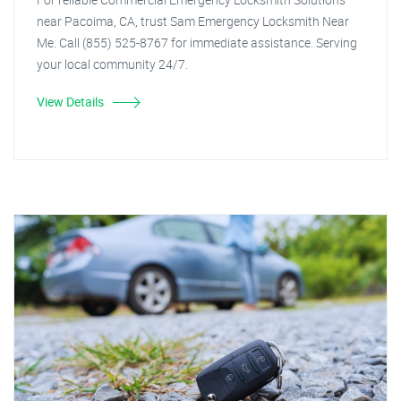
near Pacoima, CA, trust Sam Emergency Locksmith Near
Me. Call (855) 525-8767 for immediate assistance. Serving
your local community 24/7.
View Details