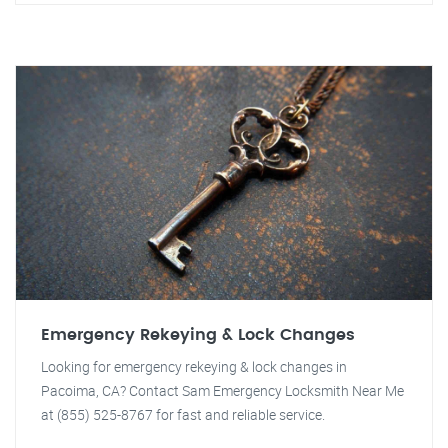
Emergency Rekeying & Lock Changes
Looking for emergency rekeying & lock changes in
Pacoima, CA? Contact Sam Emergency Locksmith Near Me
at (855) 525-8767 for fast and reliable service.