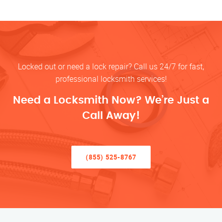
Locked out or need a lock repair? Call us 24/7 for fast,
professional locksmith services!
Need a Locksmith Now? We’re Just a
Call Away!
(855) 525-8767