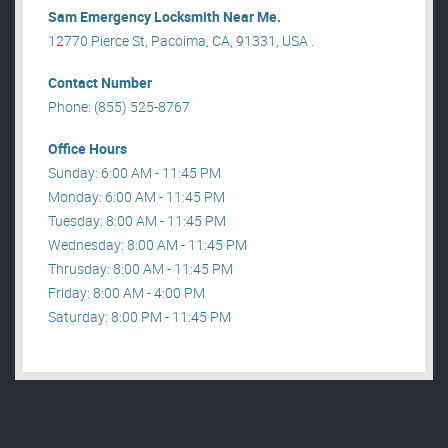
Sam Emergency Locksmith Near Me.
12770 Pierce St, Pacoima, CA, 91331, USA .
Contact Number
Phone: (855) 525-8767
Office Hours
Sunday: 6:00 AM - 11:45 PM
Monday: 6:00 AM - 11:45 PM
Tuesday: 8:00 AM - 11:45 PM
Wednesday: 8:00 AM - 11:45 PM
Thrusday: 8:00 AM - 11:45 PM
Friday: 8:00 AM - 4:00 PM
Saturday: 8:00 PM - 11:45 PM