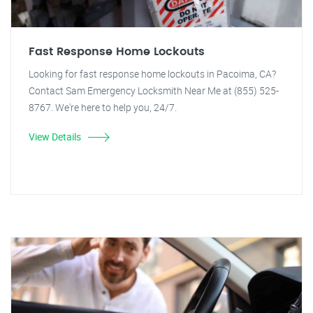
Fast Response Home Lockouts
Looking for fast response home lockouts in Pacoima, CA?
Contact Sam Emergency Locksmith Near Me at (855) 525-
8767. We're here to help you, 24/7.
View Details