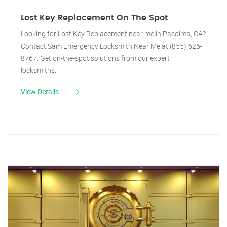
Lost Key Replacement On The Spot
Looking for Lost Key Replacement near me in Pacoima, CA?
Contact Sam Emergency Locksmith Near Me at (855) 525-
8767. Get on-the-spot solutions from our expert
locksmiths.
View Details