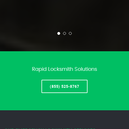
Rapid Locksmith Solutions
(855) 525-8767