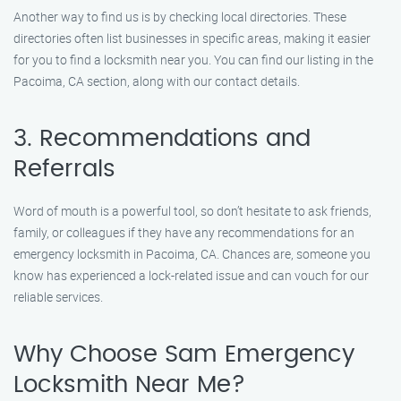
Another way to find us is by checking local directories. These
directories often list businesses in specific areas, making it easier
for you to find a locksmith near you. You can find our listing in the
Pacoima, CA section, along with our contact details.
3. Recommendations and
Referrals
Word of mouth is a powerful tool, so don’t hesitate to ask friends,
family, or colleagues if they have any recommendations for an
emergency locksmith in Pacoima, CA. Chances are, someone you
know has experienced a lock-related issue and can vouch for our
reliable services.
Why Choose Sam Emergency
Locksmith Near Me?