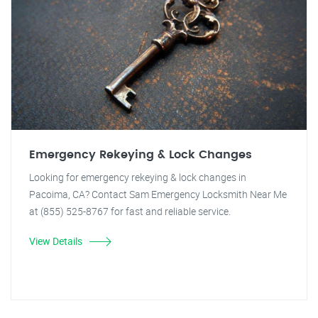
Emergency Rekeying & Lock Changes
Looking for emergency rekeying & lock changes in
Pacoima, CA? Contact Sam Emergency Locksmith Near Me
at (855) 525-8767 for fast and reliable service.
View Details