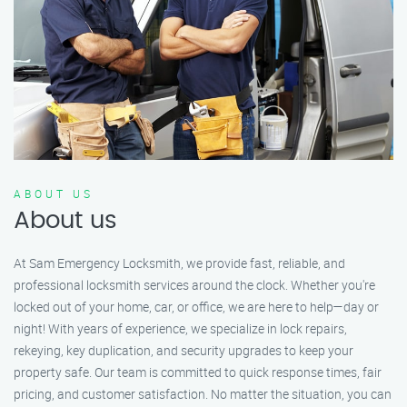
ABOUT US
About us
At Sam Emergency Locksmith, we provide fast, reliable, and
professional locksmith services around the clock. Whether you're
locked out of your home, car, or office, we are here to help—day or
night! With years of experience, we specialize in lock repairs,
rekeying, key duplication, and security upgrades to keep your
property safe. Our team is committed to quick response times, fair
pricing, and customer satisfaction. No matter the situation, you can