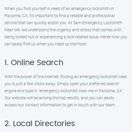
When you find yourself in need of an emergency locksmith in
Pacoima, CA, it’s important to find a reliable and professional
service that can quickly assist you. At Sam Emergency Locksmith
Near Me, we understand the urgency and stress that comes with
being locked out or experiencing a lock-related issue. Here’s how you
can easily find us when you need us the most:
1. Online Search
With the power of the internet, finding an emergency locksmith near
you is just a few clicks away. Simply open your preferred search
engine and type in "emergency locksmith near me in Pacoima, CA."
Our website will be among the top results, and you can easily
access our contact information to get in touch with our team.
2. Local Directories