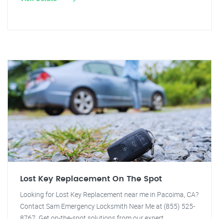
Lost Key Replacement On The Spot
Looking for Lost Key Replacement near me in Pacoima, CA?
Contact Sam Emergency Locksmith Near Me at (855) 525-
8767. Get on-the-spot solutions from our expert