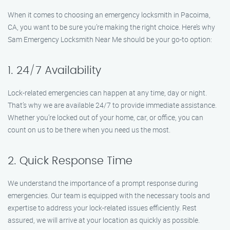
When it comes to choosing an emergency locksmith in Pacoima,
CA, you want to be sure you’re making the right choice. Here’s why
Sam Emergency Locksmith Near Me should be your go-to option:
1. 24/7 Availability
Lock-related emergencies can happen at any time, day or night.
That’s why we are available 24/7 to provide immediate assistance.
Whether you’re locked out of your home, car, or office, you can
count on us to be there when you need us the most.
2. Quick Response Time
We understand the importance of a prompt response during
emergencies. Our team is equipped with the necessary tools and
expertise to address your lock-related issues efficiently. Rest
assured, we will arrive at your location as quickly as possible.