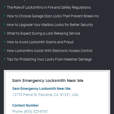
The Role of Locksmiths in Fire and Safety Regulations
How to Choose Garage Door Locks That Prevent Break-Ins
How to Upgrade Your Mailbox Locks for Better Security
What to Expect During a Lock Rekeying Service
How to Avoid Locksmith Scams and Fraud
How Locksmiths Assist With Electronic Access Control
Tips for Protecting Your Locks From Weather Damage
Sam Emergency Locksmith Near Me
Sam Emergency Locksmith Near Me.
12770 Pierce St, Pacoima, CA, 91331, USA .
Contact Number
Phone: (855) 525-8767