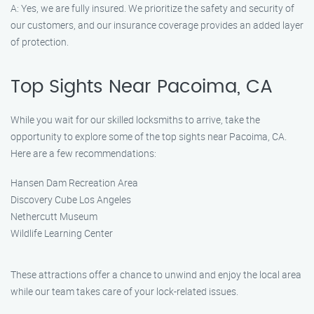
A: Yes, we are fully insured. We prioritize the safety and security of
our customers, and our insurance coverage provides an added layer
of protection.
Top Sights Near Pacoima, CA
While you wait for our skilled locksmiths to arrive, take the
opportunity to explore some of the top sights near Pacoima, CA.
Here are a few recommendations:
Hansen Dam Recreation Area
Discovery Cube Los Angeles
Nethercutt Museum
Wildlife Learning Center
These attractions offer a chance to unwind and enjoy the local area
while our team takes care of your lock-related issues.