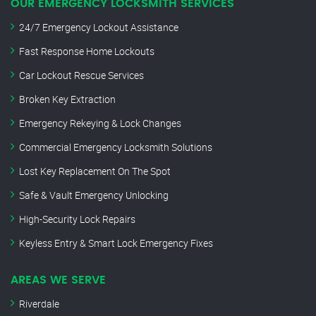
OUR EMERGENCY LOCKSMITH SERVICES
24/7 Emergency Lockout Assistance
Fast Response Home Lockouts
Car Lockout Rescue Services
Broken Key Extraction
Emergency Rekeying & Lock Changes
Commercial Emergency Locksmith Solutions
Lost Key Replacement On The Spot
Safe & Vault Emergency Unlocking
High-Security Lock Repairs
Keyless Entry & Smart Lock Emergency Fixes
AREAS WE SERVE
Riverdale