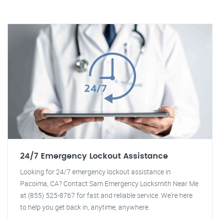
24/7 Emergency Lockout Assistance
Looking for 24/7 emergency lockout assistance in
Pacoima, CA? Contact Sam Emergency Locksmith Near Me
at (855) 525-8767 for fast and reliable service. We're here
to help you get back in, anytime, anywhere.