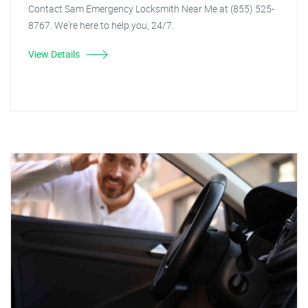
Contact Sam Emergency Locksmith Near Me at (855) 525-
8767. We're here to help you, 24/7.
View Details