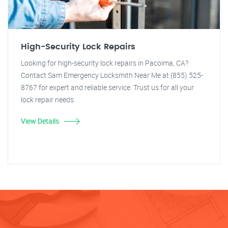
High-Security Lock Repairs
Looking for high-security lock repairs in Pacoima, CA?
Contact Sam Emergency Locksmith Near Me at (855) 525-
8767 for expert and reliable service. Trust us for all your
lock repair needs.
View Details