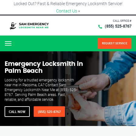
Locked Out? Fast & Reliable Emergency Locksmith Service!
Contact Us
×
CALL OFFICE #
(855) 525-8767
REQUEST SERVICE
Menu
Emergency Locksmith in
Palm Beach
Looking for a trusted emergency locksmith
near me in Pacoima, CA? Contact Sam
Emergency Locksmith Near Me at (855) 525-
8767. Serving Palm Beach areas. Fast,
reliable, and affordable service.
CALL NOW
(855) 525-8767