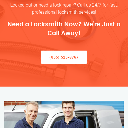
Locked out or need a lock repair? Call us 24/7 for fast,
professional locksmith services!
Need a Locksmith Now? We’re Just a
Call Away!
(855) 525-8767