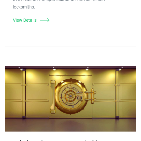
locksmiths.
View Details