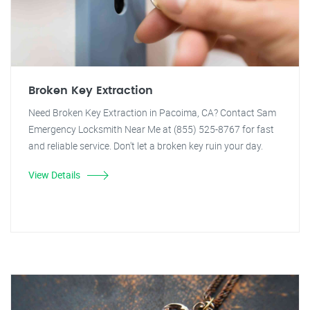
Broken Key Extraction
Need Broken Key Extraction in Pacoima, CA? Contact Sam
Emergency Locksmith Near Me at (855) 525-8767 for fast
and reliable service. Don't let a broken key ruin your day.
View Details