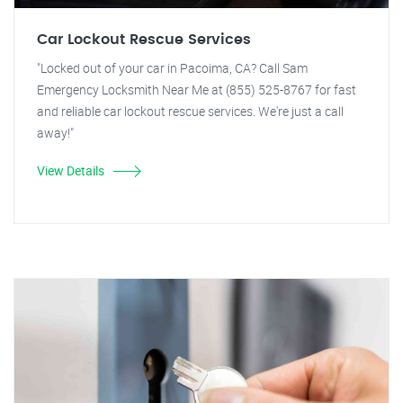
Car Lockout Rescue Services
"Locked out of your car in Pacoima, CA? Call Sam
Emergency Locksmith Near Me at (855) 525-8767 for fast
and reliable car lockout rescue services. We're just a call
away!"
View Details