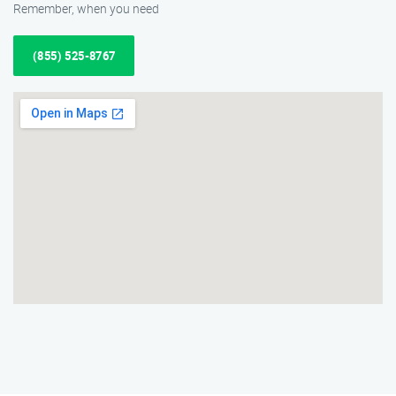
Remember, when you need
(855) 525-8767