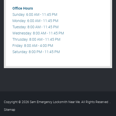
Office Hours
Sunday: 6:00 AM - 11:45 PM
Monday: 6:00 AM - 11:45 PM
Tuesday: 8:00 AM - 11:45 PM
Wednesday: 8:00 AM - 11:45 PM
Thrusday: 8:00 AM - 11:45 PM
Friday: 8:00 AM - 4:00 PM
Saturday: 8:00 PM - 11:45 PM
Copyright © 2026 Sam Emergency Locksmith Near Me. All Rights Reserved
.
Sitemap