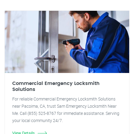
Commercial Emergency Locksmith
Solutions
For reliable Commercial Emergency Locksmith Solutions
near Pacoima, CA, trust Sam Emergency Locksmith Near
Me. Call (855) 525-8767 for immediate assistance. Serving
your local community 24/7.
View Details