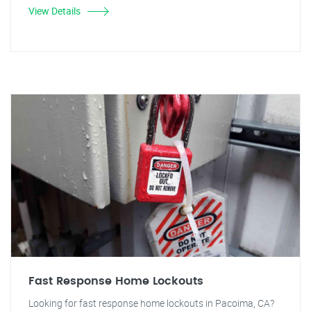
View Details
Fast Response Home Lockouts
Looking for fast response home lockouts in Pacoima, CA?