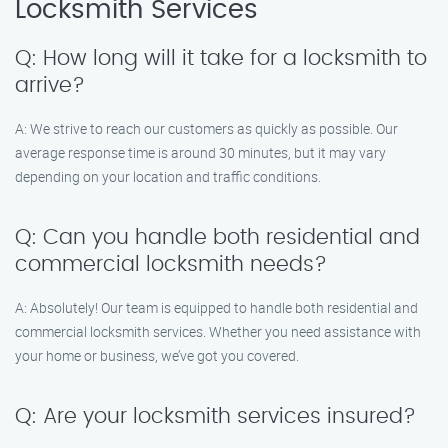
Locksmith Services
Q: How long will it take for a locksmith to
arrive?
A: We strive to reach our customers as quickly as possible. Our
average response time is around 30 minutes, but it may vary
depending on your location and traffic conditions.
Q: Can you handle both residential and
commercial locksmith needs?
A: Absolutely! Our team is equipped to handle both residential and
commercial locksmith services. Whether you need assistance with
your home or business, we’ve got you covered.
Q: Are your locksmith services insured?