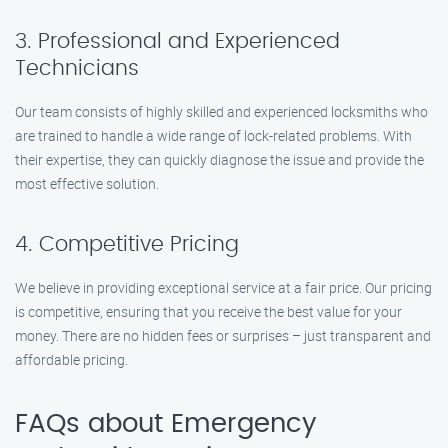
3. Professional and Experienced
Technicians
Our team consists of highly skilled and experienced locksmiths who
are trained to handle a wide range of lock-related problems. With
their expertise, they can quickly diagnose the issue and provide the
most effective solution.
4. Competitive Pricing
We believe in providing exceptional service at a fair price. Our pricing
is competitive, ensuring that you receive the best value for your
money. There are no hidden fees or surprises – just transparent and
affordable pricing.
FAQs about Emergency