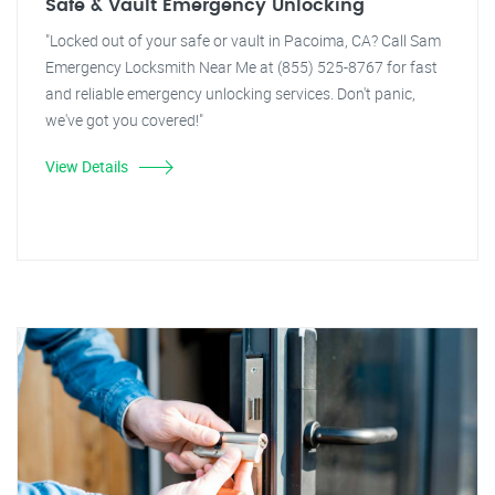
Safe & Vault Emergency Unlocking
"Locked out of your safe or vault in Pacoima, CA? Call Sam
Emergency Locksmith Near Me at (855) 525-8767 for fast
and reliable emergency unlocking services. Don't panic,
we've got you covered!"
View Details