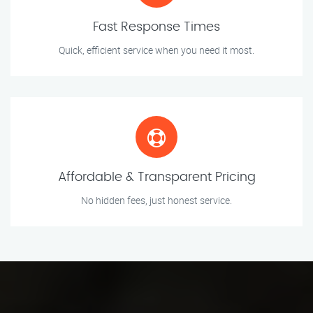
Fast Response Times
Quick, efficient service when you need it most.
Affordable & Transparent Pricing
No hidden fees, just honest service.