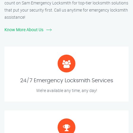
count on Sam Emergency Locksmith for top-tier locksmith solutions
that put your security first. Call us anytime for emergency locksmith
assistance!
Know More About Us
24/7 Emergency Locksmith Services
We’re available any time, any day!