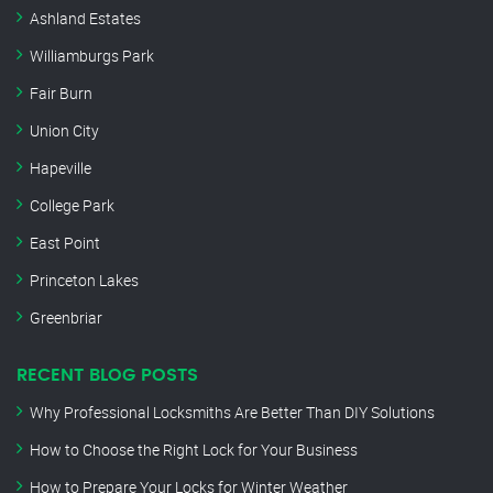
Ashland Estates
Williamburgs Park
Fair Burn
Union City
Hapeville
College Park
East Point
Princeton Lakes
Greenbriar
RECENT BLOG POSTS
Why Professional Locksmiths Are Better Than DIY Solutions
How to Choose the Right Lock for Your Business
How to Prepare Your Locks for Winter Weather