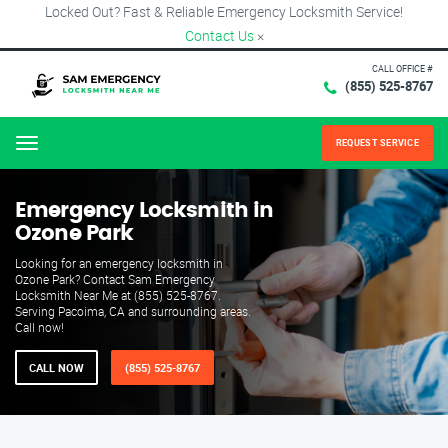
Locked Out? Fast & Reliable Emergency Locksmith Service!
Contact Us
×
CALL OFFICE #
(855) 525-8767
REQUEST SERVICE
Menu
Emergency Locksmith in
Ozone Park
Looking for an emergency locksmith in
Ozone Park? Contact Sam Emergency
Locksmith Near Me at (855) 525-8767.
Serving Pacoima, CA and surrounding areas.
Call now!
CALL NOW
(855) 525-8767