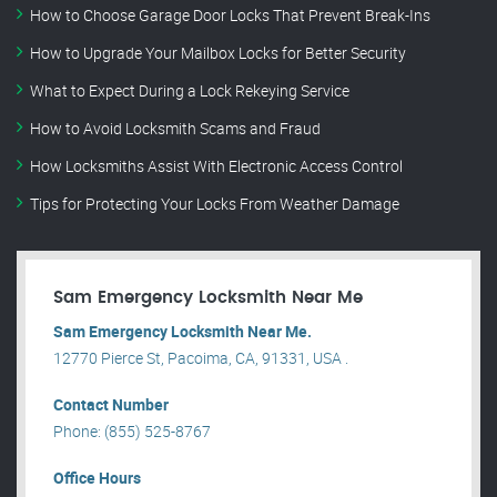
How to Choose Garage Door Locks That Prevent Break-Ins
How to Upgrade Your Mailbox Locks for Better Security
What to Expect During a Lock Rekeying Service
How to Avoid Locksmith Scams and Fraud
How Locksmiths Assist With Electronic Access Control
Tips for Protecting Your Locks From Weather Damage
Sam Emergency Locksmith Near Me
Sam Emergency Locksmith Near Me.
12770 Pierce St, Pacoima, CA, 91331, USA .
Contact Number
Phone: (855) 525-8767
Office Hours