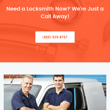
Need a Locksmith Now? We’re Just a
Call Away!
(855) 525-8767