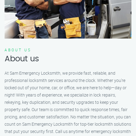
ABOUT US
About us
At Sam Emergency Locksmith, we provide fast, reliable, and
professional locksmith services around the clock. Whether you're
locked out of your home, car, or office, we are here to help—day or
night! With years of experience, we specialize in lock repairs,
rekeying, key duplication, and security upgrades to keep your
property safe. Our team is committed to quick response times, fair
pricing, and customer satisfaction. No matter the situation, you can
count on Sam Emergency Locksmith for top-tier locksmith solutions
that put your security first. Call us anytime for emergency locksmith