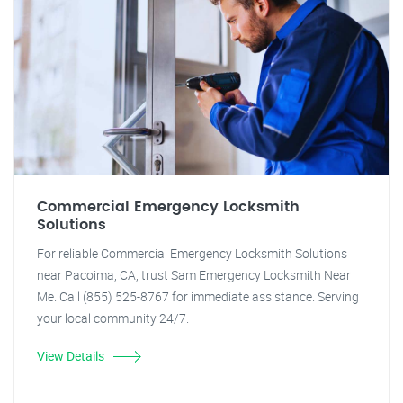
Commercial Emergency Locksmith
Solutions
For reliable Commercial Emergency Locksmith Solutions
near Pacoima, CA, trust Sam Emergency Locksmith Near
Me. Call (855) 525-8767 for immediate assistance. Serving
your local community 24/7.
View Details