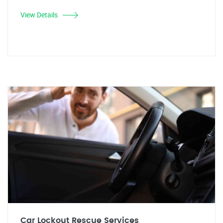
View Details
Car Lockout Rescue Services