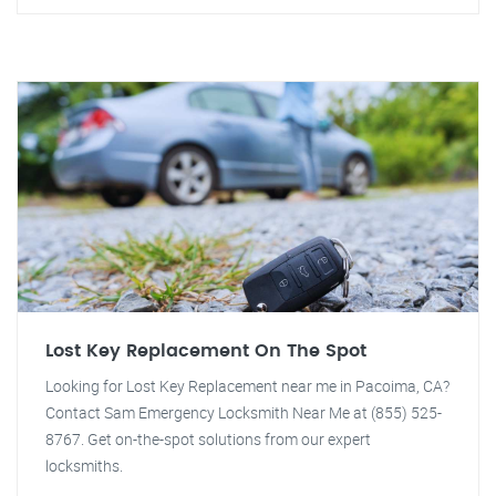
Lost Key Replacement On The Spot
Looking for Lost Key Replacement near me in Pacoima, CA?
Contact Sam Emergency Locksmith Near Me at (855) 525-
8767. Get on-the-spot solutions from our expert
locksmiths.