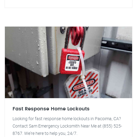
Fast Response Home Lockouts
Looking for fast response home lockouts in Pacoima, CA?
Contact Sam Emergency Locksmith Near Me at (855) 525-
8767. We're here to help you, 24/7.