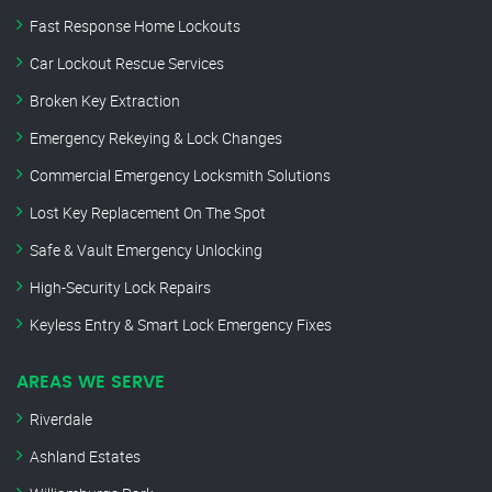
Fast Response Home Lockouts
Car Lockout Rescue Services
Broken Key Extraction
Emergency Rekeying & Lock Changes
Commercial Emergency Locksmith Solutions
Lost Key Replacement On The Spot
Safe & Vault Emergency Unlocking
High-Security Lock Repairs
Keyless Entry & Smart Lock Emergency Fixes
AREAS WE SERVE
Riverdale
Ashland Estates