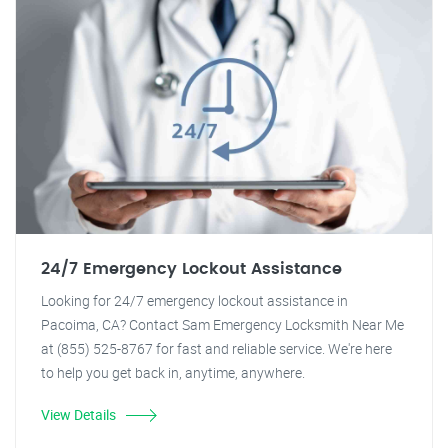
24/7 Emergency Lockout Assistance
Looking for 24/7 emergency lockout assistance in
Pacoima, CA? Contact Sam Emergency Locksmith Near Me
at (855) 525-8767 for fast and reliable service. We're here
to help you get back in, anytime, anywhere.
View Details