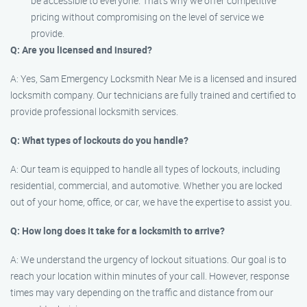
be accessible to everyone. That’s why we offer competitive
pricing without compromising on the level of service we
provide.
Q: Are you licensed and insured?
A: Yes, Sam Emergency Locksmith Near Me is a licensed and insured
locksmith company. Our technicians are fully trained and certified to
provide professional locksmith services.
Q: What types of lockouts do you handle?
A: Our team is equipped to handle all types of lockouts, including
residential, commercial, and automotive. Whether you are locked
out of your home, office, or car, we have the expertise to assist you.
Q: How long does it take for a locksmith to arrive?
A: We understand the urgency of lockout situations. Our goal is to
reach your location within minutes of your call. However, response
times may vary depending on the traffic and distance from our