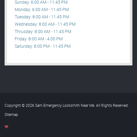
Sunday: 6:00 AM - 11:45 PM
Monday: 6:00 AM - 11:45 PM
Tuesday: 8:00 AM - 11:45 PM
Wednesday: 8:00 AM - 11:45 PM
Thrusday: 8:00 AM - 11:45 PM
Friday: 8:00 AM - 4:00 PM
Saturday: 8:00 PM - 11:45 PM
Copyright © 2026 Sam Emergency Locksmith Near Me. All Rights Reserved
.
Sitemap