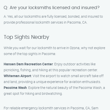
Q: Are your locksmiths licensed and insured?
A: Yes, all our locksmiths are fully licensed, bonded, and insured to
provide professional locksmith services in Pacoima, CA.
Top Sights Nearby
While you wait for our locksmith to arrive in Ozona, why not explore
some of the top sights in Pacoima:
Hansen Dam Recreation Center
: Enjoy outdoor activities like
picnicking, fishing, and hiking at this popular recreation center.
Whiteman Airport
: Visit the airport to watch small aircraft take off
and land, providing a unique experience for aviation enthusiasts.
Pacoima Wash
: Explore the natural beauty of the Pacoima Wash, a
great spot for hiking and birdwatching.
For reliable emergency locksmith services in Pacoima, CA, Sam