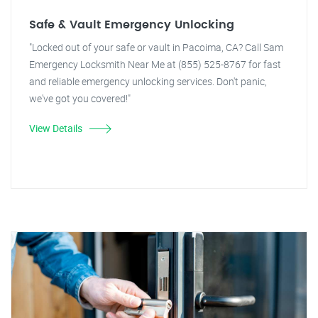
Safe & Vault Emergency Unlocking
"Locked out of your safe or vault in Pacoima, CA? Call Sam
Emergency Locksmith Near Me at (855) 525-8767 for fast
and reliable emergency unlocking services. Don't panic,
we've got you covered!"
View Details