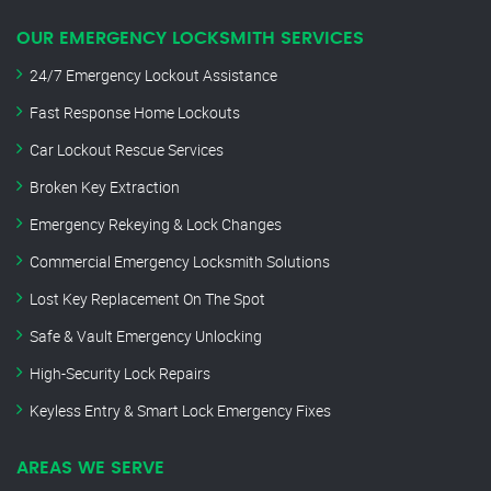
OUR EMERGENCY LOCKSMITH SERVICES
24/7 Emergency Lockout Assistance
Fast Response Home Lockouts
Car Lockout Rescue Services
Broken Key Extraction
Emergency Rekeying & Lock Changes
Commercial Emergency Locksmith Solutions
Lost Key Replacement On The Spot
Safe & Vault Emergency Unlocking
High-Security Lock Repairs
Keyless Entry & Smart Lock Emergency Fixes
AREAS WE SERVE