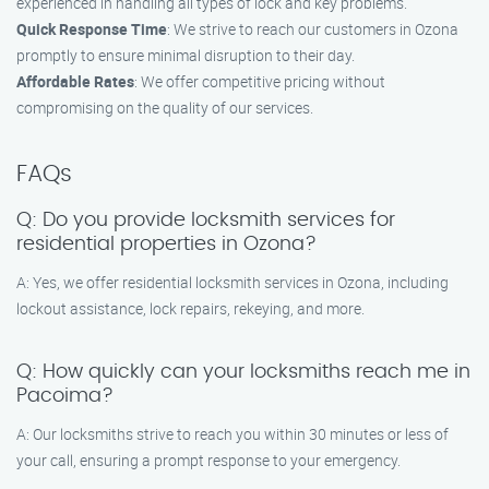
experienced in handling all types of lock and key problems.
Quick Response Time
: We strive to reach our customers in Ozona
promptly to ensure minimal disruption to their day.
Affordable Rates
: We offer competitive pricing without
compromising on the quality of our services.
FAQs
Q: Do you provide locksmith services for
residential properties in Ozona?
A: Yes, we offer residential locksmith services in Ozona, including
lockout assistance, lock repairs, rekeying, and more.
Q: How quickly can your locksmiths reach me in
Pacoima?
A: Our locksmiths strive to reach you within 30 minutes or less of
your call, ensuring a prompt response to your emergency.