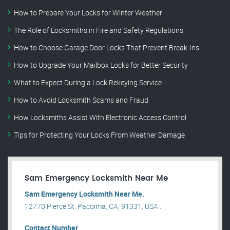
How to Prepare Your Locks for Winter Weather
The Role of Locksmiths in Fire and Safety Regulations
How to Choose Garage Door Locks That Prevent Break-Ins
How to Upgrade Your Mailbox Locks for Better Security
What to Expect During a Lock Rekeying Service
How to Avoid Locksmith Scams and Fraud
How Locksmiths Assist With Electronic Access Control
Tips for Protecting Your Locks From Weather Damage
Sam Emergency Locksmith Near Me
Sam Emergency Locksmith Near Me.
12770 Pierce St, Pacoima, CA, 91331, USA .
Contact Number