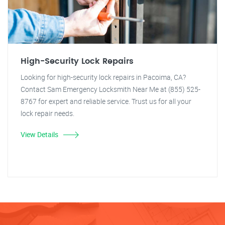
High-Security Lock Repairs
Looking for high-security lock repairs in Pacoima, CA?
Contact Sam Emergency Locksmith Near Me at (855) 525-
8767 for expert and reliable service. Trust us for all your
lock repair needs.
View Details