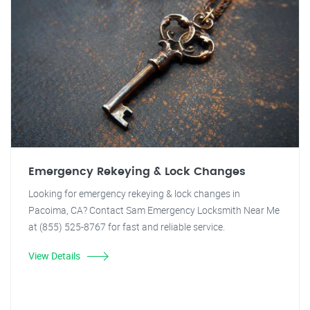
Emergency Rekeying & Lock Changes
Looking for emergency rekeying & lock changes in
Pacoima, CA? Contact Sam Emergency Locksmith Near Me
at (855) 525-8767 for fast and reliable service.
View Details