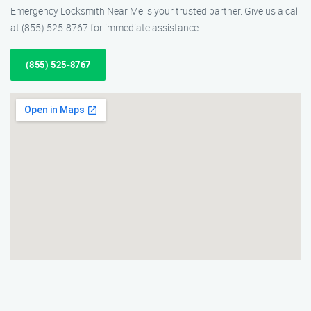
Emergency Locksmith Near Me is your trusted partner. Give us a call
at (855) 525-8767 for immediate assistance.
(855) 525-8767