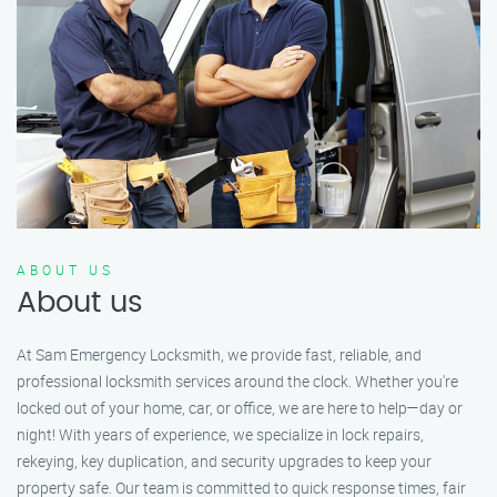
ABOUT US
About us
At Sam Emergency Locksmith, we provide fast, reliable, and
professional locksmith services around the clock. Whether you're
locked out of your home, car, or office, we are here to help—day or
night! With years of experience, we specialize in lock repairs,
rekeying, key duplication, and security upgrades to keep your
property safe. Our team is committed to quick response times, fair