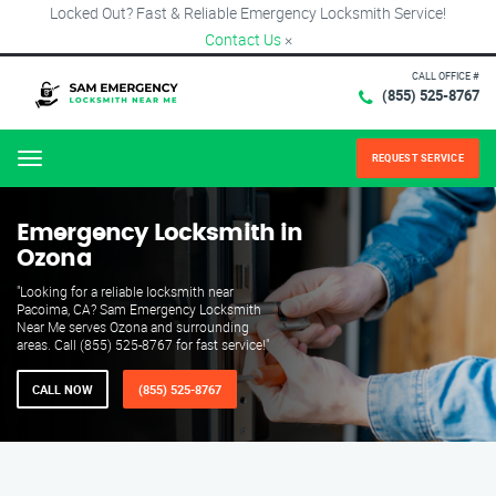
Locked Out? Fast & Reliable Emergency Locksmith Service!
Contact Us
×
CALL OFFICE #
(855) 525-8767
REQUEST SERVICE
Menu
Emergency Locksmith in
Ozona
"Looking for a reliable locksmith near
Pacoima, CA? Sam Emergency Locksmith
Near Me serves Ozona and surrounding
areas. Call (855) 525-8767 for fast service!"
CALL NOW
(855) 525-8767