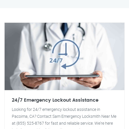
24/7 Emergency Lockout Assistance
Looking for 24/7 emergency lockout assistance in
Pacoima, CA? Contact Sam Emergency Locksmith Near Me
at (855) 525-8767 for fast and reliable service. We're here