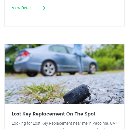
View Details
Lost Key Replacement On The Spot
Looking for Lost Key Replacement near me in Pacoima, CA?