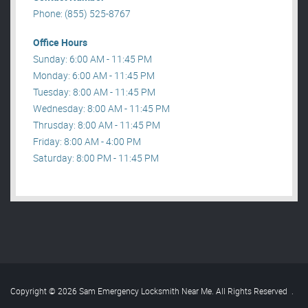
Phone: (855) 525-8767
Office Hours
Sunday: 6:00 AM - 11:45 PM
Monday: 6:00 AM - 11:45 PM
Tuesday: 8:00 AM - 11:45 PM
Wednesday: 8:00 AM - 11:45 PM
Thrusday: 8:00 AM - 11:45 PM
Friday: 8:00 AM - 4:00 PM
Saturday: 8:00 PM - 11:45 PM
Copyright © 2026 Sam Emergency Locksmith Near Me. All Rights Reserved
.