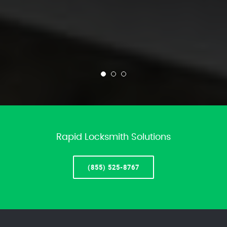
Rapid Locksmith Solutions
(855) 525-8767