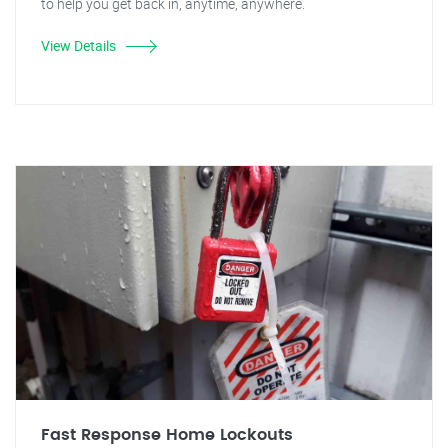
to help you get back in, anytime, anywhere.
View Details
Fast Response Home Lockouts