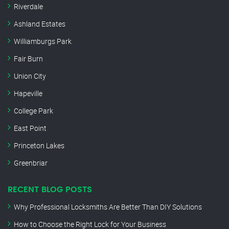
Riverdale
Ashland Estates
Williamburgs Park
Fair Burn
Union City
Hapeville
College Park
East Point
Princeton Lakes
Greenbriar
RECENT BLOG POSTS
Why Professional Locksmiths Are Better Than DIY Solutions
How to Choose the Right Lock for Your Business