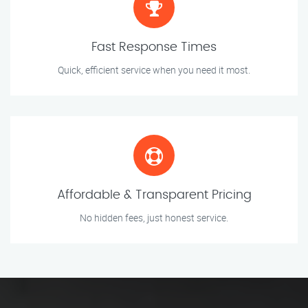
Fast Response Times
Quick, efficient service when you need it most.
Affordable & Transparent Pricing
No hidden fees, just honest service.