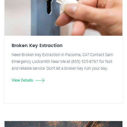
Broken Key Extraction
Need Broken Key Extraction in Pacoima, CA? Contact Sam
Emergency Locksmith Near Me at (855) 525-8767 for fast
and reliable service. Don't let a broken key ruin your day.
View Details