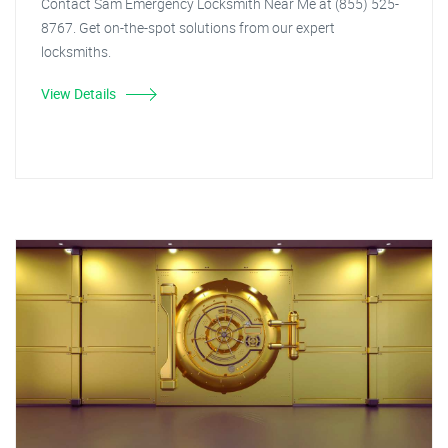
Contact Sam Emergency Locksmith Near Me at (855) 525-
8767. Get on-the-spot solutions from our expert
locksmiths.
View Details