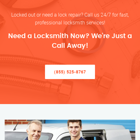
Locked out or need a lock repair? Call us 24/7 for fast,
professional locksmith services!
Need a Locksmith Now? We’re Just a
Call Away!
(855) 525-8767