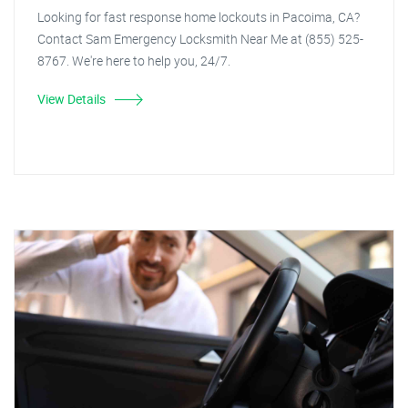
Looking for fast response home lockouts in Pacoima, CA?
Contact Sam Emergency Locksmith Near Me at (855) 525-
8767. We're here to help you, 24/7.
View Details