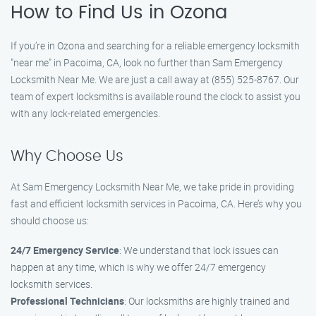
How to Find Us in Ozona
If you’re in Ozona and searching for a reliable emergency locksmith
"near me" in Pacoima, CA, look no further than Sam Emergency
Locksmith Near Me. We are just a call away at (855) 525-8767. Our
team of expert locksmiths is available round the clock to assist you
with any lock-related emergencies.
Why Choose Us
At Sam Emergency Locksmith Near Me, we take pride in providing
fast and efficient locksmith services in Pacoima, CA. Here’s why you
should choose us:
24/7 Emergency Service
: We understand that lock issues can
happen at any time, which is why we offer 24/7 emergency
locksmith services.
Professional Technicians
: Our locksmiths are highly trained and