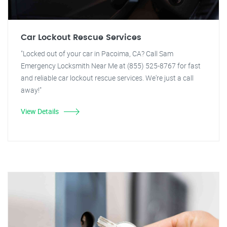
Car Lockout Rescue Services
"Locked out of your car in Pacoima, CA? Call Sam
Emergency Locksmith Near Me at (855) 525-8767 for fast
and reliable car lockout rescue services. We're just a call
away!"
View Details