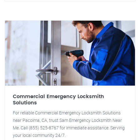
Commercial Emergency Locksmith
Solutions
For reliable Commercial Emergency Locksmith Solutions
near Pacoima, CA, trust Sam Emergency Locksmith Near
Me. Call (855) 525-8767 for immediate assistance. Serving
your local community 24/7.