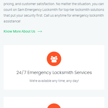
pricing, and customer satisfaction. No matter the situation, you can
count on Sam Emergency Locksmith for top-tier locksmith solutions
that put your security first. Call us anytime for emergency locksmith
assistance!
Know More About Us
24/7 Emergency Locksmith Services
We’re available any time, any day!