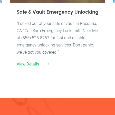
Safe & Vault Emergency Unlocking
"Locked out of your safe or vault in Pacoima,
CA? Call Sam Emergency Locksmith Near Me
at (855) 525-8767 for fast and reliable
emergency unlocking services. Don't panic,
we've got you covered!"
View Details