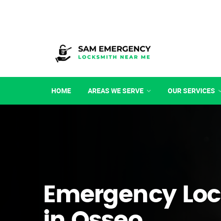
HOME
AREAS WE SERVE
OUR SERVICES
Emergency Loc