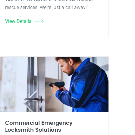
rescue services. We're just a call away!"
View Details
Commercial Emergency
Locksmith Solutions