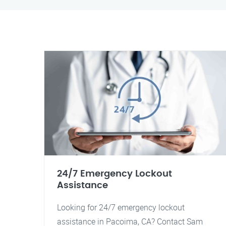
24/7 Emergency Lockout
Assistance
Looking for 24/7 emergency lockout
assistance in Pacoima, CA? Contact Sam