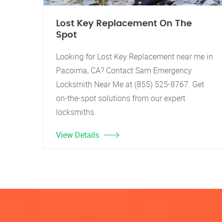
Lost Key Replacement On The
Spot
Looking for Lost Key Replacement near me in
Pacoima, CA? Contact Sam Emergency
Locksmith Near Me at (855) 525-8767. Get
on-the-spot solutions from our expert
locksmiths.
View Details