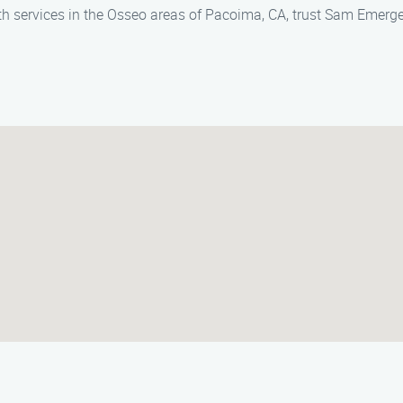
th services in the Osseo areas of Pacoima, CA, trust Sam Emerg