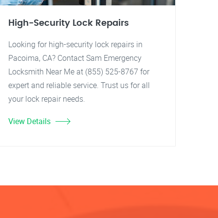
High-Security Lock Repairs
Looking for high-security lock repairs in
Pacoima, CA? Contact Sam Emergency
Locksmith Near Me at (855) 525-8767 for
expert and reliable service. Trust us for all
your lock repair needs.
View Details