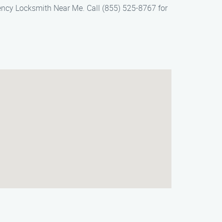
ency Locksmith Near Me. Call (855) 525-8767 for