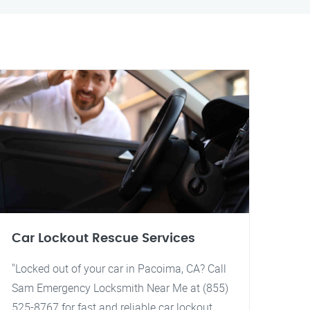
Car Lockout Rescue Services
"Locked out of your car in Pacoima, CA? Call
Sam Emergency Locksmith Near Me at (855)
525-8767 for fast and reliable car lockout