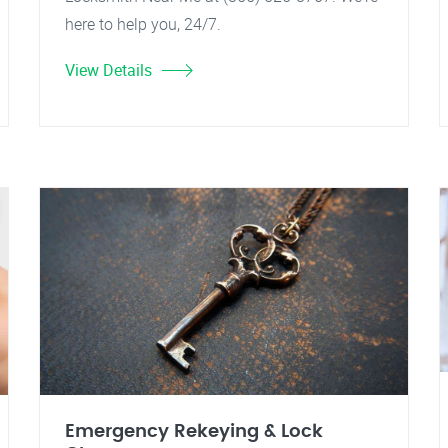
here to help you, 24/7.
View Details
Emergency Rekeying & Lock