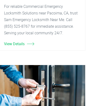
For reliable Commercial Emergency
Locksmith Solutions near Pacoima, CA, trust
Sam Emergency Locksmith Near Me. Call
(855) 525-8767 for immediate assistance.
Serving your local community 24/7.
View Details