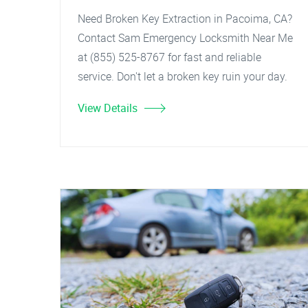
Need Broken Key Extraction in Pacoima, CA?
Contact Sam Emergency Locksmith Near Me
at (855) 525-8767 for fast and reliable
service. Don't let a broken key ruin your day.
View Details