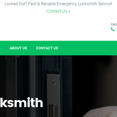
Locked Out? Fast & Reliable Emergency Locksmith Service!
Contact Us
×
CAL
ABOUT US
CONTACT US
ksmith