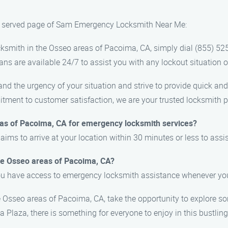
as served page of Sam Emergency Locksmith Near Me:
ksmith in the Osseo areas of Pacoima, CA, simply dial (855) 52
ns are available 24/7 to assist you with any lockout situation o
the urgency of your situation and strive to provide quick and r
ment to customer satisfaction, we are your trusted locksmith p
eas of Pacoima, CA for emergency locksmith services?
s to arrive at your location within 30 minutes or less to assis
the Osseo areas of Pacoima, CA?
you have access to emergency locksmith assistance whenever you
he Osseo areas of Pacoima, CA, take the opportunity to explore s
Plaza, there is something for everyone to enjoy in this bustlin