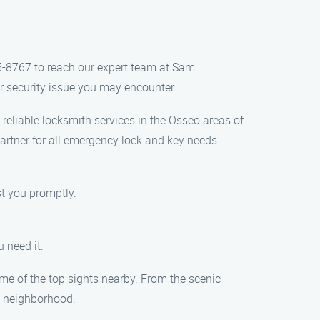
5-8767 to reach our expert team at Sam
r security issue you may encounter.
eliable locksmith services in the Osseo areas of
artner for all emergency lock and key needs.
t you promptly.
 need it.
ome of the top sights nearby. From the scenic
g neighborhood.