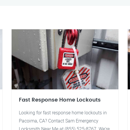
Fast Response Home Lockouts
Looking for fast response home lockouts in
Pacoima, CA? Contact Sam Emergency
Locksmith Near Me at (855) 525-8767. We're