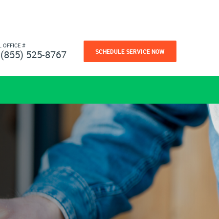
L OFFICE #
SCHEDULE SERVICE NOW
(855) 525-8767