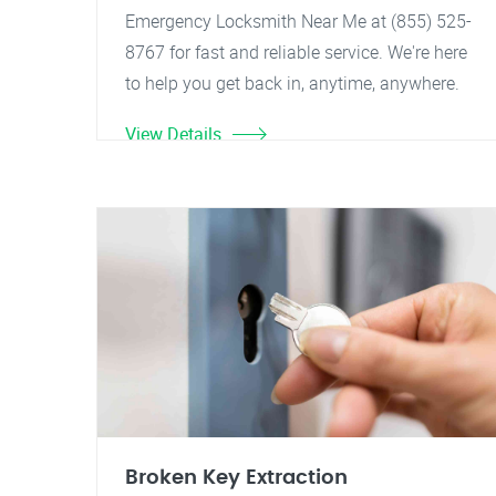
Emergency Locksmith Near Me at (855) 525-
8767 for fast and reliable service. We're here
to help you get back in, anytime, anywhere.
View Details
Broken Key Extraction