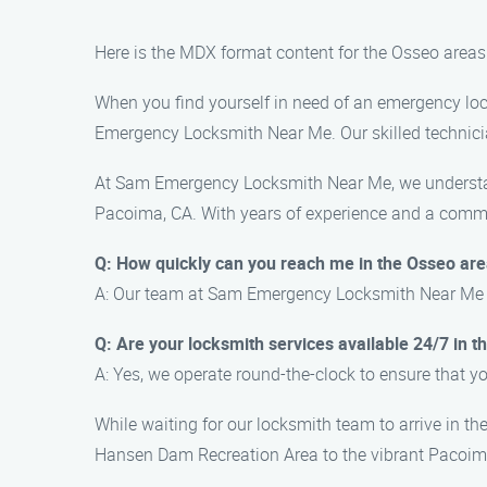
Here is the MDX format content for the Osseo are
When you find yourself in need of an emergency loc
Emergency Locksmith Near Me. Our skilled technicia
At Sam Emergency Locksmith Near Me, we understand 
Pacoima, CA. With years of experience and a commit
Q: How quickly can you reach me in the Osseo ar
A: Our team at Sam Emergency Locksmith Near Me aim
Q: Are your locksmith services available 24/7 in 
A: Yes, we operate round-the-clock to ensure that 
While waiting for our locksmith team to arrive in t
Hansen Dam Recreation Area to the vibrant Pacoima 