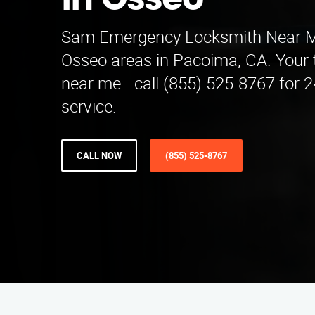
in Osseo
Sam Emergency Locksmith Near M
Osseo areas in Pacoima, CA. Your 
near me - call (855) 525-8767 for
service.
CALL NOW
(855) 525-8767