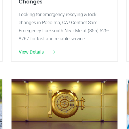
Changes
Looking for emergency rekeying & lock
changes in Pacoima, CA? Contact Sam
Emergency Locksmith Near Me at (855) 525-
8767 for fast and reliable service.
View Details