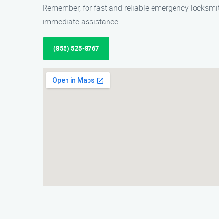
Remember, for fast and reliable emergency locksmi
immediate assistance.
(855) 525-8767