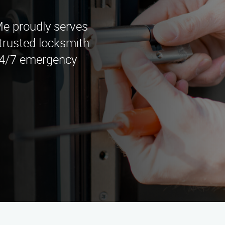
e proudly serves
trusted locksmith
 24/7 emergency