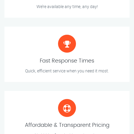
We’re available any time, any day!
Fast Response Times
Quick, efficient service when you need it most.
Affordable & Transparent Pricing