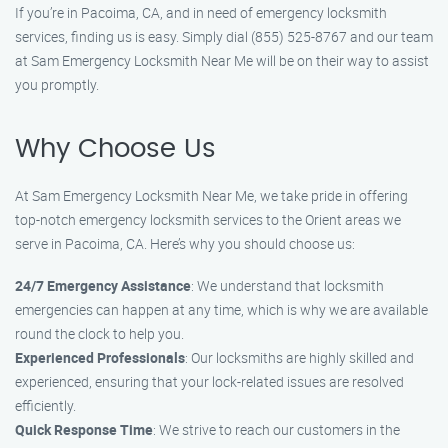
If you’re in Pacoima, CA, and in need of emergency locksmith
services, finding us is easy. Simply dial (855) 525-8767 and our team
at Sam Emergency Locksmith Near Me will be on their way to assist
you promptly.
Why Choose Us
At Sam Emergency Locksmith Near Me, we take pride in offering
top-notch emergency locksmith services to the Orient areas we
serve in Pacoima, CA. Here’s why you should choose us:
24/7 Emergency Assistance
: We understand that locksmith
emergencies can happen at any time, which is why we are available
round the clock to help you.
Experienced Professionals
: Our locksmiths are highly skilled and
experienced, ensuring that your lock-related issues are resolved
efficiently.
Quick Response Time
: We strive to reach our customers in the