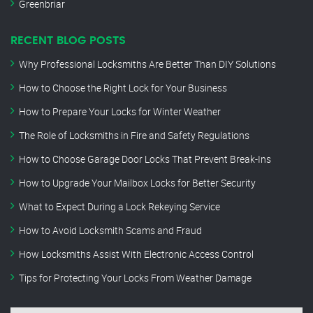
Greenbriar
RECENT BLOG POSTS
Why Professional Locksmiths Are Better Than DIY Solutions
How to Choose the Right Lock for Your Business
How to Prepare Your Locks for Winter Weather
The Role of Locksmiths in Fire and Safety Regulations
How to Choose Garage Door Locks That Prevent Break-Ins
How to Upgrade Your Mailbox Locks for Better Security
What to Expect During a Lock Rekeying Service
How to Avoid Locksmith Scams and Fraud
How Locksmiths Assist With Electronic Access Control
Tips for Protecting Your Locks From Weather Damage