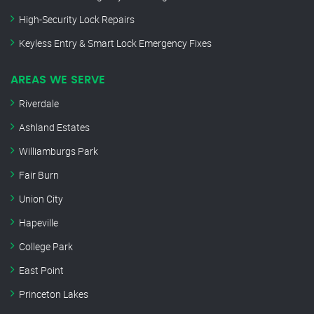
High-Security Lock Repairs
Keyless Entry & Smart Lock Emergency Fixes
AREAS WE SERVE
Riverdale
Ashland Estates
Williamburgs Park
Fair Burn
Union City
Hapeville
College Park
East Point
Princeton Lakes