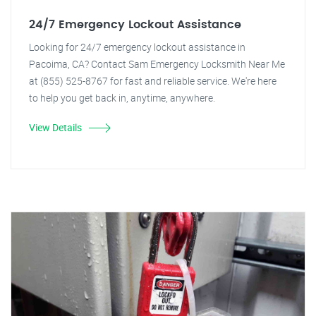
24/7 Emergency Lockout Assistance
Looking for 24/7 emergency lockout assistance in
Pacoima, CA? Contact Sam Emergency Locksmith Near Me
at (855) 525-8767 for fast and reliable service. We're here
to help you get back in, anytime, anywhere.
View Details