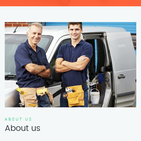
ABOUT US
About us