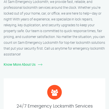
At Sam Emergency Locksmith, we provide fast, reliable, and
professional locksmith services around the clock. Whether you're
locked out of your home, car, or office, we are here to help—day or
night! With years of experience, we specialize in lock repairs,
rekeying, key duplication, and security upgrades to keep your
property safe. Our team is committed to quick response times, fair
pricing, and customer satisfaction. No matter the situation, you can
count on Sam Emergency Locksmith for top-tier locksmith solutions
that put your security first. Call us anytime for emergency locksmith
assistance!
Know More About Us
24/7 Emergency Locksmith Services