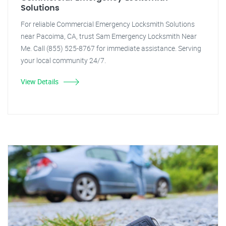
Solutions
For reliable Commercial Emergency Locksmith Solutions
near Pacoima, CA, trust Sam Emergency Locksmith Near
Me. Call (855) 525-8767 for immediate assistance. Serving
your local community 24/7.
View Details