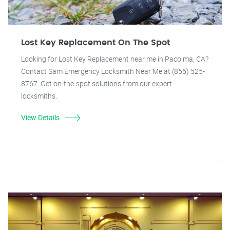
Lost Key Replacement On The Spot
Looking for Lost Key Replacement near me in Pacoima, CA?
Contact Sam Emergency Locksmith Near Me at (855) 525-
8767. Get on-the-spot solutions from our expert
locksmiths.
View Details