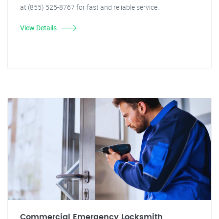
at (855) 525-8767 for fast and reliable service.
View Details
Commercial Emergency Locksmith