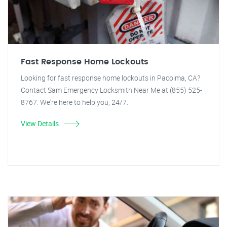
Fast Response Home Lockouts
Looking for fast response home lockouts in Pacoima, CA?
Contact Sam Emergency Locksmith Near Me at (855) 525-
8767. We're here to help you, 24/7.
View Details