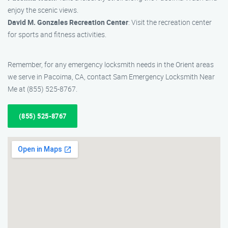
enjoy the scenic views.
David M. Gonzales Recreation Center
: Visit the recreation center
for sports and fitness activities.
Remember, for any emergency locksmith needs in the Orient areas
we serve in Pacoima, CA, contact Sam Emergency Locksmith Near
Me at (855) 525-8767.
(855) 525-8767