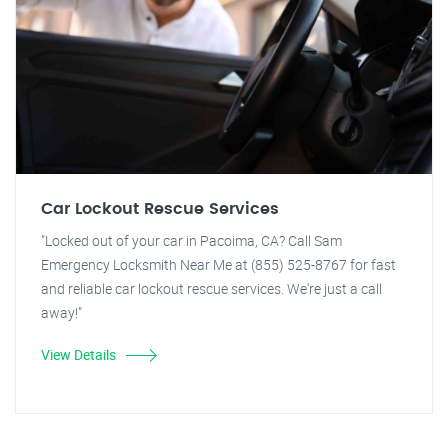
Car Lockout Rescue Services
"Locked out of your car in Pacoima, CA? Call Sam
Emergency Locksmith Near Me at (855) 525-8767 for fast
and reliable car lockout rescue services. We're just a call
away!"
View Details