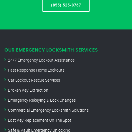
(855) 525-8767
OUR EMERGENCY LOCKSMITH SERVICES
24/7 Emergency Lockout Assistance
Fast Response Home Lockouts
Car Lockout Rescue Services
Broken Key Extraction
Emergency Rekeying & Lock Changes
Commercial Emergency Locksmith Solutions
Lost Key Replacement On The Spot
Safe & Vault Emergency Unlocking