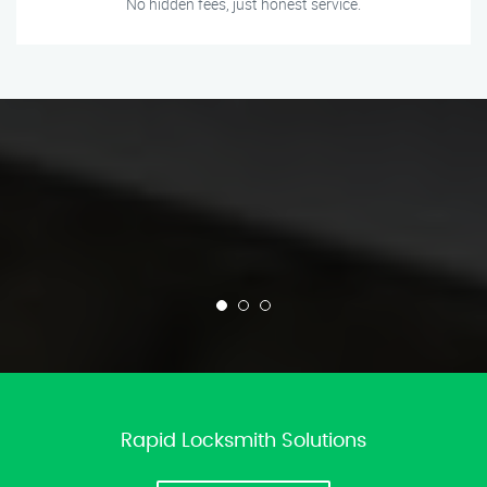
No hidden fees, just honest service.
Rapid Locksmith Solutions