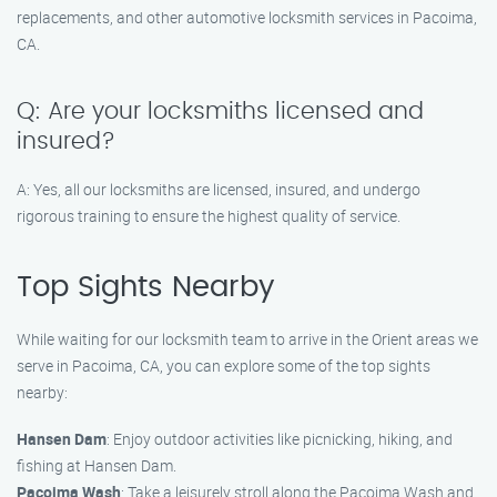
replacements, and other automotive locksmith services in Pacoima,
CA.
Q: Are your locksmiths licensed and
insured?
A: Yes, all our locksmiths are licensed, insured, and undergo
rigorous training to ensure the highest quality of service.
Top Sights Nearby
While waiting for our locksmith team to arrive in the Orient areas we
serve in Pacoima, CA, you can explore some of the top sights
nearby:
Hansen Dam
: Enjoy outdoor activities like picnicking, hiking, and
fishing at Hansen Dam.
Pacoima Wash
: Take a leisurely stroll along the Pacoima Wash and