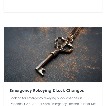
Emergency Rekeying & Lock Changes
Looking for emergency rekeying & lock changes in
Pacoima, CA? Contact Sam Emergency Locksmith Near Me