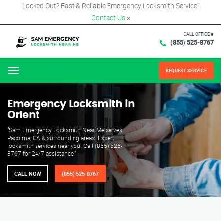
Locked Out? Fast & Reliable Emergency Locksmith Service!
Contact Us
×
CALL OFFICE #
(855) 525-8767
REQUEST SERVICE
Menu
Emergency Locksmith in
Orient
"Sam Emergency Locksmith Near Me serves
Pacoima, CA & surrounding areas. Expert
locksmith services near you. Call (855) 525-
8767 for 24/7 assistance."
CALL NOW
(855) 525-8767