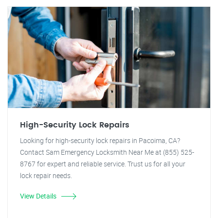
High-Security Lock Repairs
Looking for high-security lock repairs in Pacoima, CA?
Contact Sam Emergency Locksmith Near Me at (855) 525-
8767 for expert and reliable service. Trust us for all your
lock repair needs.
View Details