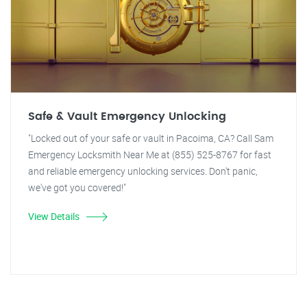
Safe & Vault Emergency Unlocking
"Locked out of your safe or vault in Pacoima, CA? Call Sam
Emergency Locksmith Near Me at (855) 525-8767 for fast
and reliable emergency unlocking services. Don't panic,
we've got you covered!"
View Details