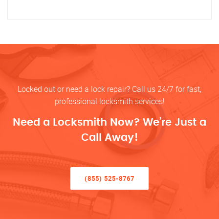
Locked out or need a lock repair? Call us 24/7 for fast,
professional locksmith services!
Need a Locksmith Now? We’re Just a
Call Away!
(855) 525-8767