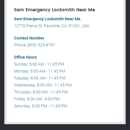
Sam Emergency Locksmith Near Me
Sam Emergency Locksmith Near Me.
12770 Pierce St, Pacoima, CA, 91331, USA .
Contact Number
Phone: (855) 525-8767
Office Hours
Sunday: 6:00 AM - 11:45 PM
Monday: 6:00 AM - 11:45 PM
Tuesday: 8:00 AM - 11:45 PM
Wednesday: 8:00 AM - 11:45 PM
Thrusday: 8:00 AM - 11:45 PM
Friday: 8:00 AM - 4:00 PM
Saturday: 8:00 PM - 11:45 PM