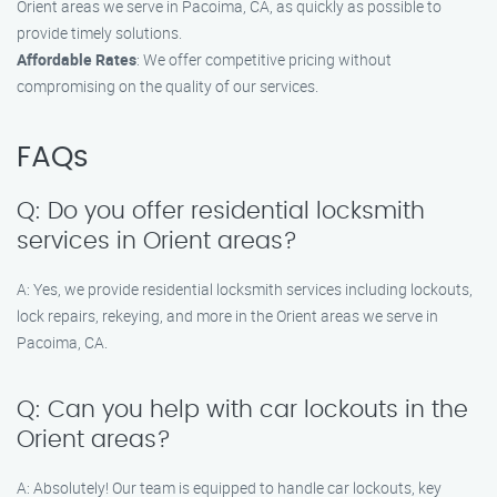
Orient areas we serve in Pacoima, CA, as quickly as possible to
provide timely solutions.
Affordable Rates
: We offer competitive pricing without
compromising on the quality of our services.
FAQs
Q: Do you offer residential locksmith
services in Orient areas?
A: Yes, we provide residential locksmith services including lockouts,
lock repairs, rekeying, and more in the Orient areas we serve in
Pacoima, CA.
Q: Can you help with car lockouts in the
Orient areas?
A: Absolutely! Our team is equipped to handle car lockouts, key