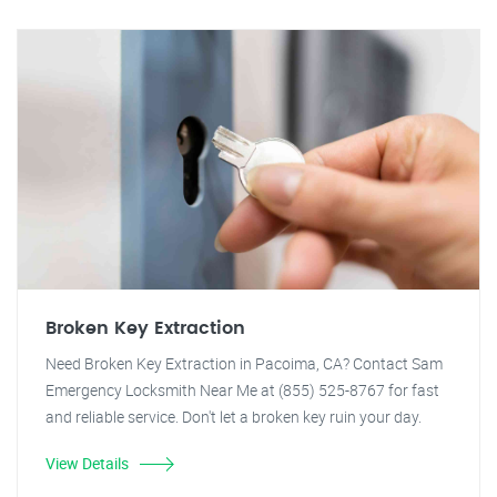
Broken Key Extraction
Need Broken Key Extraction in Pacoima, CA? Contact Sam
Emergency Locksmith Near Me at (855) 525-8767 for fast
and reliable service. Don't let a broken key ruin your day.
View Details