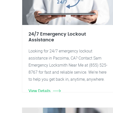
24/7 Emergency Lockout
Assistance
Looking for 24/7 emergency lockout
assistance in Pacoima, CA? Contact Sam
Emergency Locksmith Near Me at (855) 525-
8767 for fast and reliable service. We're here
to help you get back in, anytime, anywhere.
View Details