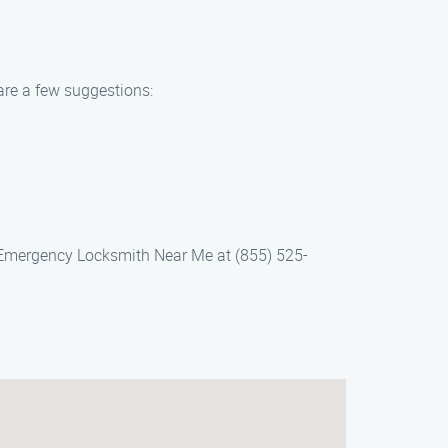
are a few suggestions:
 Emergency Locksmith Near Me at (855) 525-