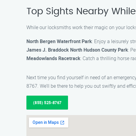
Top Sights Nearby While
While our locksmiths work their magic on your locks
North Bergen Waterfront Park
: Enjoy a leisurely s
James J. Braddock North Hudson County Park
: Pe
Meadowlands Racetrack
: Catch a thrilling horse r
Next time you find yourself in need of an emergen
8767. We’ll be there to help you out swiftly and effici
(855) 525-8767