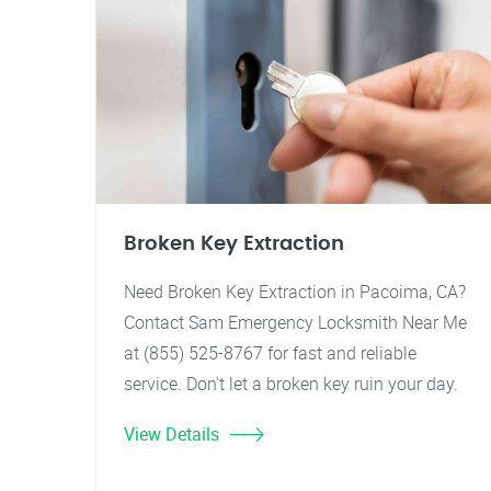
Broken Key Extraction
Need Broken Key Extraction in Pacoima, CA?
Contact Sam Emergency Locksmith Near Me
at (855) 525-8767 for fast and reliable
service. Don't let a broken key ruin your day.
View Details