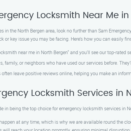
mergency Locksmith Near Me in
s in the North Bergen area, look no further than Sam Emergency
k or key issue you may be facing. Here’s how you can easily fin
ocksmith near me in North Bergen" and you’ll see our top-rated s
ds, family, or neighbors who have used our services before. They’ll
s often leave positive reviews online, helping you make an infor
gency Locksmith Services in 
 in being the top choice for emergency locksmith services in N
happen at any time, which is why we are available round the cloc
hs will reach your location promptly, ensuring minimal disruption