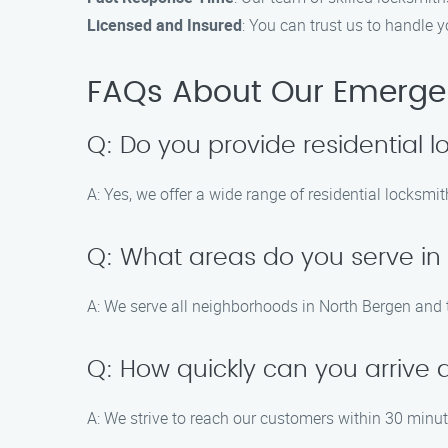
Licensed and Insured
: You can trust us to handle 
FAQs About Our Emergen
Q: Do you provide residential l
A: Yes, we offer a wide range of residential locksmi
Q: What areas do you serve in
A: We serve all neighborhoods in North Bergen and 
Q: How quickly can you arrive 
A: We strive to reach our customers within 30 minute