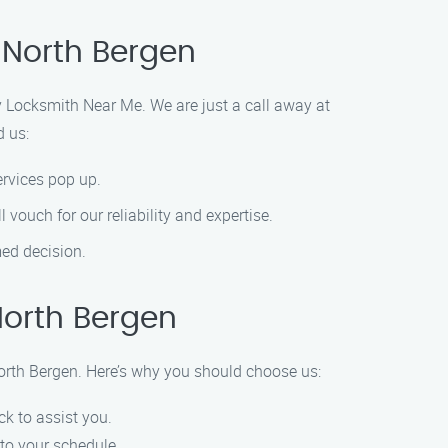
 North Bergen
 Locksmith Near Me. We are just a call away at
d us:
ervices pop up.
 vouch for our reliability and expertise.
med decision.
North Bergen
orth Bergen. Here’s why you should choose us:
k to assist you.
 to your schedule.