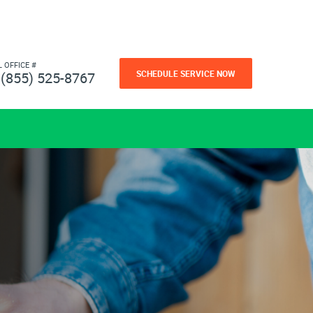
L OFFICE #
SCHEDULE SERVICE NOW
(855) 525-8767