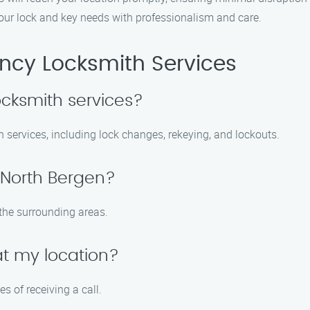
your lock and key needs with professionalism and care.
cy Locksmith Services
ocksmith services?
th services, including lock changes, rekeying, and lockouts.
 North Bergen?
the surrounding areas.
at my location?
s of receiving a call.