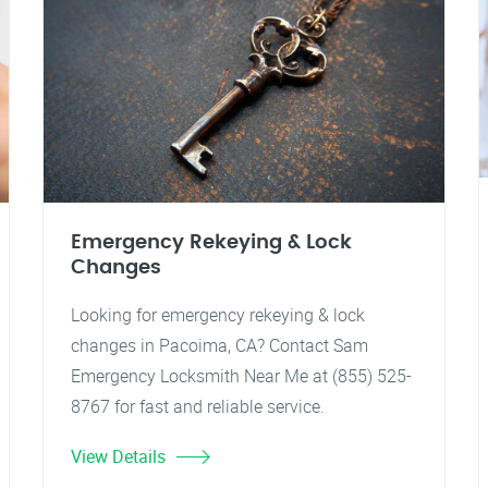
Emergency Rekeying & Lock
Changes
Looking for emergency rekeying & lock
changes in Pacoima, CA? Contact Sam
Emergency Locksmith Near Me at (855) 525-
8767 for fast and reliable service.
View Details