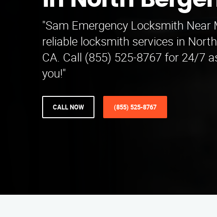
in North Berge
"Sam Emergency Locksmith Near M
reliable locksmith services in Nor
CA. Call (855) 525-8767 for 24/7 a
you!"
CALL NOW
(855) 525-8767