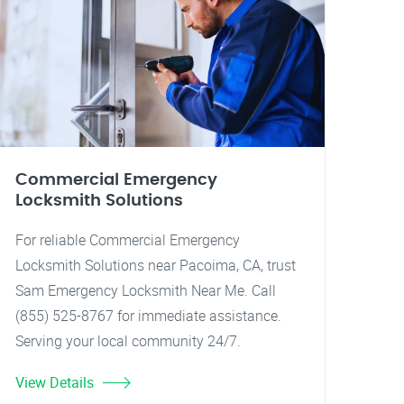
Commercial Emergency
Locksmith Solutions
For reliable Commercial Emergency
Locksmith Solutions near Pacoima, CA, trust
Sam Emergency Locksmith Near Me. Call
(855) 525-8767 for immediate assistance.
Serving your local community 24/7.
View Details