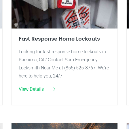
Fast Response Home Lockouts
Looking for fast response home lockouts in
Pacoima, CA? Contact Sam Emergency
Locksmith Near Me at (855) 525-8767. We're
here to help you, 24/7.
View Details