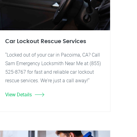
Car Lockout Rescue Services
"Locked out of your car in Pacoima, CA? Call
Sam Emergency Locksmith Near Me at (855)
525-8767 for fast and reliable car lockout
rescue services. We're just a call away!"
View Details