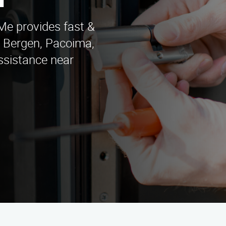
n
e provides fast &
th Bergen, Pacoima,
ssistance near