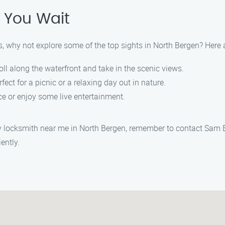
 You Wait
, why not explore some of the top sights in North Bergen? Here 
troll along the waterfront and take in the scenic views.
rfect for a picnic or a relaxing day out in nature.
ace or enjoy some live entertainment.
cy locksmith near me in North Bergen, remember to contact Sam
ently.