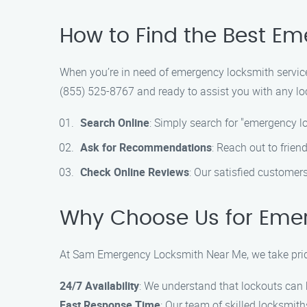
How to Find the Best E
When you’re in need of emergency locksmith service
(855) 525-8767 and ready to assist you with any loc
Search Online
: Simply search for "emergency l
Ask for Recommendations
: Reach out to frien
Check Online Reviews
: Our satisfied customer
Why Choose Us for Emer
At Sam Emergency Locksmith Near Me, we take pride
24/7 Availability
: We understand that lockouts can 
Fast Response Time
: Our team of skilled locksmit