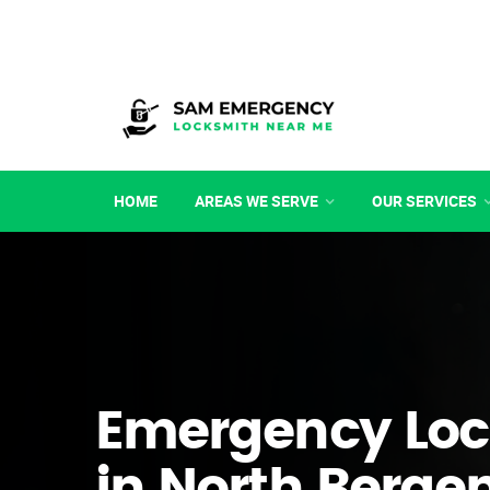
HOME
AREAS WE SERVE
OUR SERVICES
Emergency Loc