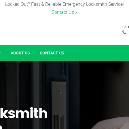
Locked Out? Fast & Reliable Emergency Locksmith Service!
Contact Us
×
CAL
ABOUT US
CONTACT US
ksmith