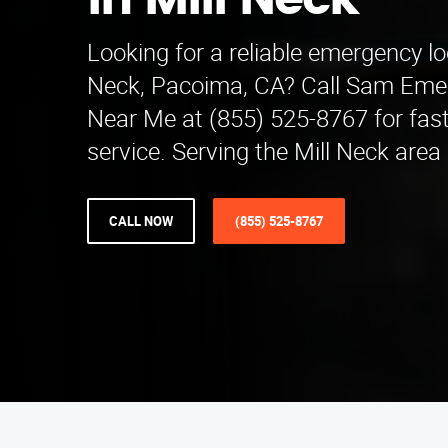
in Mill Neck
Looking for a reliable emergency lo
Neck, Pacoima, CA? Call Sam Eme
Near Me at (855) 525-8767 for fast
service. Serving the Mill Neck are
CALL NOW
(855) 525-8767