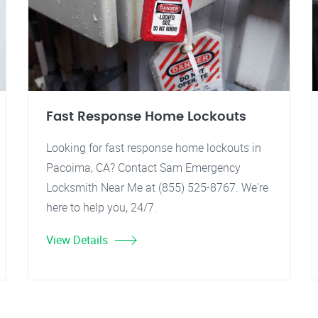
Fast Response Home Lockouts
Looking for fast response home lockouts in
Pacoima, CA? Contact Sam Emergency
Locksmith Near Me at (855) 525-8767. We're
here to help you, 24/7.
View Details