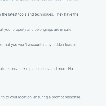
 the latest tools and techniques. They have the
t your property and belongings are in safe
res that you won’t encounter any hidden fees or
extractions, lock replacements, and more. No
smith to your location, ensuring a prompt response.