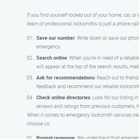
If you find yourself locked out of your home, car, o
team of professional locksmiths is just a phone cal
Save our number
: Write down or save our phon
emergency.
Search online
: When you’re in need of a relia
will appear at the top of the search results, mak
Ask for recommendations
: Reach out to frien
feedback and recommend our reliable locksmith
Check online directories
: Look for our listing 
reviews and ratings from previous customers, 
When it comes to emergency locksmith services ne
choose us:
Prompt response
: We understand that emergen