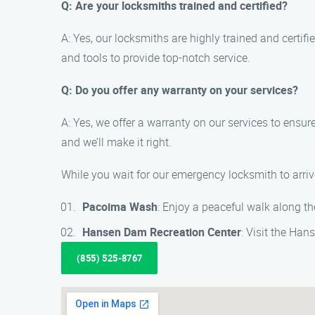
Q: Are your locksmiths trained and certified?
A: Yes, our locksmiths are highly trained and certif
and tools to provide top-notch service.
Q: Do you offer any warranty on your services?
A: Yes, we offer a warranty on our services to ensur
and we’ll make it right.
While you wait for our emergency locksmith to arriv
Pacoima Wash
: Enjoy a peaceful walk along t
Hansen Dam Recreation Center
: Visit the Ha
(855) 525-8767