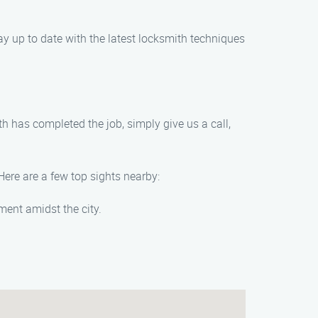
tay up to date with the latest locksmith techniques
th has completed the job, simply give us a call,
Here are a few top sights nearby:
ment amidst the city.