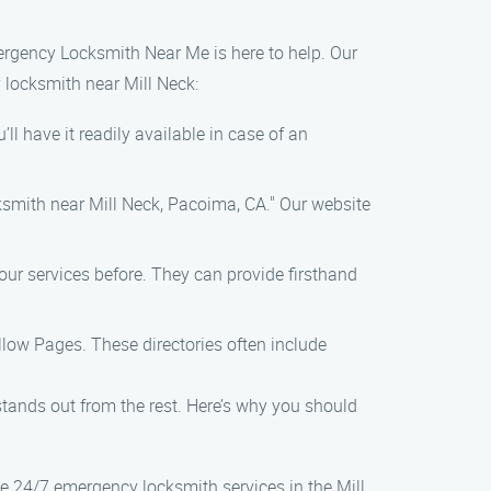
Emergency Locksmith Near Me is here to help. Our
 locksmith near Mill Neck:
l have it readily available in case of an
ksmith near Mill Neck, Pacoima, CA." Our website
our services before. They can provide firsthand
ellow Pages. These directories often include
ands out from the rest. Here’s why you should
e 24/7 emergency locksmith services in the Mill