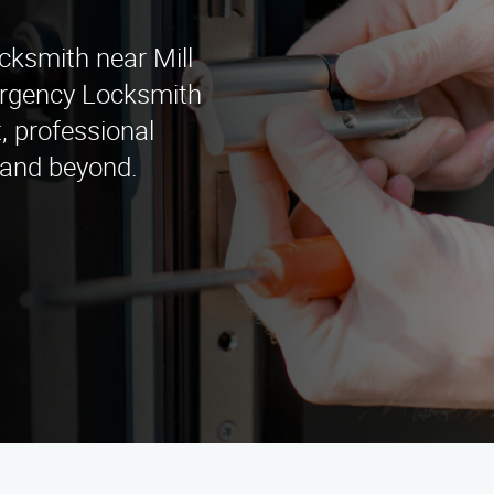
cksmith near Mill
rgency Locksmith
, professional
a and beyond.