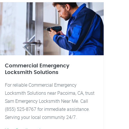
Commercial Emergency
Locksmith Solutions
For reliable Commercial Emergency
Locksmith Solutions near Pacoima, CA, trust
Sam Emergency Locksmith Near Me. Call
(855) 525-8767 for immediate assistance.
Serving your local community 24/7.