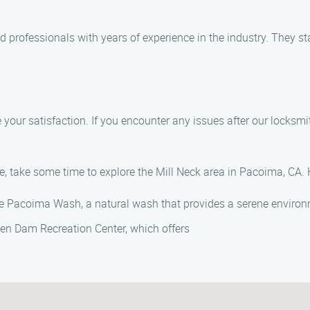
ied professionals with years of experience in the industry. They s
e your satisfaction. If you encounter any issues after our locksmi
e, take some time to explore the Mill Neck area in Pacoima, CA. 
he Pacoima Wash, a natural wash that provides a serene environ
nsen Dam Recreation Center, which offers