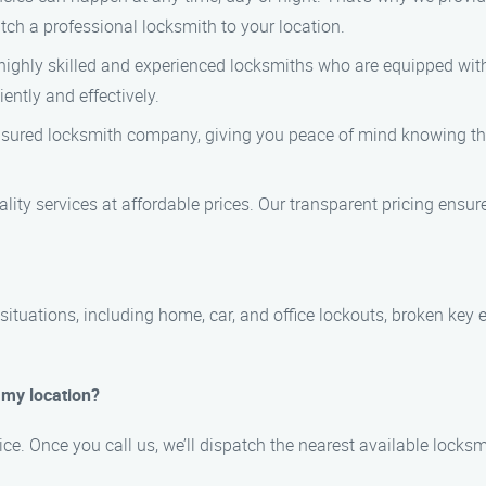
atch a professional locksmith to your location.
 highly skilled and experienced locksmiths who are equipped with
ently and effectively.
insured locksmith company, giving you peace of mind knowing tha
uality services at affordable prices. Our transparent pricing ensu
tuations, including home, car, and office lockouts, broken key 
t my location?
vice. Once you call us, we’ll dispatch the nearest available lock