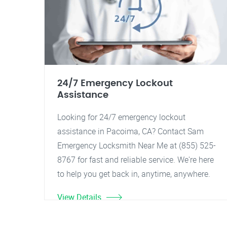
24/7 Emergency Lockout
Assistance
Looking for 24/7 emergency lockout
assistance in Pacoima, CA? Contact Sam
Emergency Locksmith Near Me at (855) 525-
8767 for fast and reliable service. We're here
to help you get back in, anytime, anywhere.
View Details