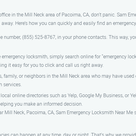
r office in the Mill Neck area of Pacoima, CA, don’t panic. Sam 
l away. Here’s how you can quickly and easily find an emergency
e number, (855) 525-8767, in your phone contacts. This way, you’l
ble emergency locksmith, simply search online for "emergency loc
ing it easy for you to click and call us right away.
ds, family, or neighbors in the Mill Neck area who may have used 
 services.
in local online directories such as Yelp, Google My Business, or Y
helping you make an informed decision.
ar Mill Neck, Pacoima, CA, Sam Emergency Locksmith Near Me st
cies can happen at any time, day or night. That’s why we provid