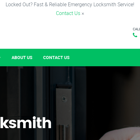
Locked Out? Fast & Reliable Emergency Locksmith Service!
Contact Us
×
CAL
ABOUT US
CONTACT US
ksmith