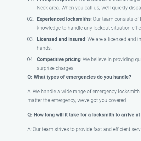
Neck area. When you call us, we’ll quickly disp
Experienced locksmiths
: Our team consists of
knowledge to handle any lockout situation effici
Licensed and insured
: We are a licensed and 
hands.
Competitive pricing
: We believe in providing q
surprise charges.
Q: What types of emergencies do you handle?
A: We handle a wide range of emergency locksmith si
matter the emergency, we’ve got you covered.
Q: How long will it take for a locksmith to arrive a
A: Our team strives to provide fast and efficient ser