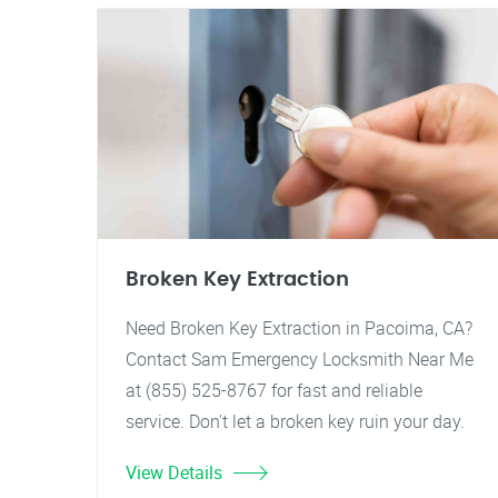
Broken Key Extraction
Need Broken Key Extraction in Pacoima, CA?
Contact Sam Emergency Locksmith Near Me
at (855) 525-8767 for fast and reliable
service. Don't let a broken key ruin your day.
View Details