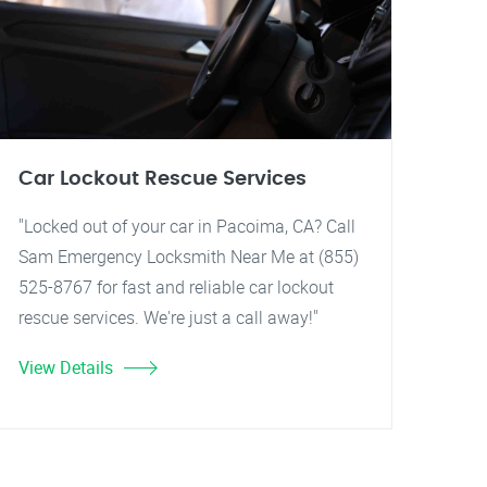
Car Lockout Rescue Services
"Locked out of your car in Pacoima, CA? Call
Sam Emergency Locksmith Near Me at (855)
525-8767 for fast and reliable car lockout
rescue services. We're just a call away!"
View Details