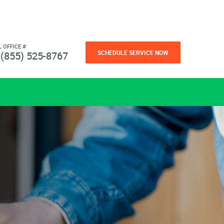
L OFFICE #
SCHEDULE SERVICE NOW
(855) 525-8767