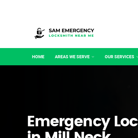
HOME
AREAS WE SERVE
OUR SERVICES
Emergency Loc