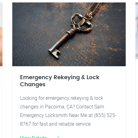
Emergency Rekeying & Lock
Changes
Looking for emergency rekeying & lock
changes in Pacoima, CA? Contact Sam
Emergency Locksmith Near Me at (855) 525-
8767 for fast and reliable service.