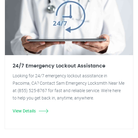
24/7 Emergency Lockout Assistance
Looking for 24/7 emergency lockout assistance in
Pacoima, CA? Contact Sam Emergency Locksmith Near Me
at (855) 525-8767 for fast and reliable service. We're here
to help you get back in, anytime, anywhere.
View Details