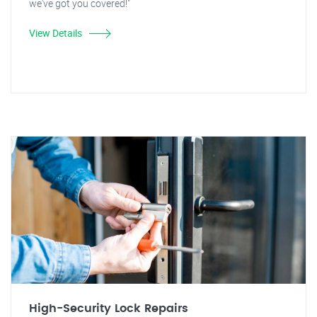
we've got you covered!"
View Details
High-Security Lock Repairs