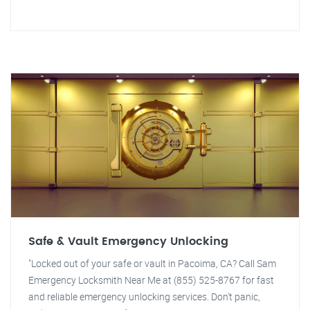
Safe & Vault Emergency Unlocking
"Locked out of your safe or vault in Pacoima, CA? Call Sam
Emergency Locksmith Near Me at (855) 525-8767 for fast
and reliable emergency unlocking services. Don't panic,