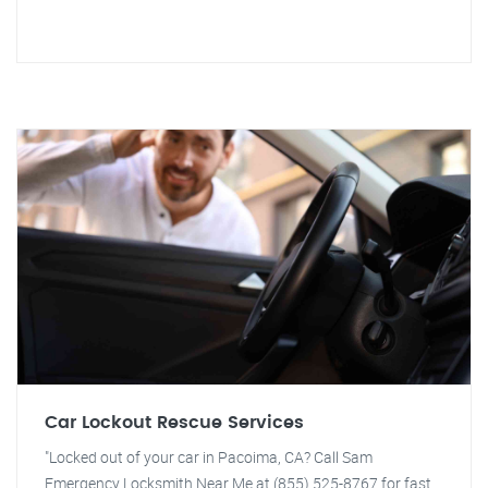
Car Lockout Rescue Services
"Locked out of your car in Pacoima, CA? Call Sam
Emergency Locksmith Near Me at (855) 525-8767 for fast