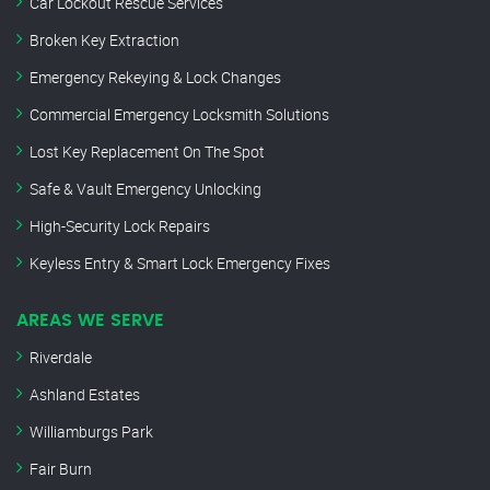
Car Lockout Rescue Services
Broken Key Extraction
Emergency Rekeying & Lock Changes
Commercial Emergency Locksmith Solutions
Lost Key Replacement On The Spot
Safe & Vault Emergency Unlocking
High-Security Lock Repairs
Keyless Entry & Smart Lock Emergency Fixes
AREAS WE SERVE
Riverdale
Ashland Estates
Williamburgs Park
Fair Burn