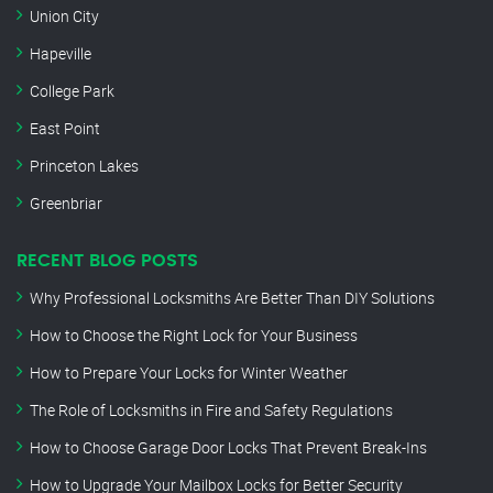
Union City
Hapeville
College Park
East Point
Princeton Lakes
Greenbriar
RECENT BLOG POSTS
Why Professional Locksmiths Are Better Than DIY Solutions
How to Choose the Right Lock for Your Business
How to Prepare Your Locks for Winter Weather
The Role of Locksmiths in Fire and Safety Regulations
How to Choose Garage Door Locks That Prevent Break-Ins
How to Upgrade Your Mailbox Locks for Better Security