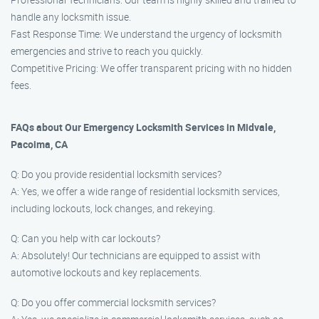
handle any locksmith issue.
Fast Response Time: We understand the urgency of locksmith
emergencies and strive to reach you quickly.
Competitive Pricing: We offer transparent pricing with no hidden
fees.
FAQs about Our Emergency Locksmith Services in Midvale,
Pacoima, CA
Q: Do you provide residential locksmith services?
A: Yes, we offer a wide range of residential locksmith services,
including lockouts, lock changes, and rekeying.
Q: Can you help with car lockouts?
A: Absolutely! Our technicians are equipped to assist with
automotive lockouts and key replacements.
Q: Do you offer commercial locksmith services?