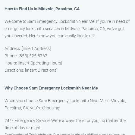
How to Find Us in Midvale, Pacoima, CA
Welcome to Sam Emergency Locksmith Near Me! If you’re in need of
emergency locksmith services in Midvale, Pacoima, CA, we’ve got
you covered. Here’s how you can easily locate us:
Address: [Insert Address]
Phone: (855) 525-8767
Hours: [Insert Operating Hours]
Directions: [Insert Directions]
Why Choose Sam Emergency Locksmith Near Me
When you choose Sam Emergency Locksmith Near Me in Midvale,
Pacoima, CA, you’re choosing:
24/7 Emergency Service: We’re always here for you, no matter the
time of day or night.
Professional Technicians: Our team is highly skilled and trained to