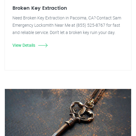
Broken Key Extraction
Need Broken Key Extraction in Pacoima, CA? Contact Sam
Emergency Locksmith Near Me at (855) 525-8767 for fast
and reliable service. Don't let a broken key ruin your day.
View Details