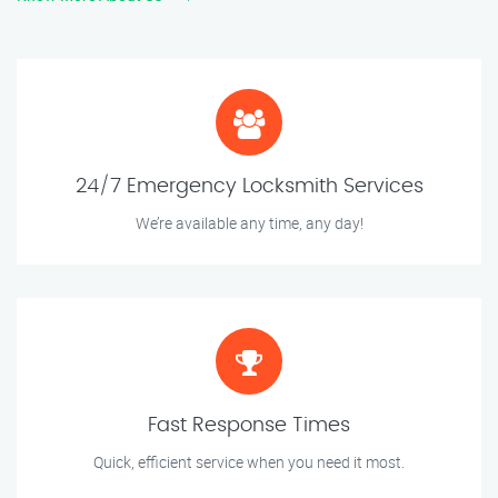
24/7 Emergency Locksmith Services
We’re available any time, any day!
Fast Response Times
Quick, efficient service when you need it most.