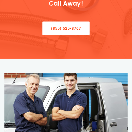
Call Away!
(855) 525-8767