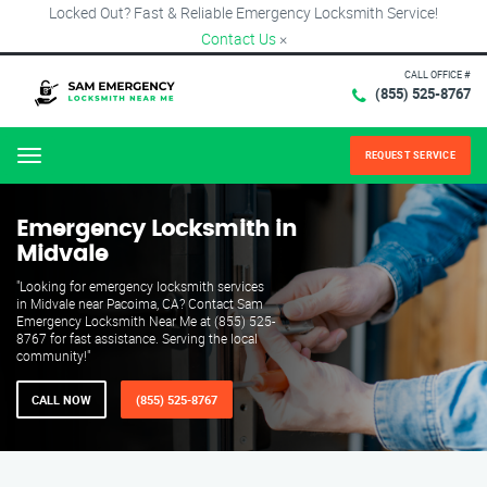
Locked Out? Fast & Reliable Emergency Locksmith Service!
Contact Us
×
CALL OFFICE #
(855) 525-8767
REQUEST SERVICE
Menu
Emergency Locksmith in
Midvale
"Looking for emergency locksmith services
in Midvale near Pacoima, CA? Contact Sam
Emergency Locksmith Near Me at (855) 525-
8767 for fast assistance. Serving the local
community!"
CALL NOW
(855) 525-8767