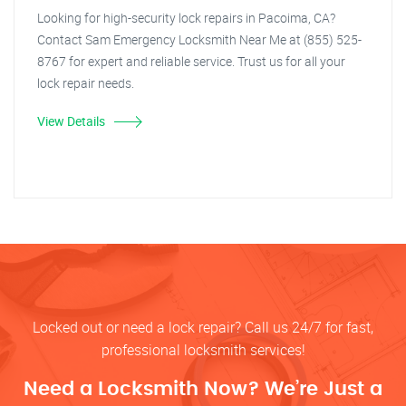
Looking for high-security lock repairs in Pacoima, CA?
Contact Sam Emergency Locksmith Near Me at (855) 525-
8767 for expert and reliable service. Trust us for all your
lock repair needs.
View Details
Locked out or need a lock repair? Call us 24/7 for fast,
professional locksmith services!
Need a Locksmith Now? We’re Just a