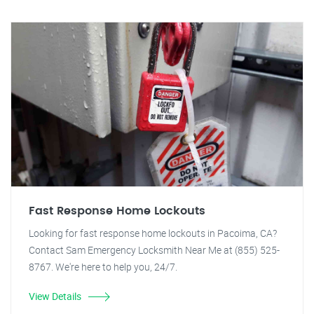
Fast Response Home Lockouts
Looking for fast response home lockouts in Pacoima, CA?
Contact Sam Emergency Locksmith Near Me at (855) 525-
8767. We're here to help you, 24/7.
View Details