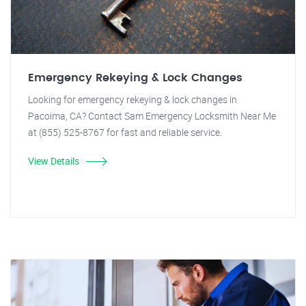
Emergency Rekeying & Lock Changes
Looking for emergency rekeying & lock changes in
Pacoima, CA? Contact Sam Emergency Locksmith Near Me
at (855) 525-8767 for fast and reliable service.
View Details