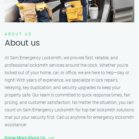
ABOUT US
About us
At Sam Emergency Locksmith, we provide fast, reliable, and
professional locksmith services around the clock. Whether you're
locked out of your home, car, or office, we are here to help—day or
night! With years of experience, we specialize in lock repairs,
rekeying, key duplication, and security upgrades to keep your
property safe. Our team is committed to quick response times, fair
pricing, and customer satisfaction. No matter the situation, you can
count on Sam Emergency Locksmith for top-tier locksmith solutions
that put your security first. Call us anytime for emergency locksmith
assistance!
Know More About Us