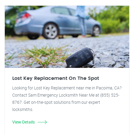
Lost Key Replacement On The Spot
Looking for Lost Key Replacement near me in Pacoima, CA?
Contact Sam Emergency Locksmith Near Me at (855) 525-
8767. Get on-the-spot solutions from our expert
locksmiths.
View Details