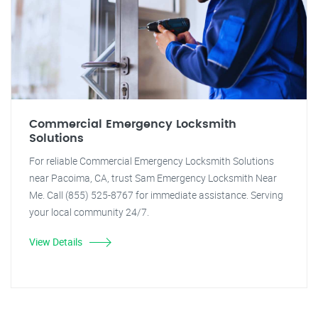
Commercial Emergency Locksmith
Solutions
For reliable Commercial Emergency Locksmith Solutions
near Pacoima, CA, trust Sam Emergency Locksmith Near
Me. Call (855) 525-8767 for immediate assistance. Serving
your local community 24/7.
View Details