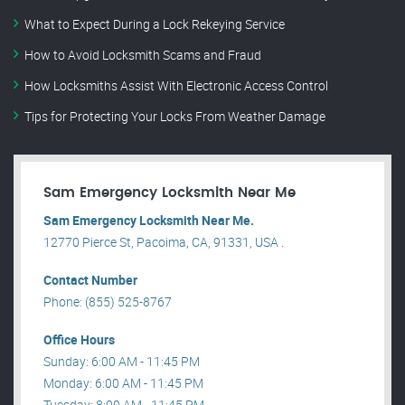
What to Expect During a Lock Rekeying Service
How to Avoid Locksmith Scams and Fraud
How Locksmiths Assist With Electronic Access Control
Tips for Protecting Your Locks From Weather Damage
Sam Emergency Locksmith Near Me
Sam Emergency Locksmith Near Me.
12770 Pierce St, Pacoima, CA, 91331, USA .
Contact Number
Phone: (855) 525-8767
Office Hours
Sunday: 6:00 AM - 11:45 PM
Monday: 6:00 AM - 11:45 PM
Tuesday: 8:00 AM - 11:45 PM