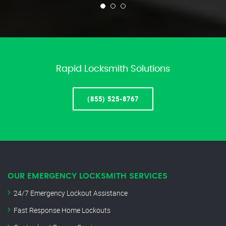
Rapid Locksmith Solutions
(855) 525-8767
OUR EMERGENCY LOCKSMITH SERVICES
24/7 Emergency Lockout Assistance
Fast Response Home Lockouts