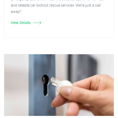
and reliable car lockout rescue services. We're just a call
away!"
View Details