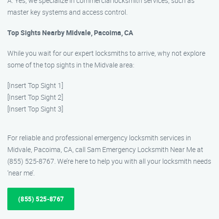
A: Yes, we specialize in commercial locksmith services, such as
master key systems and access control.
Top Sights Nearby Midvale, Pacoima, CA
While you wait for our expert locksmiths to arrive, why not explore
some of the top sights in the Midvale area:
[Insert Top Sight 1]
[Insert Top Sight 2]
[Insert Top Sight 3]
For reliable and professional emergency locksmith services in
Midvale, Pacoima, CA, call Sam Emergency Locksmith Near Me at
(855) 525-8767. We’re here to help you with all your locksmith needs
‘near me’.
(855) 525-8767