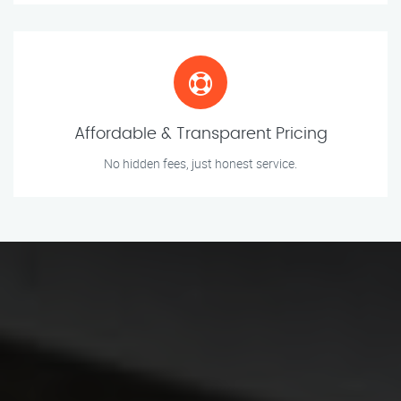
Affordable & Transparent Pricing
No hidden fees, just honest service.