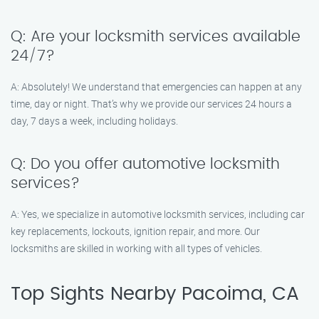
Q: Are your locksmith services available
24/7?
A: Absolutely! We understand that emergencies can happen at any
time, day or night. That’s why we provide our services 24 hours a
day, 7 days a week, including holidays.
Q: Do you offer automotive locksmith
services?
A: Yes, we specialize in automotive locksmith services, including car
key replacements, lockouts, ignition repair, and more. Our
locksmiths are skilled in working with all types of vehicles.
Top Sights Nearby Pacoima, CA