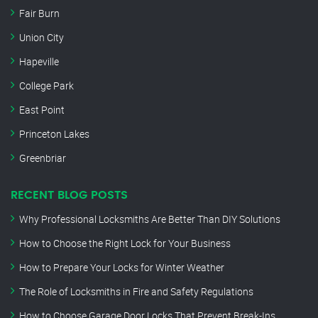
Fair Burn
Union City
Hapeville
College Park
East Point
Princeton Lakes
Greenbriar
RECENT BLOG POSTS
Why Professional Locksmiths Are Better Than DIY Solutions
How to Choose the Right Lock for Your Business
How to Prepare Your Locks for Winter Weather
The Role of Locksmiths in Fire and Safety Regulations
How to Choose Garage Door Locks That Prevent Break-Ins