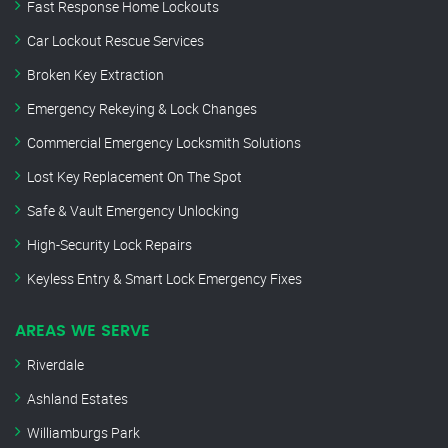
Fast Response Home Lockouts
Car Lockout Rescue Services
Broken Key Extraction
Emergency Rekeying & Lock Changes
Commercial Emergency Locksmith Solutions
Lost Key Replacement On The Spot
Safe & Vault Emergency Unlocking
High-Security Lock Repairs
Keyless Entry & Smart Lock Emergency Fixes
AREAS WE SERVE
Riverdale
Ashland Estates
Williamburgs Park