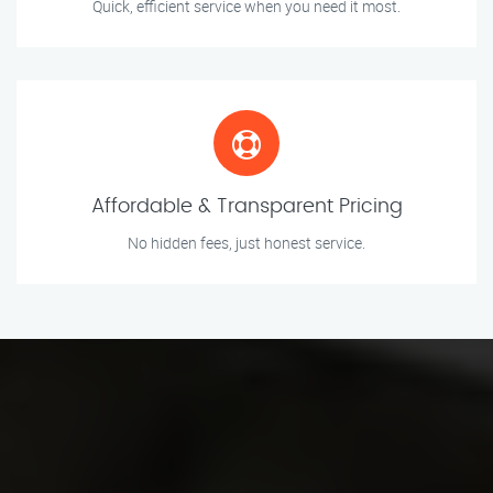
Quick, efficient service when you need it most.
Affordable & Transparent Pricing
No hidden fees, just honest service.