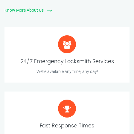
Know More About Us
24/7 Emergency Locksmith Services
We’re available any time, any day!
Fast Response Times