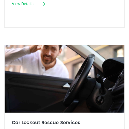
View Details
Car Lockout Rescue Services