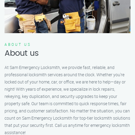
ABOUT US
About us
At Sam Emergency Locksmith, we provide fast, reliable, and
professional locksmith services around the clock. Whether you're
locked out of your home, car, or office, we are here to help—day or
night! With years of experience, we specialize in lock repairs,
rekeying, key duplication, and security upgrades to keep your
property safe. Our team is committed to quick response times, fair
pricing, and customer satisfaction. No matter the situation, you can
count on Sam Emergency Locksmith for top-tier locksmith solutions
that put your security first. Call us anytime for emergency locksmith
assistance!