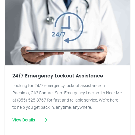
24/7 Emergency Lockout Assistance
Looking for 24/7 emergency lockout assistance in
Pacoima, CA? Contact Sam Emergency Locksmith Near Me
at (855) 525-8767 for fast and reliable service. We're here
to help you get back in, anytime, anywhere.
View Details