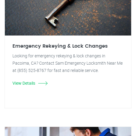
Emergency Rekeying & Lock Changes
Looking for emergency rekeying & lock changes in
Pacoima, CA? Contact Sam Emergency Locksmith Near Me
at (855) 525-8767 for fast and reliable service.
View Details