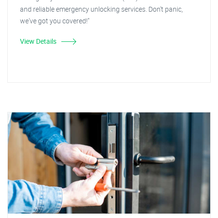
and reliable emergency unlocking services. Don't panic,
we've got you covered!"
View Details