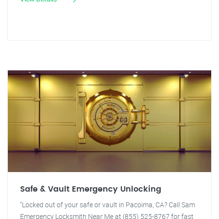
Safe & Vault Emergency Unlocking
"Locked out of your safe or vault in Pacoima, CA? Call Sam
Emergency Locksmith Near Me at (855) 525-8767 for fast