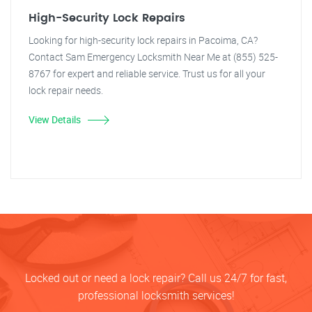
High-Security Lock Repairs
Looking for high-security lock repairs in Pacoima, CA?
Contact Sam Emergency Locksmith Near Me at (855) 525-
8767 for expert and reliable service. Trust us for all your
lock repair needs.
View Details
Locked out or need a lock repair? Call us 24/7 for fast,
professional locksmith services!