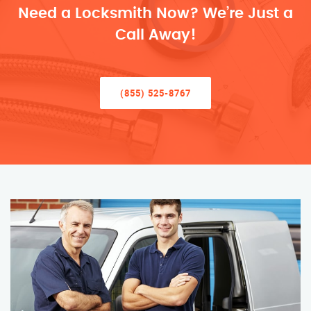
Need a Locksmith Now? We’re Just a
Call Away!
(855) 525-8767