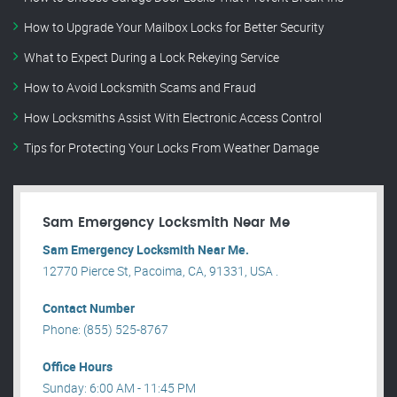
How to Upgrade Your Mailbox Locks for Better Security
What to Expect During a Lock Rekeying Service
How to Avoid Locksmith Scams and Fraud
How Locksmiths Assist With Electronic Access Control
Tips for Protecting Your Locks From Weather Damage
Sam Emergency Locksmith Near Me
Sam Emergency Locksmith Near Me.
12770 Pierce St, Pacoima, CA, 91331, USA .
Contact Number
Phone: (855) 525-8767
Office Hours
Sunday: 6:00 AM - 11:45 PM