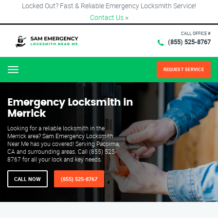
Locked Out? Fast & Reliable Emergency Locksmith Service!
Contact Us
×
CALL OFFICE #
(855) 525-8767
REQUEST SERVICE
Menu
Emergency Locksmith in
Merrick
Looking for a reliable locksmith in the
Merrick area? Sam Emergency Locksmith
Near Me has you covered! Serving Pacoima,
CA and surrounding areas. Call (855) 525-
8767 for all your lock and key needs.
CALL NOW
(855) 525-8767