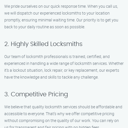
We pride ourselves on our quick response time. When you call us,
we will dispatch our experienced locksmiths to your location
promptly, ensuring minimal waiting time. Our priority is to get you
back to your daily routine as soon as possible.
2. Highly Skilled Locksmiths
Our team of locksmith professionals is trained, certified, and
experienced in handling a wide range of locksmith services. Whether
it’s a lockout situation, lock repair, or key replacement, our experts
have the knowledge and skills to tackle any challenge.
3. Competitive Pricing
We believe that quality locksmith services should be affordable and
accessible to everyone. That’s why we offer competitive pricing
without compromising on the quality of our work. You can rely on
us for transparent and fair pricing with no hidden fees.