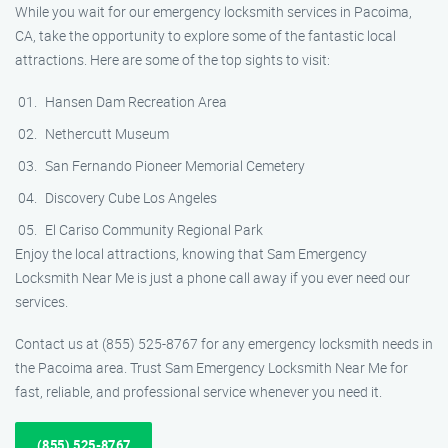
While you wait for our emergency locksmith services in Pacoima,
CA, take the opportunity to explore some of the fantastic local
attractions. Here are some of the top sights to visit:
Hansen Dam Recreation Area
Nethercutt Museum
San Fernando Pioneer Memorial Cemetery
Discovery Cube Los Angeles
El Cariso Community Regional Park
Enjoy the local attractions, knowing that Sam Emergency
Locksmith Near Me is just a phone call away if you ever need our
services.
Contact us at (855) 525-8767 for any emergency locksmith needs in
the Pacoima area. Trust Sam Emergency Locksmith Near Me for
fast, reliable, and professional service whenever you need it.
(855) 525-8767