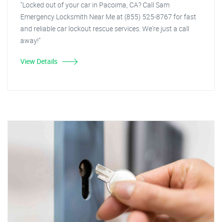
"Locked out of your car in Pacoima, CA? Call Sam
Emergency Locksmith Near Me at (855) 525-8767 for fast
and reliable car lockout rescue services. We're just a call
away!"
View Details