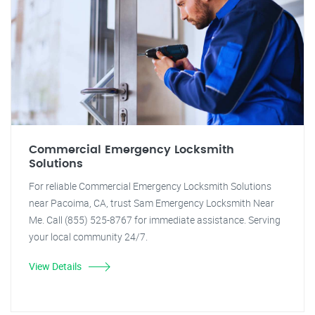
Commercial Emergency Locksmith
Solutions
For reliable Commercial Emergency Locksmith Solutions
near Pacoima, CA, trust Sam Emergency Locksmith Near
Me. Call (855) 525-8767 for immediate assistance. Serving
your local community 24/7.
View Details