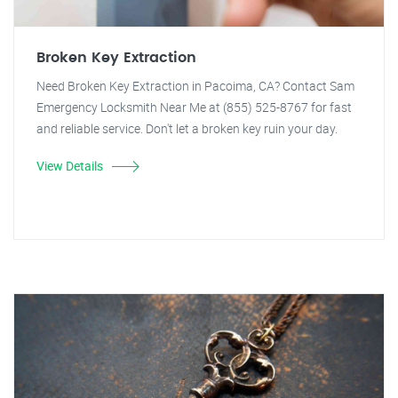
Broken Key Extraction
Need Broken Key Extraction in Pacoima, CA? Contact Sam
Emergency Locksmith Near Me at (855) 525-8767 for fast
and reliable service. Don't let a broken key ruin your day.
View Details