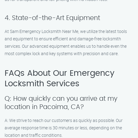
4. State-of-the-Art Equipment
At Sam Emergency Locksmith Near Me, we utilize the latest tools
and equipment to ensure efficient and damage-free locksmith
services. Our advanced equipment enables us to handle even the
most complex lock and key systems with precision and care.
FAQs About Our Emergency
Locksmith Services
Q: How quickly can you arrive at my
location in Pacoima, CA?
A: We strive to reach our customers as quickly as possible. Our
average response time is 30 minutes or less, depending on the
location and traffic conditions.