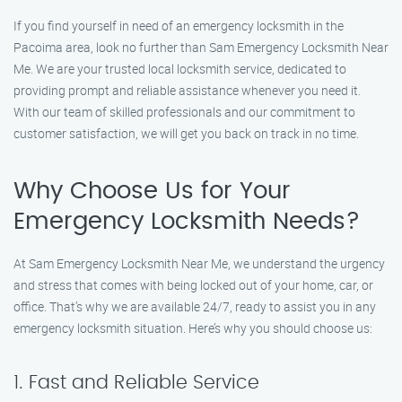
If you find yourself in need of an emergency locksmith in the
Pacoima area, look no further than Sam Emergency Locksmith Near
Me. We are your trusted local locksmith service, dedicated to
providing prompt and reliable assistance whenever you need it.
With our team of skilled professionals and our commitment to
customer satisfaction, we will get you back on track in no time.
Why Choose Us for Your
Emergency Locksmith Needs?
At Sam Emergency Locksmith Near Me, we understand the urgency
and stress that comes with being locked out of your home, car, or
office. That’s why we are available 24/7, ready to assist you in any
emergency locksmith situation. Here’s why you should choose us:
1. Fast and Reliable Service