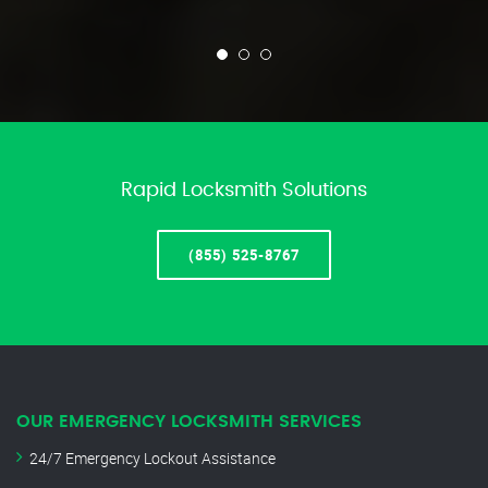
Rapid Locksmith Solutions
(855) 525-8767
OUR EMERGENCY LOCKSMITH SERVICES
24/7 Emergency Lockout Assistance