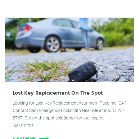
Lost Key Replacement On The Spot
Looking for Lost Key Replacement near me in Pacoima, CA?
Contact Sam Emergency Locksmith Near Me at (855) 525-
8767. Get on-the-spot solutions from our expert
locksmiths.
View Details