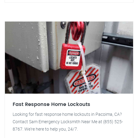
Fast Response Home Lockouts
Looking for fast response home lockouts in Pacoima, CA?
Contact Sam Emergency Locksmith Near Me at (855) 525-
8767. We're here to help you, 24/7.