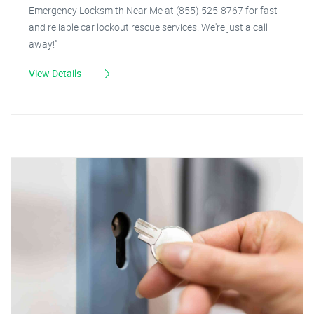
Emergency Locksmith Near Me at (855) 525-8767 for fast
and reliable car lockout rescue services. We're just a call
away!"
View Details