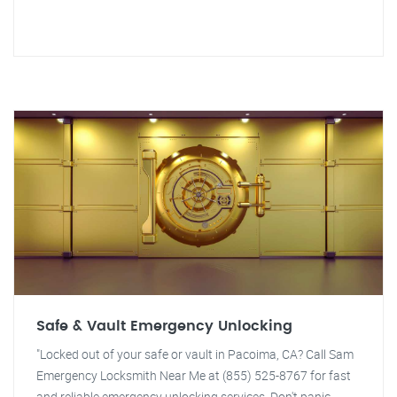
Safe & Vault Emergency Unlocking
"Locked out of your safe or vault in Pacoima, CA? Call Sam
Emergency Locksmith Near Me at (855) 525-8767 for fast
and reliable emergency unlocking services. Don't panic,