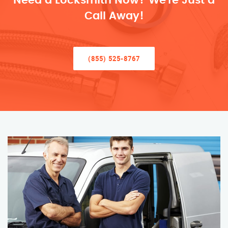
Need a Locksmith Now? We’re Just a
Call Away!
(855) 525-8767