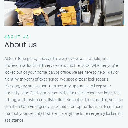
ABOUT US
About us
At Sam Emergency Locksmith, we provide fast, reliable, and
professional locksmith services around the clock. Whether you're
locked out of your home, car, or office, we are here to help—day or
night! With years of experience, we specialize in lock repairs,
rekeying, key duplication, and security upgrades to keep your
property safe. Our team is committed to quick response times, fair
pricing, and customer satisfaction. No matter the situation, you can
count on Sam Emergency Locksmith for top-tier locksmith solutions
that put your security first. Call us anytime for emergency locksmith
assistance!