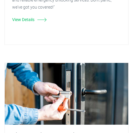
we've got you covered!"
View Details