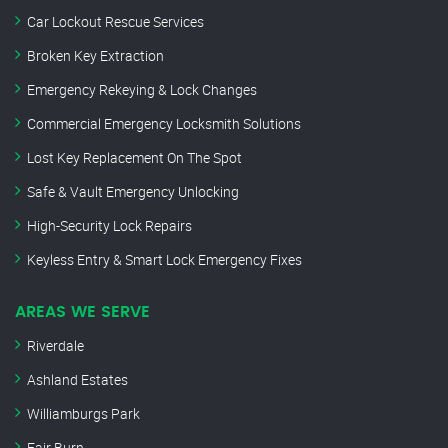
Car Lockout Rescue Services
Broken Key Extraction
Emergency Rekeying & Lock Changes
Commercial Emergency Locksmith Solutions
Lost Key Replacement On The Spot
Safe & Vault Emergency Unlocking
High-Security Lock Repairs
Keyless Entry & Smart Lock Emergency Fixes
AREAS WE SERVE
Riverdale
Ashland Estates
Williamburgs Park
Fair Burn