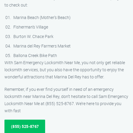
to check out:
Marina Beach (Mother’s Beach)
Fisherman’s Village
Burton W. Chace Park
Marina del Rey Farmers Market
Ballona Creek Bike Path
With Sam Emergency Locksmith Near Me, you not only get reliable
locksmith services, but you also have the opportunity to enjoy the
wonderful attractions that Marina Del Rey has to offer.
Remember, if you ever find yourself in need of an emergency
locksmith near Marina Del Rey, don’t hesitate to call Sam Emergency
Locksmith Near Me at (855) 525-8767. We’re here to provide you
with fast
(855) 525-8767