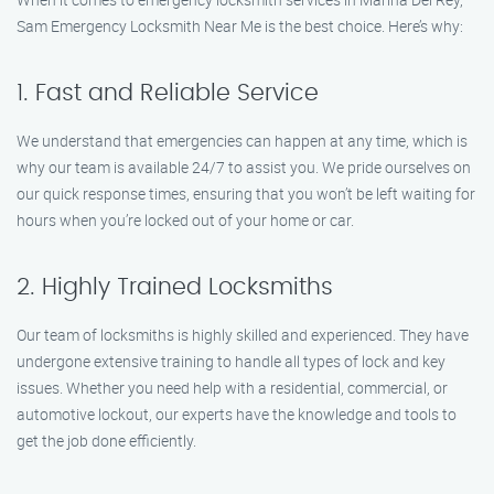
Sam Emergency Locksmith Near Me is the best choice. Here’s why:
1. Fast and Reliable Service
We understand that emergencies can happen at any time, which is
why our team is available 24/7 to assist you. We pride ourselves on
our quick response times, ensuring that you won’t be left waiting for
hours when you’re locked out of your home or car.
2. Highly Trained Locksmiths
Our team of locksmiths is highly skilled and experienced. They have
undergone extensive training to handle all types of lock and key
issues. Whether you need help with a residential, commercial, or
automotive lockout, our experts have the knowledge and tools to
get the job done efficiently.