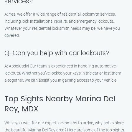
services?
A: Yes, we offer a wide range of residential locksmith services,
including lock installations, repairs, and emergency lockouts.
Whatever your residential locksmith needs may be, we have you
covered.
Q: Can you help with car lockouts?
A: Absolutely! Our team is experienced in handling automotive
lockouts. Whether you’ve locked your keys in the car or lost them
altogether, we can assist you in gaining access to your vehicle.
Top Sights Nearby Marina Del
Rey, MDX
While you wait for our expert locksmiths to arrive, why not explore
the beautiful Marina Del Rey area? Here are some of the top sights