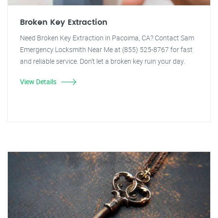
Broken Key Extraction
Need Broken Key Extraction in Pacoima, CA? Contact Sam
Emergency Locksmith Near Me at (855) 525-8767 for fast
and reliable service. Don't let a broken key ruin your day.
View Details