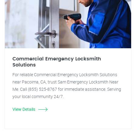
Commercial Emergency Locksmith
Solutions
For reliable Commercial Emergency Locksmith Solutions
near Pacoima, CA, trust Sam Emergency Locksmith Near
Me. Call (855) 525-8767 for immediate assistance. Serving
your local community 24/7.
View Details