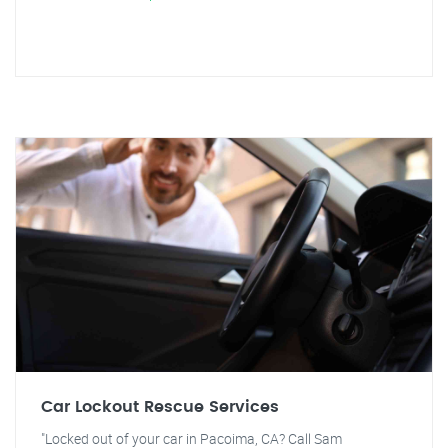
Car Lockout Rescue Services
"Locked out of your car in Pacoima, CA? Call Sam