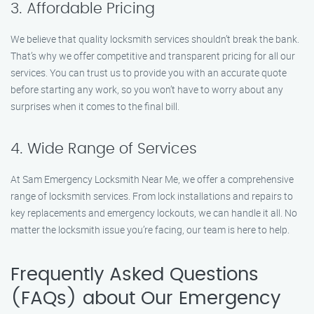
3. Affordable Pricing
We believe that quality locksmith services shouldn’t break the bank.
That’s why we offer competitive and transparent pricing for all our
services. You can trust us to provide you with an accurate quote
before starting any work, so you won’t have to worry about any
surprises when it comes to the final bill.
4. Wide Range of Services
At Sam Emergency Locksmith Near Me, we offer a comprehensive
range of locksmith services. From lock installations and repairs to
key replacements and emergency lockouts, we can handle it all. No
matter the locksmith issue you’re facing, our team is here to help.
Frequently Asked Questions
(FAQs) about Our Emergency