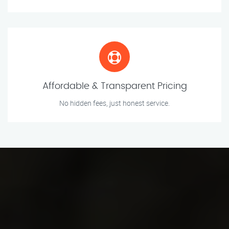
Affordable & Transparent Pricing
No hidden fees, just honest service.