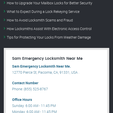
How to Upgrade Your Mailbox Locks for Better Security
What to Expect During a Lock Rekeying Service
How to Avoid Locksmith Scams and Fraud
How Locksmiths Assist With Electronic Access Control
Tips for Protecting Your Locks From Weather Damage
Sam Emergency Locksmith Near Me
Sam Emergency Locksmith Near Me.
12770 Pierce St, Pacoima, CA, 91331, USA .
Contact Number
Phone: (855) 525-8767
Office Hours
Sunday: 6:00 AM - 11:45 PM
Monday: 6:00 AM - 11:45 PM