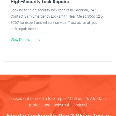
High-Security Lock Repairs
Looking for high-security lock repairs in Pacoima, CA?
Contact Sam Emergency Locksmith Near Me at (855) 525-
8767 for expert and reliable service. Trust us for all your
lock repair needs.
View Details
Locked out or need a lock repair? Call us 24/7 for fast,
professional locksmith services!