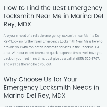
How to Find the Best Emergency
Locksmith Near Me in Marina Del
Rey, MDX
Are you in need of a reliable emergency locksmith near Marina Del
Rey? Look no further! Sam Emergency Locksmith Near Me is here to
provide you with top-notch locksmith services in the Pacoima, CA
area. With our expert team and quick response times, we’ll have you
back on your feet in no time. Just give us a call at (855) 525-8767,
and we’ll be there to help you out.
Why Choose Us for Your
Emergency Locksmith Needs in
Marina Del Rey, MDX
When it comes to emergency locksmith services in Marina Del Rey,