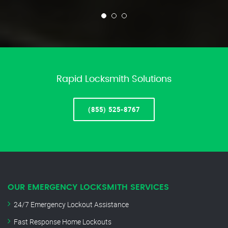
Rapid Locksmith Solutions
(855) 525-8767
OUR EMERGENCY LOCKSMITH SERVICES
24/7 Emergency Lockout Assistance
Fast Response Home Lockouts