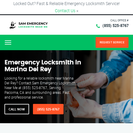
Locked Out? Fast & Reliable Emergency Locksmith Service!
Contact Us
×
CALL OFFICE #
(855) 525-8767
REQUEST SERVICE
Menu
Emergency Locksmith in
Marina Del Rey
Looking for a reliable locksmith near Marina
Del Rey? Contact Sam Emergency Locksmith
Near Me at (855) 525-8767. Serving
Pacoima, CA and surrounding areas. Fast
and professional service.
CALL NOW
(855) 525-8767