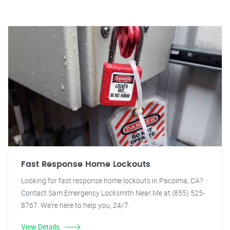
Fast Response Home Lockouts
Looking for fast response home lockouts in Pacoima, CA?
Contact Sam Emergency Locksmith Near Me at (855) 525-
8767. We're here to help you, 24/7.
View Details