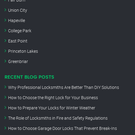
Union City
Hapeville
College Park
East Point
Princeton Lakes
Greenbriar
RECENT BLOG POSTS
Why Professional Locksmiths Are Better Than DIY Solutions
How to Choose the Right Lock for Your Business
How to Prepare Your Locks for Winter Weather
The Role of Locksmiths in Fire and Safety Regulations
How to Choose Garage Door Locks That Prevent Break-Ins