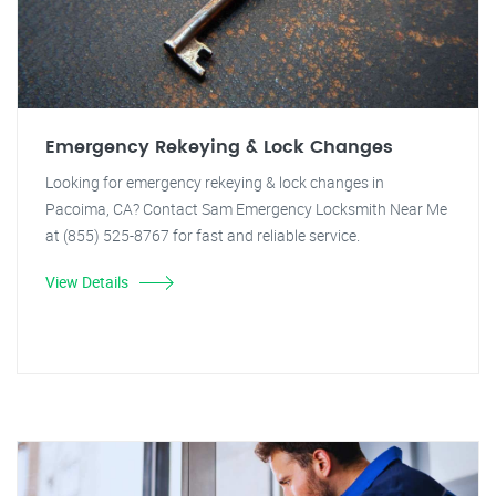
Emergency Rekeying & Lock Changes
Looking for emergency rekeying & lock changes in
Pacoima, CA? Contact Sam Emergency Locksmith Near Me
at (855) 525-8767 for fast and reliable service.
View Details