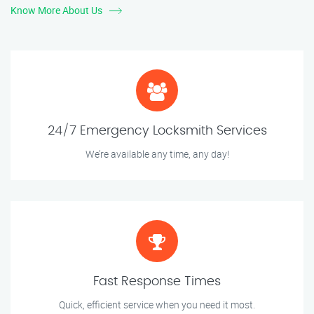
Know More About Us
24/7 Emergency Locksmith Services
We’re available any time, any day!
Fast Response Times
Quick, efficient service when you need it most.