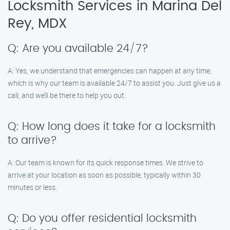
Locksmith Services in Marina Del
Rey, MDX
Q: Are you available 24/7?
A: Yes, we understand that emergencies can happen at any time,
which is why our team is available 24/7 to assist you. Just give us a
call, and we’ll be there to help you out.
Q: How long does it take for a locksmith
to arrive?
A: Our team is known for its quick response times. We strive to
arrive at your location as soon as possible, typically within 30
minutes or less.
Q: Do you offer residential locksmith