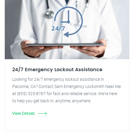
24/7 Emergency Lockout Assistance
Looking for 24/7 emergency lockout assistance in
Pacoima, CA? Contact Sam Emergency Locksmith Near Me
at (855) 525-8767 for fast and reliable service. We're here
to help you get back in, anytime, anywhere.
View Details