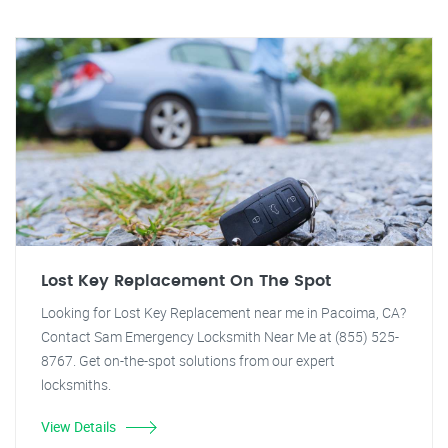
Lost Key Replacement On The Spot
Looking for Lost Key Replacement near me in Pacoima, CA?
Contact Sam Emergency Locksmith Near Me at (855) 525-
8767. Get on-the-spot solutions from our expert
locksmiths.
View Details