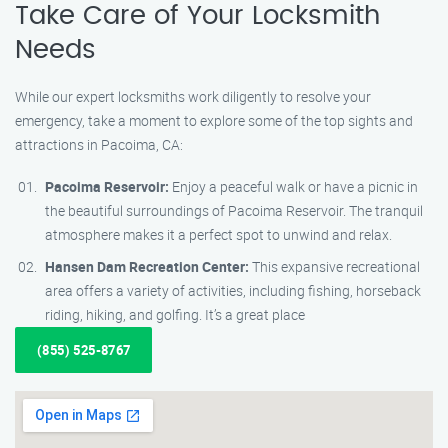
Take Care of Your Locksmith
Needs
While our expert locksmiths work diligently to resolve your
emergency, take a moment to explore some of the top sights and
attractions in Pacoima, CA:
Pacoima Reservoir:
Enjoy a peaceful walk or have a picnic in
the beautiful surroundings of Pacoima Reservoir. The tranquil
atmosphere makes it a perfect spot to unwind and relax.
Hansen Dam Recreation Center:
This expansive recreational
area offers a variety of activities, including fishing, horseback
riding, hiking, and golfing. It’s a great place
(855) 525-8767