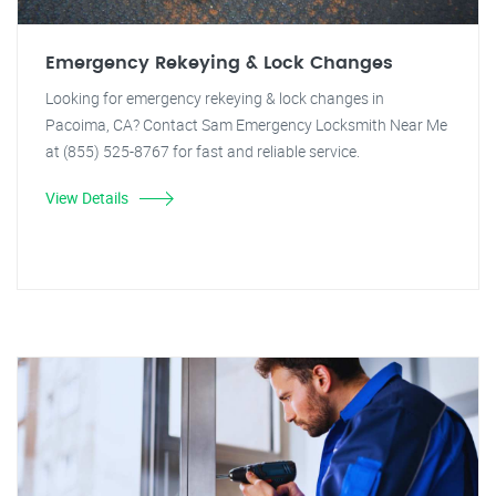
Emergency Rekeying & Lock Changes
Looking for emergency rekeying & lock changes in
Pacoima, CA? Contact Sam Emergency Locksmith Near Me
at (855) 525-8767 for fast and reliable service.
View Details