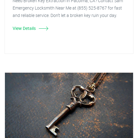
Need Broken Key Extraction in Pacoima, CA? Contact Sam
Emergency Locksmith Near Me at (855) 525-8767 for fast
and reliable service. Don't let a broken key ruin your day.
View Details