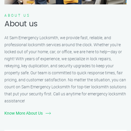
ABOUT US
About us
At Sam Emergency Locksmith, we provide fast, reliable, and
professional locksmith services around the clock. Whether you're
locked out of your home, car, or office, we are here to help—day or
night! With years of experience, we specialize in lock repairs,
rekeying, key duplication, and security upgrades to keep your
property safe. Our team is committed to quick response times, fair
pricing, and customer satisfaction. No matter the situation, you can
count on Sam Emergency Locksmith for top-tier locksmith solutions
that put your security first. Call us anytime for emergency locksmith
assistance!
Know More About Us