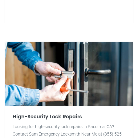
High-Security Lock Repairs
Looking for high-security lock repairs in Pacoima, CA?
Contact Sam Emergency Locksmith Near Me at (855) 525-