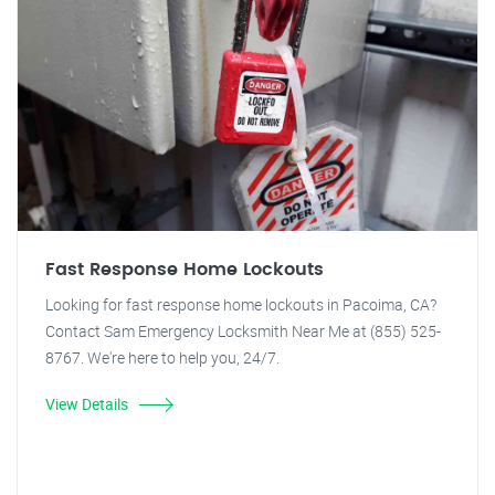
Fast Response Home Lockouts
Looking for fast response home lockouts in Pacoima, CA?
Contact Sam Emergency Locksmith Near Me at (855) 525-
8767. We're here to help you, 24/7.
View Details