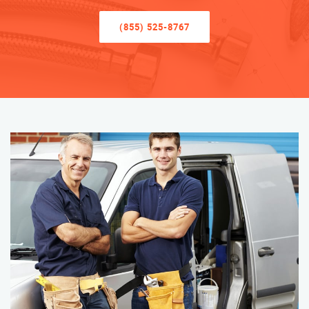
(855) 525-8767