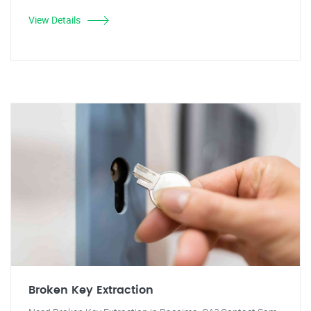
View Details
Broken Key Extraction