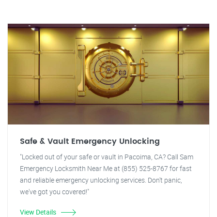
Safe & Vault Emergency Unlocking
"Locked out of your safe or vault in Pacoima, CA? Call Sam
Emergency Locksmith Near Me at (855) 525-8767 for fast
and reliable emergency unlocking services. Don't panic,
we've got you covered!"
View Details