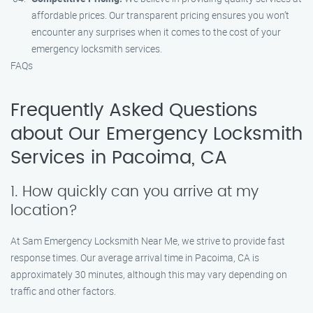
affordable prices. Our transparent pricing ensures you won’t
encounter any surprises when it comes to the cost of your
emergency locksmith services.
FAQs
Frequently Asked Questions
about Our Emergency Locksmith
Services in Pacoima, CA
1. How quickly can you arrive at my
location?
At Sam Emergency Locksmith Near Me, we strive to provide fast
response times. Our average arrival time in Pacoima, CA is
approximately 30 minutes, although this may vary depending on
traffic and other factors.