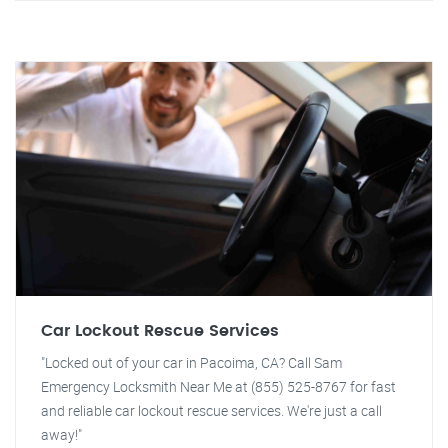
Car Lockout Rescue Services
"Locked out of your car in Pacoima, CA? Call Sam
Emergency Locksmith Near Me at (855) 525-8767 for fast
and reliable car lockout rescue services. We're just a call
away!"