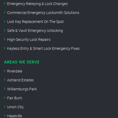
Emergency Rekeying & Lock Changes
Commercial Emergency Locksmith Solutions
Lost Key Replacement On The Spot
Safe & Vault Emergency Unlocking
High-Security Lock Repairs
Keyless Entry & Smart Lock Emergency Fixes
AREAS WE SERVE
Riverdale
Ashland Estates
Williamburgs Park
Fair Burn
Union City
Hapeville