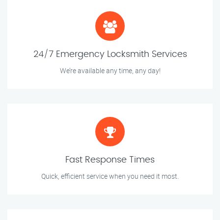
24/7 Emergency Locksmith Services
We’re available any time, any day!
Fast Response Times
Quick, efficient service when you need it most.