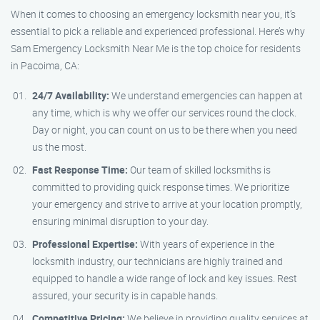
When it comes to choosing an emergency locksmith near you, it’s
essential to pick a reliable and experienced professional. Here’s why
Sam Emergency Locksmith Near Me is the top choice for residents
in Pacoima, CA:
24/7 Availability:
We understand emergencies can happen at
any time, which is why we offer our services round the clock.
Day or night, you can count on us to be there when you need
us the most.
Fast Response Time:
Our team of skilled locksmiths is
committed to providing quick response times. We prioritize
your emergency and strive to arrive at your location promptly,
ensuring minimal disruption to your day.
Professional Expertise:
With years of experience in the
locksmith industry, our technicians are highly trained and
equipped to handle a wide range of lock and key issues. Rest
assured, your security is in capable hands.
Competitive Pricing:
We believe in providing quality services at