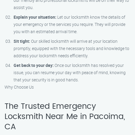
our friendly and professional locksmiths will be on their way to
assist you.
Explain your situation:
Let our locksmith know the details of
your emergency or the services you require. They will provide
you with an estimated arrival time.
Sit tight:
Our skilled locksmith will arrive at your location
promptly, equipped with the necessary tools and knowledge to
address your locksmith needs efficiently.
Get back to your day:
Once our locksmith has resolved your
issue, you can resume your day with peace of mind, knowing
that your security is in good hands.
Why Choose Us
The Trusted Emergency
Locksmith Near Me in Pacoima,
CA