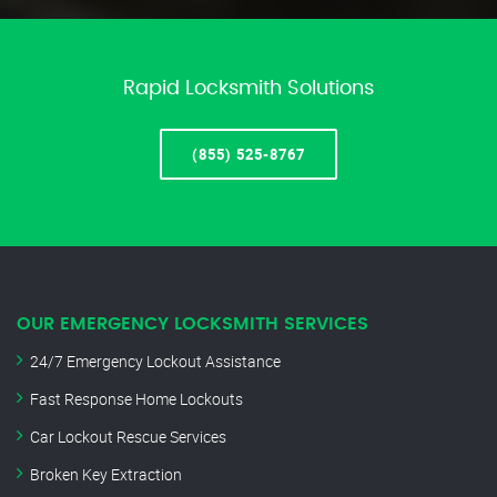
Rapid Locksmith Solutions
(855) 525-8767
OUR EMERGENCY LOCKSMITH SERVICES
24/7 Emergency Lockout Assistance
Fast Response Home Lockouts
Car Lockout Rescue Services
Broken Key Extraction