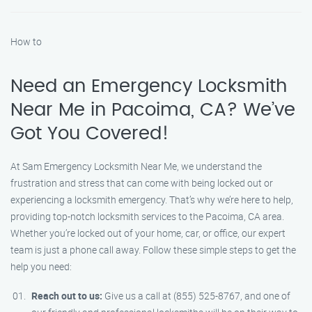
How to
Need an Emergency Locksmith
Near Me in Pacoima, CA? We’ve
Got You Covered!
At Sam Emergency Locksmith Near Me, we understand the
frustration and stress that can come with being locked out or
experiencing a locksmith emergency. That’s why we’re here to help,
providing top-notch locksmith services to the Pacoima, CA area.
Whether you’re locked out of your home, car, or office, our expert
team is just a phone call away. Follow these simple steps to get the
help you need:
Reach out to us:
Give us a call at (855) 525-8767, and one of