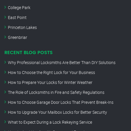
College Park
East Point
Princeton Lakes
Greenbriar
RECENT BLOG POSTS
Why Professional Locksmiths Are Better Than DIY Solutions
How to Choose the Right Lock for Your Business
How to Prepare Your Locks for Winter Weather
The Role of Locksmiths in Fire and Safety Regulations
How to Choose Garage Door Locks That Prevent Break-Ins
How to Upgrade Your Mailbox Locks for Better Security
What to Expect During a Lock Rekeying Service