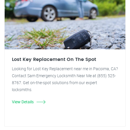
Lost Key Replacement On The Spot
Looking for Lost Key Replacement near me in Pacoima, CA?
Contact Sam Emergency Locksmith Near Me at (855) 525-
8767. Get on-the-spot solutions from our expert
locksmiths.
View Details