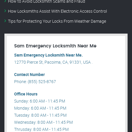
How to Avoid Locksmith Scams and Fraud
How Locksmiths Assist With Electronic Access Control
Tips for Protecting Your Locks From Weather Damage
Sam Emergency Locksmith Near Me
Sam Emergency Locksmith Near Me.
12770 Pierce St, Pacoima, CA, 91331, USA .
Contact Number
Phone: (855) 525-8767
Office Hours
Sunday: 6:00 AM - 11:45 PM
Monday: 6:00 AM - 11:45 PM
Tuesday: 8:00 AM - 11:45 PM
Wednesday: 8:00 AM - 11:45 PM
Thrusday: 8:00 AM - 11:45 PM