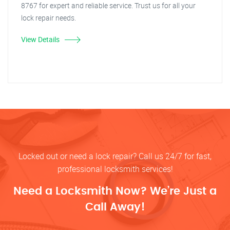
8767 for expert and reliable service. Trust us for all your
lock repair needs.
View Details
Locked out or need a lock repair? Call us 24/7 for fast,
professional locksmith services!
Need a Locksmith Now? We’re Just a
Call Away!