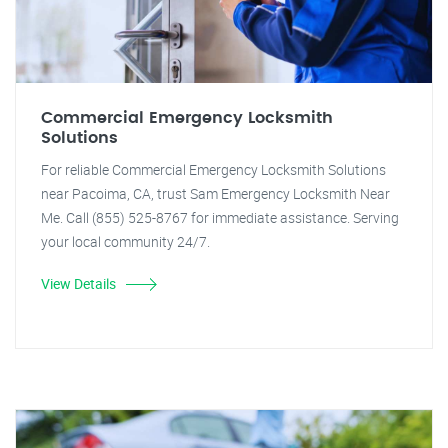
Commercial Emergency Locksmith
Solutions
For reliable Commercial Emergency Locksmith Solutions
near Pacoima, CA, trust Sam Emergency Locksmith Near
Me. Call (855) 525-8767 for immediate assistance. Serving
your local community 24/7.
View Details