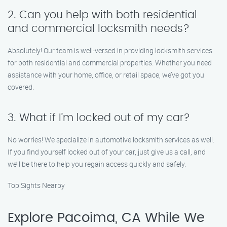
2. Can you help with both residential
and commercial locksmith needs?
Absolutely! Our team is well-versed in providing locksmith services
for both residential and commercial properties. Whether you need
assistance with your home, office, or retail space, we’ve got you
covered.
3. What if I’m locked out of my car?
No worries! We specialize in automotive locksmith services as well.
If you find yourself locked out of your car, just give us a call, and
we’ll be there to help you regain access quickly and safely.
Top Sights Nearby
Explore Pacoima, CA While We