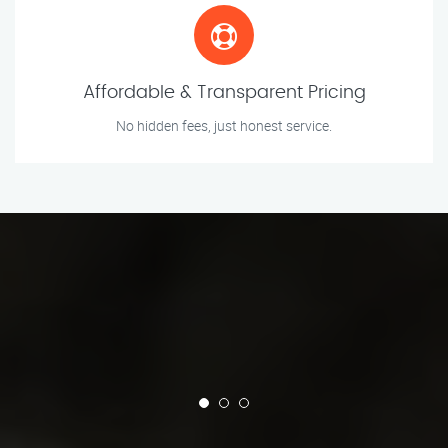
Affordable & Transparent Pricing
No hidden fees, just honest service.