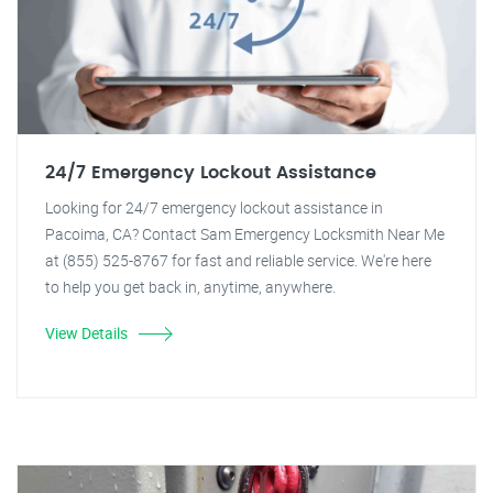
24/7 Emergency Lockout Assistance
Looking for 24/7 emergency lockout assistance in
Pacoima, CA? Contact Sam Emergency Locksmith Near Me
at (855) 525-8767 for fast and reliable service. We're here
to help you get back in, anytime, anywhere.
View Details