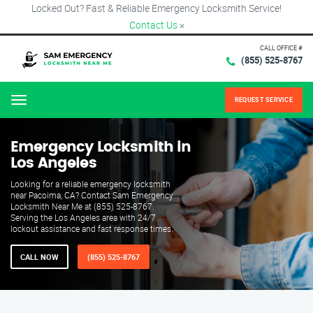
Locked Out? Fast & Reliable Emergency Locksmith Service!
Contact Us
×
CALL OFFICE #
(855) 525-8767
REQUEST SERVICE
Menu
Emergency Locksmith in
Los Angeles
Looking for a reliable emergency locksmith
near Pacoima, CA? Contact Sam Emergency
Locksmith Near Me at (855) 525-8767.
Serving the Los Angeles area with 24/7
lockout assistance and fast response times.
CALL NOW
(855) 525-8767