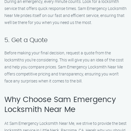
During an emergency, every minute counts. Look for a locksmith
service that offers quick response times. Sam Emergency Locksmith
Near Me prides itself on our fast and efficient service, ensuring that
we’ll be there for you when you need us the most.
5. Get a Quote
Before making your final decision, request a quote from the
locksmiths you’re considering. This will give you an idea of the cost
and help you compare prices. Sam Emergency Locksmith Near Me
offers competitive pricing and transparency, ensuring you won’t
face any surprises when it comes to the bill.
Why Choose Sam Emergency
Locksmith Near Me
At Sam Emergency Locksmith Near Me, we strive to provide the best
locksmith service in Little Neck, Pacoima, CA. Here’s why you should