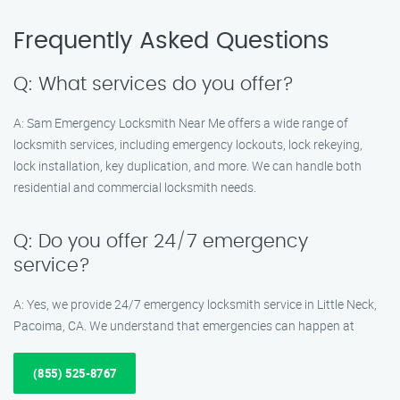
Frequently Asked Questions
Q: What services do you offer?
A: Sam Emergency Locksmith Near Me offers a wide range of
locksmith services, including emergency lockouts, lock rekeying,
lock installation, key duplication, and more. We can handle both
residential and commercial locksmith needs.
Q: Do you offer 24/7 emergency
service?
A: Yes, we provide 24/7 emergency locksmith service in Little Neck,
Pacoima, CA. We understand that emergencies can happen at
(855) 525-8767