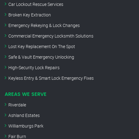
Car Lockout Rescue Services
Broken Key Extraction
Emergency Rekeying & Lock Changes
Commercial Emergency Locksmith Solutions
Lost Key Replacement On The Spot
Safe & Vault Emergency Unlocking
High-Security Lock Repairs
Keyless Entry & Smart Lock Emergency Fixes
AREAS WE SERVE
Riverdale
Ashland Estates
Williamburgs Park
Fair Burn