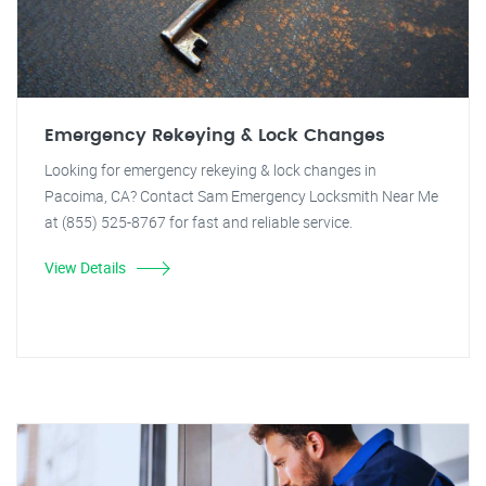
Emergency Rekeying & Lock Changes
Looking for emergency rekeying & lock changes in
Pacoima, CA? Contact Sam Emergency Locksmith Near Me
at (855) 525-8767 for fast and reliable service.
View Details