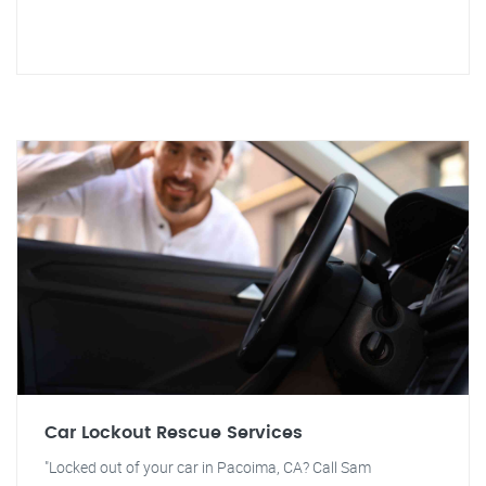
Car Lockout Rescue Services
"Locked out of your car in Pacoima, CA? Call Sam