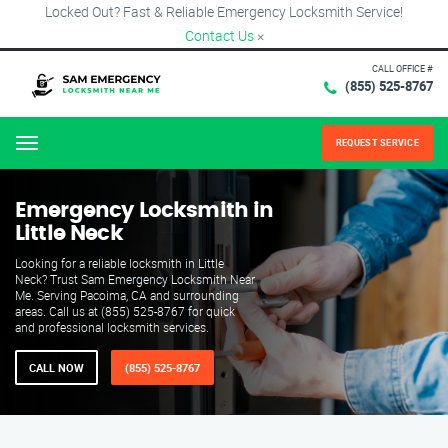
Locked Out? Fast & Reliable Emergency Locksmith Service!
Contact Us
×
CALL OFFICE #
(855) 525-8767
REQUEST SERVICE
Menu
Emergency Locksmith in
Little Neck
Looking for a reliable locksmith in Little
Neck? Trust Sam Emergency Locksmith Near
Me. Serving Pacoima, CA and surrounding
areas. Call us at (855) 525-8767 for quick
and professional locksmith services.
CALL NOW
(855) 525-8767