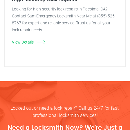
Looking for high-security lock repairs in Pacoima, CA?
Contact Sam Emergency Locksmith Near Me at (855) 525-
8767 for expert and reliable service. Trust us for all your
lock repair needs.
View Details
Locked out or need a lock repair? Call us 24/7 for fast,
professional locksmith services!
Need a Locksmith Now? We’re Just a