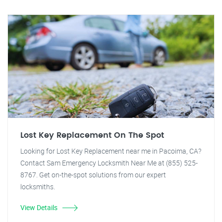
Lost Key Replacement On The Spot
Looking for Lost Key Replacement near me in Pacoima, CA?
Contact Sam Emergency Locksmith Near Me at (855) 525-
8767. Get on-the-spot solutions from our expert
locksmiths.
View Details