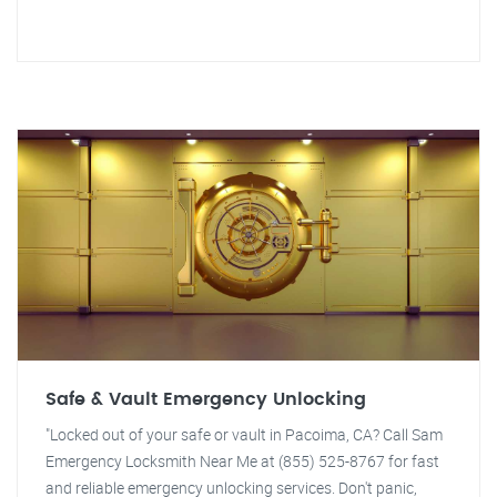
Safe & Vault Emergency Unlocking
"Locked out of your safe or vault in Pacoima, CA? Call Sam
Emergency Locksmith Near Me at (855) 525-8767 for fast
and reliable emergency unlocking services. Don't panic,