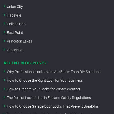
Union City
Hapeville
College Park
East Point
Princeton Lakes
Greenbriar
RECENT BLOG POSTS
Why Professional Locksmiths Are Better Than DIY Solutions
How to Choose the Right Lock for Your Business
How to Prepare Your Locks for Winter Weather
The Role of Locksmiths in Fire and Safety Regulations
How to Choose Garage Door Locks That Prevent Break-Ins