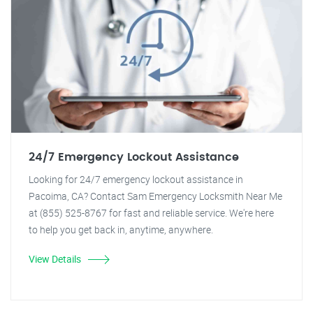
24/7 Emergency Lockout Assistance
Looking for 24/7 emergency lockout assistance in
Pacoima, CA? Contact Sam Emergency Locksmith Near Me
at (855) 525-8767 for fast and reliable service. We're here
to help you get back in, anytime, anywhere.
View Details