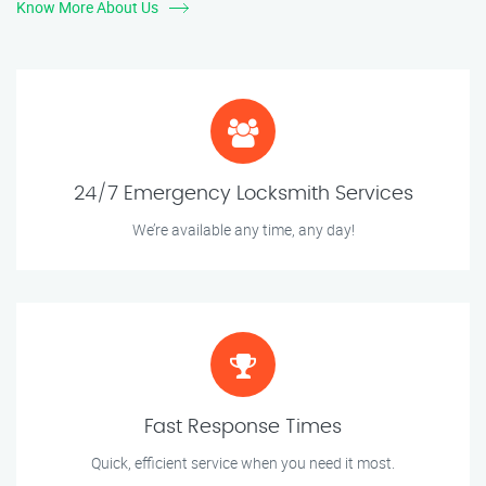
Know More About Us
24/7 Emergency Locksmith Services
We’re available any time, any day!
Fast Response Times
Quick, efficient service when you need it most.