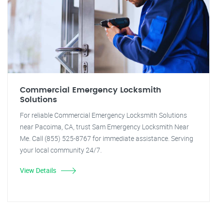
Commercial Emergency Locksmith
Solutions
For reliable Commercial Emergency Locksmith Solutions
near Pacoima, CA, trust Sam Emergency Locksmith Near
Me. Call (855) 525-8767 for immediate assistance. Serving
your local community 24/7.
View Details