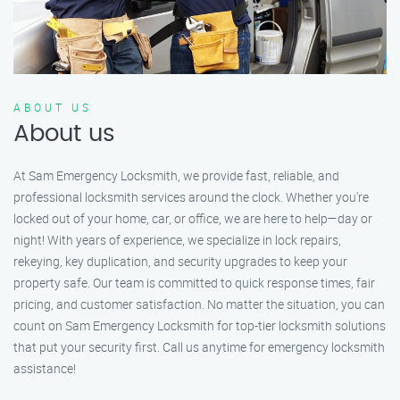
ABOUT US
About us
At Sam Emergency Locksmith, we provide fast, reliable, and
professional locksmith services around the clock. Whether you're
locked out of your home, car, or office, we are here to help—day or
night! With years of experience, we specialize in lock repairs,
rekeying, key duplication, and security upgrades to keep your
property safe. Our team is committed to quick response times, fair
pricing, and customer satisfaction. No matter the situation, you can
count on Sam Emergency Locksmith for top-tier locksmith solutions
that put your security first. Call us anytime for emergency locksmith
assistance!