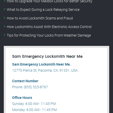
How to Upgrade Your Mailbox Locks for Better Security
What to Expect During a Lock Rekeying Service
How to Avoid Locksmith Scams and Fraud
How Locksmiths Assist With Electronic Access Control
Tips for Protecting Your Locks From Weather Damage
Sam Emergency Locksmith Near Me
Sam Emergency Locksmith Near Me.
12770 Pierce St, Pacoima, CA, 91331, USA .
Contact Number
Phone: (855) 525-8767
Office Hours
Sunday: 6:00 AM - 11:45 PM
Monday: 6:00 AM - 11:45 PM