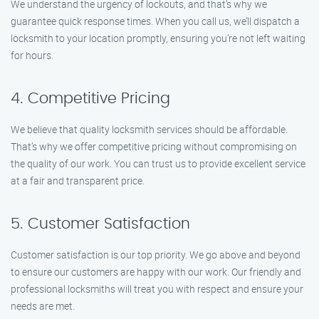
We understand the urgency of lockouts, and that’s why we
guarantee quick response times. When you call us, we’ll dispatch a
locksmith to your location promptly, ensuring you’re not left waiting
for hours.
4. Competitive Pricing
We believe that quality locksmith services should be affordable.
That’s why we offer competitive pricing without compromising on
the quality of our work. You can trust us to provide excellent service
at a fair and transparent price.
5. Customer Satisfaction
Customer satisfaction is our top priority. We go above and beyond
to ensure our customers are happy with our work. Our friendly and
professional locksmiths will treat you with respect and ensure your
needs are met.