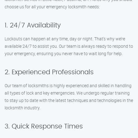
choose us for all your emergency locksmith needs:
1. 24/7 Availability
Lockouts can happen at any time, day or night. That’s why we’re
available 24/7 to assist you. Our team is always ready to respond to
your emergency, ensuring you never have to wait long for help.
2. Experienced Professionals
Our team of locksmiths is highly experienced and skilled in handling
all types of lock and key emergencies. We undergo regular training
to stay up to date with the latest techniques and technologies in the
locksmith industry.
3. Quick Response Times