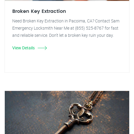
Broken Key Extraction
Need Broken Key Extraction in Pacoima, CA? Contact Sam
Emergency Locksmith Near Me at (855) 525-8767 for fast
and reliable service. Don't let a broken key ruin your day.
View Details