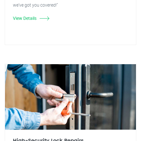
we've got you covered!"
View Details
High-Security Lock Repairs