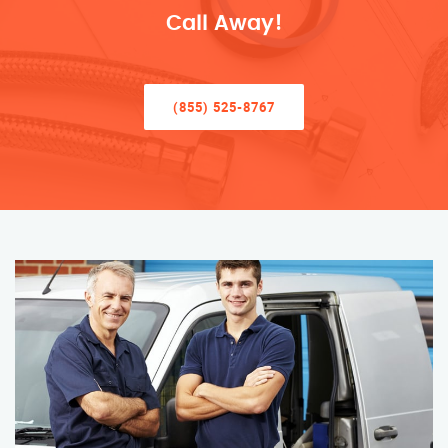
Call Away!
(855) 525-8767