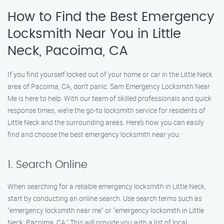
How to Find the Best Emergency
Locksmith Near You in Little
Neck, Pacoima, CA
If you find yourself locked out of your home or car in the Little Neck
area of Pacoima, CA, don’t panic. Sam Emergency Locksmith Near
Me is here to help. With our team of skilled professionals and quick
response times, we’re the go-to locksmith service for residents of
Little Neck and the surrounding areas. Here’s how you can easily
find and choose the best emergency locksmith near you:
1. Search Online
When searching for a reliable emergency locksmith in Little Neck,
start by conducting an online search. Use search terms such as
"emergency locksmith near me" or "emergency locksmith in Little
Neck, Pacoima, CA." This will provide you with a list of local