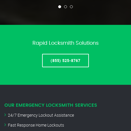
Rapid Locksmith Solutions
(855) 525-8767
OUR EMERGENCY LOCKSMITH SERVICES
24/7 Emergency Lockout Assistance
Fast Response Home Lockouts