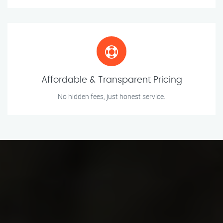
Affordable & Transparent Pricing
No hidden fees, just honest service.