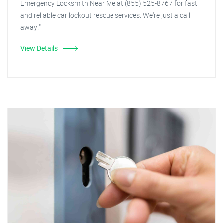
Emergency Locksmith Near Me at (855) 525-8767 for fast
and reliable car lockout rescue services. We're just a call
away!"
View Details