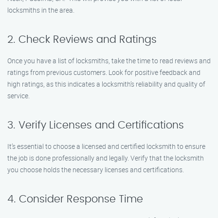
locksmiths in the area.
2. Check Reviews and Ratings
Once you have a list of locksmiths, take the time to read reviews and
ratings from previous customers. Look for positive feedback and
high ratings, as this indicates a locksmith’s reliability and quality of
service.
3. Verify Licenses and Certifications
It’s essential to choose a licensed and certified locksmith to ensure
the job is done professionally and legally. Verify that the locksmith
you choose holds the necessary licenses and certifications.
4. Consider Response Time