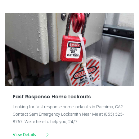
Fast Response Home Lockouts
Looking for fast response home lockouts in Pacoima, CA?
Contact Sam Emergency Locksmith Near Me at (855) 525-
8767. We're here to help you, 24/7.
View Details