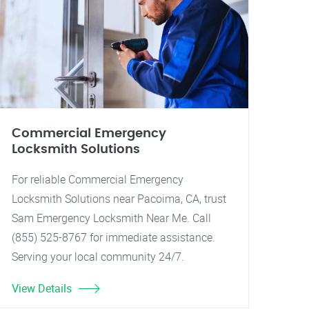
Commercial Emergency
Locksmith Solutions
For reliable Commercial Emergency
Locksmith Solutions near Pacoima, CA, trust
Sam Emergency Locksmith Near Me. Call
(855) 525-8767 for immediate assistance.
Serving your local community 24/7.
View Details