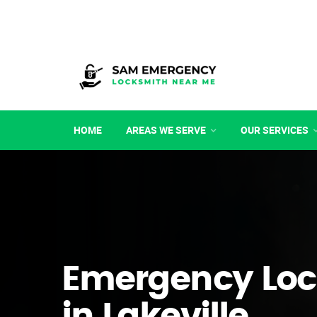
HOME
AREAS WE SERVE
OUR SERVICES
Emergency Loc