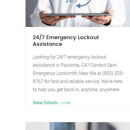
24/7 Emergency Lockout
Assistance
Looking for 24/7 emergency lockout
assistance in Pacoima, CA? Contact Sam
Emergency Locksmith Near Me at (855) 525-
8767 for fast and reliable service. We're here
to help you get back in, anytime, anywhere.
View Details