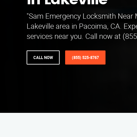
in Lakeville
"Sam Emergency Locksmith Near M
Lakeville area in Pacoima, CA. Exp
services near you. Call now at (855
CALL NOW
(855) 525-8767