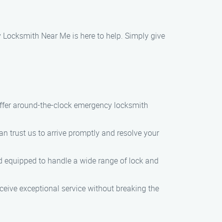
y Locksmith Near Me is here to help. Simply give
offer around-the-clock emergency locksmith
can trust us to arrive promptly and resolve your
and equipped to handle a wide range of lock and
eceive exceptional service without breaking the