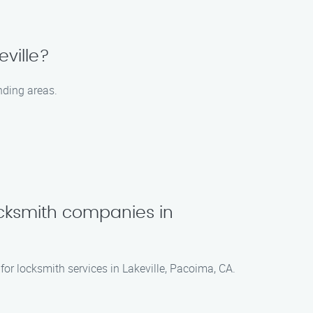
eville?
nding areas.
cksmith companies in
for locksmith services in Lakeville, Pacoima, CA.