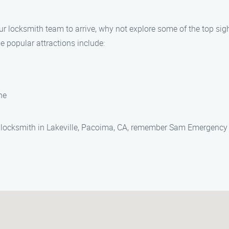
our locksmith team to arrive, why not explore some of the top sig
e popular attractions include:
ne
hy locksmith in Lakeville, Pacoima, CA, remember Sam Emergency