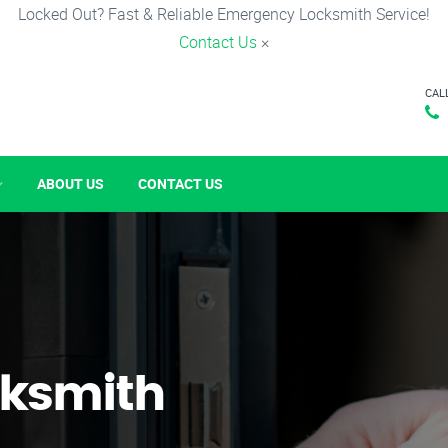
Locked Out? Fast & Reliable Emergency Locksmith Service!
Contact Us
×
CAL
ABOUT US
CONTACT US
ksmith