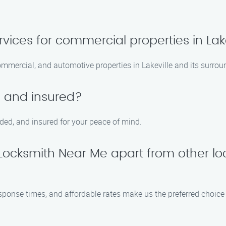
vices for commercial properties in Lak
 commercial, and automotive properties in Lakeville and its surrou
d and insured?
nded, and insured for your peace of mind.
ocksmith Near Me apart from other lo
esponse times, and affordable rates make us the preferred choice 