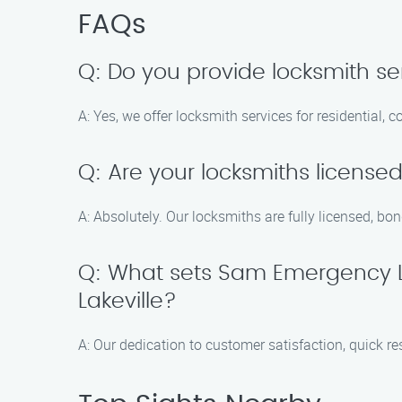
FAQs
Q: Do you provide locksmith ser
A: Yes, we offer locksmith services for residential,
Q: Are your locksmiths license
A: Absolutely. Our locksmiths are fully licensed, bo
Q: What sets Sam Emergency L
Lakeville?
A: Our dedication to customer satisfaction, quick r