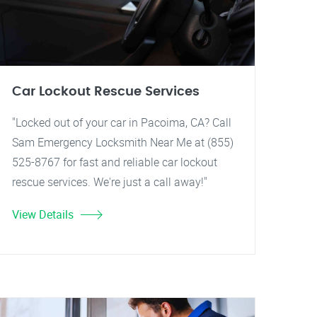
Car Lockout Rescue Services
"Locked out of your car in Pacoima, CA? Call
Sam Emergency Locksmith Near Me at (855)
525-8767 for fast and reliable car lockout
rescue services. We're just a call away!"
View Details