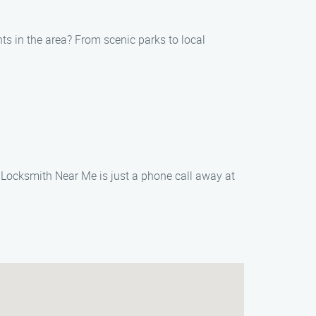
hts in the area? From scenic parks to local
 Locksmith Near Me is just a phone call away at