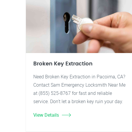
Broken Key Extraction
Need Broken Key Extraction in Pacoima, CA?
Contact Sam Emergency Locksmith Near Me
at (855) 525-8767 for fast and reliable
service. Don't let a broken key ruin your day.
View Details