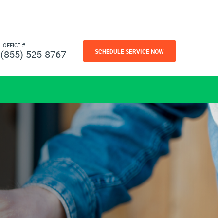
L OFFICE #
SCHEDULE SERVICE NOW
(855) 525-8767