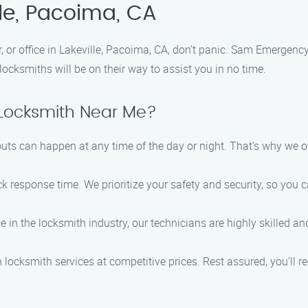
lle, Pacoima, CA
, or office in Lakeville, Pacoima, CA, don’t panic. Sam Emergenc
locksmiths will be on their way to assist you in no time.
ocksmith Near Me?
outs can happen at any time of the day or night. That’s why we 
ck response time. We prioritize your safety and security, so you 
ce in the locksmith industry, our technicians are highly skilled 
h locksmith services at competitive prices. Rest assured, you’ll r