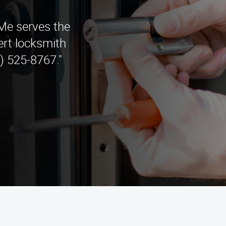
e serves the
ert locksmith
) 525-8767."