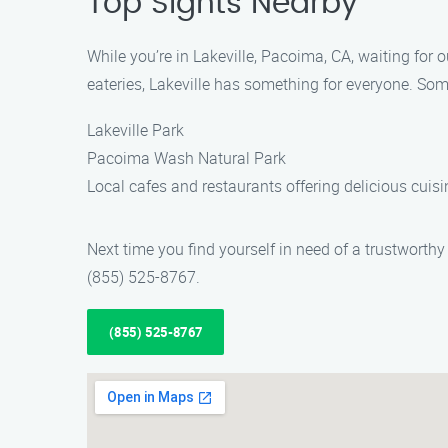
Top Sights Nearby
While you’re in Lakeville, Pacoima, CA, waiting for 
eateries, Lakeville has something for everyone. Som
Lakeville Park
Pacoima Wash Natural Park
Local cafes and restaurants offering delicious cuisi
Next time you find yourself in need of a trustwort
(855) 525-8767.
(855) 525-8767