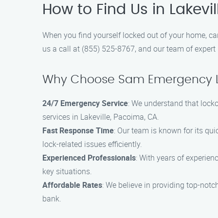
How to Find Us in Lakevi
When you find yourself locked out of your home, car
us a call at (855) 525-8767, and our team of expert 
Why Choose Sam Emergency L
24/7 Emergency Service
: We understand that lock
services in Lakeville, Pacoima, CA.
Fast Response Time
: Our team is known for its qui
lock-related issues efficiently.
Experienced Professionals
: With years of experien
key situations.
Affordable Rates
: We believe in providing top-notc
bank.