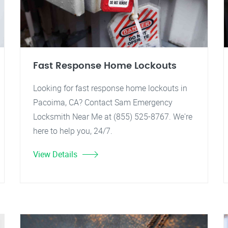
Fast Response Home Lockouts
Looking for fast response home lockouts in
Pacoima, CA? Contact Sam Emergency
Locksmith Near Me at (855) 525-8767. We're
here to help you, 24/7.
View Details