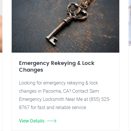
Emergency Rekeying & Lock
Changes
Looking for emergency rekeying & lock
changes in Pacoima, CA? Contact Sam
Emergency Locksmith Near Me at (855) 525-
8767 for fast and reliable service.
View Details