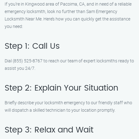
If you’re in Kingwood area of Pacoima, CA, and in need of a reliable
emergency locksmith, look no further than Sam Emergency
Locksmith Near Me. Here’s how you can quickly get the assistance
you need:
Step 1: Call Us
Dial (855) 525-8767 to reach our team of expert locksmiths ready to
assist you 24/7.
Step 2: Explain Your Situation
Briefly describe your locksmith emergency to our friendly staff who
will dispatch a skilled technician to your location promptly.
Step 3: Relax and Wait