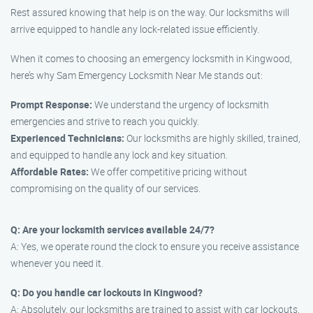
Rest assured knowing that help is on the way. Our locksmiths will
arrive equipped to handle any lock-related issue efficiently.
When it comes to choosing an emergency locksmith in Kingwood,
here’s why Sam Emergency Locksmith Near Me stands out:
Prompt Response:
We understand the urgency of locksmith
emergencies and strive to reach you quickly.
Experienced Technicians:
Our locksmiths are highly skilled, trained,
and equipped to handle any lock and key situation.
Affordable Rates:
We offer competitive pricing without
compromising on the quality of our services.
Q: Are your locksmith services available 24/7?
A: Yes, we operate round the clock to ensure you receive assistance
whenever you need it.
Q: Do you handle car lockouts in Kingwood?
A: Absolutely, our locksmiths are trained to assist with car lockouts,