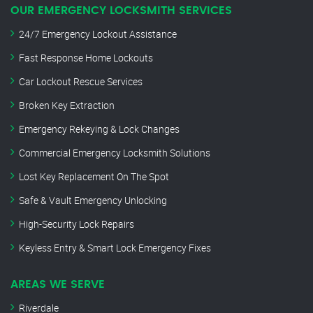
OUR EMERGENCY LOCKSMITH SERVICES
24/7 Emergency Lockout Assistance
Fast Response Home Lockouts
Car Lockout Rescue Services
Broken Key Extraction
Emergency Rekeying & Lock Changes
Commercial Emergency Locksmith Solutions
Lost Key Replacement On The Spot
Safe & Vault Emergency Unlocking
High-Security Lock Repairs
Keyless Entry & Smart Lock Emergency Fixes
AREAS WE SERVE
Riverdale