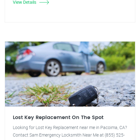
View Details
Lost Key Replacement On The Spot
Looking for Lost Key Replacement near me in Pacoima, CA?
Contact Sam Emergency Locksmith Near Me at (855) 525-