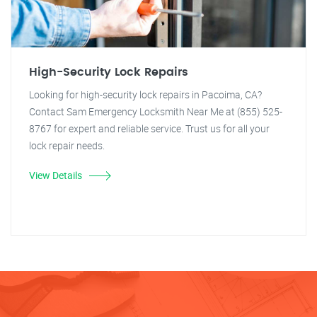
High-Security Lock Repairs
Looking for high-security lock repairs in Pacoima, CA?
Contact Sam Emergency Locksmith Near Me at (855) 525-
8767 for expert and reliable service. Trust us for all your
lock repair needs.
View Details