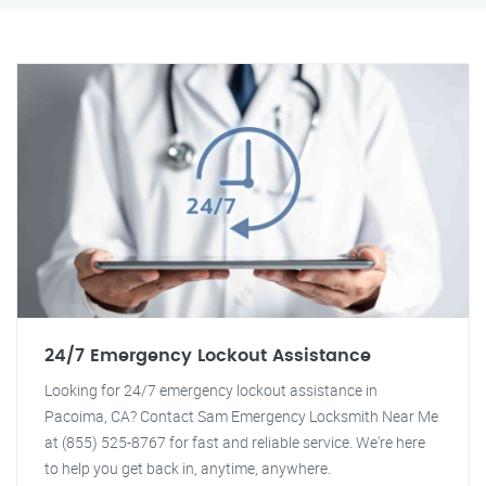
24/7 Emergency Lockout Assistance
Looking for 24/7 emergency lockout assistance in
Pacoima, CA? Contact Sam Emergency Locksmith Near Me
at (855) 525-8767 for fast and reliable service. We're here
to help you get back in, anytime, anywhere.