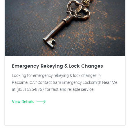
Emergency Rekeying & Lock Changes
Looking for emergency rekeying & lock changes in
Pacoima, CA? Contact Sam Emergency Locksmith Near Me
at (855) 525-8767 for fast and reliable service.
View Details