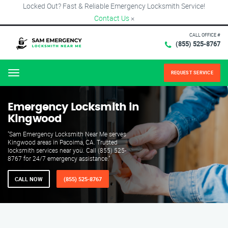
Locked Out? Fast & Reliable Emergency Locksmith Service!
Contact Us
×
CALL OFFICE #
(855) 525-8767
REQUEST SERVICE
Menu
Emergency Locksmith in
Kingwood
"Sam Emergency Locksmith Near Me serves
Kingwood areas in Pacoima, CA. Trusted
locksmith services near you. Call (855) 525-
8767 for 24/7 emergency assistance."
CALL NOW
(855) 525-8767