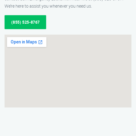
We’re here to assist you whenever you need us.
(855) 525-8767