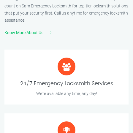
count on Sam Emergency Locksmith for top-tier locksmith solutions
that put your security first. Call us anytime for emergency locksmith
assistance!
Know More About Us
24/7 Emergency Locksmith Services
We’re available any time, any day!