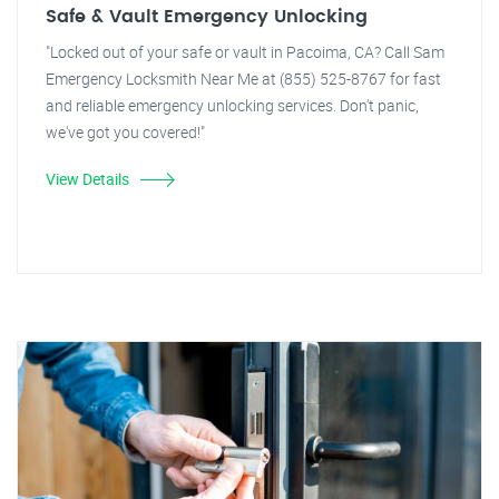
Safe & Vault Emergency Unlocking
"Locked out of your safe or vault in Pacoima, CA? Call Sam
Emergency Locksmith Near Me at (855) 525-8767 for fast
and reliable emergency unlocking services. Don't panic,
we've got you covered!"
View Details