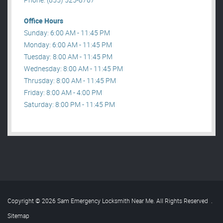
Office Hours
Sunday: 6:00 AM - 11:45 PM
Monday: 6:00 AM - 11:45 PM
Tuesday: 8:00 AM - 11:45 PM
Wednesday: 8:00 AM - 11:45 PM
Thrusday: 8:00 AM - 11:45 PM
Friday: 8:00 AM - 4:00 PM
Saturday: 8:00 PM - 11:45 PM
Copyright © 2026 Sam Emergency Locksmith Near Me. All Rights Reserved
.
Sitemap