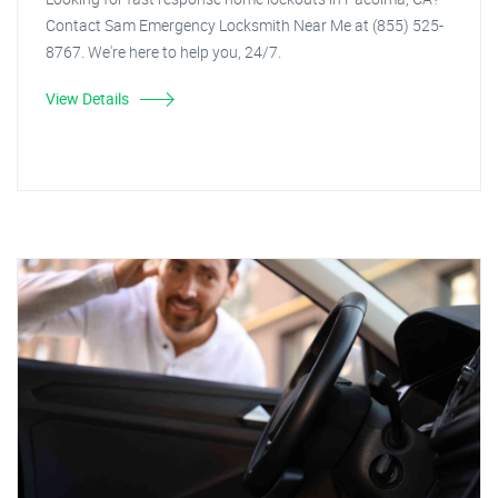
Contact Sam Emergency Locksmith Near Me at (855) 525-
8767. We're here to help you, 24/7.
View Details