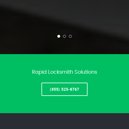
Rapid Locksmith Solutions
(855) 525-8767