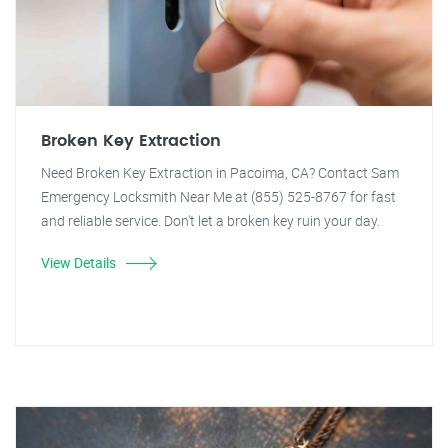
Broken Key Extraction
Need Broken Key Extraction in Pacoima, CA? Contact Sam
Emergency Locksmith Near Me at (855) 525-8767 for fast
and reliable service. Don't let a broken key ruin your day.
View Details