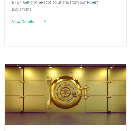
8767. Get on-the-spot solutions from our expert
locksmiths.
View Details