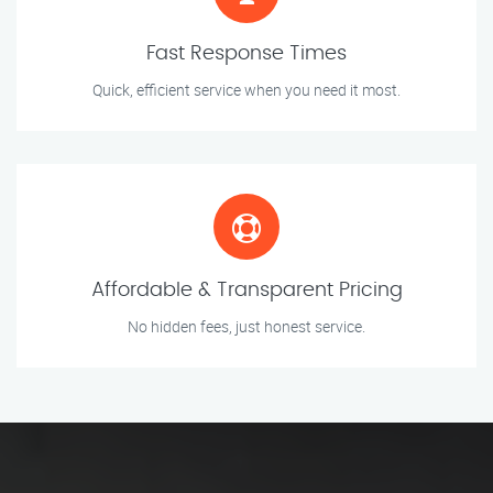
Fast Response Times
Quick, efficient service when you need it most.
Affordable & Transparent Pricing
No hidden fees, just honest service.