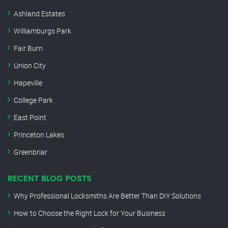
Ashland Estates
Williamburgs Park
Fair Burn
Union City
Hapeville
College Park
East Point
Princeton Lakes
Greenbriar
RECENT BLOG POSTS
Why Professional Locksmiths Are Better Than DIY Solutions
How to Choose the Right Lock for Your Business