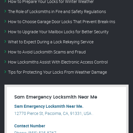
How to Prepare Your Locks for Winter Weather
The Role of Locksmiths in Fire and Safety Regulations
How to Choose Garage Door Locks That Prevent Break-Ins
How to Upgrade Your Mailbox Locks for Better Security
What to Expect During a Lock Rekeying Service
How to Avoid Locksmith Scams and Fraud
How Locksmiths Assist With Electronic Access Control
Tips for Protecting Your Locks From Weather Damage
Sam Emergency Locksmith Near Me
Sam Emergency Locksmith Near Me.
12770 Pierce St, Pacoima, CA, 91331, USA .
Contact Number
Phone: (855) 525-8767