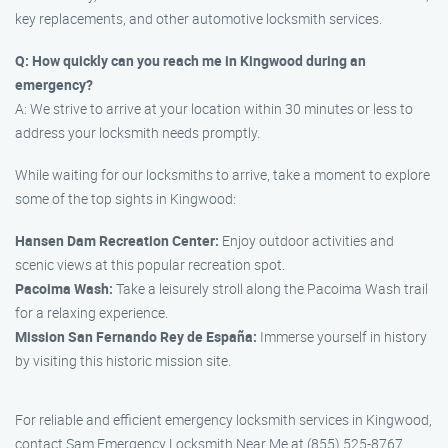
key replacements, and other automotive locksmith services.
Q: How quickly can you reach me in Kingwood during an
emergency?
A: We strive to arrive at your location within 30 minutes or less to
address your locksmith needs promptly.
While waiting for our locksmiths to arrive, take a moment to explore
some of the top sights in Kingwood:
Hansen Dam Recreation Center:
Enjoy outdoor activities and
scenic views at this popular recreation spot.
Pacoima Wash:
Take a leisurely stroll along the Pacoima Wash trail
for a relaxing experience.
Mission San Fernando Rey de España:
Immerse yourself in history
by visiting this historic mission site.
For reliable and efficient emergency locksmith services in Kingwood,
contact Sam Emergency Locksmith Near Me at (855) 525-8767.