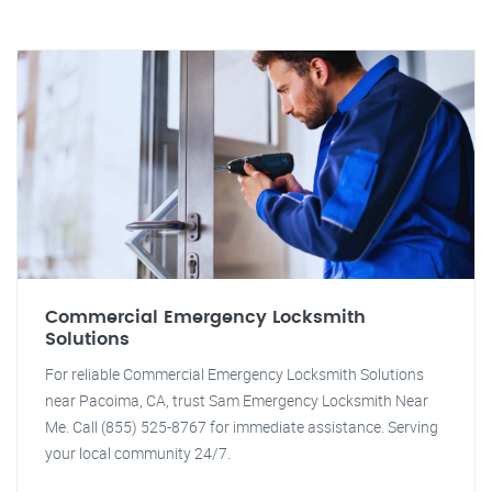
Commercial Emergency Locksmith
Solutions
For reliable Commercial Emergency Locksmith Solutions
near Pacoima, CA, trust Sam Emergency Locksmith Near
Me. Call (855) 525-8767 for immediate assistance. Serving
your local community 24/7.