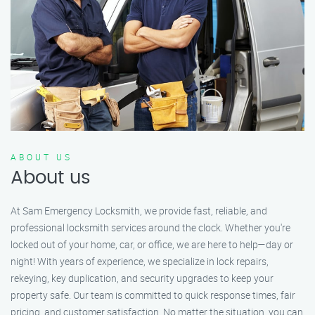
ABOUT US
About us
At Sam Emergency Locksmith, we provide fast, reliable, and
professional locksmith services around the clock. Whether you're
locked out of your home, car, or office, we are here to help—day or
night! With years of experience, we specialize in lock repairs,
rekeying, key duplication, and security upgrades to keep your
property safe. Our team is committed to quick response times, fair
pricing, and customer satisfaction. No matter the situation, you can