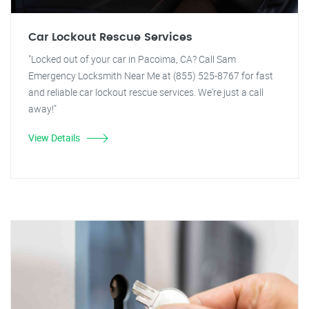
Car Lockout Rescue Services
"Locked out of your car in Pacoima, CA? Call Sam
Emergency Locksmith Near Me at (855) 525-8767 for fast
and reliable car lockout rescue services. We're just a call
away!"
View Details