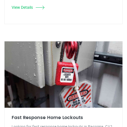
View Details
Fast Response Home Lockouts
Looking for fast response home lockouts in Pacoima, CA?