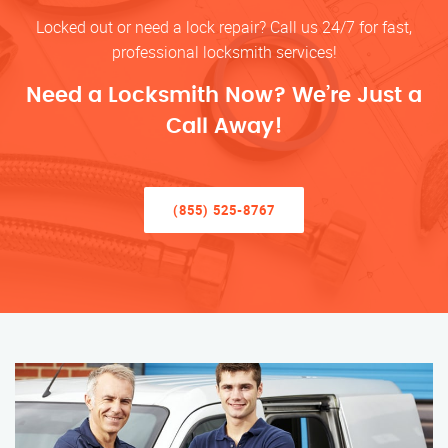
Locked out or need a lock repair? Call us 24/7 for fast,
professional locksmith services!
Need a Locksmith Now? We’re Just a
Call Away!
(855) 525-8767