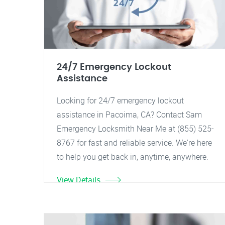
24/7 Emergency Lockout
Assistance
Looking for 24/7 emergency lockout
assistance in Pacoima, CA? Contact Sam
Emergency Locksmith Near Me at (855) 525-
8767 for fast and reliable service. We're here
to help you get back in, anytime, anywhere.
View Details