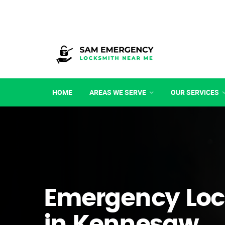
HOME
AREAS WE SERVE
OUR SERVICES
Emergency Loc