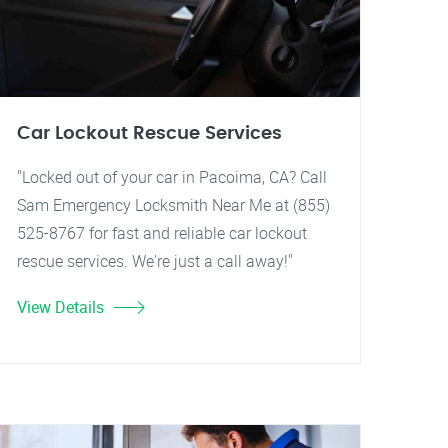
Car Lockout Rescue Services
"Locked out of your car in Pacoima, CA? Call
Sam Emergency Locksmith Near Me at (855)
525-8767 for fast and reliable car lockout
rescue services. We're just a call away!"
View Details