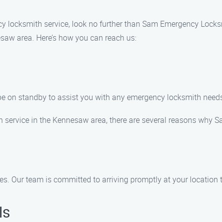
cy locksmith service, look no further than Sam Emergency Locks
esaw area. Here’s how you can reach us:
l be on standby to assist you with any emergency locksmith nee
 service in the Kennesaw area, there are several reasons why
. Our team is committed to arriving promptly at your location to
ls