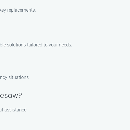
 key replacements.
ble solutions tailored to your needs.
ncy situations.
nnesaw?
out assistance.