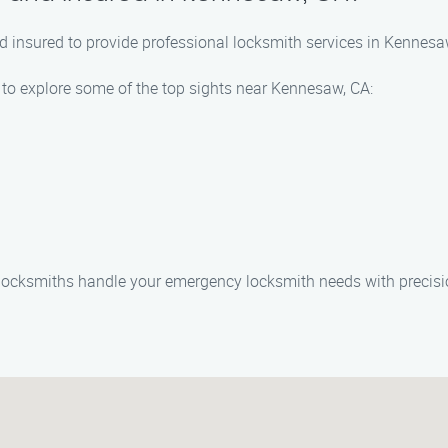
and insured to provide professional locksmith services in Kennes
 to explore some of the top sights near Kennesaw, CA:
 locksmiths handle your emergency locksmith needs with precisi