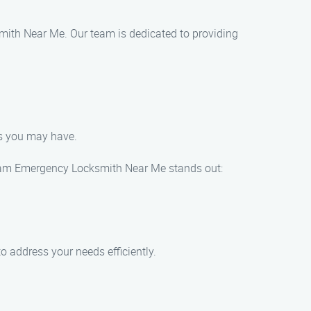
mith Near Me. Our team is dedicated to providing
ds you may have.
 Sam Emergency Locksmith Near Me stands out:
 address your needs efficiently.