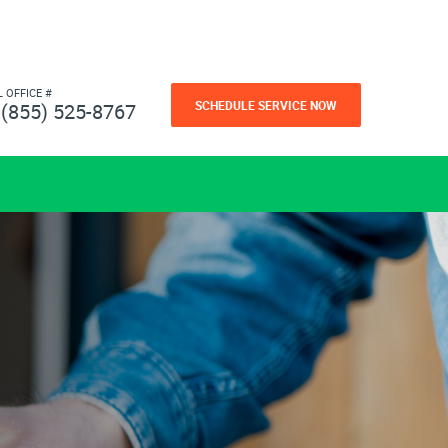
L OFFICE #
SCHEDULE SERVICE NOW
(855) 525-8767