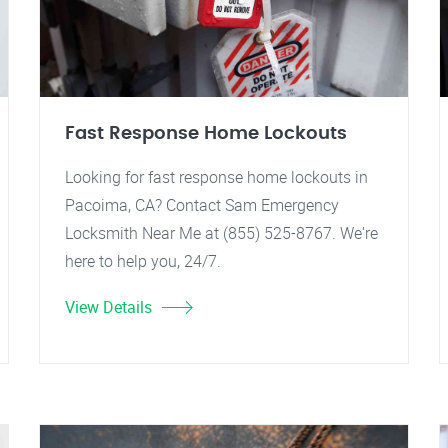
Fast Response Home Lockouts
Looking for fast response home lockouts in
Pacoima, CA? Contact Sam Emergency
Locksmith Near Me at (855) 525-8767. We're
here to help you, 24/7.
View Details