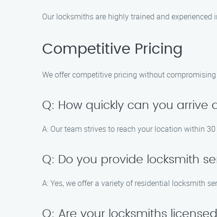
Our locksmiths are highly trained and experienced i
Competitive Pricing
We offer competitive pricing without compromising on
Q: How quickly can you arrive
A: Our team strives to reach your location within 3
Q: Do you provide locksmith se
A: Yes, we offer a variety of residential locksmith s
Q: Are your locksmiths licens