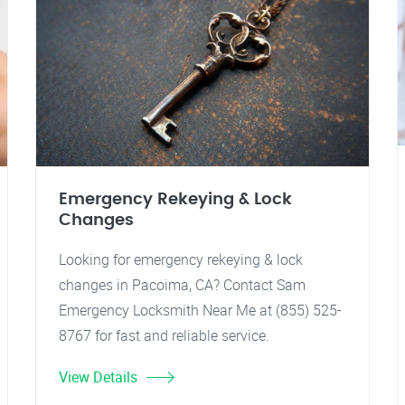
Emergency Rekeying & Lock
Changes
Looking for emergency rekeying & lock
changes in Pacoima, CA? Contact Sam
Emergency Locksmith Near Me at (855) 525-
8767 for fast and reliable service.
View Details