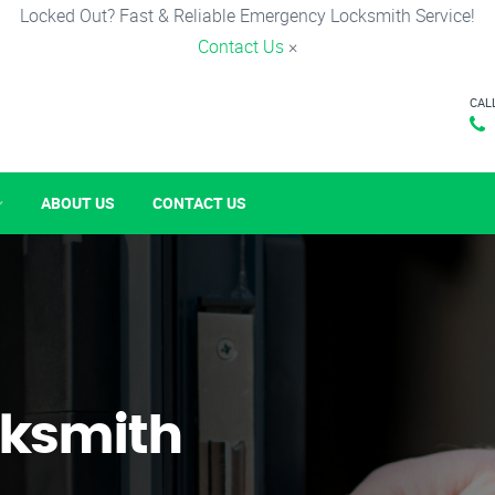
Locked Out? Fast & Reliable Emergency Locksmith Service!
Contact Us
×
CAL
ABOUT US
CONTACT US
ksmith