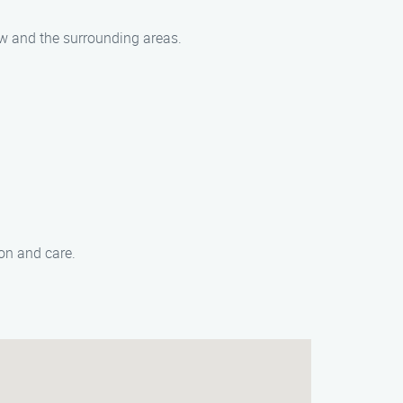
aw and the surrounding areas.
on and care.