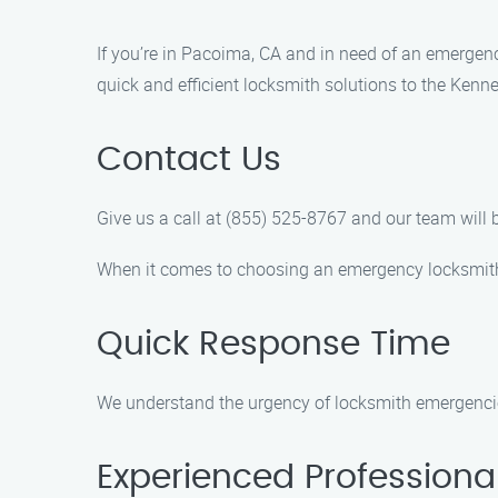
If you’re in Pacoima, CA and in need of an emergen
quick and efficient locksmith solutions to the Kenn
Contact Us
Give us a call at (855) 525-8767 and our team wil
When it comes to choosing an emergency locksmith
Quick Response Time
We understand the urgency of locksmith emergencies
Experienced Professiona