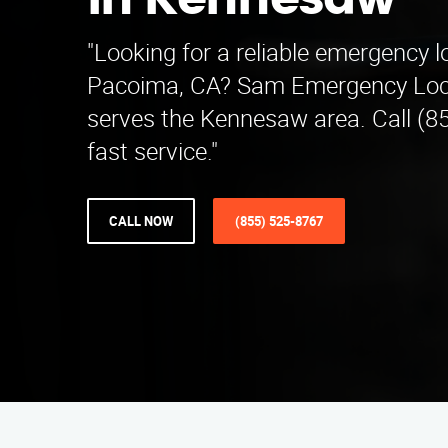
in Kennesaw
"Looking for a reliable emergency 
Pacoima, CA? Sam Emergency Lo
serves the Kennesaw area. Call (8
fast service."
CALL NOW
(855) 525-8767