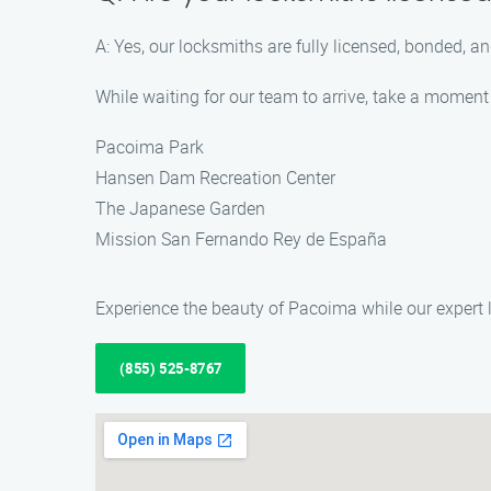
A: Yes, our locksmiths are fully licensed, bonded, 
While waiting for our team to arrive, take a moment
Pacoima Park
Hansen Dam Recreation Center
The Japanese Garden
Mission San Fernando Rey de España
Experience the beauty of Pacoima while our expert
(855) 525-8767