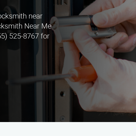
locksmith near
cksmith Near Me
55) 525-8767 for