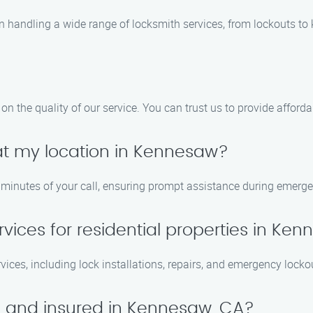
n handling a wide range of locksmith services, from lockouts to
 the quality of our service. You can trust us to provide afforda
 at my location in Kennesaw?
0 minutes of your call, ensuring prompt assistance during emerge
rvices for residential properties in Ke
ervices, including lock installations, repairs, and emergency lock
ed and insured in Kennesaw, CA?