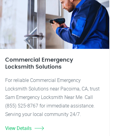
Commercial Emergency
Locksmith Solutions
For reliable Commercial Emergency
Locksmith Solutions near Pacoima, CA, trust
Sam Emergency Locksmith Near Me. Call
(855) 525-8767 for immediate assistance.
Serving your local community 24/7.
View Details