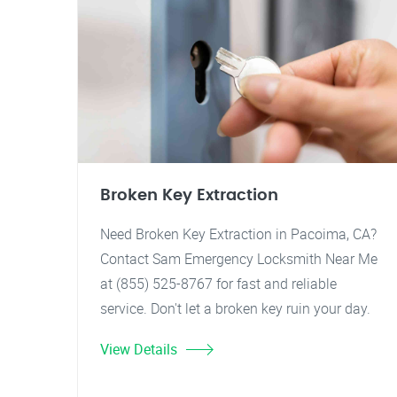
Broken Key Extraction
Need Broken Key Extraction in Pacoima, CA?
Contact Sam Emergency Locksmith Near Me
at (855) 525-8767 for fast and reliable
service. Don't let a broken key ruin your day.
View Details