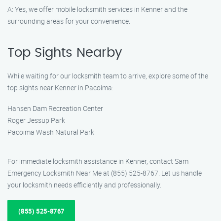
A: Yes, we offer mobile locksmith services in Kenner and the
surrounding areas for your convenience.
Top Sights Nearby
While waiting for our locksmith team to arrive, explore some of the
top sights near Kenner in Pacoima:
Hansen Dam Recreation Center
Roger Jessup Park
Pacoima Wash Natural Park
For immediate locksmith assistance in Kenner, contact Sam
Emergency Locksmith Near Me at (855) 525-8767. Let us handle
your locksmith needs efficiently and professionally.
(855) 525-8767