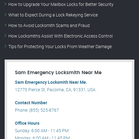
How to Upgrade Your Mailbox Locks for Better Security
What to Expect During a Lock Rekeying Service
How to Avoid Locksmith Scams and Fraud
How Locksmiths Assist With Electronic Access Control
Tips for Protecting Your Locks From Weather Damage
Sam Emergency Locksmith Near Me
Sam Emergency Locksmith Near Me.
12770 Pierce St, Pacoima, CA, 91331, USA .
Contact Number
Phone: (855) 525-8767
Office Hours
Sunday: 6:00 AM - 11:45 PM
Monday: 6:00 AM - 11:45 PM