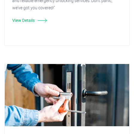
and reliable emergency unlocking services. Don't panic,
we've got you covered!"
View Details