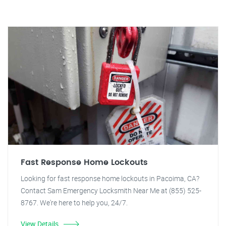
Fast Response Home Lockouts
Looking for fast response home lockouts in Pacoima, CA?
Contact Sam Emergency Locksmith Near Me at (855) 525-
8767. We're here to help you, 24/7.
View Details