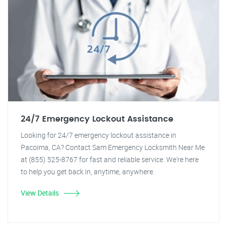
24/7 Emergency Lockout Assistance
Looking for 24/7 emergency lockout assistance in
Pacoima, CA? Contact Sam Emergency Locksmith Near Me
at (855) 525-8767 for fast and reliable service. We're here
to help you get back in, anytime, anywhere.
View Details