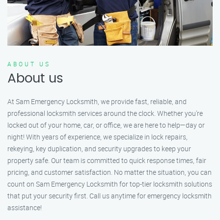
ABOUT US
About us
At Sam Emergency Locksmith, we provide fast, reliable, and
professional locksmith services around the clock. Whether you're
locked out of your home, car, or office, we are here to help—day or
night! With years of experience, we specialize in lock repairs,
rekeying, key duplication, and security upgrades to keep your
property safe. Our team is committed to quick response times, fair
pricing, and customer satisfaction. No matter the situation, you can
count on Sam Emergency Locksmith for top-tier locksmith solutions
that put your security first. Call us anytime for emergency locksmith
assistance!