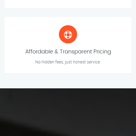
Affordable & Transparent Pricing
No hidden fees, just honest service.