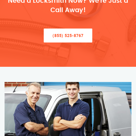
Need a Locksmith Now? We’re Just a
Call Away!
(855) 525-8767