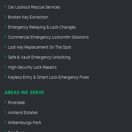
Car Lockout Rescue Services
Broken Key Extraction
Emergency Rekeying & Lock Changes
Commercial Emergency Locksmith Solutions
Lost Key Replacement On The Spot
Safe & Vault Emergency Unlocking
High-Security Lock Repairs
Keyless Entry & Smart Lock Emergency Fixes
AREAS WE SERVE
Riverdale
Ashland Estates
Williamburgs Park