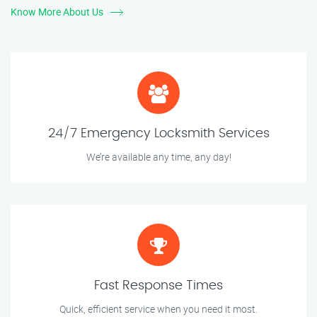
Know More About Us
24/7 Emergency Locksmith Services
We’re available any time, any day!
Fast Response Times
Quick, efficient service when you need it most.