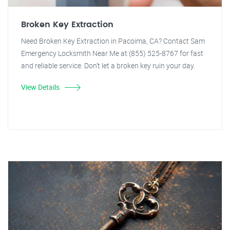
Broken Key Extraction
Need Broken Key Extraction in Pacoima, CA? Contact Sam
Emergency Locksmith Near Me at (855) 525-8767 for fast
and reliable service. Don't let a broken key ruin your day.
View Details