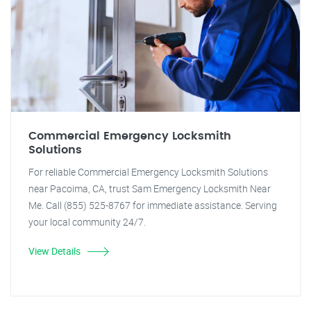
Commercial Emergency Locksmith
Solutions
For reliable Commercial Emergency Locksmith Solutions
near Pacoima, CA, trust Sam Emergency Locksmith Near
Me. Call (855) 525-8767 for immediate assistance. Serving
your local community 24/7.
View Details