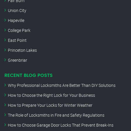
Fair Burn
Union City
Hapeville
College Park
East Point
Princeton Lakes
Greenbriar
RECENT BLOG POSTS
Why Professional Locksmiths Are Better Than DIY Solutions
How to Choose the Right Lock for Your Business
How to Prepare Your Locks for Winter Weather
The Role of Locksmiths in Fire and Safety Regulations
How to Choose Garage Door Locks That Prevent Break-Ins