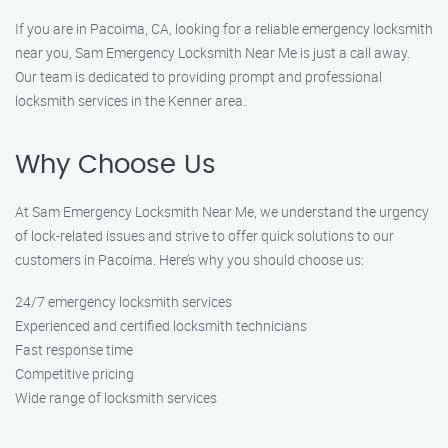
If you are in Pacoima, CA, looking for a reliable emergency locksmith
near you, Sam Emergency Locksmith Near Me is just a call away.
Our team is dedicated to providing prompt and professional
locksmith services in the Kenner area.
Why Choose Us
At Sam Emergency Locksmith Near Me, we understand the urgency
of lock-related issues and strive to offer quick solutions to our
customers in Pacoima. Here’s why you should choose us:
24/7 emergency locksmith services
Experienced and certified locksmith technicians
Fast response time
Competitive pricing
Wide range of locksmith services