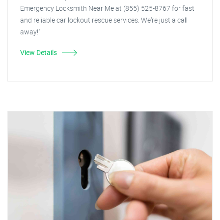
Emergency Locksmith Near Me at (855) 525-8767 for fast
and reliable car lockout rescue services. We're just a call
away!"
View Details