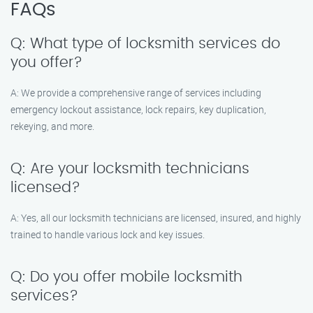
FAQs
Q: What type of locksmith services do
you offer?
A: We provide a comprehensive range of services including
emergency lockout assistance, lock repairs, key duplication,
rekeying, and more.
Q: Are your locksmith technicians
licensed?
A: Yes, all our locksmith technicians are licensed, insured, and highly
trained to handle various lock and key issues.
Q: Do you offer mobile locksmith
services?