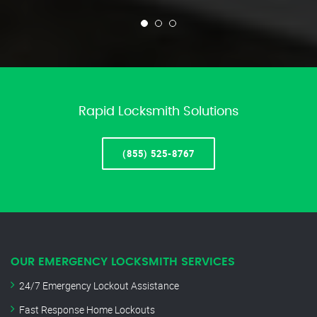
Rapid Locksmith Solutions
(855) 525-8767
OUR EMERGENCY LOCKSMITH SERVICES
24/7 Emergency Lockout Assistance
Fast Response Home Lockouts