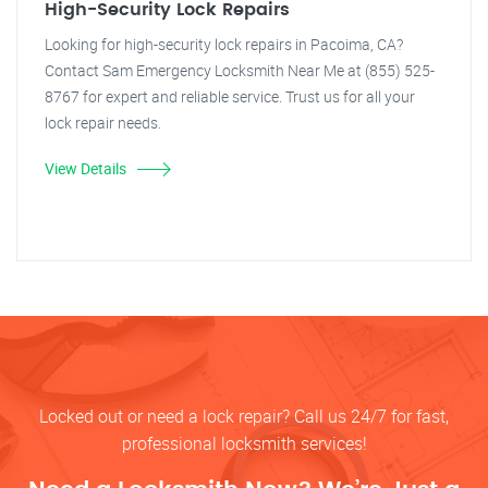
High-Security Lock Repairs
Looking for high-security lock repairs in Pacoima, CA?
Contact Sam Emergency Locksmith Near Me at (855) 525-
8767 for expert and reliable service. Trust us for all your
lock repair needs.
View Details
Locked out or need a lock repair? Call us 24/7 for fast,
professional locksmith services!