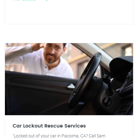
Car Lockout Rescue Services
"Locked out of your car in Pacoima, CA? Call Sam