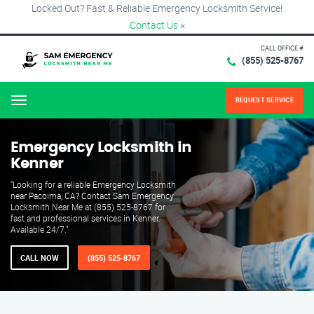
Locked Out? Fast & Reliable Emergency Locksmith Service!
Contact Us
×
CALL OFFICE #
(855) 525-8767
REQUEST SERVICE
Menu
Emergency Locksmith in
Kenner
"Looking for a reliable Emergency Locksmith
near Pacoima, CA? Contact Sam Emergency
Locksmith Near Me at (855) 525-8767 for
fast and professional services in Kenner.
Available 24/7."
CALL NOW
(855) 525-8767