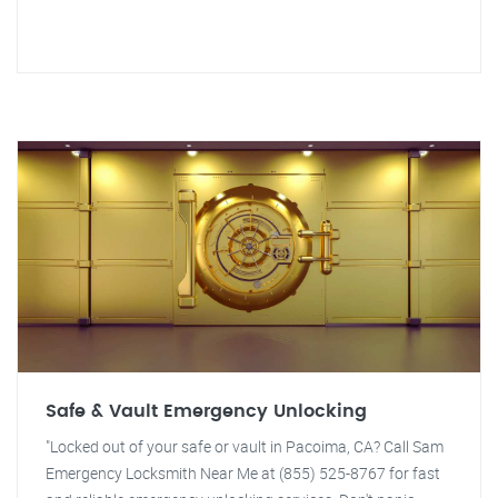
Safe & Vault Emergency Unlocking
"Locked out of your safe or vault in Pacoima, CA? Call Sam
Emergency Locksmith Near Me at (855) 525-8767 for fast