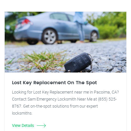
Lost Key Replacement On The Spot
Looking for Lost Key Replacement near me in Pacoima, CA?
Contact Sam Emergency Locksmith Near Me at (855) 525-
8767. Get on-the-spot solutions from our expert
locksmiths.
View Details