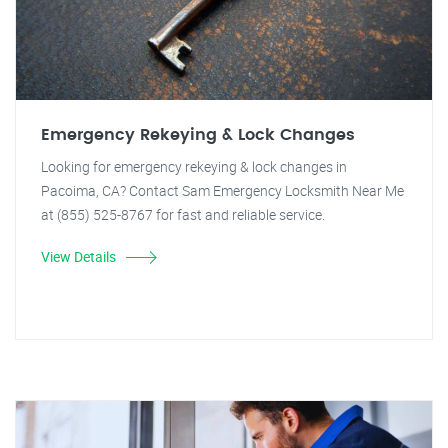
Emergency Rekeying & Lock Changes
Looking for emergency rekeying & lock changes in
Pacoima, CA? Contact Sam Emergency Locksmith Near Me
at (855) 525-8767 for fast and reliable service.
View Details