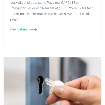
"Locked out of your car in Pacoima, CA? Call Sam
Emergency Locksmith Near Me at (855) 525-8767 for fast
and reliable car lockout rescue services. We're just a call
away!"
View Details