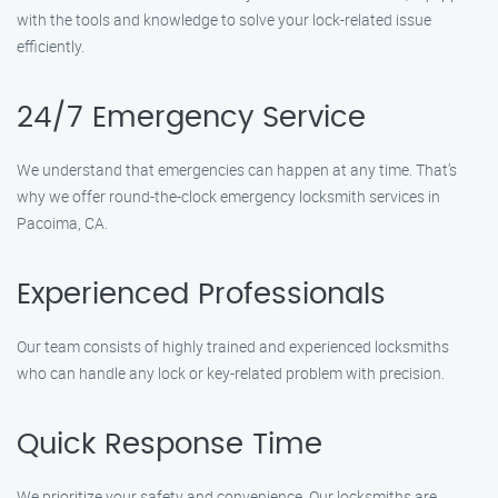
with the tools and knowledge to solve your lock-related issue
efficiently.
24/7 Emergency Service
We understand that emergencies can happen at any time. That’s
why we offer round-the-clock emergency locksmith services in
Pacoima, CA.
Experienced Professionals
Our team consists of highly trained and experienced locksmiths
who can handle any lock or key-related problem with precision.
Quick Response Time
We prioritize your safety and convenience. Our locksmiths are