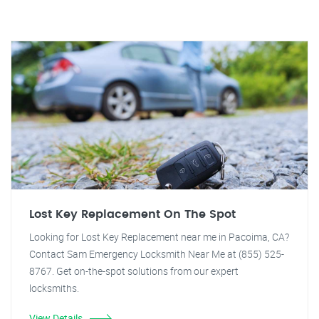
Lost Key Replacement On The Spot
Looking for Lost Key Replacement near me in Pacoima, CA?
Contact Sam Emergency Locksmith Near Me at (855) 525-
8767. Get on-the-spot solutions from our expert
locksmiths.
View Details