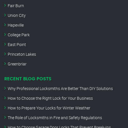
Fair Burn
Union City
Hapeville
College Park
East Point
Princeton Lakes
Greenbriar
RECENT BLOG POSTS
Why Professional Locksmiths Are Better Than DIY Solutions
How to Choose the Right Lock for Your Business
How to Prepare Your Locks for Winter Weather
The Role of Locksmiths in Fire and Safety Regulations
How to Choose Garage Door Locks That Prevent Break-Ins