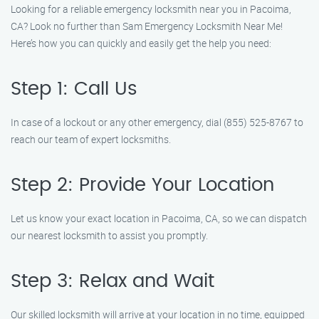
Looking for a reliable emergency locksmith near you in Pacoima,
CA? Look no further than Sam Emergency Locksmith Near Me!
Here’s how you can quickly and easily get the help you need:
Step 1: Call Us
In case of a lockout or any other emergency, dial (855) 525-8767 to
reach our team of expert locksmiths.
Step 2: Provide Your Location
Let us know your exact location in Pacoima, CA, so we can dispatch
our nearest locksmith to assist you promptly.
Step 3: Relax and Wait
Our skilled locksmith will arrive at your location in no time, equipped