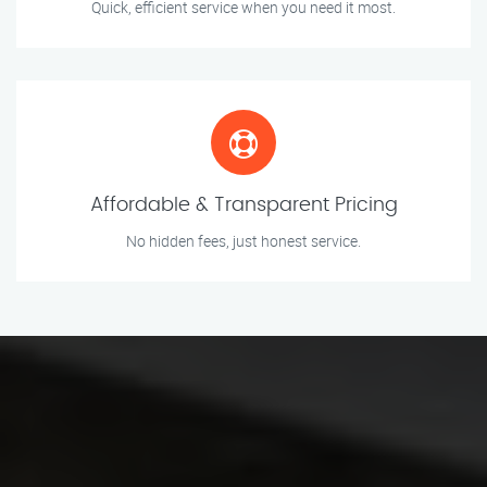
Quick, efficient service when you need it most.
Affordable & Transparent Pricing
No hidden fees, just honest service.