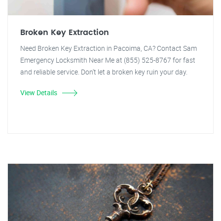
Broken Key Extraction
Need Broken Key Extraction in Pacoima, CA? Contact Sam
Emergency Locksmith Near Me at (855) 525-8767 for fast
and reliable service. Don't let a broken key ruin your day.
View Details