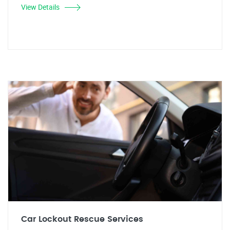
View Details
Car Lockout Rescue Services