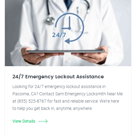
24/7 Emergency Lockout Assistance
Looking for 24/7 emergency lockout assistance in
Pacoima, CA? Contact Sam Emergency Locksmith Near Me
at (855) 525-8767 for fast and reliable service. We're here
to help you get back in, anytime, anywhere.
View Details