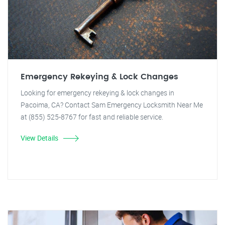
Emergency Rekeying & Lock Changes
Looking for emergency rekeying & lock changes in
Pacoima, CA? Contact Sam Emergency Locksmith Near Me
at (855) 525-8767 for fast and reliable service.
View Details