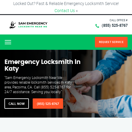
Locked Out? Fast & Reliable Emergency Locksmith Service!
Contact Us
×
CALL OFFICE #
(855) 525-8767
REQUEST SERVICE
Menu
Emergency Locksmith in
Katy
"Sam Emergency Locksmith Near Me
provides reliable locksmith services in Katy
area, Pacoima, CA. Call (855) 525-8767 for
24/7 assistance. Serving you locally."
CALL NOW
(855) 525-8767