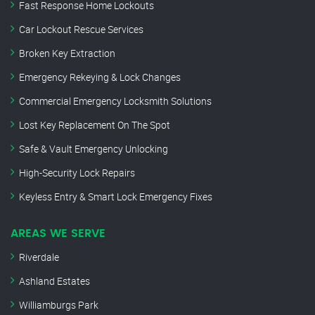
Fast Response Home Lockouts
Car Lockout Rescue Services
Broken Key Extraction
Emergency Rekeying & Lock Changes
Commercial Emergency Locksmith Solutions
Lost Key Replacement On The Spot
Safe & Vault Emergency Unlocking
High-Security Lock Repairs
Keyless Entry & Smart Lock Emergency Fixes
AREAS WE SERVE
Riverdale
Ashland Estates
Williamburgs Park