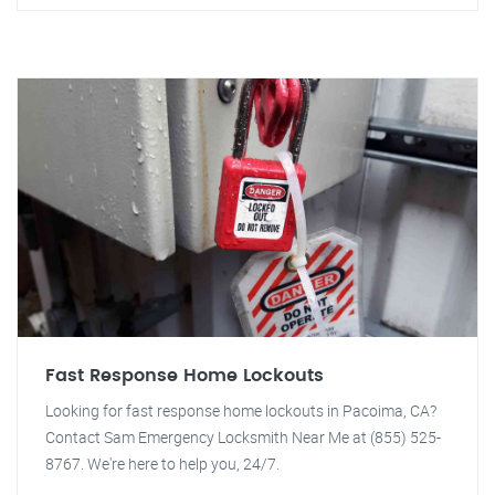
Fast Response Home Lockouts
Looking for fast response home lockouts in Pacoima, CA?
Contact Sam Emergency Locksmith Near Me at (855) 525-
8767. We're here to help you, 24/7.