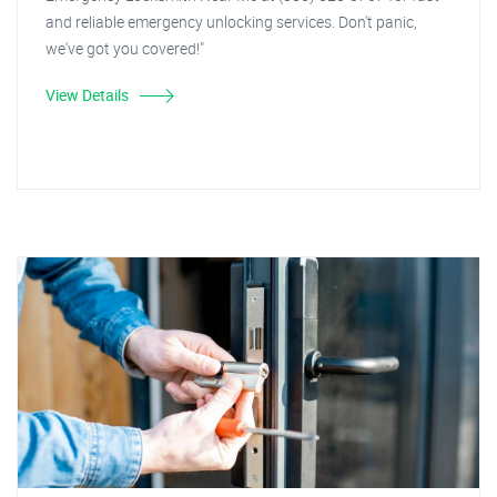
and reliable emergency unlocking services. Don't panic,
we've got you covered!"
View Details