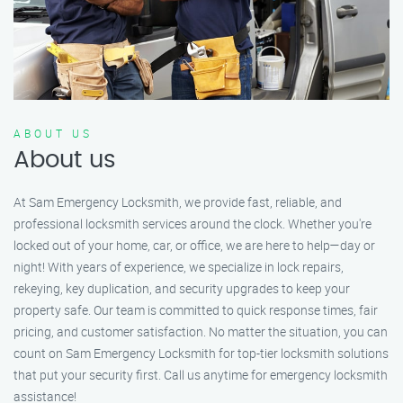
ABOUT US
About us
At Sam Emergency Locksmith, we provide fast, reliable, and
professional locksmith services around the clock. Whether you're
locked out of your home, car, or office, we are here to help—day or
night! With years of experience, we specialize in lock repairs,
rekeying, key duplication, and security upgrades to keep your
property safe. Our team is committed to quick response times, fair
pricing, and customer satisfaction. No matter the situation, you can
count on Sam Emergency Locksmith for top-tier locksmith solutions
that put your security first. Call us anytime for emergency locksmith
assistance!