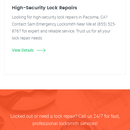
High-Security Lock Repairs
Looking for high-security lock repairs in Pacoima, CA?
Contact Sam Emergency Locksmith Near Me at (855) 525-
8767 for expert and reliable service. Trust us for all your
lock repair needs.
View Details
Locked out or need a lock repair? Call us 24/7 for fast,
professional locksmith services!