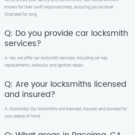
known for their swift response times, ensuring you’re never
stranded for long.
Q: Do you provide car locksmith
services?
A: Yes, we offer car locksmith services, including car key
replacements, lockouts, and ignition repair.
Q: Are your locksmiths licensed
and insured?
A: Absolutely! Our locksmiths are licensed, insured, and bonded for
your peace of mind.