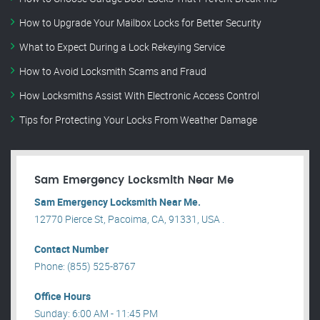
How to Upgrade Your Mailbox Locks for Better Security
What to Expect During a Lock Rekeying Service
How to Avoid Locksmith Scams and Fraud
How Locksmiths Assist With Electronic Access Control
Tips for Protecting Your Locks From Weather Damage
Sam Emergency Locksmith Near Me
Sam Emergency Locksmith Near Me.
12770 Pierce St, Pacoima, CA, 91331, USA .
Contact Number
Phone: (855) 525-8767
Office Hours
Sunday: 6:00 AM - 11:45 PM