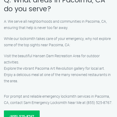
Q: What areas in Pacoima, CA
do you serve?
A: We serve all neighborhoods and communities in Pacoima, CA,
ensuring that help is never too far away.
While our locksmith takes care of your emergency, why not explore
some of the top sights near Pacoima, CA:
Visit the beautiful Hansen Dam Recreation Area for outdoor
activities.
Explore the vibrant Pacoima Art Revolution gallery for local art.
Enjoy a delicious meal at one of the many renowned restaurants in
the area.
For prompt and reliable emergency locksmith services in Pacoima,
CA, contact Sam Emergency Locksmith Near Me at (855) 525-8767.
(855) 525-8767