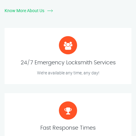
Know More About Us
24/7 Emergency Locksmith Services
We’re available any time, any day!
Fast Response Times