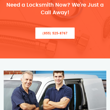
Need a Locksmith Now? We’re Just a
Call Away!
(855) 525-8767