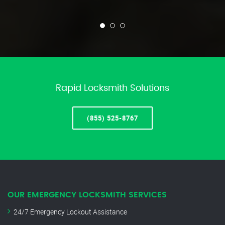
Rapid Locksmith Solutions
(855) 525-8767
OUR EMERGENCY LOCKSMITH SERVICES
24/7 Emergency Lockout Assistance