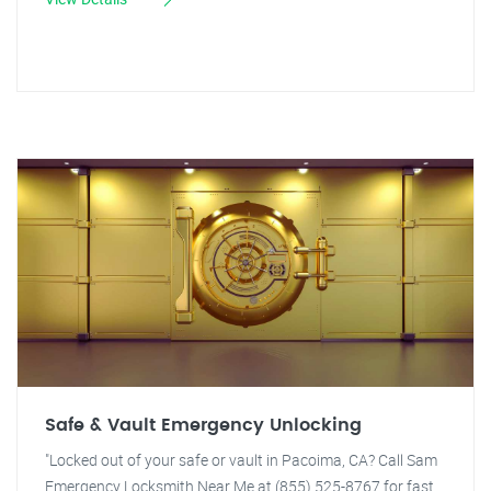
Safe & Vault Emergency Unlocking
"Locked out of your safe or vault in Pacoima, CA? Call Sam
Emergency Locksmith Near Me at (855) 525-8767 for fast