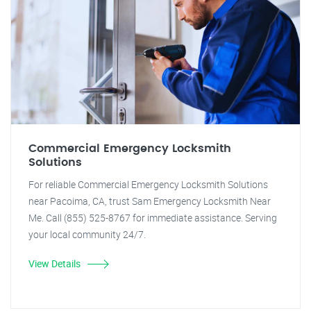
Commercial Emergency Locksmith
Solutions
For reliable Commercial Emergency Locksmith Solutions
near Pacoima, CA, trust Sam Emergency Locksmith Near
Me. Call (855) 525-8767 for immediate assistance. Serving
your local community 24/7.
View Details