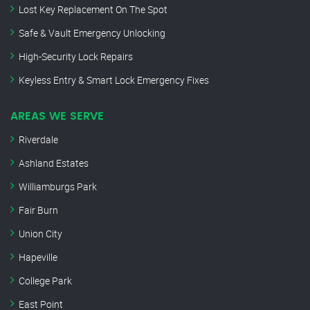
Lost Key Replacement On The Spot
Safe & Vault Emergency Unlocking
High-Security Lock Repairs
Keyless Entry & Smart Lock Emergency Fixes
AREAS WE SERVE
Riverdale
Ashland Estates
Williamburgs Park
Fair Burn
Union City
Hapeville
College Park
East Point