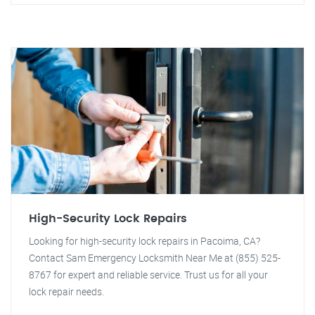
High-Security Lock Repairs
Looking for high-security lock repairs in Pacoima, CA?
Contact Sam Emergency Locksmith Near Me at (855) 525-
8767 for expert and reliable service. Trust us for all your
lock repair needs.