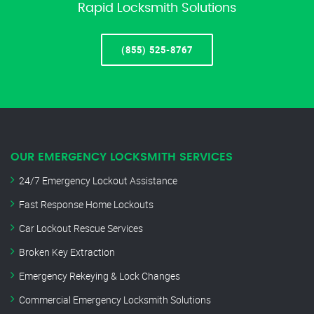
Rapid Locksmith Solutions
(855) 525-8767
OUR EMERGENCY LOCKSMITH SERVICES
24/7 Emergency Lockout Assistance
Fast Response Home Lockouts
Car Lockout Rescue Services
Broken Key Extraction
Emergency Rekeying & Lock Changes
Commercial Emergency Locksmith Solutions