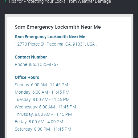
Tips for Protecting Your Locks From Weather Damage
Sam Emergency Locksmith Near Me
Sam Emergency Locksmith Near Me.
12770 Pierce St, Pacoima, CA, 91331, USA .
Contact Number
Phone: (855) 525-8767
Office Hours
Sunday: 6:00 AM - 11:45 PM
Monday: 6:00 AM - 11:45 PM
Tuesday: 8:00 AM - 11:45 PM
Wednesday: 8:00 AM - 11:45 PM
Thrusday: 8:00 AM - 11:45 PM
Friday: 8:00 AM - 4:00 PM
Saturday: 8:00 PM - 11:45 PM