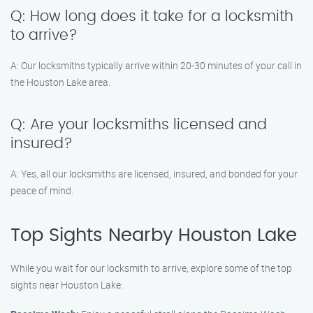
Q: How long does it take for a locksmith
to arrive?
A: Our locksmiths typically arrive within 20-30 minutes of your call in
the Houston Lake area.
Q: Are your locksmiths licensed and
insured?
A: Yes, all our locksmiths are licensed, insured, and bonded for your
peace of mind.
Top Sights Nearby Houston Lake
While you wait for our locksmith to arrive, explore some of the top
sights near Houston Lake: