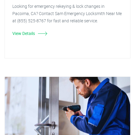
Looking for emergency rekeying & lock changes in
Pacoima, CA? Contact Sam Emergency Locksmith Near Me
at (855) 525-8767 for fast and reliable service.
View Details