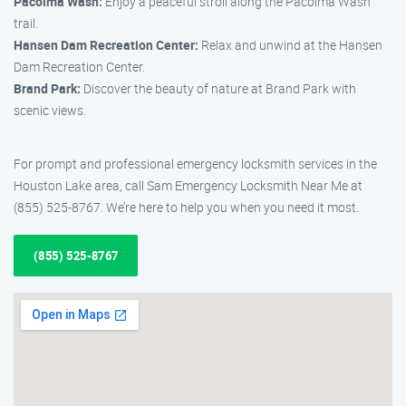
Pacoima Wash:
Enjoy a peaceful stroll along the Pacoima Wash
trail.
Hansen Dam Recreation Center:
Relax and unwind at the Hansen
Dam Recreation Center.
Brand Park:
Discover the beauty of nature at Brand Park with
scenic views.
For prompt and professional emergency locksmith services in the
Houston Lake area, call Sam Emergency Locksmith Near Me at
(855) 525-8767. We’re here to help you when you need it most.
(855) 525-8767