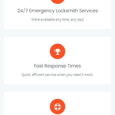
24/7 Emergency Locksmith Services
We’re available any time, any day!
Fast Response Times
Quick, efficient service when you need it most.