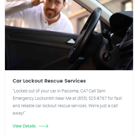
Car Lockout Rescue Services
"Locked out of your car in Pacoima, CA? Call Sam
Emergency Locksmith Near Me at (855) 525-8767 for fast
and reliable car lockout rescue services. We're just a call
away!"
View Details