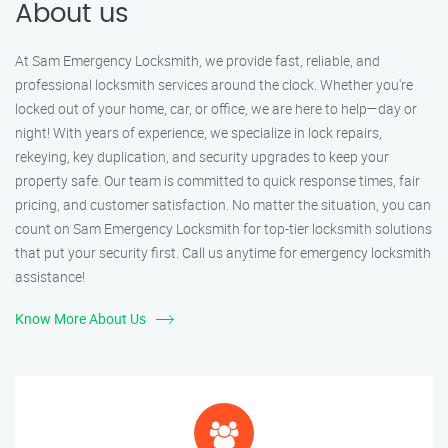
About us
At Sam Emergency Locksmith, we provide fast, reliable, and
professional locksmith services around the clock. Whether you're
locked out of your home, car, or office, we are here to help—day or
night! With years of experience, we specialize in lock repairs,
rekeying, key duplication, and security upgrades to keep your
property safe. Our team is committed to quick response times, fair
pricing, and customer satisfaction. No matter the situation, you can
count on Sam Emergency Locksmith for top-tier locksmith solutions
that put your security first. Call us anytime for emergency locksmith
assistance!
Know More About Us