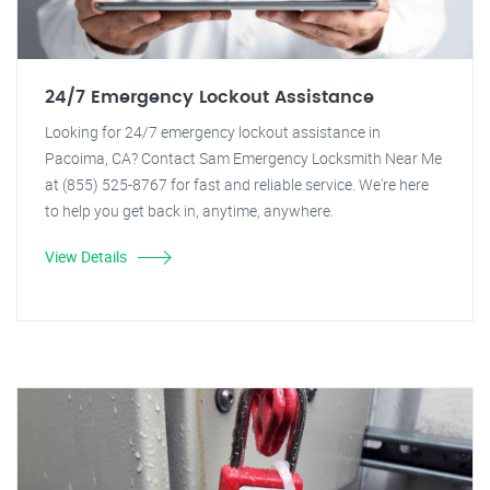
24/7 Emergency Lockout Assistance
Looking for 24/7 emergency lockout assistance in
Pacoima, CA? Contact Sam Emergency Locksmith Near Me
at (855) 525-8767 for fast and reliable service. We're here
to help you get back in, anytime, anywhere.
View Details