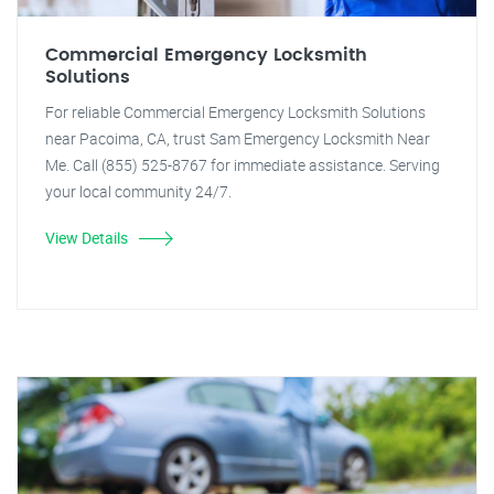
Commercial Emergency Locksmith
Solutions
For reliable Commercial Emergency Locksmith Solutions
near Pacoima, CA, trust Sam Emergency Locksmith Near
Me. Call (855) 525-8767 for immediate assistance. Serving
your local community 24/7.
View Details