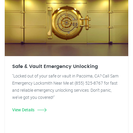
Safe & Vault Emergency Unlocking
"Locked out of your safe or vault in Pacoima, CA? Call Sam
Emergency Locksmith Near Me at (855) 525-8767 for fast
and reliable emergency unlocking services. Don't panic,
we've got you covered!"
View Details