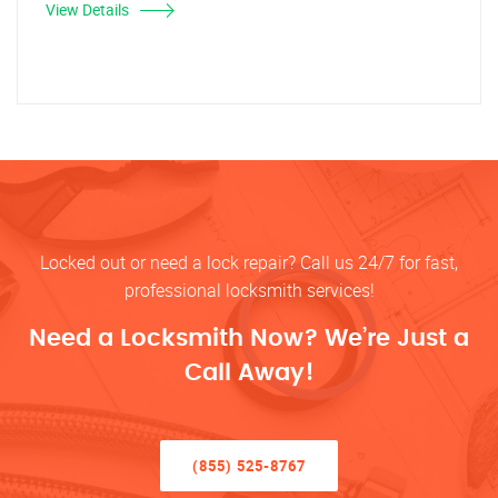
View Details
Locked out or need a lock repair? Call us 24/7 for fast,
professional locksmith services!
Need a Locksmith Now? We’re Just a
Call Away!
(855) 525-8767