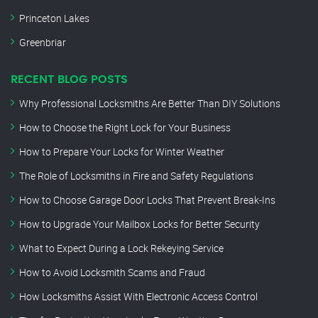
Princeton Lakes
Greenbriar
RECENT BLOG POSTS
Why Professional Locksmiths Are Better Than DIY Solutions
How to Choose the Right Lock for Your Business
How to Prepare Your Locks for Winter Weather
The Role of Locksmiths in Fire and Safety Regulations
How to Choose Garage Door Locks That Prevent Break-Ins
How to Upgrade Your Mailbox Locks for Better Security
What to Expect During a Lock Rekeying Service
How to Avoid Locksmith Scams and Fraud
How Locksmiths Assist With Electronic Access Control