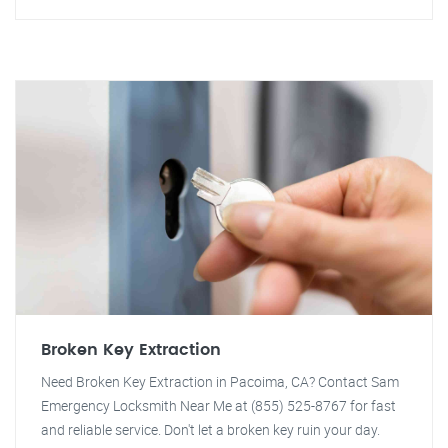
Broken Key Extraction
Need Broken Key Extraction in Pacoima, CA? Contact Sam
Emergency Locksmith Near Me at (855) 525-8767 for fast
and reliable service. Don't let a broken key ruin your day.