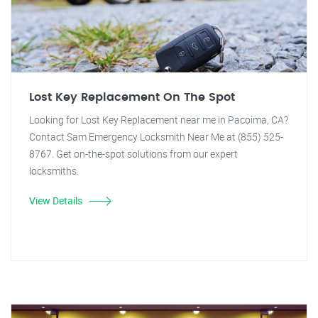
Lost Key Replacement On The Spot
Looking for Lost Key Replacement near me in Pacoima, CA?
Contact Sam Emergency Locksmith Near Me at (855) 525-
8767. Get on-the-spot solutions from our expert
locksmiths.
View Details