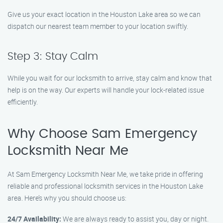
Give us your exact location in the Houston Lake area so we can
dispatch our nearest team member to your location swiftly.
Step 3: Stay Calm
While you wait for our locksmith to arrive, stay calm and know that
help is on the way. Our experts will handle your lock-related issue
efficiently.
Why Choose Sam Emergency
Locksmith Near Me
At Sam Emergency Locksmith Near Me, we take pride in offering
reliable and professional locksmith services in the Houston Lake
area. Here’s why you should choose us:
24/7 Availability:
We are always ready to assist you, day or night.