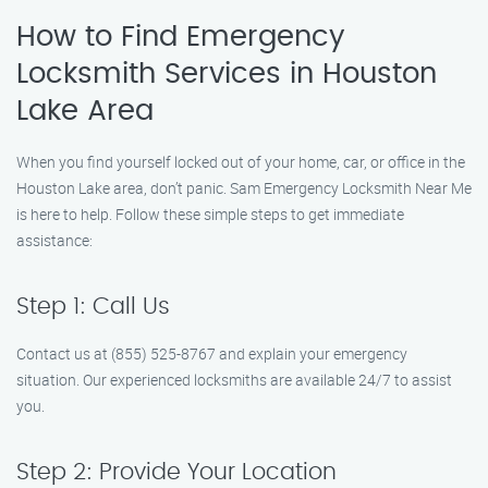
How to Find Emergency
Locksmith Services in Houston
Lake Area
When you find yourself locked out of your home, car, or office in the
Houston Lake area, don’t panic. Sam Emergency Locksmith Near Me
is here to help. Follow these simple steps to get immediate
assistance:
Step 1: Call Us
Contact us at (855) 525-8767 and explain your emergency
situation. Our experienced locksmiths are available 24/7 to assist
you.
Step 2: Provide Your Location