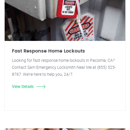
Fast Response Home Lockouts
Looking for fast response home lockouts in Pacoima, CA?
Contact Sam Emergency Locksmith Near Me at (855) 525-
8767. We're here to help you, 24/7.
View Details