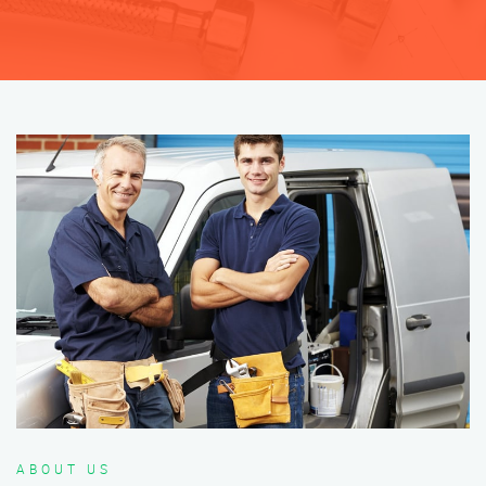
ABOUT US