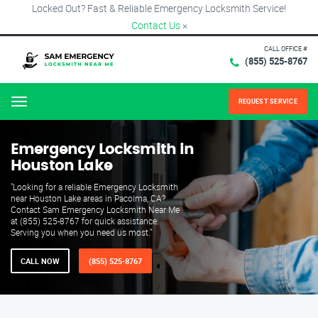
Locked Out? Fast & Reliable Emergency Locksmith Service!
Contact Us
×
CALL OFFICE #
(855) 525-8767
REQUEST SERVICE
Menu
Emergency Locksmith in
Houston Lake
"Looking for a reliable Emergency Locksmith
near Houston Lake areas in Pacoima, CA?
Contact Sam Emergency Locksmith Near Me
at (855) 525-8767 for quick assistance.
Serving you when you need us most."
CALL NOW
(855) 525-8767