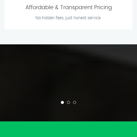
Affordable & Transparent Pricing
No hidden fees, just honest service.