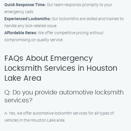
Quick Response Time:
Our team responds promptly to your
emergency calls.
Experienced Locksmiths:
Our locksmiths are skilled and trained to
handle any lock-related issue.
Affordable Rates:
We offer competitive pricing without
compromising on quality service.
FAQs About Emergency
Locksmith Services in Houston
Lake Area
Q: Do you provide automotive locksmith
services?
A: Yes, we offer automotive locksmith services for all types of
vehicles in the Houston Lake area.