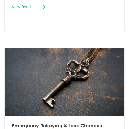
View Details
Emergency Rekeying & Lock Changes