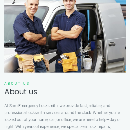
ABOUT US
About us
At Sam Emergency Locksmith, we provide fast, reliable, and
professional locksmith services around the clock. Whether you're
locked out of your home, car, or office, we are here to help—day or
night! With years of experience, we specialize in lock repairs,