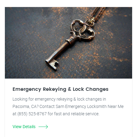
Emergency Rekeying & Lock Changes
Looking for emergency rekeying & lock changes in
Pacoima, CA? Contact Sam Emergency Locksmith Near Me
at (855) 525-8767 for fast and reliable service.
View Details