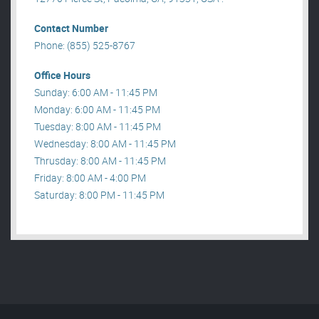
Contact Number
Phone: (855) 525-8767
Office Hours
Sunday: 6:00 AM - 11:45 PM
Monday: 6:00 AM - 11:45 PM
Tuesday: 8:00 AM - 11:45 PM
Wednesday: 8:00 AM - 11:45 PM
Thrusday: 8:00 AM - 11:45 PM
Friday: 8:00 AM - 4:00 PM
Saturday: 8:00 PM - 11:45 PM