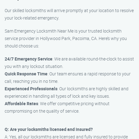
Our skilled locksmiths will arrive promptly at your location to resolve
your lock-related emergency.
Sam Emergency Locksmith Near Me is your trusted locksmith
service provider in Hollywood Park, Pacoima, CA. Here’s why you
should choose us:
24/7 Emergency Service
: We are available round-the-clock to assist
you with any lockout situation.
Quick Response Time
: Our team ensures a rapid response to your
call, reaching you in no time.
Experienced Professionals
: Our locksmiths are highly skilled and
experienced in handling all types of lock and key issues.
Affordable Rates
: We offer competitive pricing without
compromising on the quality of service.
Q: Are your locksmiths licensed and insured?
A: Yes, all our locksmiths are licensed and fully insured to provide