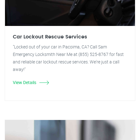
Car Lockout Rescue Services
"Locked out of your car in Pacoima, CA? Call Sam
Emergency Locksmith Near Me at (855) 525-8767 for fast
and reliable car lockout rescue services. We're just a call
away!"
View Details