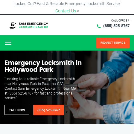
Locked Out? Fast & Reliable Emergency Locksmith Service!
Contact Us
×
CALL OFFICE #
(855) 525-8767
REQUEST SERVICE
Menu
Emergency Locksmith in
Hollywood Park
"Looking for a reliable Emergency Locksmith
near Hollywood Park in Pacoima, CA?
Contact Sam Emergency Locksmith Near Me
at (855) 525-8767 for fast and professional
service."
CALL NOW
(855) 525-8767