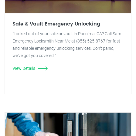
Safe & Vault Emergency Unlocking
"Locked out of your safe or vault in Pacoima, CA? Call Sam
Emergency Locksmith Near Me at (855) 525-8767 for fast
and reliable emergency unlocking services. Don't panic,
we've got you covered!"
View Details