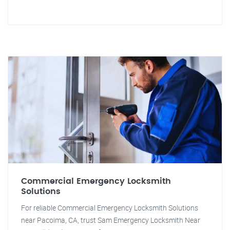
Commercial Emergency Locksmith
Solutions
For reliable Commercial Emergency Locksmith Solutions
near Pacoima, CA, trust Sam Emergency Locksmith Near