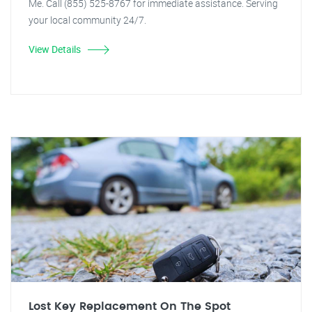
Me. Call (855) 525-8767 for immediate assistance. Serving
your local community 24/7.
View Details
Lost Key Replacement On The Spot