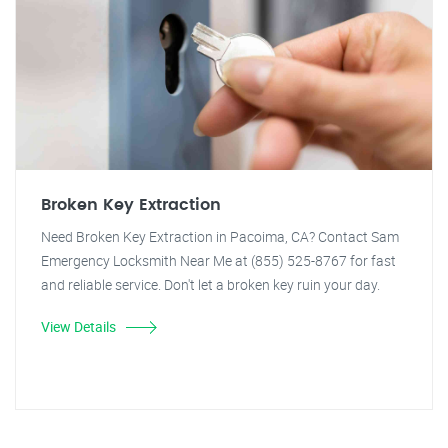
Broken Key Extraction
Need Broken Key Extraction in Pacoima, CA? Contact Sam
Emergency Locksmith Near Me at (855) 525-8767 for fast
and reliable service. Don't let a broken key ruin your day.
View Details