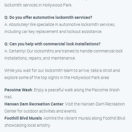
locksmith services in Hollywood Park.
Q: Do you offer automotive locksmith services?
A: Absolutely! We specialize in automotive locksmith services,
including car key replacement and lockout assistance.
Q: Can you help with commercial lock installations?
A: Certainly! Our locksmiths are trained to handle commercial lock
installations, repairs, and maintenance.
While you wait for our locksmith team to arrive, take a stroll and
explore some of the top sights in the Hollywood Park area:
Pacoima Wash
: Enjoy a peaceful walk along the Pacoima Wash
trail.
Hansen Dam Recreation Center
: Visit the Hansen Dam Recreation
Center for outdoor activities and events.
Foothill Blvd Murals
: Admire the vibrant murals along Foothill Blvd
showcasing local artistry.