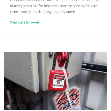
at (855) 525-8767 for fast and reliable service. We're here
to help you get back in, anytime, anywhere.
View Details