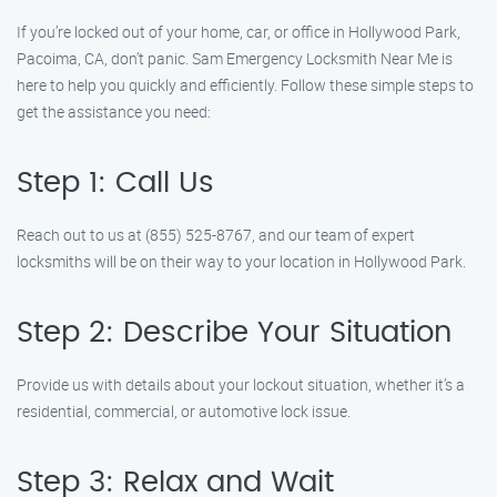
If you’re locked out of your home, car, or office in Hollywood Park,
Pacoima, CA, don’t panic. Sam Emergency Locksmith Near Me is
here to help you quickly and efficiently. Follow these simple steps to
get the assistance you need:
Step 1: Call Us
Reach out to us at (855) 525-8767, and our team of expert
locksmiths will be on their way to your location in Hollywood Park.
Step 2: Describe Your Situation
Provide us with details about your lockout situation, whether it’s a
residential, commercial, or automotive lock issue.
Step 3: Relax and Wait