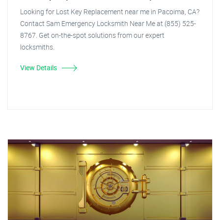
Looking for Lost Key Replacement near me in Pacoima, CA?
Contact Sam Emergency Locksmith Near Me at (855) 525-
8767. Get on-the-spot solutions from our expert
locksmiths.
View Details