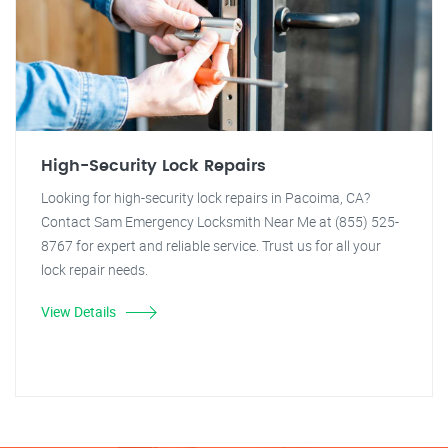
High-Security Lock Repairs
Looking for high-security lock repairs in Pacoima, CA?
Contact Sam Emergency Locksmith Near Me at (855) 525-
8767 for expert and reliable service. Trust us for all your
lock repair needs.
View Details