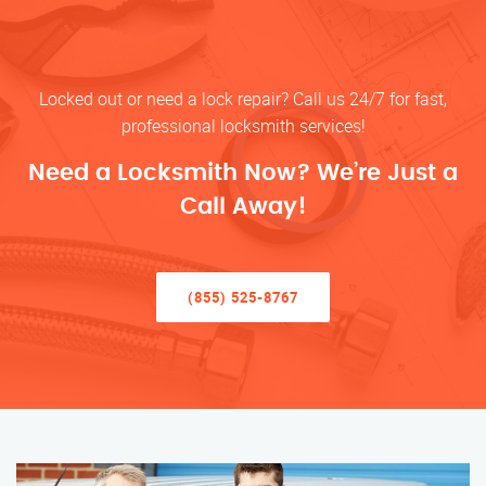
Locked out or need a lock repair? Call us 24/7 for fast,
professional locksmith services!
Need a Locksmith Now? We’re Just a
Call Away!
(855) 525-8767