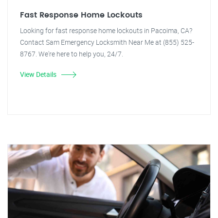
Fast Response Home Lockouts
Looking for fast response home lockouts in Pacoima, CA?
Contact Sam Emergency Locksmith Near Me at (855) 525-
8767. We're here to help you, 24/7.
View Details