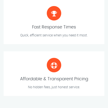
Fast Response Times
Quick, efficient service when you need it most.
Affordable & Transparent Pricing
No hidden fees, just honest service.