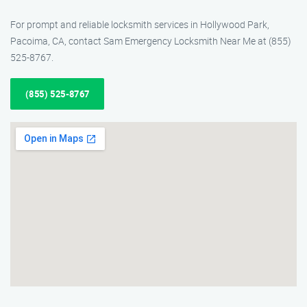
For prompt and reliable locksmith services in Hollywood Park,
Pacoima, CA, contact Sam Emergency Locksmith Near Me at (855)
525-8767.
(855) 525-8767