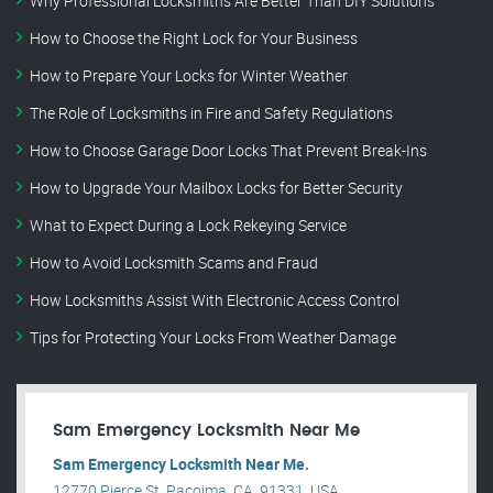
Why Professional Locksmiths Are Better Than DIY Solutions
How to Choose the Right Lock for Your Business
How to Prepare Your Locks for Winter Weather
The Role of Locksmiths in Fire and Safety Regulations
How to Choose Garage Door Locks That Prevent Break-Ins
How to Upgrade Your Mailbox Locks for Better Security
What to Expect During a Lock Rekeying Service
How to Avoid Locksmith Scams and Fraud
How Locksmiths Assist With Electronic Access Control
Tips for Protecting Your Locks From Weather Damage
Sam Emergency Locksmith Near Me
Sam Emergency Locksmith Near Me.
12770 Pierce St, Pacoima, CA, 91331, USA .