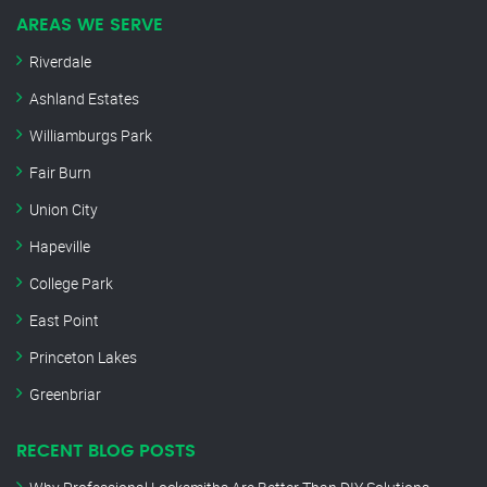
AREAS WE SERVE
Riverdale
Ashland Estates
Williamburgs Park
Fair Burn
Union City
Hapeville
College Park
East Point
Princeton Lakes
Greenbriar
RECENT BLOG POSTS