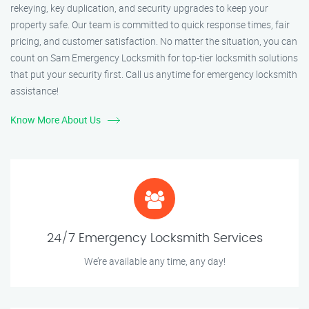
rekeying, key duplication, and security upgrades to keep your
property safe. Our team is committed to quick response times, fair
pricing, and customer satisfaction. No matter the situation, you can
count on Sam Emergency Locksmith for top-tier locksmith solutions
that put your security first. Call us anytime for emergency locksmith
assistance!
Know More About Us
24/7 Emergency Locksmith Services
We’re available any time, any day!