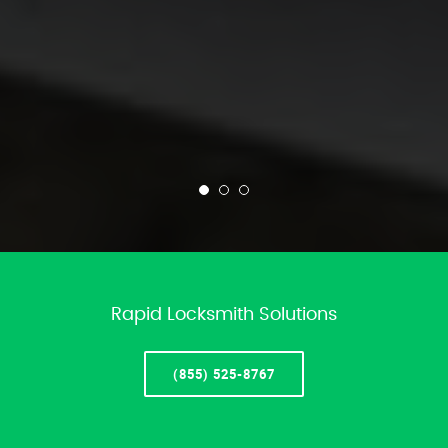
Rapid Locksmith Solutions
(855) 525-8767