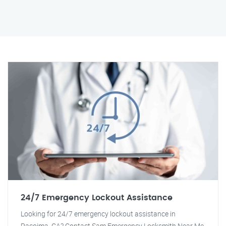
24/7 Emergency Lockout Assistance
Looking for 24/7 emergency lockout assistance in
Pacoima, CA? Contact Sam Emergency Locksmith Near Me