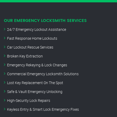
OUR EMERGENCY LOCKSMITH SERVICES
24/7 Emergency Lockout Assistance
Fast Response Home Lockouts
Car Lockout Rescue Services
Broken Key Extraction
Emergency Rekeying & Lock Changes
Commercial Emergency Locksmith Solutions
Lost Key Replacement On The Spot
Safe & Vault Emergency Unlocking
High-Security Lock Repairs
Keyless Entry & Smart Lock Emergency Fixes