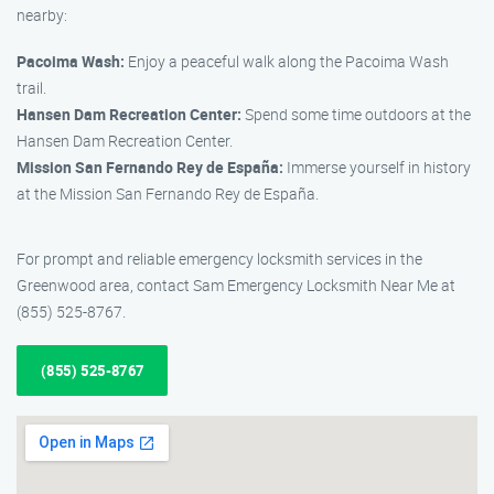
nearby:
Pacoima Wash:
Enjoy a peaceful walk along the Pacoima Wash
trail.
Hansen Dam Recreation Center:
Spend some time outdoors at the
Hansen Dam Recreation Center.
Mission San Fernando Rey de España:
Immerse yourself in history
at the Mission San Fernando Rey de España.
For prompt and reliable emergency locksmith services in the
Greenwood area, contact Sam Emergency Locksmith Near Me at
(855) 525-8767.
(855) 525-8767