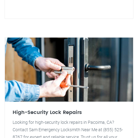
High-Security Lock Repairs
Looking for high-security lock repairs in Pacoima, CA?
Contact Sam Emergency Locksmith Near Me at (855) 525-
8767 for expert and reliable service. Trust us for all your