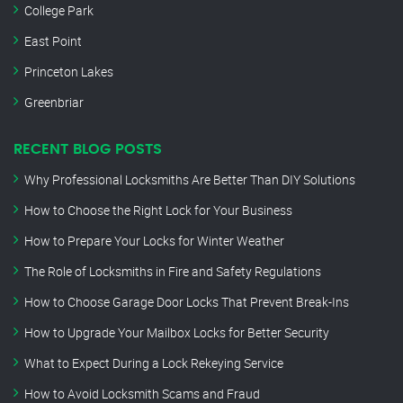
College Park
East Point
Princeton Lakes
Greenbriar
RECENT BLOG POSTS
Why Professional Locksmiths Are Better Than DIY Solutions
How to Choose the Right Lock for Your Business
How to Prepare Your Locks for Winter Weather
The Role of Locksmiths in Fire and Safety Regulations
How to Choose Garage Door Locks That Prevent Break-Ins
How to Upgrade Your Mailbox Locks for Better Security
What to Expect During a Lock Rekeying Service
How to Avoid Locksmith Scams and Fraud