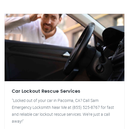
Car Lockout Rescue Services
"Locked out of your car in Pacoima, CA? Call Sam
Emergency Locksmith Near Me at (855) 525-8767 for fast
and reliable car lockout rescue services. We're just a call
away!"