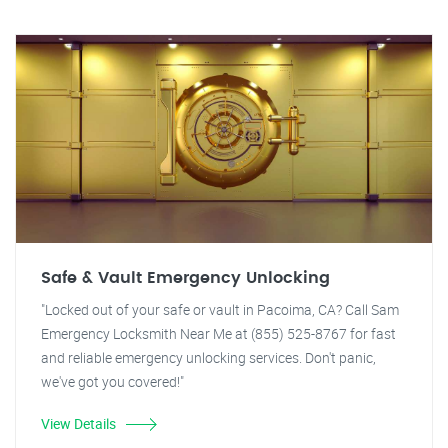
Safe & Vault Emergency Unlocking
"Locked out of your safe or vault in Pacoima, CA? Call Sam
Emergency Locksmith Near Me at (855) 525-8767 for fast
and reliable emergency unlocking services. Don't panic,
we've got you covered!"
View Details