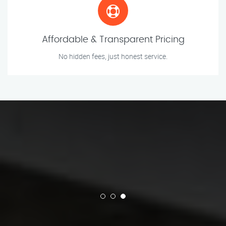
Affordable & Transparent Pricing
No hidden fees, just honest service.