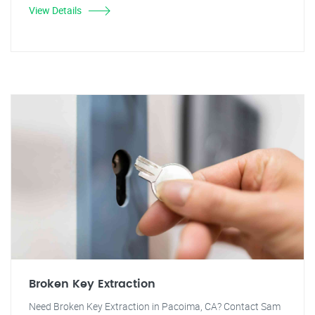
View Details
Broken Key Extraction
Need Broken Key Extraction in Pacoima, CA? Contact Sam