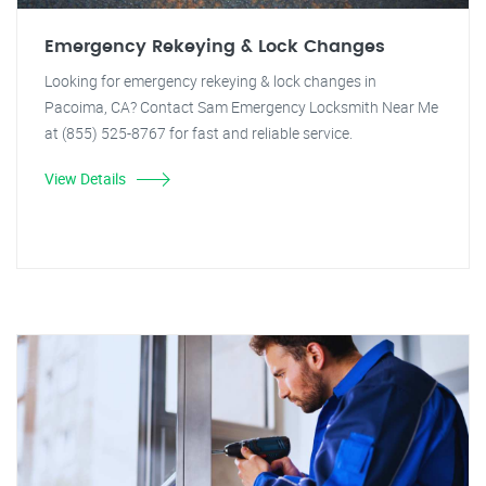
Emergency Rekeying & Lock Changes
Looking for emergency rekeying & lock changes in
Pacoima, CA? Contact Sam Emergency Locksmith Near Me
at (855) 525-8767 for fast and reliable service.
View Details