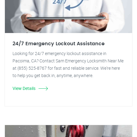
24/7 Emergency Lockout Assistance
Looking for 24/7 emergency lockout assistance in
Pacoima, CA? Contact Sam Emergency Locksmith Near Me
at (855) 525-8767 for fast and reliable service. We're here
to help you get back in, anytime, anywhere.
View Details