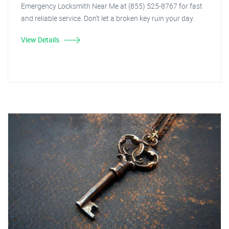
Emergency Locksmith Near Me at (855) 525-8767 for fast
and reliable service. Don't let a broken key ruin your day.
View Details