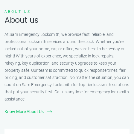
ABOUT US
About us
At Sam Emergency Locksmith, we provide fast, reliable, and
professional locksmith services around the clock. Whether you're
locked out of your home, car, or office, we are here to help—day or
night! With years of experience, we specialize in lock repairs,
rekeying, key duplication, and security upgrades to keep your
property safe. Our team is committed to quick response times, fair
pricing, and customer satisfaction. No matter the situation, you can
count on Sam Emergency Locksmith for top-tier locksmith solutions
that put your security first. Call us anytime for emergency locksmith
assistance!
Know More About Us