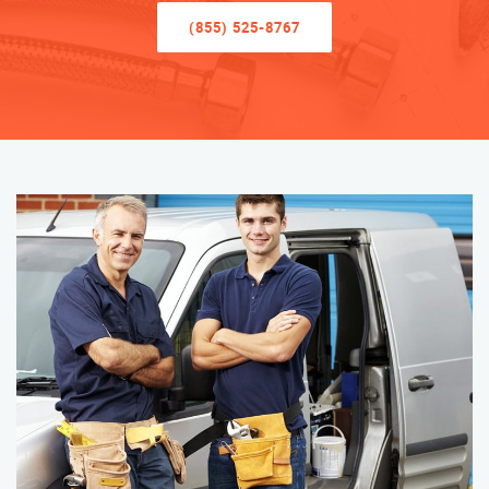
(855) 525-8767