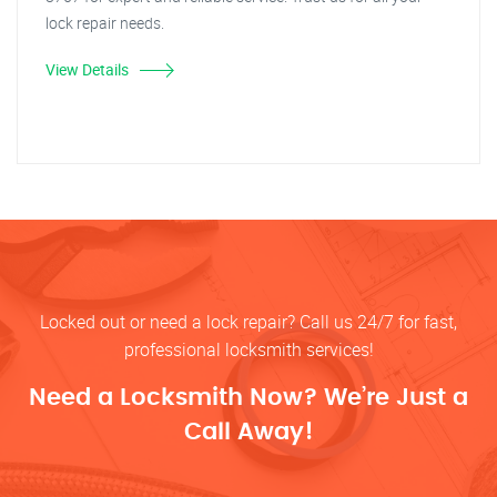
lock repair needs.
View Details
Locked out or need a lock repair? Call us 24/7 for fast,
professional locksmith services!
Need a Locksmith Now? We’re Just a
Call Away!