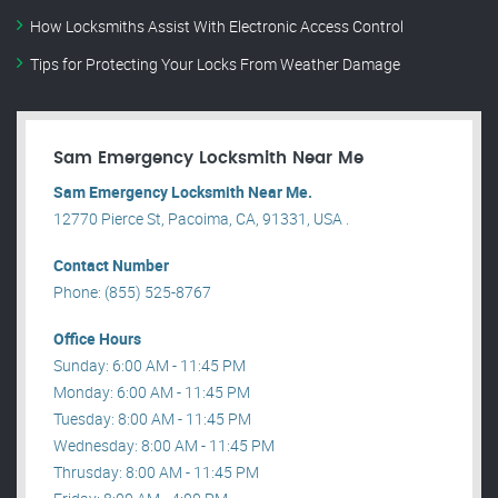
How Locksmiths Assist With Electronic Access Control
Tips for Protecting Your Locks From Weather Damage
Sam Emergency Locksmith Near Me
Sam Emergency Locksmith Near Me.
12770 Pierce St, Pacoima, CA, 91331, USA .
Contact Number
Phone: (855) 525-8767
Office Hours
Sunday: 6:00 AM - 11:45 PM
Monday: 6:00 AM - 11:45 PM
Tuesday: 8:00 AM - 11:45 PM
Wednesday: 8:00 AM - 11:45 PM
Thrusday: 8:00 AM - 11:45 PM