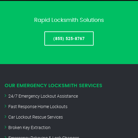
Rapid Locksmith Solutions
(855) 525-8767
OUR EMERGENCY LOCKSMITH SERVICES
24/7 Emergency Lockout Assistance
Fast Response Home Lockouts
Car Lockout Rescue Services
Broken Key Extraction
Emergency Rekeying & Lock Changes