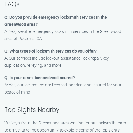
FAQs
Q: Do you provide emergency locksmith services in the
Greenwood area?
A: Yes, we offer emergency locksmith services in the Greenwood
area of Pacoima, CA.
Q: What types of locksmith services do you offer?
A: Our services include lockout assistance, lock repair, key
duplication, rekeying, and more.
Q: Is your team licensed and insured?
A: Yes, our locksmiths are licensed, bonded, and insured for your
peace of mind.
Top Sights Nearby
While you’re in the Greenwood area waiting for our locksmith team
to arrive, take the opportunity to explore some of the top sights