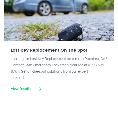
Lost Key Replacement On The Spot
Looking for Lost Key Replacement near me in Pacoima, CA?
Contact Sam Emergency Locksmith Near Me at (855) 525-
8767. Get on-the-spot solutions from our expert
locksmiths.
View Details