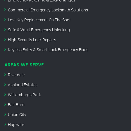
Commercial Emergency Locksmith Solutions
Lost Key Replacement On The Spot
Safe & Vault Emergency Unlocking
High-Security Lock Repairs
Keyless Entry & Smart Lock Emergency Fixes
AREAS WE SERVE
Riverdale
Ashland Estates
Williamburgs Park
Fair Burn
Union City
Hapeville