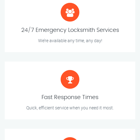
24/7 Emergency Locksmith Services
We’re available any time, any day!
Fast Response Times
Quick, efficient service when you need it most.