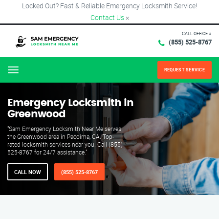
Locked Out? Fast & Reliable Emergency Locksmith Service!
Contact Us
×
CALL OFFICE #
(855) 525-8767
REQUEST SERVICE
Menu
Emergency Locksmith in
Greenwood
"Sam Emergency Locksmith Near Me serves
the Greenwood area in Pacoima, CA. Top-
rated locksmith services near you. Call (855)
525-8767 for 24/7 assistance."
CALL NOW
(855) 525-8767