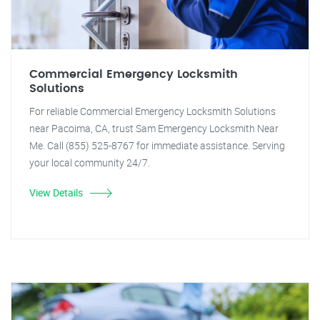
Commercial Emergency Locksmith
Solutions
For reliable Commercial Emergency Locksmith Solutions
near Pacoima, CA, trust Sam Emergency Locksmith Near
Me. Call (855) 525-8767 for immediate assistance. Serving
your local community 24/7.
View Details