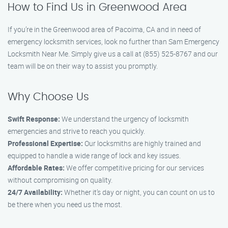
How to Find Us in Greenwood Area
If you’re in the Greenwood area of Pacoima, CA and in need of
emergency locksmith services, look no further than Sam Emergency
Locksmith Near Me. Simply give us a call at (855) 525-8767 and our
team will be on their way to assist you promptly.
Why Choose Us
Swift Response:
We understand the urgency of locksmith
emergencies and strive to reach you quickly.
Professional Expertise:
Our locksmiths are highly trained and
equipped to handle a wide range of lock and key issues.
Affordable Rates:
We offer competitive pricing for our services
without compromising on quality.
24/7 Availability:
Whether it’s day or night, you can count on us to
be there when you need us the most.