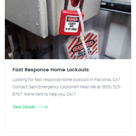
Fast Response Home Lockouts
Looking for fast response home lockouts in Pacoima, CA?
Contact Sam Emergency Locksmith Near Me at (855) 525-
8767. We're here to help you, 24/7.
View Details