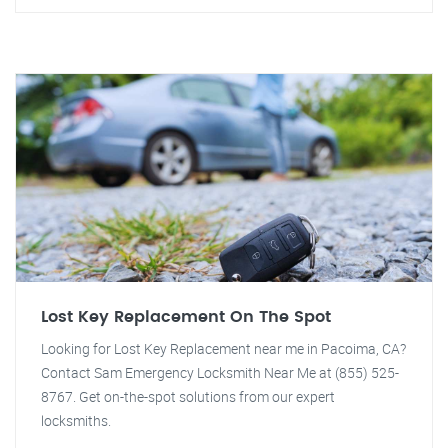
Lost Key Replacement On The Spot
Looking for Lost Key Replacement near me in Pacoima, CA?
Contact Sam Emergency Locksmith Near Me at (855) 525-
8767. Get on-the-spot solutions from our expert
locksmiths.