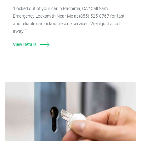
"Locked out of your car in Pacoima, CA? Call Sam
Emergency Locksmith Near Me at (855) 525-8767 for fast
and reliable car lockout rescue services. We're just a call
away!"
View Details