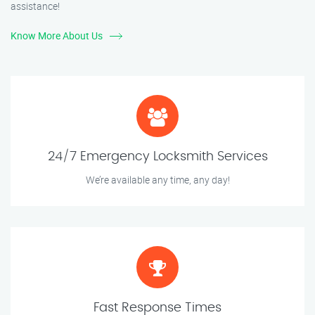
assistance!
Know More About Us
24/7 Emergency Locksmith Services
We’re available any time, any day!
Fast Response Times