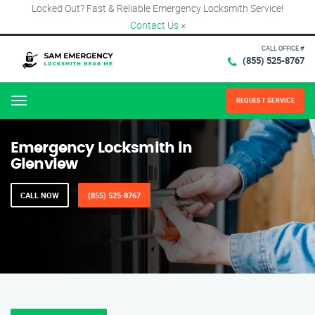
Locked Out? Fast & Reliable Emergency Locksmith Service!
Contact Us
×
CALL OFFICE #
(855) 525-8767
REQUEST SERVICE
Menu
Emergency Locksmith in
Glenview
CALL NOW
(855) 525-8767