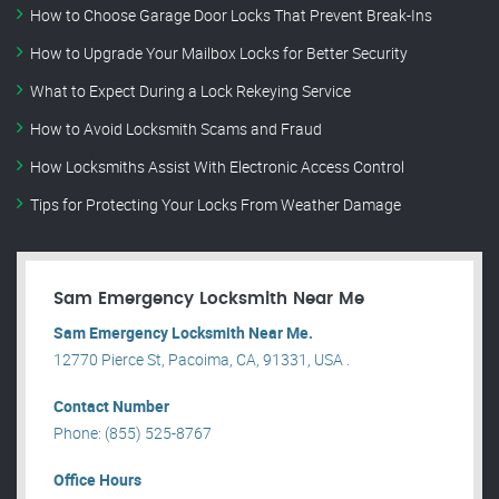
How to Choose Garage Door Locks That Prevent Break-Ins
How to Upgrade Your Mailbox Locks for Better Security
What to Expect During a Lock Rekeying Service
How to Avoid Locksmith Scams and Fraud
How Locksmiths Assist With Electronic Access Control
Tips for Protecting Your Locks From Weather Damage
Sam Emergency Locksmith Near Me
Sam Emergency Locksmith Near Me.
12770 Pierce St, Pacoima, CA, 91331, USA .
Contact Number
Phone: (855) 525-8767
Office Hours