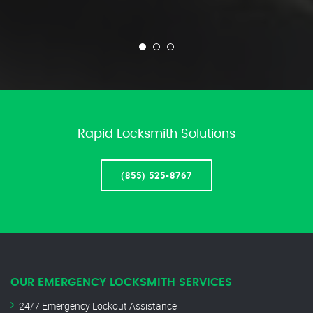
Rapid Locksmith Solutions
(855) 525-8767
OUR EMERGENCY LOCKSMITH SERVICES
24/7 Emergency Lockout Assistance