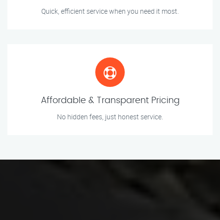
Quick, efficient service when you need it most.
Affordable & Transparent Pricing
No hidden fees, just honest service.