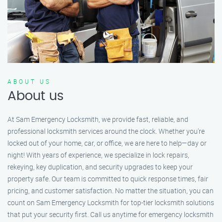
ABOUT US
About us
At Sam Emergency Locksmith, we provide fast, reliable, and
professional locksmith services around the clock. Whether you're
locked out of your home, car, or office, we are here to help—day or
night! With years of experience, we specialize in lock repairs,
rekeying, key duplication, and security upgrades to keep your
property safe. Our team is committed to quick response times, fair
pricing, and customer satisfaction. No matter the situation, you can
count on Sam Emergency Locksmith for top-tier locksmith solutions
that put your security first. Call us anytime for emergency locksmith