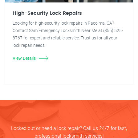
High-Security Lock Repairs
Looking for high-security lock repairs in Pacoima, CA?
Contact Sam Emergency Locksmith Near Me at (855) 525-
8767 for expert and reliable service. Trust us for all your
lock repair needs.
View Details
Locked out or need a lock repair? Call us 24/7 for fast,
professional locksmith services!