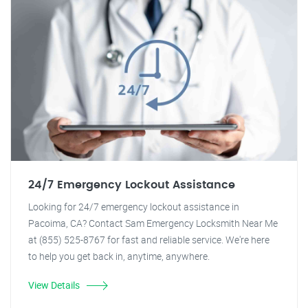
24/7 Emergency Lockout Assistance
Looking for 24/7 emergency lockout assistance in
Pacoima, CA? Contact Sam Emergency Locksmith Near Me
at (855) 525-8767 for fast and reliable service. We're here
to help you get back in, anytime, anywhere.
View Details