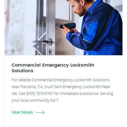
Commercial Emergency Locksmith
Solutions
For reliable Commercial Emergency Locksmith Solutions
near Pacoima, CA, trust Sam Emergency Locksmith Near
Me. Call (855) 525-8767 for immediate assistance. Serving
your local community 24/7.
View Details