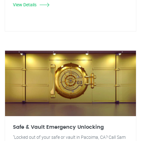
View Details
Safe & Vault Emergency Unlocking
"Locked out of your safe or vault in Pacoima, CA? Call Sam