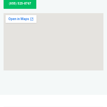
(855) 525-8767