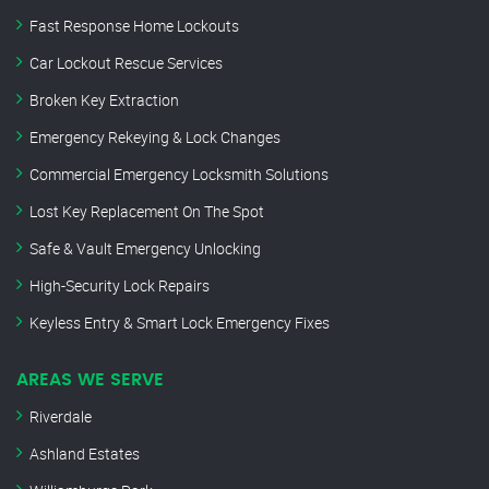
Fast Response Home Lockouts
Car Lockout Rescue Services
Broken Key Extraction
Emergency Rekeying & Lock Changes
Commercial Emergency Locksmith Solutions
Lost Key Replacement On The Spot
Safe & Vault Emergency Unlocking
High-Security Lock Repairs
Keyless Entry & Smart Lock Emergency Fixes
AREAS WE SERVE
Riverdale
Ashland Estates