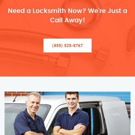
Need a Locksmith Now? We’re Just a
Call Away!
(855) 525-8767