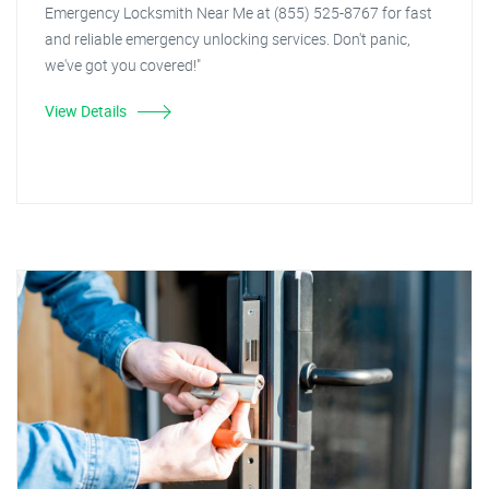
Emergency Locksmith Near Me at (855) 525-8767 for fast
and reliable emergency unlocking services. Don't panic,
we've got you covered!"
View Details