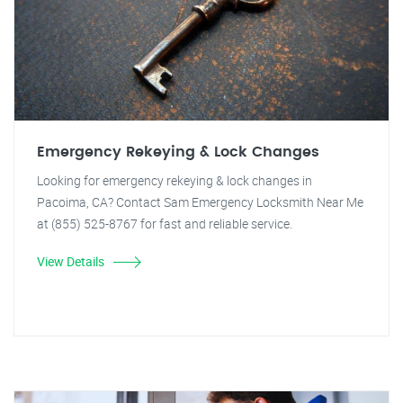
Emergency Rekeying & Lock Changes
Looking for emergency rekeying & lock changes in
Pacoima, CA? Contact Sam Emergency Locksmith Near Me
at (855) 525-8767 for fast and reliable service.
View Details