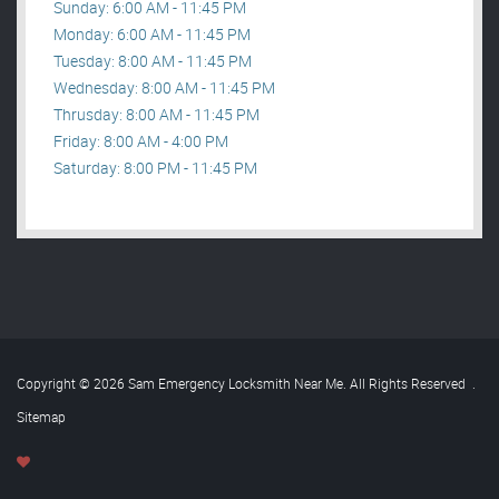
Sunday: 6:00 AM - 11:45 PM
Monday: 6:00 AM - 11:45 PM
Tuesday: 8:00 AM - 11:45 PM
Wednesday: 8:00 AM - 11:45 PM
Thrusday: 8:00 AM - 11:45 PM
Friday: 8:00 AM - 4:00 PM
Saturday: 8:00 PM - 11:45 PM
Copyright © 2026 Sam Emergency Locksmith Near Me. All Rights Reserved
.
Sitemap