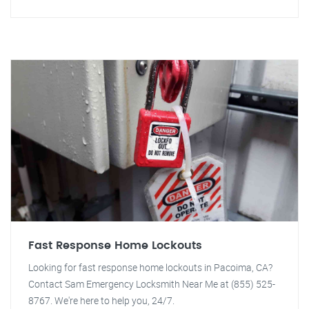
Fast Response Home Lockouts
Looking for fast response home lockouts in Pacoima, CA?
Contact Sam Emergency Locksmith Near Me at (855) 525-
8767. We're here to help you, 24/7.