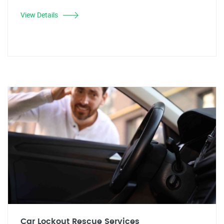
View Details
Car Lockout Rescue Services