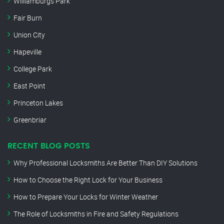
Williamburgs Park
Fair Burn
Union City
Hapeville
College Park
East Point
Princeton Lakes
Greenbriar
RECENT BLOG POSTS
Why Professional Locksmiths Are Better Than DIY Solutions
How to Choose the Right Lock for Your Business
How to Prepare Your Locks for Winter Weather
The Role of Locksmiths in Fire and Safety Regulations