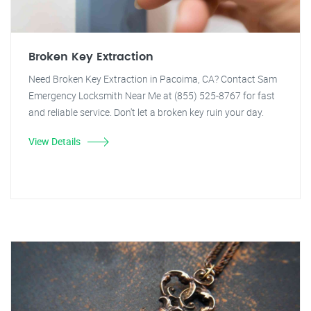
Broken Key Extraction
Need Broken Key Extraction in Pacoima, CA? Contact Sam
Emergency Locksmith Near Me at (855) 525-8767 for fast
and reliable service. Don't let a broken key ruin your day.
View Details