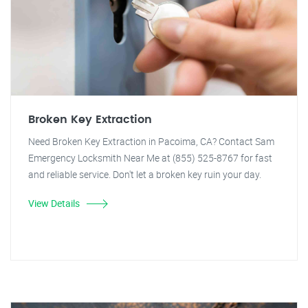
Broken Key Extraction
Need Broken Key Extraction in Pacoima, CA? Contact Sam
Emergency Locksmith Near Me at (855) 525-8767 for fast
and reliable service. Don't let a broken key ruin your day.
View Details