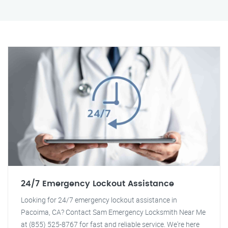
24/7 Emergency Lockout Assistance
Looking for 24/7 emergency lockout assistance in
Pacoima, CA? Contact Sam Emergency Locksmith Near Me
at (855) 525-8767 for fast and reliable service. We're here