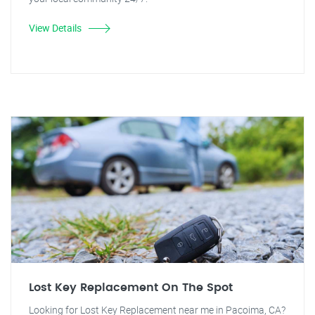
View Details
Lost Key Replacement On The Spot
Looking for Lost Key Replacement near me in Pacoima, CA?