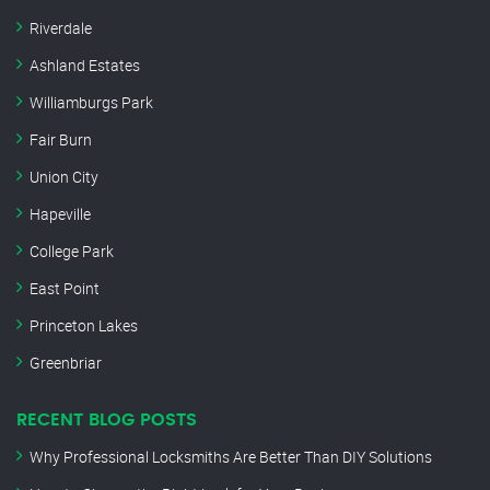
Riverdale
Ashland Estates
Williamburgs Park
Fair Burn
Union City
Hapeville
College Park
East Point
Princeton Lakes
Greenbriar
RECENT BLOG POSTS
Why Professional Locksmiths Are Better Than DIY Solutions