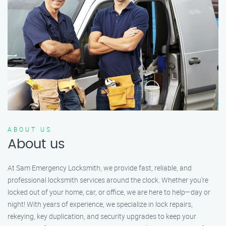
ABOUT US
About us
At Sam Emergency Locksmith, we provide fast, reliable, and
professional locksmith services around the clock. Whether you're
locked out of your home, car, or office, we are here to help—day or
night! With years of experience, we specialize in lock repairs,
rekeying, key duplication, and security upgrades to keep your