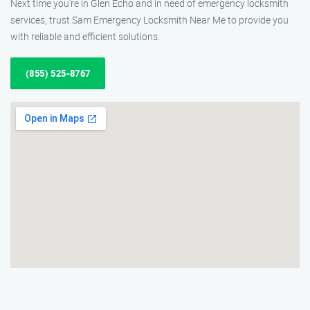
Next time you’re in Glen Echo and in need of emergency locksmith
services, trust Sam Emergency Locksmith Near Me to provide you
with reliable and efficient solutions.
(855) 525-8767