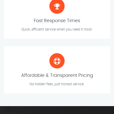
Fast Response Times
Quick, efficient service when you need it most.
Affordable & Transparent Pricing
No hidden fees, just honest service.