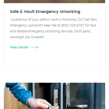
Safe & Vault Emergency Unlocking
"Locked out of your safe or vault in Pacoima, CA? Call Sam
Emergency Locksmith Near Me at (855) 525-8767 for fast
and reliable emergency unlocking services. Don't panic,
we've got you covered!"
View Details