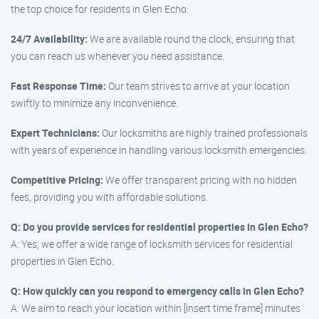
the top choice for residents in Glen Echo:
24/7 Availability:
We are available round the clock, ensuring that
you can reach us whenever you need assistance.
Fast Response Time:
Our team strives to arrive at your location
swiftly to minimize any inconvenience.
Expert Technicians:
Our locksmiths are highly trained professionals
with years of experience in handling various locksmith emergencies.
Competitive Pricing:
We offer transparent pricing with no hidden
fees, providing you with affordable solutions.
Q: Do you provide services for residential properties in Glen Echo?
A: Yes, we offer a wide range of locksmith services for residential
properties in Glen Echo.
Q: How quickly can you respond to emergency calls in Glen Echo?
A: We aim to reach your location within [insert time frame] minutes