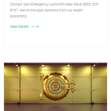
Contact Sam Emergency Locksmith Near Me at (855) 525-
8767. Get on-the-spot solutions from our expert
locksmiths.
View Details