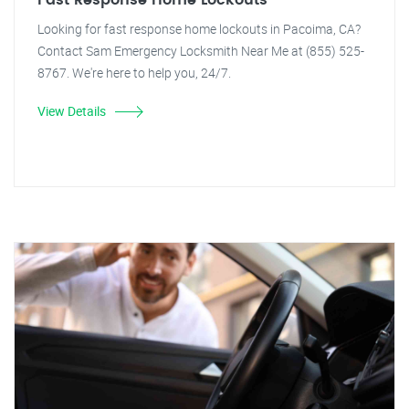
Fast Response Home Lockouts
Looking for fast response home lockouts in Pacoima, CA?
Contact Sam Emergency Locksmith Near Me at (855) 525-
8767. We're here to help you, 24/7.
View Details