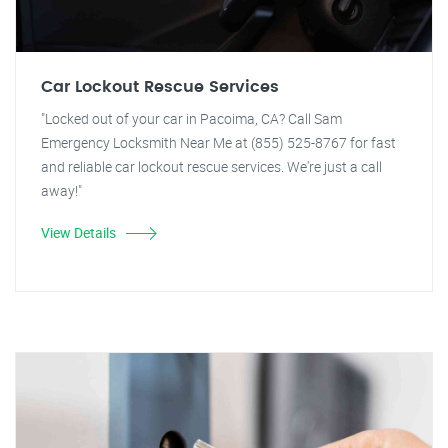
Car Lockout Rescue Services
"Locked out of your car in Pacoima, CA? Call Sam
Emergency Locksmith Near Me at (855) 525-8767 for fast
and reliable car lockout rescue services. We're just a call
away!"
View Details