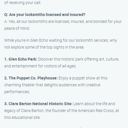
of receiving your call.
Q: Are your locksmiths licensed and insured?
A: Yes, all our locksmiths are licensed, insured, and bonded for your
peace of mind.
While you’re in Glen Echo waiting for our locksmith services, why
not explore some of the top sights in the area:
1. Glen Echo Park:
Discover this historic park offering art, culture,
and entertainment for visitors of all ages.
2. The Puppet Co. Playhouse:
Enjoy a puppet show at this
charming theater that delights audiences with creative
performances.
3. Clara Barton National Historic Site:
Learn about the life and
legacy of Clara Barton, the founder of the American Red Cross, at
this educational site.