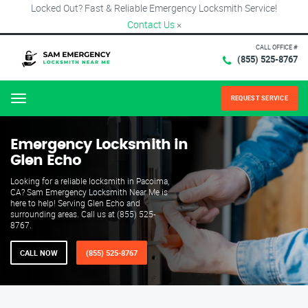
Locked Out? Fast & Reliable Emergency Locksmith Service!
Contact Us
×
CALL OFFICE #
(855) 525-8767
REQUEST SERVICE
Menu
Emergency Locksmith in
Glen Echo
Looking for a reliable locksmith in Pacoima,
CA? Sam Emergency Locksmith Near Me is
here to help! Serving Glen Echo and
surrounding areas. Call us at (855) 525-
8767.
CALL NOW
(855) 525-8767