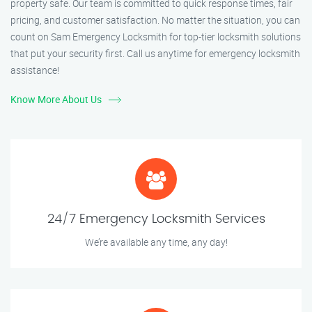
property safe. Our team is committed to quick response times, fair
pricing, and customer satisfaction. No matter the situation, you can
count on Sam Emergency Locksmith for top-tier locksmith solutions
that put your security first. Call us anytime for emergency locksmith
assistance!
Know More About Us
24/7 Emergency Locksmith Services
We’re available any time, any day!