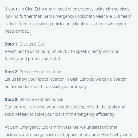
If you’re in Glen Echo and in need of emergency locksmith services,
look no further than Sam Emergency Locksmith Near Me. Our team
is dedicated to providing quick and reliable assistance when you
need it most.
Step 1:
Give us a Call
Reach out to us at (855) 525-8767 to speak directly with our
friendly and professional staff.
Step 2:
Provide Your Location
Let us know your exact location in Glen Echo so we can dispatch
our expert locksmith to assist you promptly.
Step 3:
Receive Fast Response
Our team will arrive at your location equipped with the tools and
skills needed to solve your locksmith emergency efficiently.
At Sam Emergency Locksmith Near Me, we understand that
lockouts and emergencies can happen at any time. Here’s why we’re