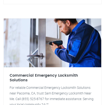
Commercial Emergency Locksmith
Solutions
For reliable Commercial Emergency Locksmith Solutions
near Pacoima, CA, trust Sam Emergency Locksmith Near
Me. Call (855) 525-8767 for immediate assistance. Serving
your local community 24/7.