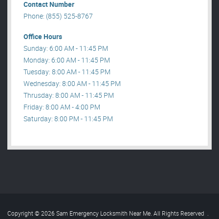
Contact Number
Phone: (855) 525-8767
Office Hours
Sunday: 6:00 AM - 11:45 PM
Monday: 6:00 AM - 11:45 PM
Tuesday: 8:00 AM - 11:45 PM
Wednesday: 8:00 AM - 11:45 PM
Thrusday: 8:00 AM - 11:45 PM
Friday: 8:00 AM - 4:00 PM
Saturday: 8:00 PM - 11:45 PM
Copyright © 2026 Sam Emergency Locksmith Near Me. All Rights Reserved
.