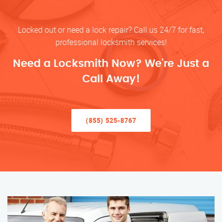
Locked out or need a lock repair? Call us 24/7 for fast,
professional locksmith services!
Need a Locksmith Now? We’re Just a
Call Away!
(855) 525-8767