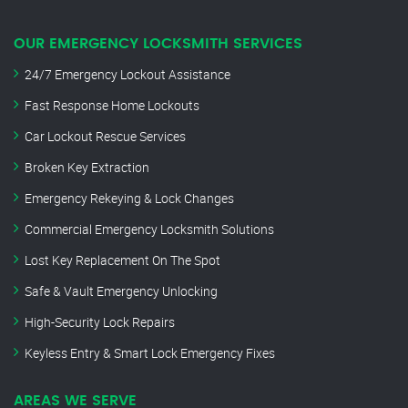
OUR EMERGENCY LOCKSMITH SERVICES
24/7 Emergency Lockout Assistance
Fast Response Home Lockouts
Car Lockout Rescue Services
Broken Key Extraction
Emergency Rekeying & Lock Changes
Commercial Emergency Locksmith Solutions
Lost Key Replacement On The Spot
Safe & Vault Emergency Unlocking
High-Security Lock Repairs
Keyless Entry & Smart Lock Emergency Fixes
AREAS WE SERVE