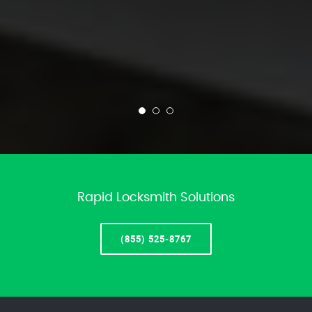
Rapid Locksmith Solutions
(855) 525-8767