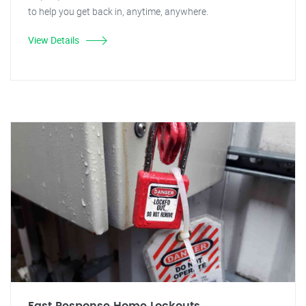
to help you get back in, anytime, anywhere.
View Details