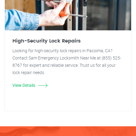
High-Security Lock Repairs
Looking for high-security lock repairs in Pacoima, CA?
Contact Sam Emergency Locksmith Near Me at (855) 525-
8767 for expert and reliable service. Trust us for all your
lock repair needs.
View Details