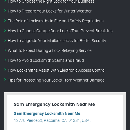
How to Choose the Right Lock for Your Business
How to Prepare Your Locks for Winter Weather
The Role of Locksmiths in Fire and Safety Regulations
How to Choose Garage Door Locks That Prevent Break-Ins
How to Upgrade Your Mailbox Locks for Better Security
What to Expect During a Lock Rekeying Service
How to Avoid Locksmith Scams and Fraud
How Locksmiths Assist With Electronic Access Control
Tips for Protecting Your Locks From Weather Damage
Sam Emergency Locksmith Near Me
Sam Emergency Locksmith Near Me.
12770 Pierce St, Pacoima, CA, 91331, USA .