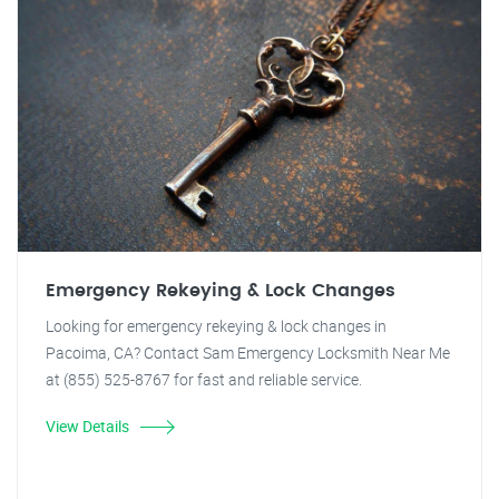
Emergency Rekeying & Lock Changes
Looking for emergency rekeying & lock changes in
Pacoima, CA? Contact Sam Emergency Locksmith Near Me
at (855) 525-8767 for fast and reliable service.
View Details