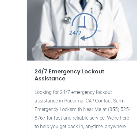
24/7 Emergency Lockout
Assistance
Looking for 24/7 emergency lockout
assistance in Pacoima, CA? Contact Sam
Emergency Locksmith Near Me at (855) 525-
8767 for fast and reliable service. We're here
to help you get back in, anytime, anywhere.