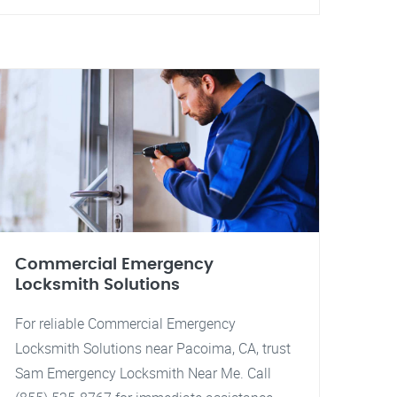
Commercial Emergency
Locksmith Solutions
For reliable Commercial Emergency
Locksmith Solutions near Pacoima, CA, trust
Sam Emergency Locksmith Near Me. Call