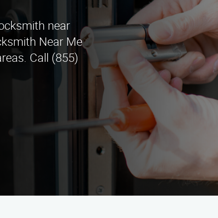
Locksmith near
cksmith Near Me
reas. Call (855)