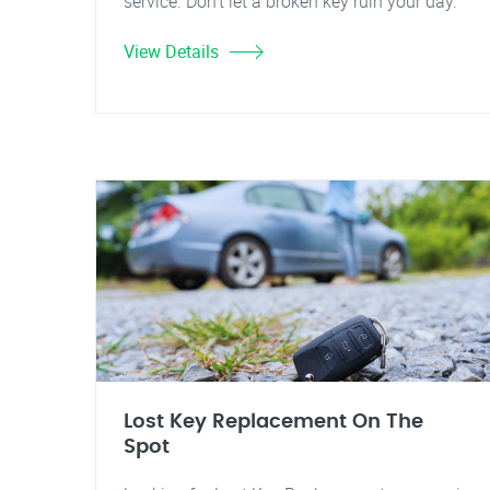
service. Don't let a broken key ruin your day.
View Details
Lost Key Replacement On The
Spot