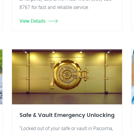
8767 for fast and reliable service.
View Details
Safe & Vault Emergency Unlocking
"Locked out of your safe or vault in Pacoima,