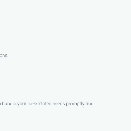
ions:
 handle your lock-related needs promptly and