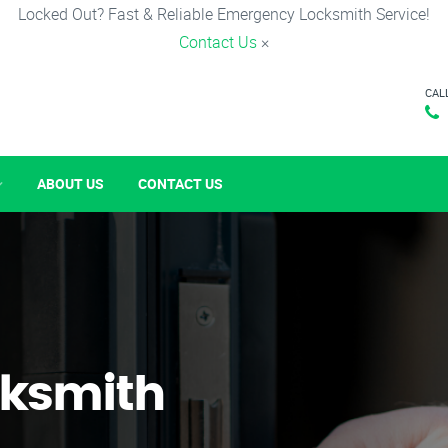
Locked Out? Fast & Reliable Emergency Locksmith Service!
Contact Us
×
CAL
ABOUT US
CONTACT US
ksmith