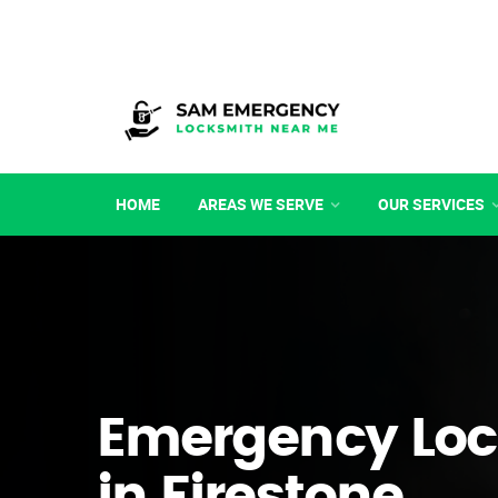
HOME
AREAS WE SERVE
OUR SERVICES
Emergency Loc