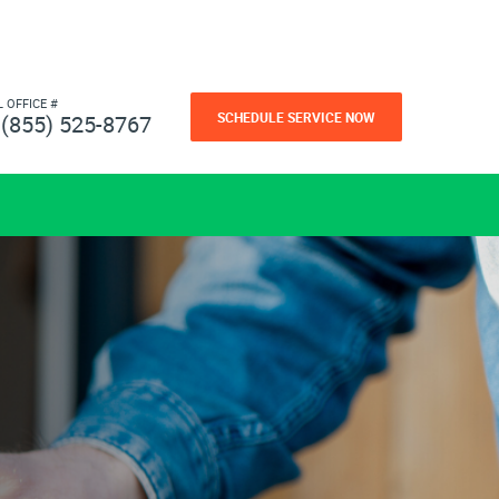
L OFFICE #
SCHEDULE SERVICE NOW
(855) 525-8767