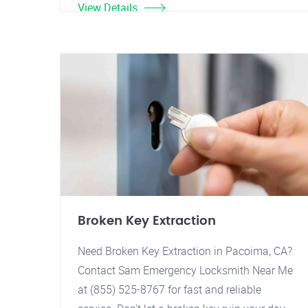
View Details
Broken Key Extraction
Need Broken Key Extraction in Pacoima, CA?
Contact Sam Emergency Locksmith Near Me
at (855) 525-8767 for fast and reliable