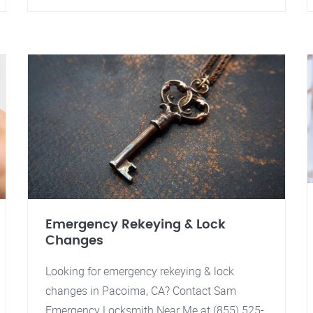
Emergency Rekeying & Lock
Changes
Looking for emergency rekeying & lock
changes in Pacoima, CA? Contact Sam
Emergency Locksmith Near Me at (855) 525-