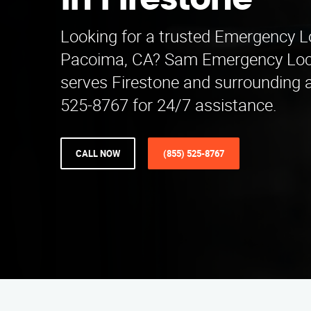
in Firestone
Looking for a trusted Emergency 
Pacoima, CA? Sam Emergency Lo
serves Firestone and surrounding a
525-8767 for 24/7 assistance.
CALL NOW
(855) 525-8767