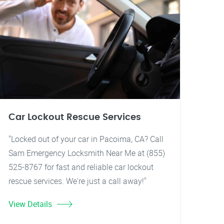
Car Lockout Rescue Services
"Locked out of your car in Pacoima, CA? Call
Sam Emergency Locksmith Near Me at (855)
525-8767 for fast and reliable car lockout
rescue services. We're just a call away!"
View Details