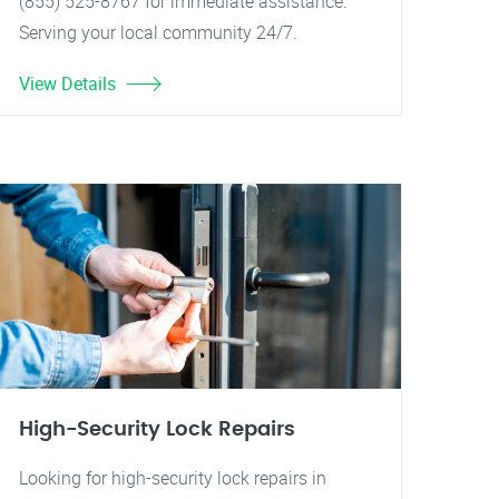
(855) 525-8767 for immediate assistance.
Serving your local community 24/7.
View Details
High-Security Lock Repairs
Looking for high-security lock repairs in