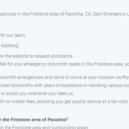
h services in the Firestone area of Pacoima, CA, Sam Emergency 
with our team.
t Address].
 on the website to request assistance.
for your emergency locksmith needs in the Firestone area, yo
cksmith emergencies and strive to arrive at your location swiftly
killed locksmiths with years of experience in handling various lo
k to assist you whenever you need us.
th no hidden fees, ensuring you get quality service at a fair cost.
n the Firestone area of Pacoima?
in the Firestone area and surrounding areas.