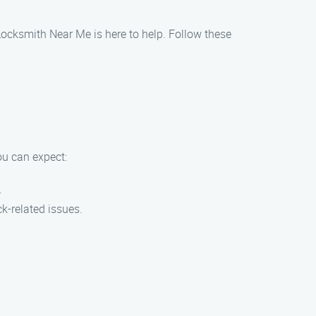
Locksmith Near Me is here to help. Follow these
u can expect:
.
ck-related issues.