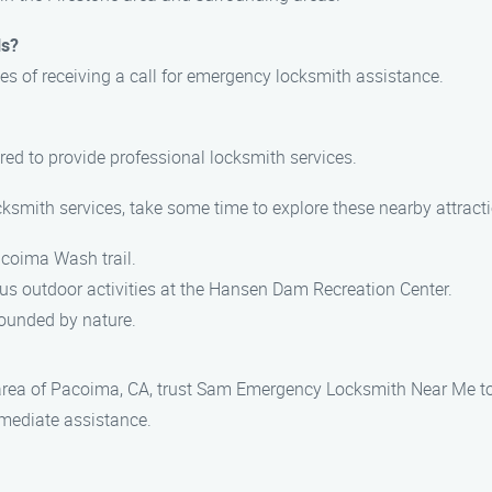
ls?
es of receiving a call for emergency locksmith assistance.
ured to provide professional locksmith services.
ocksmith services, take some time to explore these nearby attract
Pacoima Wash trail.
us outdoor activities at the Hansen Dam Recreation Center.
rrounded by nature.
 area of Pacoima, CA, trust Sam Emergency Locksmith Near Me to
mmediate assistance.