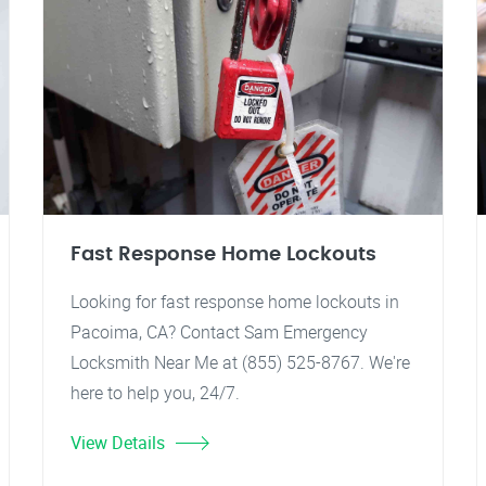
Fast Response Home Lockouts
Looking for fast response home lockouts in
Pacoima, CA? Contact Sam Emergency
Locksmith Near Me at (855) 525-8767. We're
here to help you, 24/7.
View Details