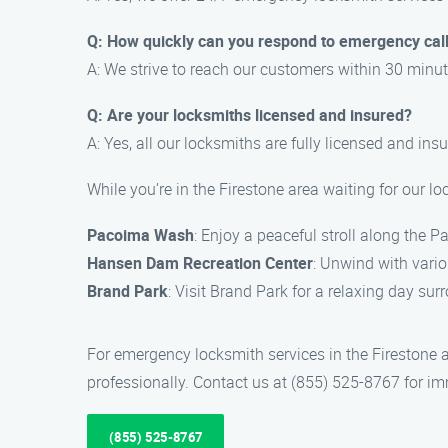
Q: How quickly can you respond to emergency cal
A: We strive to reach our customers within 30 minut
Q: Are your locksmiths licensed and insured?
A: Yes, all our locksmiths are fully licensed and ins
While you’re in the Firestone area waiting for our l
Pacoima Wash
: Enjoy a peaceful stroll along the 
Hansen Dam Recreation Center
: Unwind with vario
Brand Park
: Visit Brand Park for a relaxing day su
For emergency locksmith services in the Firestone
professionally. Contact us at (855) 525-8767 for i
(855) 525-8767