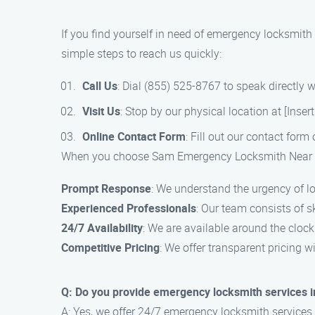
If you find yourself in need of emergency locksmit
simple steps to reach us quickly:
Call Us
: Dial (855) 525-8767 to speak directly 
Visit Us
: Stop by our physical location at [Inser
Online Contact Form
: Fill out our contact form
When you choose Sam Emergency Locksmith Near Me 
Prompt Response
: We understand the urgency of lo
Experienced Professionals
: Our team consists of s
24/7 Availability
: We are available around the cloc
Competitive Pricing
: We offer transparent pricing wi
Q: Do you provide emergency locksmith services i
A: Yes, we offer 24/7 emergency locksmith services 