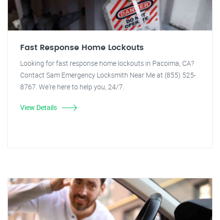
Fast Response Home Lockouts
Looking for fast response home lockouts in Pacoima, CA?
Contact Sam Emergency Locksmith Near Me at (855) 525-
8767. We're here to help you, 24/7.
View Details