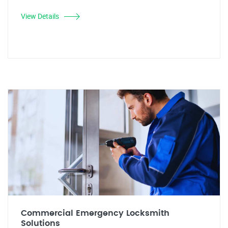
View Details
Commercial Emergency Locksmith
Solutions