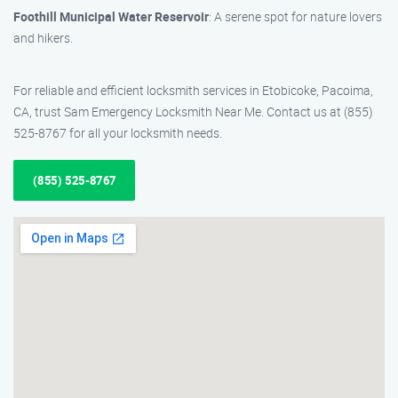
Foothill Municipal Water Reservoir
: A serene spot for nature lovers
and hikers.
For reliable and efficient locksmith services in Etobicoke, Pacoima,
CA, trust Sam Emergency Locksmith Near Me. Contact us at (855)
525-8767 for all your locksmith needs.
(855) 525-8767