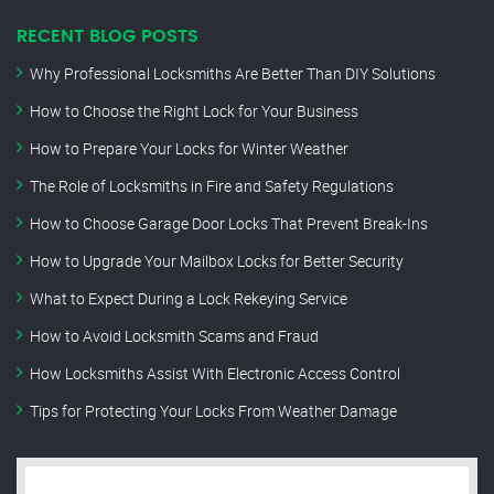
RECENT BLOG POSTS
Why Professional Locksmiths Are Better Than DIY Solutions
How to Choose the Right Lock for Your Business
How to Prepare Your Locks for Winter Weather
The Role of Locksmiths in Fire and Safety Regulations
How to Choose Garage Door Locks That Prevent Break-Ins
How to Upgrade Your Mailbox Locks for Better Security
What to Expect During a Lock Rekeying Service
How to Avoid Locksmith Scams and Fraud
How Locksmiths Assist With Electronic Access Control
Tips for Protecting Your Locks From Weather Damage