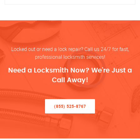
Locked out or need a lock repair? Call us 24/7 for fast,
professional locksmith services!
Need a Locksmith Now? We’re Just a
Call Away!
(855) 525-8767