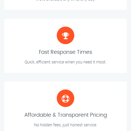
Fast Response Times
Quick, efficient service when you need it most.
Affordable & Transparent Pricing
No hidden fees, just honest service.