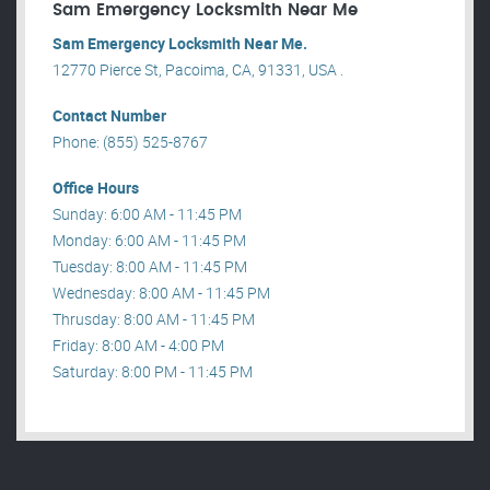
Sam Emergency Locksmith Near Me
Sam Emergency Locksmith Near Me.
12770 Pierce St, Pacoima, CA, 91331, USA .
Contact Number
Phone: (855) 525-8767
Office Hours
Sunday: 6:00 AM - 11:45 PM
Monday: 6:00 AM - 11:45 PM
Tuesday: 8:00 AM - 11:45 PM
Wednesday: 8:00 AM - 11:45 PM
Thrusday: 8:00 AM - 11:45 PM
Friday: 8:00 AM - 4:00 PM
Saturday: 8:00 PM - 11:45 PM