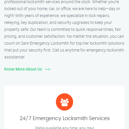
professional locksmith services around the clock. Whether you're
locked out of your home, car, or office, we are here to help—day or
night! With years of experience, we specialize in lock repairs,
rekeying, key duplication, and security upgrades to keep your
property safe. Our team is committed to quick response times, fair
pricing, and customer satisfaction. No matter the situation, you can
count on Sam Emergency Locksmith for top-tier locksmith solutions
that put your security first. Call us anytime for emergency locksmith
assistance!
Know More About Us
24/7 Emergency Locksmith Services
We’re available any time, any day!