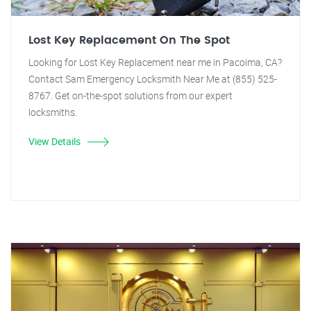
Lost Key Replacement On The Spot
Looking for Lost Key Replacement near me in Pacoima, CA?
Contact Sam Emergency Locksmith Near Me at (855) 525-
8767. Get on-the-spot solutions from our expert
locksmiths.
View Details