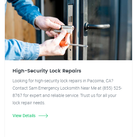
High-Security Lock Repairs
Looking for high-security lock repairs in Pacoima, CA?
Contact Sam Emergency Locksmith Near Me at (855) 525-
8767 for expert and reliable service. Trust us for all your
lock repair needs.
View Details