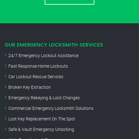
OUR EMERGENCY LOCKSMITH SERVICES
24/7 Emergency Lockout Assistance
Fast Response Home Lockouts
Car Lockout Rescue Services
Broken Key Extraction
Emergency Rekeying & Lock Changes
Commercial Emergency Locksmith Solutions
Lost Key Replacement On The Spot
Safe & Vault Emergency Unlocking