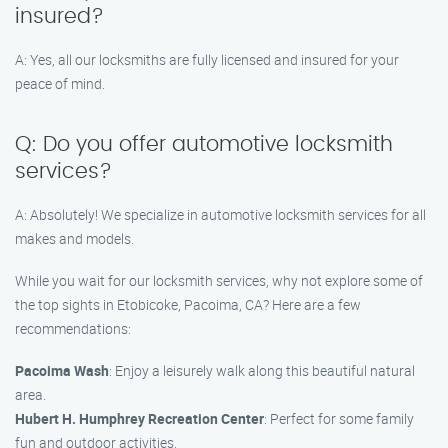
insured?
A: Yes, all our locksmiths are fully licensed and insured for your
peace of mind.
Q: Do you offer automotive locksmith
services?
A: Absolutely! We specialize in automotive locksmith services for all
makes and models.
While you wait for our locksmith services, why not explore some of
the top sights in Etobicoke, Pacoima, CA? Here are a few
recommendations:
Pacoima Wash
: Enjoy a leisurely walk along this beautiful natural
area.
Hubert H. Humphrey Recreation Center
: Perfect for some family
fun and outdoor activities.