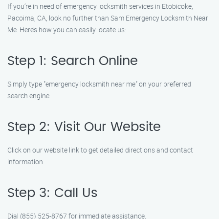
If you’re in need of emergency locksmith services in Etobicoke,
Pacoima, CA, look no further than Sam Emergency Locksmith Near
Me. Here’s how you can easily locate us:
Step 1: Search Online
Simply type "emergency locksmith near me" on your preferred
search engine.
Step 2: Visit Our Website
Click on our website link to get detailed directions and contact
information.
Step 3: Call Us
Dial (855) 525-8767 for immediate assistance.