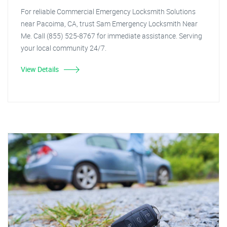
For reliable Commercial Emergency Locksmith Solutions
near Pacoima, CA, trust Sam Emergency Locksmith Near
Me. Call (855) 525-8767 for immediate assistance. Serving
your local community 24/7.
View Details