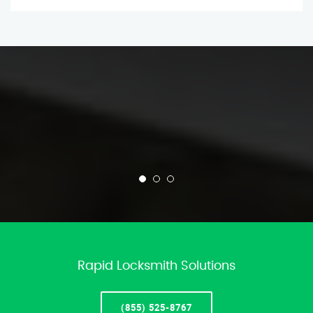
Rapid Locksmith Solutions
(855) 525-8767