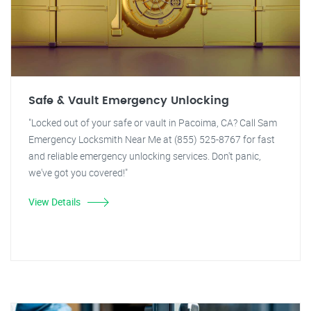
Safe & Vault Emergency Unlocking
"Locked out of your safe or vault in Pacoima, CA? Call Sam
Emergency Locksmith Near Me at (855) 525-8767 for fast
and reliable emergency unlocking services. Don't panic,
we've got you covered!"
View Details