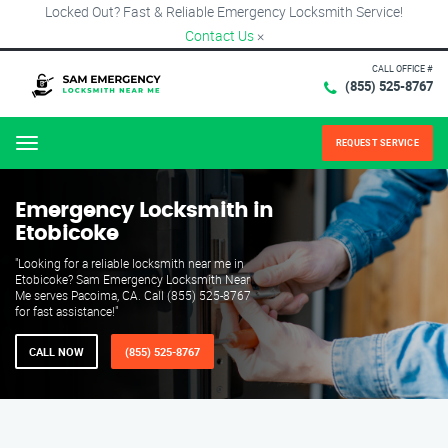
Locked Out? Fast & Reliable Emergency Locksmith Service!
Contact Us
×
CALL OFFICE #
(855) 525-8767
REQUEST SERVICE
Menu
Emergency Locksmith in
Etobicoke
"Looking for a reliable locksmith near me in
Etobicoke? Sam Emergency Locksmith Near
Me serves Pacoima, CA. Call (855) 525-8767
for fast assistance!"
CALL NOW
(855) 525-8767