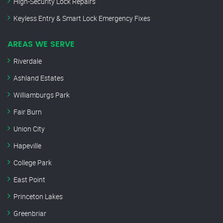
High-Security Lock Repairs
Keyless Entry & Smart Lock Emergency Fixes
AREAS WE SERVE
Riverdale
Ashland Estates
Williamburgs Park
Fair Burn
Union City
Hapeville
College Park
East Point
Princeton Lakes
Greenbriar