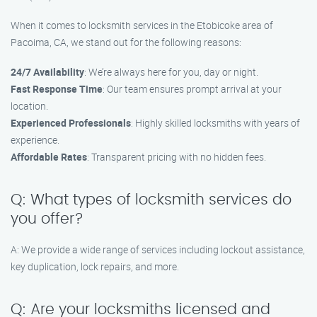
When it comes to locksmith services in the Etobicoke area of
Pacoima, CA, we stand out for the following reasons:
24/7 Availability
: We’re always here for you, day or night.
Fast Response Time
: Our team ensures prompt arrival at your
location.
Experienced Professionals
: Highly skilled locksmiths with years of
experience.
Affordable Rates
: Transparent pricing with no hidden fees.
Q: What types of locksmith services do
you offer?
A: We provide a wide range of services including lockout assistance,
key duplication, lock repairs, and more.
Q: Are your locksmiths licensed and