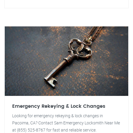
Emergency Rekeying & Lock Changes
Looking for emergency rekeying & lock changes in
Pacoima, CA? Contact Sam Emergency Locksmith Near Me
at (855) 525-8767 for fast and reliable service.