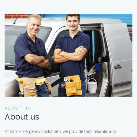
ABOUT US
About us
At Sam Emergency Locksmith, we provide fast, reliable, and