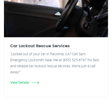
Car Lockout Rescue Services
"Locked out of your car in Pacoima, CA? Call Sam
Emergency Locksmith Near Me at (855) 525-8767 for fast
and reliable car lockout rescue services. We're just a call
away!"
View Details