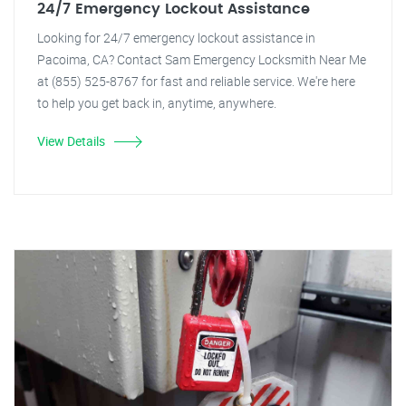
24/7 Emergency Lockout Assistance
Looking for 24/7 emergency lockout assistance in
Pacoima, CA? Contact Sam Emergency Locksmith Near Me
at (855) 525-8767 for fast and reliable service. We're here
to help you get back in, anytime, anywhere.
View Details