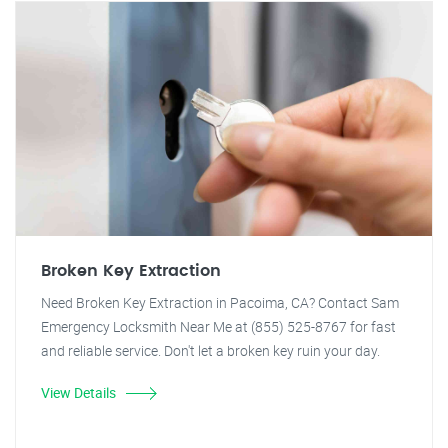
Broken Key Extraction
Need Broken Key Extraction in Pacoima, CA? Contact Sam
Emergency Locksmith Near Me at (855) 525-8767 for fast
and reliable service. Don't let a broken key ruin your day.
View Details